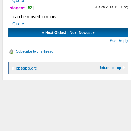
Quote
(03-28-2013 08:19 PM)
sfageas
[
53
]
can be moved to minis
Quote
«
Next Oldest
|
Next Newest
»
Post Reply
Subscribe to this thread
Return to Top
ppsspp.org