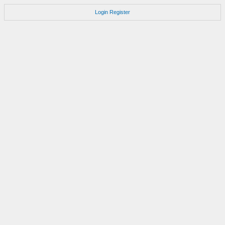
Login
Register