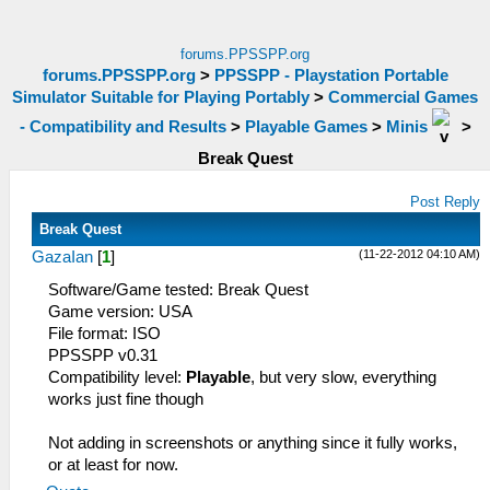
forums.PPSSPP.org
forums.PPSSPP.org
>
PPSSPP - Playstation Portable
Simulator Suitable for Playing Portably
>
Commercial Games
- Compatibility and Results
>
Playable Games
>
Minis
>
Break Quest
Post Reply
Break Quest
(11-22-2012 04:10 AM)
GazaIan
[
1
]
Software/Game tested: Break Quest
Game version: USA
File format: ISO
PPSSPP v0.31
Compatibility level:
Playable
, but very slow, everything
works just fine though
Not adding in screenshots or anything since it fully works,
or at least for now.