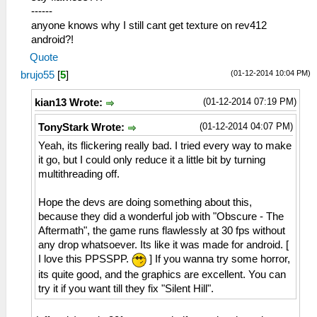
------
anyone knows why I still cant get texture on rev412
android?!
Quote
(01-12-2014 10:04 PM)
brujo55
[
5
]
(01-12-2014 07:19 PM)
kian13 Wrote:
(01-12-2014 04:07 PM)
TonyStark Wrote:
Yeah, its flickering really bad. I tried every way to make
it go, but I could only reduce it a little bit by turning
multithreading off.
Hope the devs are doing something about this,
because they did a wonderful job with "Obscure - The
Aftermath", the game runs flawlessly at 30 fps without
any drop whatsoever. Its like it was made for android. [
I love this PPSSPP.
] If you wanna try some horror,
its quite good, and the graphics are excellent. You can
try it if you want till they fix "Silent Hill".