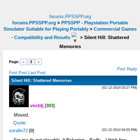
forums.PPSSPP.org
forums.PPSSPP.org
>
PPSSPP - Playstation Portable
Simulator Suitable for Playing Portably
>
Commercial Games
- Compatibility and Results
>
Silent Hill: Shattered
Memories
Page:
«
3
»
Post Reply
First Post
Last Post
Silent Hill: Shattered Memories
(01-12-2014 03:27 PM)
vnctdj
[
303
]
Moved.
Quote
(01-12-2014 04:03 PM)
serafin72
[
0
]