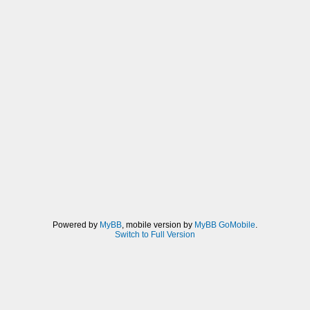
Powered by
MyBB
, mobile version by
MyBB GoMobile
.
Switch to Full Version