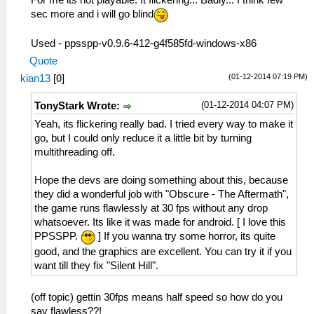
For me its not playable. It flickering... Badly... I think few
sec more and i will go blind
Used - ppsspp-v0.9.6-412-g4f585fd-windows-x86
Quote
(01-12-2014 07:19 PM)
kian13
[
0
]
(01-12-2014 04:07 PM)
TonyStark Wrote:
Yeah, its flickering really bad. I tried every way to make it
go, but I could only reduce it a little bit by turning
multithreading off.
Hope the devs are doing something about this, because
they did a wonderful job with "Obscure - The Aftermath",
the game runs flawlessly at 30 fps without any drop
whatsoever. Its like it was made for android. [ I love this
PPSSPP.
] If you wanna try some horror, its quite
good, and the graphics are excellent. You can try it if you
want till they fix "Silent Hill".
(off topic) gettin 30fps means half speed so how do you
say flawless??!