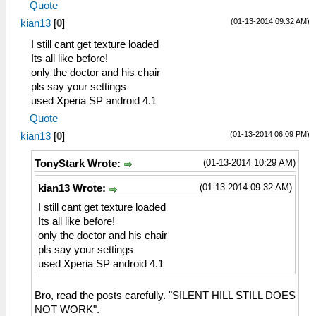
Quote
(01-13-2014 09:32 AM)
kian13
[
0
]
I still cant get texture loaded
Its all like before!
only the doctor and his chair
pls say your settings
used Xperia SP android 4.1
Quote
(01-13-2014 06:09 PM)
kian13
[
0
]
(01-13-2014 10:29 AM)
TonyStark Wrote:
(01-13-2014 09:32 AM)
kian13 Wrote:
I still cant get texture loaded
Its all like before!
only the doctor and his chair
pls say your settings
used Xperia SP android 4.1
Bro, read the posts carefully. "SILENT HILL STILL DOES
NOT WORK".