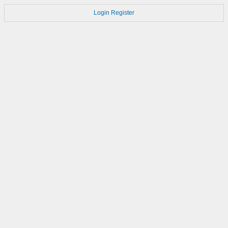
Login
Register