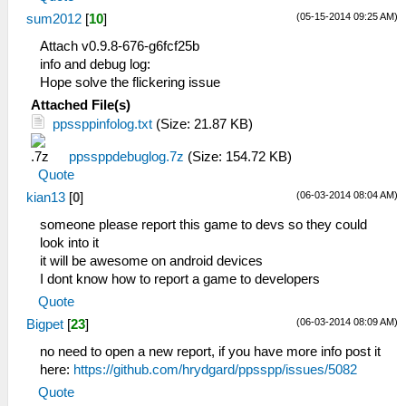
(05-15-2014 09:25 AM)
sum2012
[
10
]
Attach v0.9.8-676-g6fcf25b
info and debug log:
Hope solve the flickering issue
Attached File(s)
ppssppinfolog.txt
(Size: 21.87 KB)
ppssppdebuglog.7z
(Size: 154.72 KB)
Quote
(06-03-2014 08:04 AM)
kian13
[
0
]
someone please report this game to devs so they could
look into it
it will be awesome on android devices
I dont know how to report a game to developers
Quote
(06-03-2014 08:09 AM)
Bigpet
[
23
]
no need to open a new report, if you have more info post it
here:
https://github.com/hrydgard/ppsspp/issues/5082
Quote