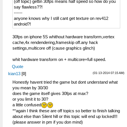
(off topic) gettin 30fps means half speed so how do you
say flawless??!
------
anyone knows why I still cant get texture on rev412
android?!
30fps on iphone 5S whithout hardware transform,vertex
cache,4x rendendering,frameskip off.any hack
settings,multicore off (cause graphics glinch)
whit hardware transform on + multicore=full speed.
Quote
(01-13-2014 07:15 AM)
kian13
[
0
]
Honestly havent tried the game but dont understand what
you mean by 30/30
does the game itself gives 30fps at max?
or you limit it to 30?
a little confused
**again I think these are off topics so better to finish talking
about else than Silent hill or this topic will end up locked!!!
(please answer in pm if you don mind)