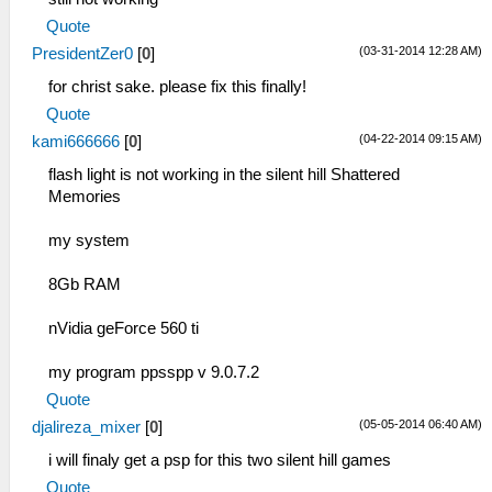
Quote
(03-31-2014 12:28 AM)
PresidentZer0
[
0
]
for christ sake. please fix this finally!
Quote
(04-22-2014 09:15 AM)
kami666666
[
0
]
flash light is not working in the silent hill Shattered
Memories
my system
8Gb RAM
nVidia geForce 560 ti
my program ppsspp v 9.0.7.2
Quote
(05-05-2014 06:40 AM)
djalireza_mixer
[
0
]
i will finaly get a psp for this two silent hill games
Quote