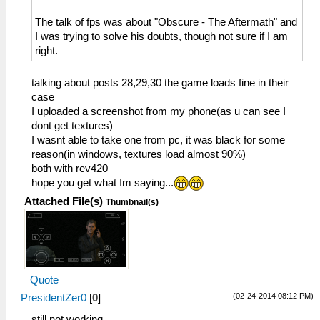
The talk of fps was about "Obscure - The Aftermath" and
I was trying to solve his doubts, though not sure if I am
right.
talking about posts 28,29,30 the game loads fine in their
case
I uploaded a screenshot from my phone(as u can see I
dont get textures)
I wasnt able to take one from pc, it was black for some
reason(in windows, textures load almost 90%)
both with rev420
hope you get what Im saying...
Attached File(s)
Thumbnail(s)
Quote
(02-24-2014 08:12 PM)
PresidentZer0
[
0
]
still not working