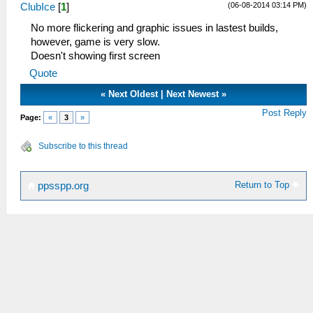
(06-08-2014 03:14 PM)
ClubIce
[
1
]
No more flickering and graphic issues in lastest builds,
however, game is very slow.
Doesn't showing first screen
Quote
«
Next Oldest
|
Next Newest
»
Post Reply
Page:
«
3
»
Subscribe to this thread
Return to Top
ppsspp.org