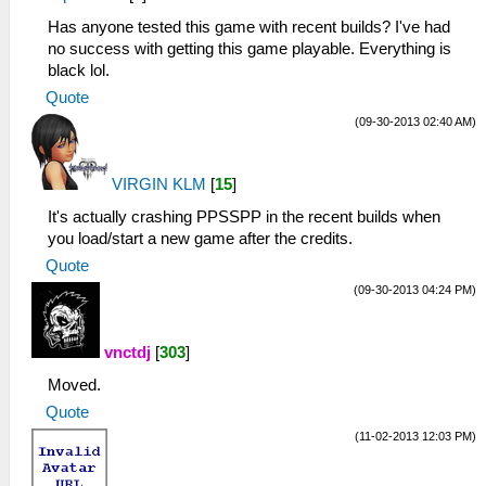
Has anyone tested this game with recent builds? I've had
no success with getting this game playable. Everything is
black lol.
Quote
(09-30-2013 02:40 AM)
VIRGIN KLM
[
15
]
It's actually crashing PPSSPP in the recent builds when
you load/start a new game after the credits.
Quote
(09-30-2013 04:24 PM)
vnctdj
[
303
]
Moved.
Quote
(11-02-2013 12:03 PM)