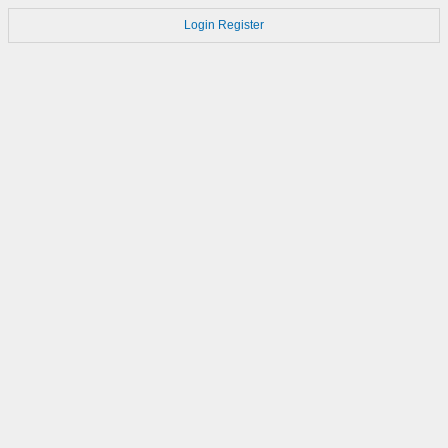
Login
Register