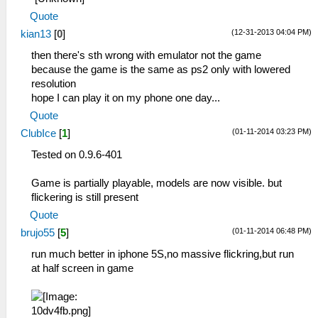
Quote
(12-31-2013 04:04 PM)
kian13
[
0
]
then there's sth wrong with emulator not the game
because the game is the same as ps2 only with lowered
resolution
hope I can play it on my phone one day...
Quote
(01-11-2014 03:23 PM)
ClubIce
[
1
]
Tested on 0.9.6-401
Game is partially playable, models are now visible. but
flickering is still present
Quote
(01-11-2014 06:48 PM)
brujo55
[
5
]
run much better in iphone 5S,no massive flickring,but run
at half screen in game