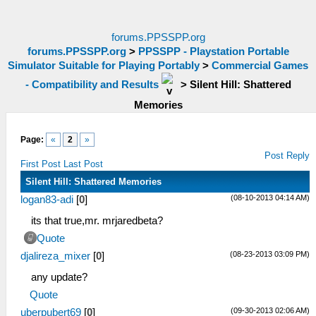
forums.PPSSPP.org
forums.PPSSPP.org
>
PPSSPP - Playstation Portable
Simulator Suitable for Playing Portably
>
Commercial Games
- Compatibility and Results
>
Silent Hill: Shattered
Memories
Page:
«
2
»
Post Reply
First Post
Last Post
Silent Hill: Shattered Memories
(08-10-2013 04:14 AM)
logan83-adi
[
0
]
its that true,mr. mrjaredbeta?
Quote
(08-23-2013 03:09 PM)
djalireza_mixer
[
0
]
any update?
Quote
(09-30-2013 02:06 AM)
uberpubert69
[
0
]