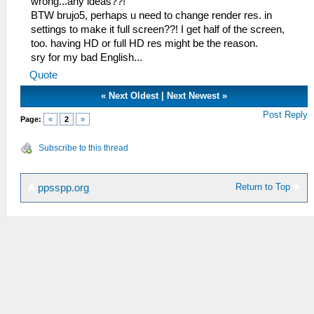
wrong...any ideas??!
BTW brujo5, perhaps u need to change render res. in
settings to make it full screen??! I get half of the screen,
too. having HD or full HD res might be the reason.
sry for my bad English...
Quote
«
Next Oldest
|
Next Newest
»
Post Reply
Page:
«
2
»
Subscribe to this thread
Return to Top
ppsspp.org