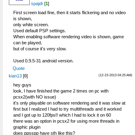
spajdr
[
1
]
First screen load fine, then it starts flickering and no video
is shown,
only white screen.
Used default PSP settings.
When enabling software rendering video is shown, game
can be played,
but of course it's very slow.
Used 0.9.5-31 android version.
Quote
(12-23-2013 04:25 AM)
kian13
[
0
]
hey guys
look, I have finished the game 2 times on pc with
pcsx2(with NO issue)
it's only playable on software rendering and it was slow at
first but I realized I had to try multithreads and it worked
and I got up to 120fps!! which I had to lock it on 60
there was an option in pcsx2 for using more threads in
graphic plugin
does ppsspp have sth like this?