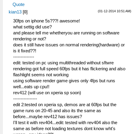
Quote
(01-12-2014 10:51 AM)
kian13
[
0
]
30fps on iphone 5s???! awesome!
what settig did use?
and please tell me whetheryou are running on software
rendering or not?
does it still have issues on normal rendering(hardware) or
is it fixed??!
--------------
edit: tested on pc using multithreaded without sftwre
rendering got full speed 60fps but it has flickering and also
flashlight seems not working
using software render game gives only 4fps but runs
well...eats up cpu!!
rev412 (will use on xperia sp soon)
----------------
edit 2:tested on xperia sp, demos are at 60fps but the
game runs on 20-45 and also its the same as
before...maybe rev412 has issues?
I'll test it with rev404...edit: tested with rev404 also the
same as before not loading textures dont know wht's