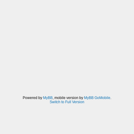
Powered by
MyBB
, mobile version by
MyBB GoMobile
.
Switch to Full Version