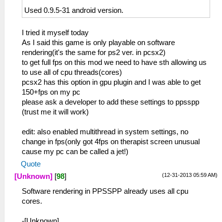
Used 0.9.5-31 android version.
I tried it myself today
As I said this game is only playable on software
rendering(it's the same for ps2 ver. in pcsx2)
to get full fps on this mod we need to have sth allowing us
to use all of cpu threads(cores)
pcsx2 has this option in gpu plugin and I was able to get
150+fps on my pc
please ask a developer to add these settings to ppsspp
(trust me it will work)
edit: also enabled multithread in system settings, no
change in fps(only got 4fps on therapist screen unusual
cause my pc can be called a jet!)
Quote
(12-31-2013 05:59 AM)
[Unknown]
[
98
]
Software rendering in PPSSPP already uses all cpu
cores.
-[Unknown]