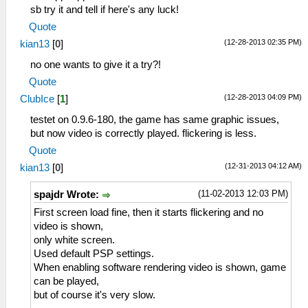
sb try it and tell if here's any luck!
Quote
(12-28-2013 02:35 PM)
kian13
[
0
]
no one wants to give it a try?!
Quote
(12-28-2013 04:09 PM)
ClubIce
[
1
]
testet on 0.9.6-180, the game has same graphic issues,
but now video is correctly played. flickering is less.
Quote
(12-31-2013 04:12 AM)
kian13
[
0
]
(11-02-2013 12:03 PM)
spajdr Wrote:
First screen load fine, then it starts flickering and no
video is shown,
only white screen.
Used default PSP settings.
When enabling software rendering video is shown, game
can be played,
but of course it's very slow.