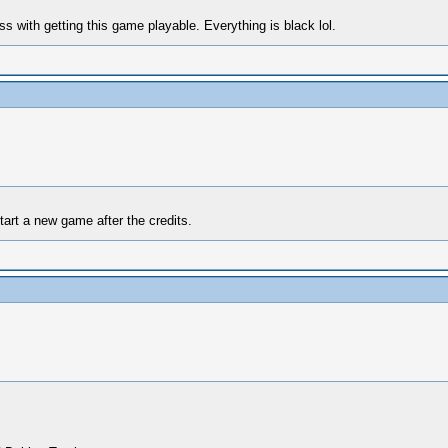
 with getting this game playable. Everything is black lol.
art a new game after the credits.