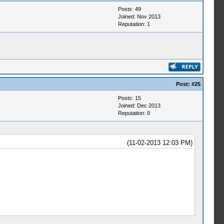
Posts: 49
Joined: Nov 2013
Reputation:
1
Post:
#25
Posts: 15
Joined: Dec 2013
Reputation:
0
(11-02-2013 12:03 PM)