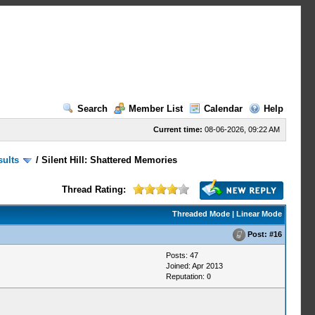
Search
Member List
Calendar
Help
Current time:
08-06-2026, 09:22 AM
sults
/
Silent Hill: Shattered Memories
Thread Rating:
Threaded Mode
|
Linear Mode
Post:
#16
Posts: 47
Joined: Apr 2013
Reputation:
0