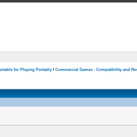
itable for Playing Portably
/
Commercial Games - Compatibility and Re