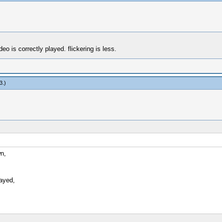
 is correctly played. flickering is less.
3
.)
wn,
ayed,