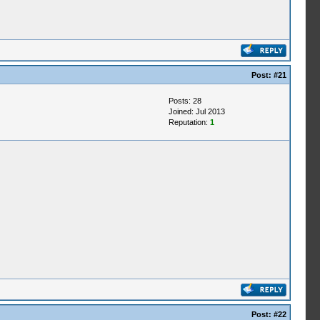
Post:
#21
Posts: 28
Joined: Jul 2013
Reputation:
1
Post:
#22