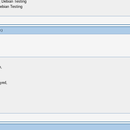
 Debian Testing
ebian Testing
r
.)
n,
ayed,