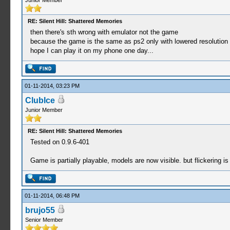
Junior Member
RE: Silent Hill: Shattered Memories
then there's sth wrong with emulator not the game
because the game is the same as ps2 only with lowered resolution
hope I can play it on my phone one day...
01-11-2014, 03:23 PM
ClubIce
Junior Member
RE: Silent Hill: Shattered Memories
Tested on 0.9.6-401
Game is partially playable, models are now visible. but flickering is 
01-11-2014, 06:48 PM
brujo55
Senior Member