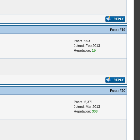
Post:
#19
Posts: 953
Joined: Feb 2013
Reputation:
15
Post:
#20
Posts: 5,371
Joined: Mar 2013
Reputation:
303