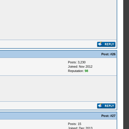
Post:
#26
Posts: 3,230
Joined: Nov 2012
Reputation:
98
Post:
#27
Posts: 15
Joined: Dec 2013