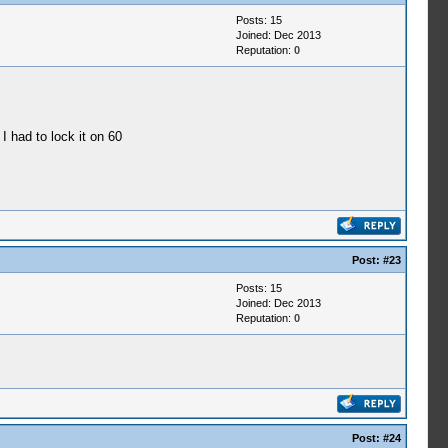
Posts: 15
Joined: Dec 2013
Reputation:
0
 I had to lock it on 60
Post:
#23
Posts: 15
Joined: Dec 2013
Reputation:
0
Post:
#24