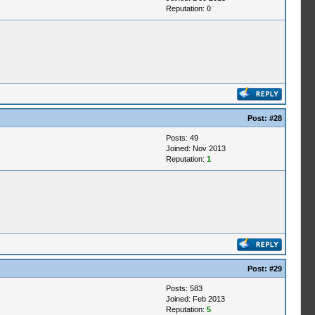
Reputation:
0
Post:
#28
Posts: 49
Joined: Nov 2013
Reputation:
1
Post:
#29
Posts: 583
Joined: Feb 2013
Reputation:
5