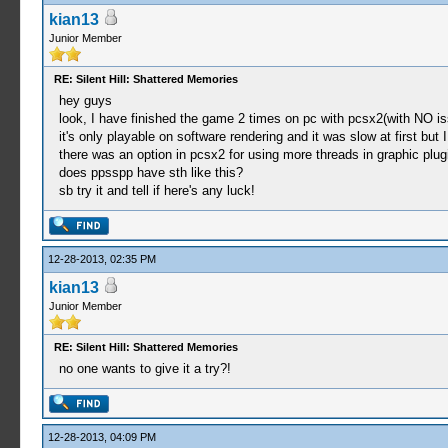
kian13
Junior Member
RE: Silent Hill: Shattered Memories
hey guys
look, I have finished the game 2 times on pc with pcsx2(with NO is
it's only playable on software rendering and it was slow at first but 
there was an option in pcsx2 for using more threads in graphic plug
does ppsspp have sth like this?
sb try it and tell if here's any luck!
12-28-2013, 02:35 PM
kian13
Junior Member
RE: Silent Hill: Shattered Memories
no one wants to give it a try?!
12-28-2013, 04:09 PM