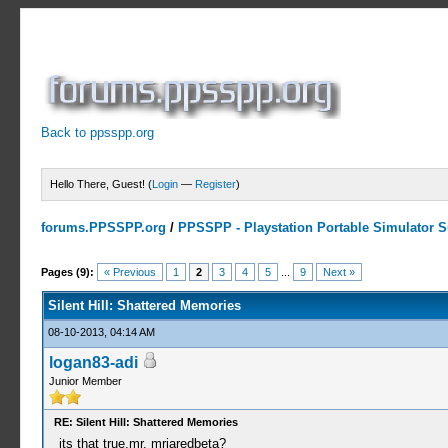
Back to ppsspp.org
Hello There, Guest! (
Login
—
Register
)
forums.PPSSPP.org
/
PPSSPP - Playstation Portable Simulator Su
4 Votes - 4 Average
1
2
3
4
5
Pages (9):
« Previous
1
2
3
4
5
...
9
Next »
Silent Hill: Shattered Memories
08-10-2013, 04:14 AM
logan83-adi
Junior Member
RE: Silent Hill: Shattered Memories
its that true,mr. mrjaredbeta?