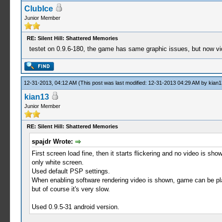
ClubIce
Junior Member
RE: Silent Hill: Shattered Memories
testet on 0.9.6-180, the game has same graphic issues, but now video
12-31-2013, 04:12 AM
(This post was last modified: 12-31-2013 04:29 AM by
kian1
kian13
Junior Member
RE: Silent Hill: Shattered Memories
spajdr Wrote:
First screen load fine, then it starts flickering and no video is sho
only white screen.
Used default PSP settings.
When enabling software rendering video is shown, game can be pl
but of course it's very slow.
Used 0.9.5-31 android version.