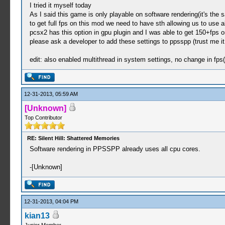
I tried it myself today
As I said this game is only playable on software rendering(it's the 
to get full fps on this mod we need to have sth allowing us to use a
pcsx2 has this option in gpu plugin and I was able to get 150+fps 
please ask a developer to add these settings to ppsspp (trust me it 
edit: also enabled multithread in system settings, no change in fps
12-31-2013, 05:59 AM
[Unknown]
Top Contributor
RE: Silent Hill: Shattered Memories
Software rendering in PPSSPP already uses all cpu cores.
-[Unknown]
12-31-2013, 04:04 PM
kian13