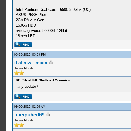
Intel Pentium Dual Core E6500 3.0Ghz (OC)
ASUS P5SE Plus
2Gb RAM V-Gen
160Gb HDD
nVidia geForce 8600GT 128bit
18inch LED
08-23-2013, 03:09 PM
djalireza_mixer
Junior Member
RE: Silent Hill: Shattered Memories
any update?
09-30-2013, 02:06 AM
uberpubert69
Junior Member