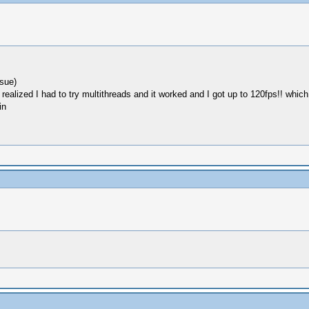
sue)
I realized I had to try multithreads and it worked and I got up to 120fps!! which
in