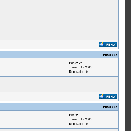
Post:
#17
Posts: 24
Joined: Jul 2013
Reputation:
0
Post:
#18
Posts: 7
Joined: Jul 2013
Reputation:
0