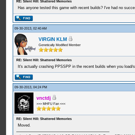
RE: Silent Hill: Shattered Memories
Has anyone tested this game with recent builds? I've had no success
09-30-2013, 02:40 AM
VIRGIN KLM
Genetically Modified Member
RE: Silent Hill: Shattered Memories
It's actually crashing PPSSPP in the recent builds when you load/st
09-30-2013, 04:24 PM
vnctdj
>>> MHFU Fan <<<
RE: Silent Hill: Shattered Memories
Moved.