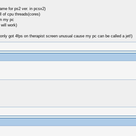
same for ps2 ver. in pcsx2)
ll of cpu threads(cores)
on my pc
will work)
(only got 4fps on therapist screen unusual cause my pc can be called a jet!)