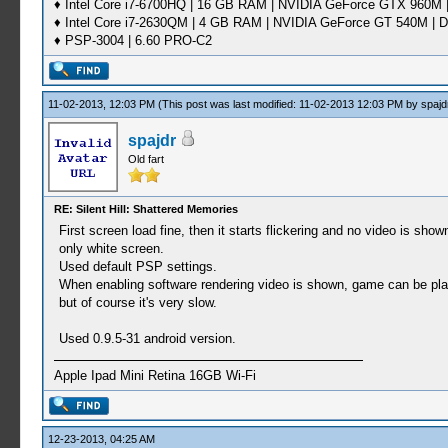
♦ Intel Core i7-6700HQ | 16 GB RAM | NVIDIA GeForce GTX 960M |
♦ Intel Core i7-2630QM | 4 GB RAM | NVIDIA GeForce GT 540M | D
♦ PSP-3004 | 6.60 PRO-C2
11-02-2013, 12:03 PM
(This post was last modified: 11-02-2013 12:03 PM by
spajd
spajdr
Old fart
RE: Silent Hill: Shattered Memories
First screen load fine, then it starts flickering and no video is show
only white screen.
Used default PSP settings.
When enabling software rendering video is shown, game can be pl
but of course it's very slow.
Used 0.9.5-31 android version.
Apple Ipad Mini Retina 16GB Wi-Fi
12-23-2013, 04:25 AM