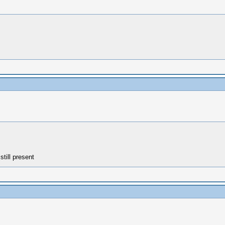
still present