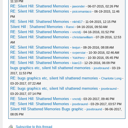
11:10 PM
RE: Silent Hill: Shattered Memories
-
jawonder
- 06-07-2015, 02:26 PM
RE: Silent Hill: Shattered Memories
-
psicomaniaco
- 06-19-2015, 11:46
PM
RE: Silent Hill: Shattered Memories
-
nikhil17
- 11-04-2015, 12:15 PM
Silent Hill : Shattered Memories
-
Ranxi
- 04-16-2016, 09:50 AM
RE: Silent Hill: Shattered Memories
-
vnctdj
- 04-16-2016, 01:52 PM
RE: Silent Hill: Shattered Memories
-
christianwilliam
- 07-28-2016, 12:53
AM
RE: Silent Hill: Shattered Memories
-
leejun
- 08-26-2016, 08:08 AM
RE: Silent Hill: Shattered Memories
-
svperstar
- 10-30-2016, 02:46 AM
RE: Silent Hill: Shattered Memories
-
YukiHerz
- 10-30-2016, 05:45 PM
RE: Silent Hill: Shattered Memories
-
kian13
- 12-29-2016, 06:09 PM
bugs graphics etc, silent hill shattered memories
-
josebraund
- 03-19-
2017, 11:53 PM
RE: bugs graphics etc, silent hill shattered memories
-
Charlotte Long
-
03-20-2017, 07:22 AM
RE: bugs graphics etc, silent hill shattered memories
-
josebraund
-
03-20-2017, 07:14 PM
RE: Silent Hill: Shattered Memories
-
vnctdj
- 03-20-2017, 09:46 PM
RE: Silent Hill: Shattered Memories
-
josebraund
- 03-29-2017, 03:57 PM
Silent Hill Shattered Memories Bugs graphic
-
josebraund
- 06-06-2017,
08:05 PM
Subscribe to this thread