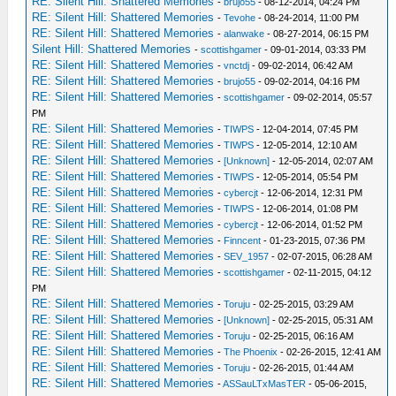
RE: Silent Hill: Shattered Memories
-
brujo55
- 08-12-2014, 04:24 PM
RE: Silent Hill: Shattered Memories
-
Tevohe
- 08-24-2014, 11:00 PM
RE: Silent Hill: Shattered Memories
-
alanwake
- 08-27-2014, 06:15 PM
Silent Hill: Shattered Memories
-
scottishgamer
- 09-01-2014, 03:33 PM
RE: Silent Hill: Shattered Memories
-
vnctdj
- 09-02-2014, 06:42 AM
RE: Silent Hill: Shattered Memories
-
brujo55
- 09-02-2014, 04:16 PM
RE: Silent Hill: Shattered Memories
-
scottishgamer
- 09-02-2014, 05:57
PM
RE: Silent Hill: Shattered Memories
-
TIWPS
- 12-04-2014, 07:45 PM
RE: Silent Hill: Shattered Memories
-
TIWPS
- 12-05-2014, 12:10 AM
RE: Silent Hill: Shattered Memories
-
[Unknown]
- 12-05-2014, 02:07 AM
RE: Silent Hill: Shattered Memories
-
TIWPS
- 12-05-2014, 05:54 PM
RE: Silent Hill: Shattered Memories
-
cybercjt
- 12-06-2014, 12:31 PM
RE: Silent Hill: Shattered Memories
-
TIWPS
- 12-06-2014, 01:08 PM
RE: Silent Hill: Shattered Memories
-
cybercjt
- 12-06-2014, 01:52 PM
RE: Silent Hill: Shattered Memories
-
Finncent
- 01-23-2015, 07:36 PM
RE: Silent Hill: Shattered Memories
-
SEV_1957
- 02-07-2015, 06:28 AM
RE: Silent Hill: Shattered Memories
-
scottishgamer
- 02-11-2015, 04:12
PM
RE: Silent Hill: Shattered Memories
-
Toruju
- 02-25-2015, 03:29 AM
RE: Silent Hill: Shattered Memories
-
[Unknown]
- 02-25-2015, 05:31 AM
RE: Silent Hill: Shattered Memories
-
Toruju
- 02-25-2015, 06:16 AM
RE: Silent Hill: Shattered Memories
-
The Phoenix
- 02-26-2015, 12:41 AM
RE: Silent Hill: Shattered Memories
-
Toruju
- 02-26-2015, 01:44 AM
RE: Silent Hill: Shattered Memories
-
ASSauLTxMasTER
- 05-06-2015,