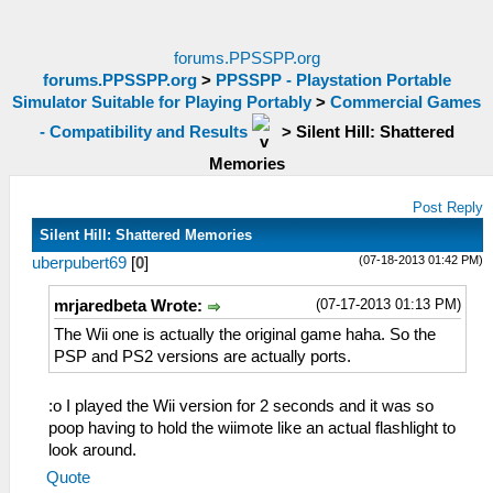
forums.PPSSPP.org
forums.PPSSPP.org
>
PPSSPP - Playstation Portable
Simulator Suitable for Playing Portably
>
Commercial Games
- Compatibility and Results
>
Silent Hill: Shattered
Memories
Post Reply
Silent Hill: Shattered Memories
(07-18-2013 01:42 PM)
uberpubert69
[
0
]
(07-17-2013 01:13 PM)
mrjaredbeta Wrote:
The Wii one is actually the original game haha. So the
PSP and PS2 versions are actually ports.
:o I played the Wii version for 2 seconds and it was so
poop having to hold the wiimote like an actual flashlight to
look around.
Quote