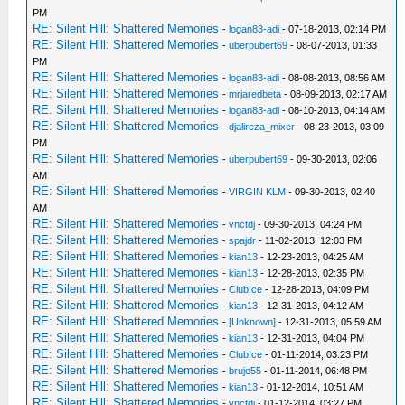
PM
RE: Silent Hill: Shattered Memories
-
logan83-adi
- 07-18-2013, 02:14 PM
RE: Silent Hill: Shattered Memories
-
uberpubert69
- 08-07-2013, 01:33
PM
RE: Silent Hill: Shattered Memories
-
logan83-adi
- 08-08-2013, 08:56 AM
RE: Silent Hill: Shattered Memories
-
mrjaredbeta
- 08-09-2013, 02:17 AM
RE: Silent Hill: Shattered Memories
-
logan83-adi
- 08-10-2013, 04:14 AM
RE: Silent Hill: Shattered Memories
-
djalireza_mixer
- 08-23-2013, 03:09
PM
RE: Silent Hill: Shattered Memories
-
uberpubert69
- 09-30-2013, 02:06
AM
RE: Silent Hill: Shattered Memories
-
VIRGIN KLM
- 09-30-2013, 02:40
AM
RE: Silent Hill: Shattered Memories
-
vnctdj
- 09-30-2013, 04:24 PM
RE: Silent Hill: Shattered Memories
-
spajdr
- 11-02-2013, 12:03 PM
RE: Silent Hill: Shattered Memories
-
kian13
- 12-23-2013, 04:25 AM
RE: Silent Hill: Shattered Memories
-
kian13
- 12-28-2013, 02:35 PM
RE: Silent Hill: Shattered Memories
-
ClubIce
- 12-28-2013, 04:09 PM
RE: Silent Hill: Shattered Memories
-
kian13
- 12-31-2013, 04:12 AM
RE: Silent Hill: Shattered Memories
-
[Unknown]
- 12-31-2013, 05:59 AM
RE: Silent Hill: Shattered Memories
-
kian13
- 12-31-2013, 04:04 PM
RE: Silent Hill: Shattered Memories
-
ClubIce
- 01-11-2014, 03:23 PM
RE: Silent Hill: Shattered Memories
-
brujo55
- 01-11-2014, 06:48 PM
RE: Silent Hill: Shattered Memories
-
kian13
- 01-12-2014, 10:51 AM
RE: Silent Hill: Shattered Memories
-
vnctdj
- 01-12-2014, 03:27 PM