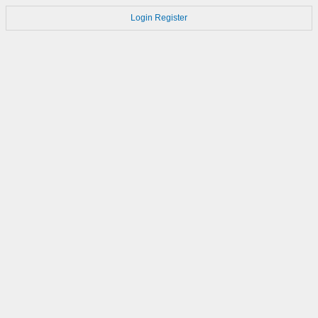
Login
Register