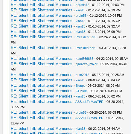
RE: Silent Hill: Shattered Memories
-
serafin72
- 01-12-2014, 04:03 PM
RE: Silent Hill: Shattered Memories
-
kian13
- 01-12-2014, 07:19 PM
RE: Silent Hill: Shattered Memories
-
brujo55
- 01-12-2014, 10:04 PM
RE: Silent Hill: Shattered Memories
-
kian13
- 01-13-2014, 07:15 AM
RE: Silent Hill: Shattered Memories
-
kian13
- 01-13-2014, 09:32 AM
RE: Silent Hill: Shattered Memories
-
kian13
- 01-13-2014, 06:09 PM
RE: Silent Hill: Shattered Memories
-
PresidentZer0
- 02-24-2014, 08:12
PM
RE: Silent Hill: Shattered Memories
-
PresidentZer0
- 03-31-2014, 12:28
AM
RE: Silent Hill: Shattered Memories
-
kami666666
- 04-22-2014, 09:15 AM
RE: Silent Hill: Shattered Memories
-
djalireza_mixer
- 05-05-2014, 06:40
AM
RE: Silent Hill: Shattered Memories
-
sum2012
- 05-15-2014, 09:25 AM
RE: Silent Hill: Shattered Memories
-
kian13
- 06-03-2014, 08:04 AM
RE: Silent Hill: Shattered Memories
-
Bigpet
- 06-03-2014, 08:09 AM
RE: Silent Hill: Shattered Memories
-
ClubIce
- 06-08-2014, 03:14 PM
RE: Silent Hill: Shattered Memories
-
kian13
- 06-13-2014, 03:02 PM
RE: Silent Hill: Shattered Memories
-
ASSauLTxMasTER
- 06-20-2014,
06:55 PM
RE: Silent Hill: Shattered Memories
-
brujo55
- 06-20-2014, 08:05 PM
RE: Silent Hill: Shattered Memories
-
ASSauLTxMasTER
- 06-21-2014,
11:49 PM
RE: Silent Hill: Shattered Memories
-
kian13
- 06-22-2014, 05:44 AM
RE: Silent Hill: Shattered Memories