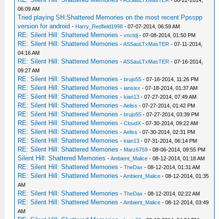
-
ASSauLTxMasTER
- 06-22-2014,
06:09 AM
Tried playing SH:Shattered Memories on the most recent Ppsspp
version for android
-
Harry_Redfield1998
- 07-07-2014, 06:59 AM
RE: Silent Hill: Shattered Memories
-
vnctdj
- 07-08-2014, 01:50 PM
RE: Silent Hill: Shattered Memories
-
ASSauLTxMasTER
- 07-11-2014,
04:16 AM
RE: Silent Hill: Shattered Memories
-
ASSauLTxMasTER
- 07-16-2014,
09:27 AM
RE: Silent Hill: Shattered Memories
-
brujo55
- 07-16-2014, 11:26 PM
RE: Silent Hill: Shattered Memories
-
iansixx
- 07-18-2014, 01:37 AM
RE: Silent Hill: Shattered Memories
-
kian13
- 07-27-2014, 07:49 AM
RE: Silent Hill: Shattered Memories
-
Aeliss
- 07-27-2014, 01:42 PM
RE: Silent Hill: Shattered Memories
-
brujo55
- 07-27-2014, 03:39 PM
RE: Silent Hill: Shattered Memories
-
CloudX
- 07-30-2014, 09:22 AM
RE: Silent Hill: Shattered Memories
-
Aeliss
- 07-30-2014, 02:31 PM
RE: Silent Hill: Shattered Memories
-
kian13
- 07-31-2014, 06:14 PM
RE: Silent Hill: Shattered Memories
-
Marz6759
- 08-06-2014, 09:55 PM
Silent Hill: Shattered Memories
-
Ambient_Malice
- 08-12-2014, 01:18 AM
RE: Silent Hill: Shattered Memories
-
TheDax
- 08-12-2014, 01:31 AM
RE: Silent Hill: Shattered Memories
-
Ambient_Malice
- 08-12-2014, 01:35
AM
RE: Silent Hill: Shattered Memories
-
TheDax
- 08-12-2014, 02:22 AM
RE: Silent Hill: Shattered Memories
-
Ambient_Malice
- 08-12-2014, 03:49
AM