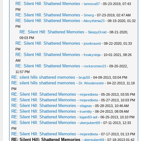
RE: Silent Hill: Shattered Memories
-
Iannova97
- 05-23-2019, 07:43
PM
RE: Silent Hill: Shattered Memories
-
Smerg
- 07-23-2019, 02:47 AM
RE: Silent Hill: Shattered Memories
-
Alexythimia23
- 08-15-2020, 01:32
PM
RE: Silent Hill: Shattered Memories
-
SleepyDroid
- 08-21-2020,
09:03 PM
RE: Silent Hill: Shattered Memories
-
josebraund
- 08-22-2020, 01:33
PM
RE: Silent Hill: Shattered Memories
-
freakyninja
- 10-01-2021, 08:26
AM
RE: Silent Hill: Shattered Memories
-
rockeromen23
- 09-20-2022,
11:57 PM
RE: silent hills shattered memories
-
brujo55
- 04-09-2013, 03:04 PM
RE: silent hills shattered memories
-
Dr. Woodenstein
- 04-22-2013, 11:18
PM
RE: Silent Hill: Shattered Memories
-
mrjaredbeta
- 05-26-2013, 03:55 PM
RE: Silent Hill: Shattered Memories
-
mrjaredbeta
- 05-27-2013, 10:03 PM
RE: Silent Hill: Shattered Memories
-
sfageas
- 05-28-2013, 10:46 AM
RE: Silent Hill: Shattered Memories
-
truentity
- 06-24-2013, 08:09 AM
RE: Silent Hill: Shattered Memories
-
logan83-adi
- 06-25-2013, 10:10 PM
RE: Silent Hill: Shattered Memories
-
uberpubert69
- 07-11-2013, 12:33
PM
RE: Silent Hill: Shattered Memories
-
mrjaredbeta
- 07-17-2013, 01:13 PM
RE: Silent Hill: Shattered Memories
-
uberpubert69
- 07-18-2013 01:42