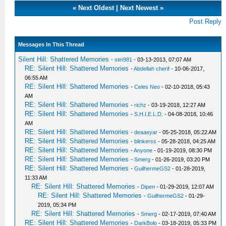
«
Next Oldest
|
Next Newest
»
Post Reply
Messages In This Thread
Silent Hill: Shattered Memories
-
sim981
- 03-13-2013, 07:07 AM
RE: Silent Hill: Shattered Memories
-
Abdellah cherif
- 10-06-2017,
06:55 AM
RE: Silent Hill: Shattered Memories
-
Celes Neo
- 02-10-2018, 05:43
AM
RE: Silent Hill: Shattered Memories
-
richz
- 03-19-2018, 12:27 AM
RE: Silent Hill: Shattered Memories
-
S.H.I.E.L.D.
- 04-08-2018, 10:46
AM
RE: Silent Hill: Shattered Memories
-
deaaeyar
- 05-25-2018, 05:22 AM
RE: Silent Hill: Shattered Memories
-
blinkerss
- 05-28-2018, 04:25 AM
RE: Silent Hill: Shattered Memories
-
Anyone
- 01-19-2019, 08:30 PM
RE: Silent Hill: Shattered Memories
-
Smerg
- 01-26-2019, 03:20 PM
RE: Silent Hill: Shattered Memories
-
GuilhermeGS2
- 01-28-2019,
11:33 AM
RE: Silent Hill: Shattered Memories
-
Dipen
- 01-29-2019, 12:07 AM
RE: Silent Hill: Shattered Memories
-
GuilhermeGS2
- 01-29-
2019, 05:34 PM
RE: Silent Hill: Shattered Memories
-
Smerg
- 02-17-2019, 07:40 AM
RE: Silent Hill: Shattered Memories
-
DarkBolo
- 03-18-2019, 05:33 PM