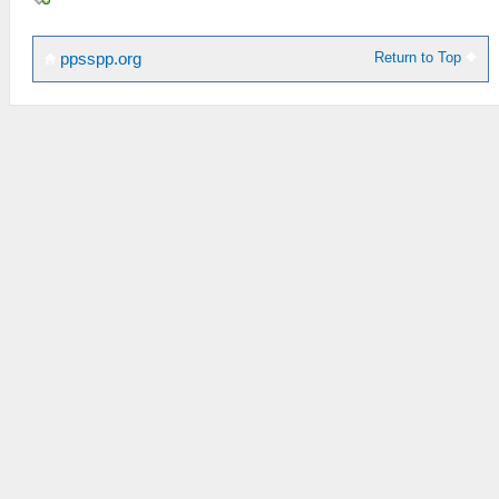
Return to Top
ppsspp.org