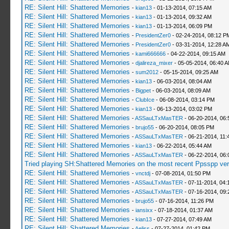
RE: Silent Hill: Shattered Memories
-
kian13
- 01-13-2014, 07:15 AM
RE: Silent Hill: Shattered Memories
-
kian13
- 01-13-2014, 09:32 AM
RE: Silent Hill: Shattered Memories
-
kian13
- 01-13-2014, 06:09 PM
RE: Silent Hill: Shattered Memories
-
PresidentZer0
- 02-24-2014, 08:12 P
RE: Silent Hill: Shattered Memories
-
PresidentZer0
- 03-31-2014, 12:28 A
RE: Silent Hill: Shattered Memories
-
kami666666
- 04-22-2014, 09:15 AM
RE: Silent Hill: Shattered Memories
-
djalireza_mixer
- 05-05-2014, 06:40 
RE: Silent Hill: Shattered Memories
-
sum2012
- 05-15-2014, 09:25 AM
RE: Silent Hill: Shattered Memories
-
kian13
- 06-03-2014, 08:04 AM
RE: Silent Hill: Shattered Memories
-
Bigpet
- 06-03-2014, 08:09 AM
RE: Silent Hill: Shattered Memories
-
ClubIce
- 06-08-2014, 03:14 PM
RE: Silent Hill: Shattered Memories
-
kian13
- 06-13-2014, 03:02 PM
RE: Silent Hill: Shattered Memories
-
ASSauLTxMasTER
- 06-20-2014, 06
RE: Silent Hill: Shattered Memories
-
brujo55
- 06-20-2014, 08:05 PM
RE: Silent Hill: Shattered Memories
-
ASSauLTxMasTER
- 06-21-2014, 11:
RE: Silent Hill: Shattered Memories
-
kian13
- 06-22-2014, 05:44 AM
RE: Silent Hill: Shattered Memories
-
ASSauLTxMasTER
- 06-22-2014, 06:
Tried playing SH:Shattered Memories on the most recent Ppsspp vers
RE: Silent Hill: Shattered Memories
-
vnctdj
- 07-08-2014, 01:50 PM
RE: Silent Hill: Shattered Memories
-
ASSauLTxMasTER
- 07-11-2014, 04:
RE: Silent Hill: Shattered Memories
-
ASSauLTxMasTER
- 07-16-2014, 09:
RE: Silent Hill: Shattered Memories
-
brujo55
- 07-16-2014, 11:26 PM
RE: Silent Hill: Shattered Memories
-
iansixx
- 07-18-2014, 01:37 AM
RE: Silent Hill: Shattered Memories
-
kian13
- 07-27-2014, 07:49 AM
RE: Silent Hill: Shattered Memories
-
Aeliss
- 07-27-2014, 01:42 PM