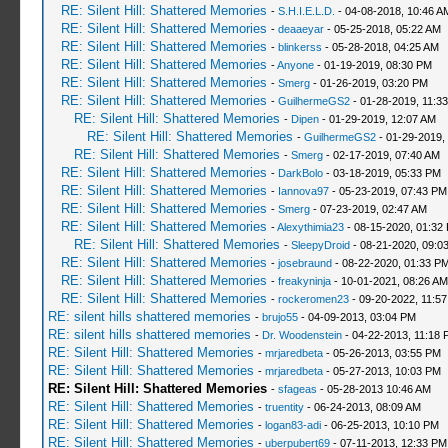
RE: Silent Hill: Shattered Memories
-
S.H.I.E.L.D.
- 04-08-2018, 10:46 A
RE: Silent Hill: Shattered Memories
-
deaaeyar
- 05-25-2018, 05:22 AM
RE: Silent Hill: Shattered Memories
-
blinkerss
- 05-28-2018, 04:25 AM
RE: Silent Hill: Shattered Memories
-
Anyone
- 01-19-2019, 08:30 PM
RE: Silent Hill: Shattered Memories
-
Smerg
- 01-26-2019, 03:20 PM
RE: Silent Hill: Shattered Memories
-
GuilhermeGS2
- 01-28-2019, 11:3
RE: Silent Hill: Shattered Memories
-
Dipen
- 01-29-2019, 12:07 AM
RE: Silent Hill: Shattered Memories
-
GuilhermeGS2
- 01-29-2019,
RE: Silent Hill: Shattered Memories
-
Smerg
- 02-17-2019, 07:40 AM
RE: Silent Hill: Shattered Memories
-
DarkBolo
- 03-18-2019, 05:33 PM
RE: Silent Hill: Shattered Memories
-
Iannova97
- 05-23-2019, 07:43 PM
RE: Silent Hill: Shattered Memories
-
Smerg
- 07-23-2019, 02:47 AM
RE: Silent Hill: Shattered Memories
-
Alexythimia23
- 08-15-2020, 01:32
RE: Silent Hill: Shattered Memories
-
SleepyDroid
- 08-21-2020, 09:0
RE: Silent Hill: Shattered Memories
-
josebraund
- 08-22-2020, 01:33 P
RE: Silent Hill: Shattered Memories
-
freakyninja
- 10-01-2021, 08:26 AM
RE: Silent Hill: Shattered Memories
-
rockeromen23
- 09-20-2022, 11:5
RE: silent hills shattered memories
-
brujo55
- 04-09-2013, 03:04 PM
RE: silent hills shattered memories
-
Dr. Woodenstein
- 04-22-2013, 11:18 
RE: Silent Hill: Shattered Memories
-
mrjaredbeta
- 05-26-2013, 03:55 PM
RE: Silent Hill: Shattered Memories
-
mrjaredbeta
- 05-27-2013, 10:03 PM
RE: Silent Hill: Shattered Memories
-
sfageas
- 05-28-2013 10:46 AM
RE: Silent Hill: Shattered Memories
-
truentity
- 06-24-2013, 08:09 AM
RE: Silent Hill: Shattered Memories
-
logan83-adi
- 06-25-2013, 10:10 PM
RE: Silent Hill: Shattered Memories
-
uberpubert69
- 07-11-2013, 12:33 PM