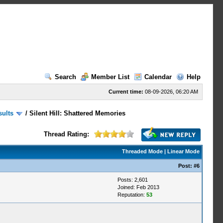
Search
Member List
Calendar
Help
Current time:
08-09-2026, 06:20 AM
sults
/
Silent Hill: Shattered Memories
Thread Rating:
Threaded Mode
|
Linear Mode
Post:
#6
Posts: 2,601
Joined: Feb 2013
Reputation:
53