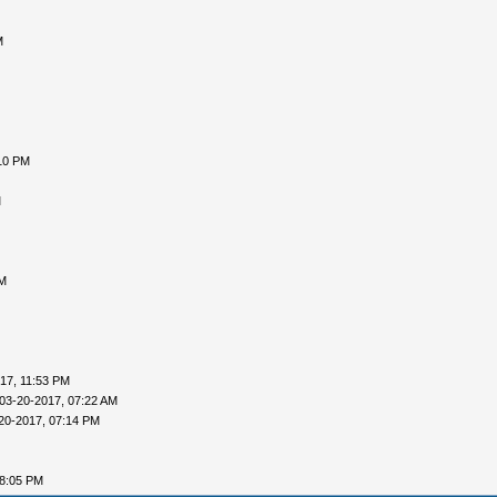
M
10 PM
M
AM
17, 11:53 PM
03-20-2017, 07:22 AM
20-2017, 07:14 PM
08:05 PM