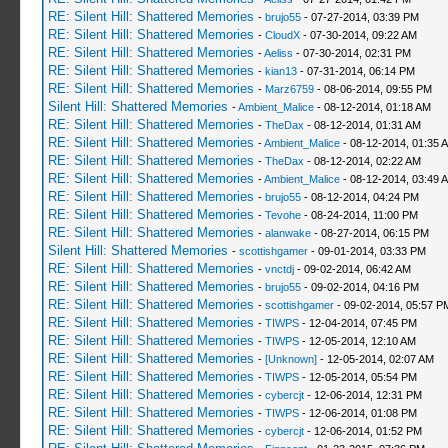
RE: Silent Hill: Shattered Memories
-
brujo55
- 07-27-2014, 03:39 PM
RE: Silent Hill: Shattered Memories
-
CloudX
- 07-30-2014, 09:22 AM
RE: Silent Hill: Shattered Memories
-
Aeliss
- 07-30-2014, 02:31 PM
RE: Silent Hill: Shattered Memories
-
kian13
- 07-31-2014, 06:14 PM
RE: Silent Hill: Shattered Memories
-
Marz6759
- 08-06-2014, 09:55 PM
Silent Hill: Shattered Memories
-
Ambient_Malice
- 08-12-2014, 01:18 AM
RE: Silent Hill: Shattered Memories
-
TheDax
- 08-12-2014, 01:31 AM
RE: Silent Hill: Shattered Memories
-
Ambient_Malice
- 08-12-2014, 01:35 
RE: Silent Hill: Shattered Memories
-
TheDax
- 08-12-2014, 02:22 AM
RE: Silent Hill: Shattered Memories
-
Ambient_Malice
- 08-12-2014, 03:49 
RE: Silent Hill: Shattered Memories
-
brujo55
- 08-12-2014, 04:24 PM
RE: Silent Hill: Shattered Memories
-
Tevohe
- 08-24-2014, 11:00 PM
RE: Silent Hill: Shattered Memories
-
alanwake
- 08-27-2014, 06:15 PM
Silent Hill: Shattered Memories
-
scottishgamer
- 09-01-2014, 03:33 PM
RE: Silent Hill: Shattered Memories
-
vnctdj
- 09-02-2014, 06:42 AM
RE: Silent Hill: Shattered Memories
-
brujo55
- 09-02-2014, 04:16 PM
RE: Silent Hill: Shattered Memories
-
scottishgamer
- 09-02-2014, 05:57 P
RE: Silent Hill: Shattered Memories
-
TIWPS
- 12-04-2014, 07:45 PM
RE: Silent Hill: Shattered Memories
-
TIWPS
- 12-05-2014, 12:10 AM
RE: Silent Hill: Shattered Memories
-
[Unknown]
- 12-05-2014, 02:07 AM
RE: Silent Hill: Shattered Memories
-
TIWPS
- 12-05-2014, 05:54 PM
RE: Silent Hill: Shattered Memories
-
cybercjt
- 12-06-2014, 12:31 PM
RE: Silent Hill: Shattered Memories
-
TIWPS
- 12-06-2014, 01:08 PM
RE: Silent Hill: Shattered Memories
-
cybercjt
- 12-06-2014, 01:52 PM