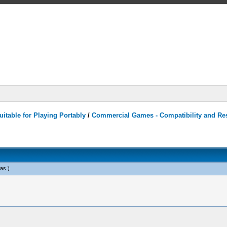
itable for Playing Portably
/
Commercial Games - Compatibility and Re
eas
.)