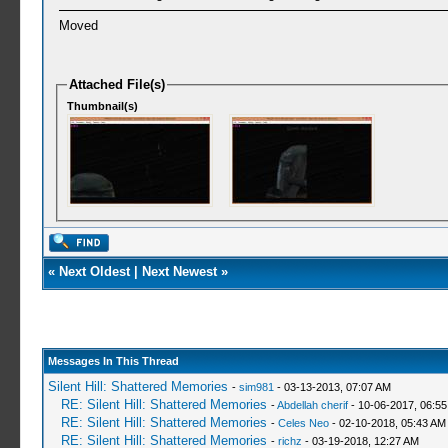
Moved
Attached File(s)
Thumbnail(s)
«
Next Oldest
|
Next Newest
»
Messages In This Thread
Silent Hill: Shattered Memories
-
sim981
- 03-13-2013, 07:07 AM
RE: Silent Hill: Shattered Memories
-
Abdellah cherif
- 10-06-2017, 06:5
RE: Silent Hill: Shattered Memories
-
Celes Neo
- 02-10-2018, 05:43 AM
RE: Silent Hill: Shattered Memories
-
richz
- 03-19-2018, 12:27 AM