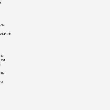
M
3 AM
 05:34 PM
 PM
3 PM
M
7 PM
PM