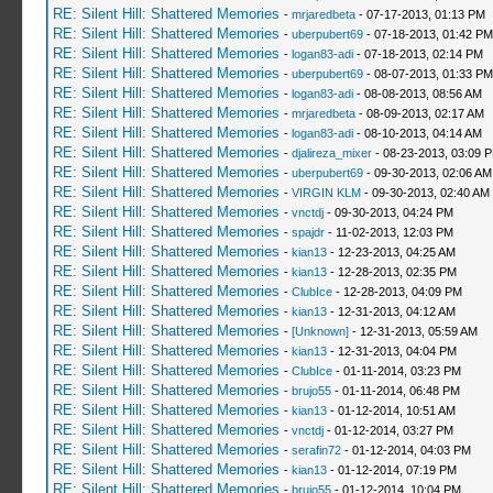
RE: Silent Hill: Shattered Memories
-
mrjaredbeta
- 07-17-2013, 01:13 PM
RE: Silent Hill: Shattered Memories
-
uberpubert69
- 07-18-2013, 01:42 PM
RE: Silent Hill: Shattered Memories
-
logan83-adi
- 07-18-2013, 02:14 PM
RE: Silent Hill: Shattered Memories
-
uberpubert69
- 08-07-2013, 01:33 PM
RE: Silent Hill: Shattered Memories
-
logan83-adi
- 08-08-2013, 08:56 AM
RE: Silent Hill: Shattered Memories
-
mrjaredbeta
- 08-09-2013, 02:17 AM
RE: Silent Hill: Shattered Memories
-
logan83-adi
- 08-10-2013, 04:14 AM
RE: Silent Hill: Shattered Memories
-
djalireza_mixer
- 08-23-2013, 03:09 
RE: Silent Hill: Shattered Memories
-
uberpubert69
- 09-30-2013, 02:06 AM
RE: Silent Hill: Shattered Memories
-
VIRGIN KLM
- 09-30-2013, 02:40 AM
RE: Silent Hill: Shattered Memories
-
vnctdj
- 09-30-2013, 04:24 PM
RE: Silent Hill: Shattered Memories
-
spajdr
- 11-02-2013, 12:03 PM
RE: Silent Hill: Shattered Memories
-
kian13
- 12-23-2013, 04:25 AM
RE: Silent Hill: Shattered Memories
-
kian13
- 12-28-2013, 02:35 PM
RE: Silent Hill: Shattered Memories
-
ClubIce
- 12-28-2013, 04:09 PM
RE: Silent Hill: Shattered Memories
-
kian13
- 12-31-2013, 04:12 AM
RE: Silent Hill: Shattered Memories
-
[Unknown]
- 12-31-2013, 05:59 AM
RE: Silent Hill: Shattered Memories
-
kian13
- 12-31-2013, 04:04 PM
RE: Silent Hill: Shattered Memories
-
ClubIce
- 01-11-2014, 03:23 PM
RE: Silent Hill: Shattered Memories
-
brujo55
- 01-11-2014, 06:48 PM
RE: Silent Hill: Shattered Memories
-
kian13
- 01-12-2014, 10:51 AM
RE: Silent Hill: Shattered Memories
-
vnctdj
- 01-12-2014, 03:27 PM
RE: Silent Hill: Shattered Memories
-
serafin72
- 01-12-2014, 04:03 PM
RE: Silent Hill: Shattered Memories
-
kian13
- 01-12-2014, 07:19 PM
RE: Silent Hill: Shattered Memories
-
brujo55
- 01-12-2014, 10:04 PM