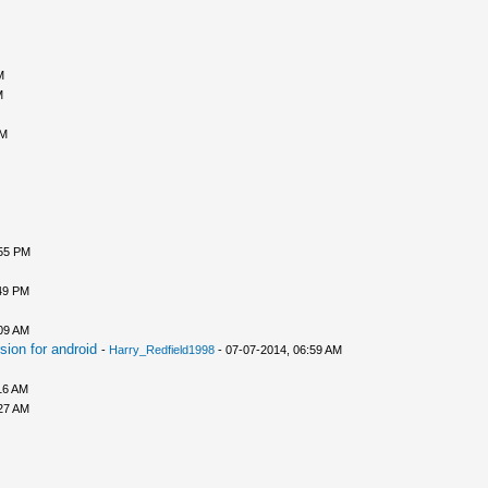
M
M
AM
:55 PM
49 PM
09 AM
ion for android
-
Harry_Redfield1998
- 07-07-2014, 06:59 AM
16 AM
27 AM