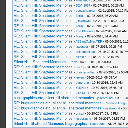
RE: Silent Hill: Shattered Memories
-
Finncent
- 01-23-2015, 07:36 PM
RE: Silent Hill: Shattered Memories
-
SEV_1957
- 02-07-2015, 06:28 AM
RE: Silent Hill: Shattered Memories
-
scottishgamer
- 02-11-2015, 04:12 P
RE: Silent Hill: Shattered Memories
-
Toruju
- 02-25-2015, 03:29 AM
RE: Silent Hill: Shattered Memories
-
[Unknown]
- 02-25-2015, 05:31 AM
RE: Silent Hill: Shattered Memories
-
Toruju
- 02-25-2015, 06:16 AM
RE: Silent Hill: Shattered Memories
-
The Phoenix
- 02-26-2015, 12:41 AM
RE: Silent Hill: Shattered Memories
-
Toruju
- 02-26-2015, 01:44 AM
RE: Silent Hill: Shattered Memories
-
ASSauLTxMasTER
- 05-06-2015, 11:
RE: Silent Hill: Shattered Memories
-
jawonder
- 06-07-2015, 02:26 PM
RE: Silent Hill: Shattered Memories
-
psicomaniaco
- 06-19-2015, 11:46 P
RE: Silent Hill: Shattered Memories
-
nikhil17
- 11-04-2015, 12:15 PM
Silent Hill : Shattered Memories
-
Ranxi
- 04-16-2016, 09:50 AM
RE: Silent Hill: Shattered Memories
-
vnctdj
- 04-16-2016, 01:52 PM
RE: Silent Hill: Shattered Memories
-
christianwilliam
- 07-28-2016, 12:53 
RE: Silent Hill: Shattered Memories
-
leejun
- 08-26-2016, 08:08 AM
RE: Silent Hill: Shattered Memories
-
svperstar
- 10-30-2016, 02:46 AM
RE: Silent Hill: Shattered Memories
-
YukiHerz
- 10-30-2016, 05:45 PM
RE: Silent Hill: Shattered Memories
-
kian13
- 12-29-2016, 06:09 PM
bugs graphics etc, silent hill shattered memories
-
josebraund
- 03-19-20
RE: bugs graphics etc, silent hill shattered memories
-
Charlotte Long
- 
RE: bugs graphics etc, silent hill shattered memories
-
josebraund
- 03-
RE: Silent Hill: Shattered Memories
-
vnctdj
- 03-20-2017, 09:46 PM
RE: Silent Hill: Shattered Memories
-
josebraund
- 03-29-2017, 03:57 PM
Silent Hill Shattered Memories Bugs graphic
-
josebraund
- 06-06-2017, 