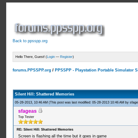
Back to ppsspp.org
Hello There, Guest! (
Login
—
Register
)
forums.PPSSPP.org
/
PPSSPP - Playstation Portable Simulator Su
4 Votes - 4 Average
1
2
3
4
5
Silent Hill: Shattered Memories
05-28-2013, 10:46 AM
(This post was last modified: 05-28-2013 10:46 AM by
sfag
sfageas
Top Tester
RE: Silent Hill: Shattered Memories
Screen is flashing all the time but it goes in game