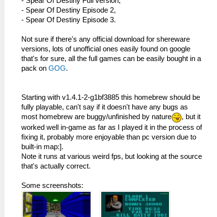
- Spear Of Destiny Full version,
- Spear Of Destiny Episode 2,
- Spear Of Destiny Episode 3.
Not sure if there's any official download for shereware
versions, lots of unofficial ones easily found on google
that's for sure, all the full games can be easily bought in a
pack on
GOG
.
Starting with v1.4.1-2-g1bf3885 this homebrew should be
fully playable, can't say if it doesn't have any bugs as
most homebrew are buggy/unfinished by nature
, but it
worked well in-game as far as I played it in the process of
fixing it, probably more enjoyable than pc version due to
built-in map:].
Note it runs at various weird fps, but looking at the source
that's actually correct.
Some screenshots: