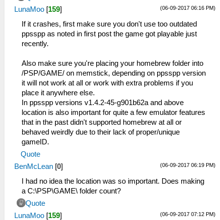
(06-09-2017 06:16 PM)
LunaMoo
[
159
]
If it crashes, first make sure you don't use too outdated
ppsspp as noted in first post the game got playable just
recently.
Also make sure you're placing your homebrew folder into
/PSP/GAME/ on memstick, depending on ppsspp version
it will not work at all or work with extra problems if you
place it anywhere else.
In ppsspp versions v1.4.2-45-g901b62a and above
location is also important for quite a few emulator features
that in the past didn't supported homebrew at all or
behaved weirdly due to their lack of proper/unique
gameID.
Quote
(06-09-2017 06:19 PM)
BenMcLean
[
0
]
I had no idea the location was so important. Does making
a C:\PSP\GAME\ folder count?
Quote
(06-09-2017 07:12 PM)
LunaMoo
[
159
]