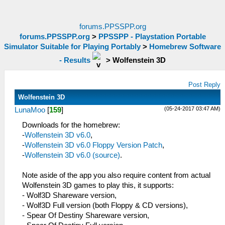
forums.PPSSPP.org
forums.PPSSPP.org
>
PPSSPP - Playstation Portable
Simulator Suitable for Playing Portably
>
Homebrew Software
- Results
>
Wolfenstein 3D
Post Reply
Wolfenstein 3D
(05-24-2017 03:47 AM)
LunaMoo
[
159
]
Downloads for the homebrew:
-
Wolfenstein 3D v6.0
,
-
Wolfenstein 3D v6.0 Floppy Version Patch
,
-
Wolfenstein 3D v6.0 (source)
.
Note aside of the app you also require content from actual
Wolfenstein 3D games to play this, it supports:
- Wolf3D Shareware version,
- Wolf3D Full version (both Floppy & CD versions),
- Spear Of Destiny Shareware version,