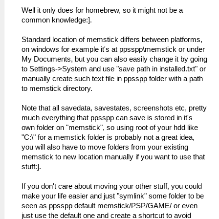
Well it only does for homebrew, so it might not be a
common knowledge:].
Standard location of memstick differs between platforms,
on windows for example it's at ppsspp\memstick or under
My Documents, but you can also easily change it by going
to Settings->System and use "save path in installed.txt" or
manually create such text file in ppsspp folder with a path
to memstick directory.
Note that all savedata, savestates, screenshots etc, pretty
much everything that ppsspp can save is stored in it's
own folder on "memstick", so using root of your hdd like
"C:\" for a memstick folder is probably not a great idea,
you will also have to move folders from your existing
memstick to new location manually if you want to use that
stuff:].
If you don't care about moving your other stuff, you could
make your life easier and just "symlink" some folder to be
seen as ppsspp default memstick/PSP/GAME/ or even
just use the default one and create a shortcut to avoid