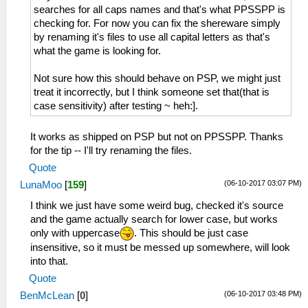
searches for all caps names and that's what PPSSPP is
checking for. For now you can fix the shereware simply
by renaming it's files to use all capital letters as that's
what the game is looking for.
Not sure how this should behave on PSP, we might just
treat it incorrectly, but I think someone set that(that is
case sensitivity) after testing ~ heh:].
It works as shipped on PSP but not on PPSSPP. Thanks
for the tip -- I'll try renaming the files.
Quote
(06-10-2017 03:07 PM)
LunaMoo
[
159
]
I think we just have some weird bug, checked it's source
and the game actually search for lower case, but works
only with uppercase
. This should be just case
insensitive, so it must be messed up somewhere, will look
into that.
Quote
(06-10-2017 03:48 PM)
BenMcLean
[
0
]