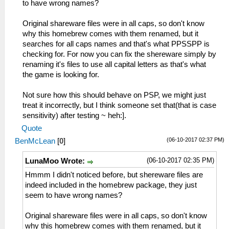
to have wrong names?
Original shareware files were in all caps, so don't know
why this homebrew comes with them renamed, but it
searches for all caps names and that's what PPSSPP is
checking for. For now you can fix the shereware simply by
renaming it's files to use all capital letters as that's what
the game is looking for.
Not sure how this should behave on PSP, we might just
treat it incorrectly, but I think someone set that(that is case
sensitivity) after testing ~ heh:].
Quote
(06-10-2017 02:37 PM)
BenMcLean
[
0
]
(06-10-2017 02:35 PM)
LunaMoo Wrote:
Hmmm I didn't noticed before, but shereware files are
indeed included in the homebrew package, they just
seem to have wrong names?
Original shareware files were in all caps, so don't know
why this homebrew comes with them renamed, but it