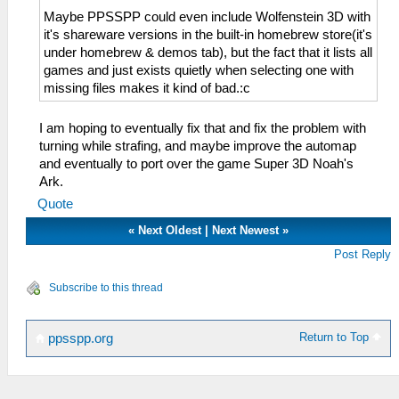
Maybe PPSSPP could even include Wolfenstein 3D with
it's shareware versions in the built-in homebrew store(it's
under homebrew & demos tab), but the fact that it lists all
games and just exists quietly when selecting one with
missing files makes it kind of bad.:c
I am hoping to eventually fix that and fix the problem with
turning while strafing, and maybe improve the automap
and eventually to port over the game Super 3D Noah's
Ark.
Quote
«
Next Oldest
|
Next Newest
»
Post Reply
Subscribe to this thread
Return to Top
ppsspp.org