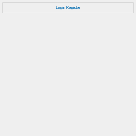
Login
Register