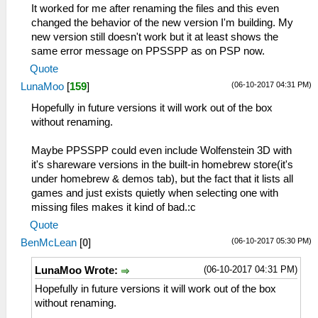
It worked for me after renaming the files and this even
changed the behavior of the new version I'm building. My
new version still doesn't work but it at least shows the
same error message on PPSSPP as on PSP now.
Quote
(06-10-2017 04:31 PM)
LunaMoo
[
159
]
Hopefully in future versions it will work out of the box
without renaming.
Maybe PPSSPP could even include Wolfenstein 3D with
it's shareware versions in the built-in homebrew store(it's
under homebrew & demos tab), but the fact that it lists all
games and just exists quietly when selecting one with
missing files makes it kind of bad.:c
Quote
(06-10-2017 05:30 PM)
BenMcLean
[
0
]
(06-10-2017 04:31 PM)
LunaMoo Wrote:
Hopefully in future versions it will work out of the box
without renaming.