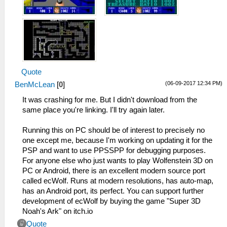
Quote
(06-09-2017 12:34 PM)
BenMcLean
[
0
]
It was crashing for me. But I didn't download from the
same place you're linking. I'll try again later.
Running this on PC should be of interest to precisely no
one except me, because I'm working on updating it for the
PSP and want to use PPSSPP for debugging purposes.
For anyone else who just wants to play Wolfenstein 3D on
PC or Android, there is an excellent modern source port
called ecWolf. Runs at modern resolutions, has auto-map,
has an Android port, its perfect. You can support further
development of ecWolf by buying the game "Super 3D
Noah's Ark" on itch.io
Quote