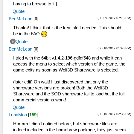
having to browse to it:].
Quote
(06-09-2017 07:16 PM)
BenMcLean
[
0
]
Thanks! I think that is the key info I needed. This should
be in the FAQ
Quote
(06-10-2017 01:43 PM)
BenMcLean
[
0
]
I tried with the 64bit v1.4.2-196-gdfdf548 and while it can
access the menu to select which version of the game, the
game exits as soon as Wolf3D Shareware is selected.
(later edit) Oh wait! I just discovered that only the
shareware versions are broken! Both the Wolf3D
Shareware and the SOD shareware fail to load but the full
commercial versions work!
Quote
(06-10-2017 02:35 PM)
LunaMoo
[
159
]
Hmmm I didn't noticed before, but shereware files are
indeed included in the homebrew package, they just seem