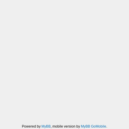
Powered by
MyBB
, mobile version by
MyBB GoMobile
.