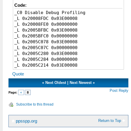
Code:
_C0 Disable Debug Profiling
_L 0x20008FDC 0x03E00008
_L 0x20008FE0 0x00000000
_L 0x2005BFBC 0x03E00008
_L 0x2005BFC0 0x00000000
_L 0x2005C078 0x03E00008
_L 0x2005C07C 0x00000000
_L 0x2005C280 0x03E00008
_L 0x2005C284 0x00000000
_L 0x2005C214 0x03E00008
_L 0x2005C218 0x00000000
Quote
_L 0x2005BE7C 0x03E00008
_L 0x2005BE80 0x00000000
«
Next Oldest
|
Next Newest
»
_L 0x2005BEF0 0x03E00008
Post Reply
Page:
«
8
_L 0x2005BEF4 0x00000000
Subscribe to this thread
Return to Top
ppsspp.org