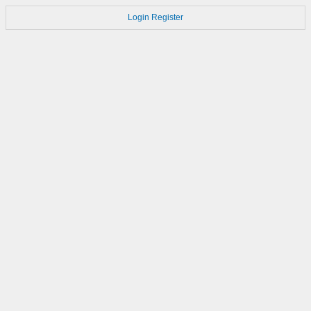
Login
Register