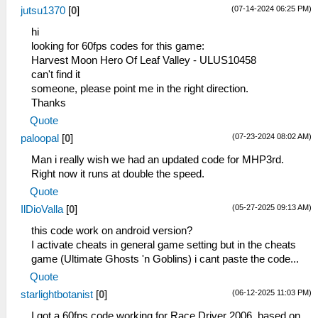
(07-14-2024 06:25 PM)
jutsu1370
[
0
]
hi
looking for 60fps codes for this game:
Harvest Moon Hero Of Leaf Valley - ULUS10458
can't find it
someone, please point me in the right direction.
Thanks
Quote
(07-23-2024 08:02 AM)
paloopal
[
0
]
Man i really wish we had an updated code for MHP3rd.
Right now it runs at double the speed.
Quote
(05-27-2025 09:13 AM)
IlDioValla
[
0
]
this code work on android version?
I activate cheats in general game setting but in the cheats
game (Ultimate Ghosts 'n Goblins) i cant paste the code...
Quote
(06-12-2025 11:03 PM)
starlightbotanist
[
0
]
I got a 60fps code working for Race Driver 2006, based on