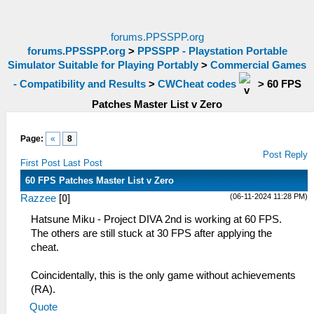
forums.PPSSPP.org
forums.PPSSPP.org
>
PPSSPP - Playstation Portable
Simulator Suitable for Playing Portably
>
Commercial Games
- Compatibility and Results
>
CWCheat codes
>
60 FPS
Patches Master List v Zero
Page:
«
8
Post Reply
First Post
Last Post
60 FPS Patches Master List v Zero
(06-11-2024 11:28 PM)
Razzee
[
0
]
Hatsune Miku - Project DIVA 2nd is working at 60 FPS.
The others are still stuck at 30 FPS after applying the
cheat.
Coincidentally, this is the only game without achievements
(RA).
Quote