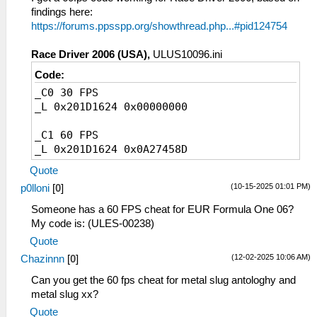
findings here:
https://forums.ppsspp.org/showthread.php...#pid124754
Race Driver 2006 (USA),
ULUS10096.ini
Code:
_C0 30 FPS
_L 0x201D1624 0x00000000
_C1 60 FPS
_L 0x201D1624 0x0A27458D
Quote
(10-15-2025 01:01 PM)
p0lloni
[
0
]
Someone has a 60 FPS cheat for EUR Formula One 06?
My code is: (ULES-00238)
Quote
(12-02-2025 10:06 AM)
Chazinnn
[
0
]
Can you get the 60 fps cheat for metal slug antologhy and
metal slug xx?
Quote