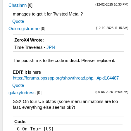
(12-02-2025 10:33 PM)
Chazinnn
[
0
]
manages to get it for Twisted Metal ?
Quote
(12-10-2025 11:15 AM)
Odioregistrarme
[
0
]
ZeroX4 Wrote:
Time Travelers -
JPN
The puu.sh link to the code is dead. Please, replace it.
EDIT: It is here
https://forums.ppsspp.org/showthread.php...#pid104487
Quote
(05-06-2026 08:50 PM)
galaxyfortress
[
0
]
SSX On tour US 60fps (some menu animations are too
fast, everything else seems ok?)
Code:
_G On Tour [US]