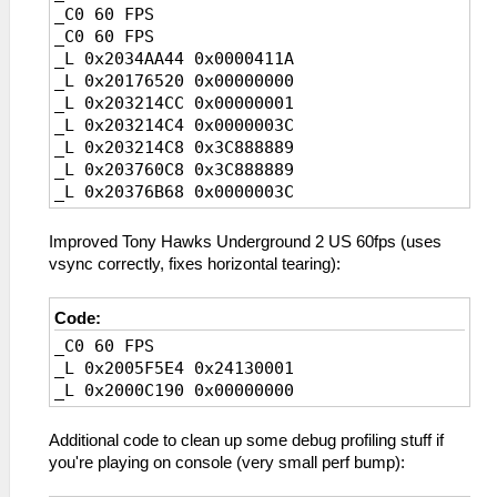
_C0 60 FPS
_C0 60 FPS
_L 0x2034AA44 0x0000411A
_L 0x20176520 0x00000000
_L 0x203214CC 0x00000001
_L 0x203214C4 0x0000003C
_L 0x203214C8 0x3C888889
_L 0x203760C8 0x3C888889
_L 0x20376B68 0x0000003C
_L 0x2006E7B4 0x00000000
_L 0x2006E7C0 0x00000000
Improved Tony Hawks Underground 2 US 60fps (uses
_L 0x2006E7EC 0x00000000
vsync correctly, fixes horizontal tearing):
_L 0x2006E808 0x00000000
_L 0x2006E7F4 0x00000000
Code:
_L 0x2006E810 0x00000000
_C0 60 FPS
_L 0x2005F5E4 0x24130001
_L 0x2000C190 0x00000000
Additional code to clean up some debug profiling stuff if
you're playing on console (very small perf bump):