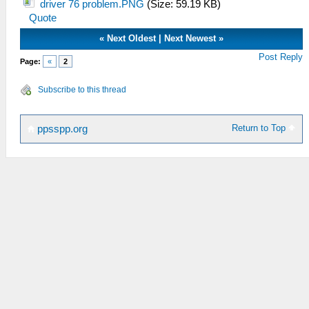
driver 76 problem.PNG
(Size: 59.19 KB)
Quote
«
Next Oldest
|
Next Newest
»
Post Reply
Page:
«
2
Subscribe to this thread
Return to Top
ppsspp.org