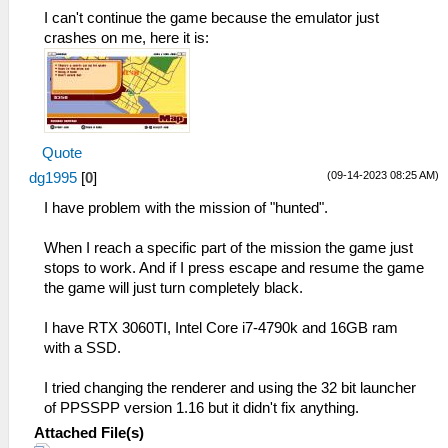
_L 0x202FB8F4 0xE8C30021
I can't continue the game because the emulator just
_L 0x202FBC64 0xE8C30021
crashes on me, here it is:
Quote
(09-14-2023 08:25 AM)
dg1995
[
0
]
I have problem with the mission of "hunted".
When I reach a specific part of the mission the game just
stops to work. And if I press escape and resume the game
the game will just turn completely black.
I have RTX 3060TI, Intel Core i7-4790k and 16GB ram
with a SSD.
I tried changing the renderer and using the 32 bit launcher
of PPSSPP version 1.16 but it didn't fix anything.
Attached File(s)