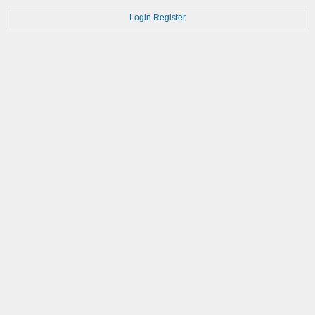
Login
Register