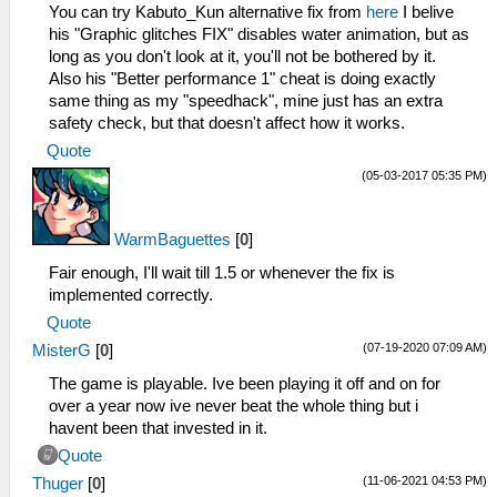
_L 0x20001098 0x3C1BC500
You can try Kabuto_Kun alternative fix from
here
I belive
_L 0x2000109C 0x036ED82A
his "Graphic glitches FIX" disables water animation, but as
_L 0x200010A0 0x1760FFF5
long as you don't look at it, you'll not be bothered by it.
_L 0x200010A4 0x8CCE000C
Also his "Better performance 1" cheat is doing exactly
_L 0x200010A8 0x1120FFEF
same thing as my "speedhack", mine just has an extra
_L 0x200010AC 0x25290001
safety check, but that doesn't affect how it works.
_L 0x200010B0 0x1000FFF5
Quote
_L 0x200010B4 0x00000000
(05-03-2017 05:35 PM)
_C0 Set spiky vertices to NaN [Disable]
_L 0xE00F0400 0x002FE288
_L 0x202FE288 0xE8C3000D
WarmBaguettes
[
0
]
_L 0x202FE30C 0xE8C3000D
_L 0x202FE628 0xE8C3000D
Fair enough, I'll wait till 1.5 or whenever the fix is
_L 0x202FE6AC 0xE8C3000D
implemented correctly.
_L 0x202FE9CC 0xE8C3000D
Quote
_L 0x202FEA54 0xE8C3000D
(07-19-2020 07:09 AM)
MisterG
[
0
]
_L 0x202FB8E8 0xE8C3000D
_L 0x202FB96C 0xE8C3000D
The game is playable. Ive been playing it off and on for
_L 0x202FBC58 0xE8C3000D
over a year now ive never beat the whole thing but i
_L 0x202FBCDC 0xE8C3000D
havent been that invested in it.
_L 0x202FBEE4 0xE8C3000D
Quote
_L 0x202FBF5C 0xE8C3000D
(11-06-2021 04:53 PM)
Thuger
[
0
]
_L 0x202FE294 0xE8C30021