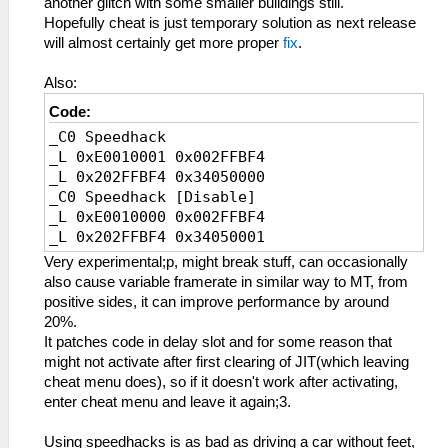
another glitch with some smaller buildings still.
_L 0x202FBCDC 0x0E200400
Hopefully cheat is just temporary solution as next release
_L 0x202FBEE4 0x0E200400
will almost certainly get more proper
fix
.
_L 0x202FBF5C 0x0E200400
_L 0x20001000 0x34090000
Also:
_L 0x20001004 0xE8C3000D
Code:
_L 0x20001008 0x8CCE0008
_C0 Speedhack
_L 0x2000100C 0x3C1B4500
_L 0xE0010001 0x002FFBF4
_L 0x20001010 0x036ED82A
_L 0x202FFBF4 0x34050000
_L 0x20001014 0x13600007
_C0 Speedhack [Disable]
_L 0x20001018 0x3C1B7FFF
_L 0xE0010000 0x002FFBF4
_L 0x2000101C 0x3C0E7FC0
_L 0x202FFBF4 0x34050001
_L 0x20001020 0xACCE0008
_L 0x20001024 0xACCE000C
Very experimental;p, might break stuff, can occasionally
_L 0x20001028 0xACCE0010
also cause variable framerate in similar way to MT, from
_L 0x2000102C 0x03E00008
positive sides, it can improve performance by around
_L 0x20001030 0x00000000
20%.
_L 0x20001034 0x036ED82A
It patches code in delay slot and for some reason that
_L 0x20001038 0x1760FFF8
might not activate after first clearing of JIT(which leaving
_L 0x2000103C 0x3C1BC500
cheat menu does), so if it doesn't work after activating,
_L 0x20001040 0x036ED82A
enter cheat menu and leave it again;3.
_L 0x20001044 0x1760FFF5
_L 0x20001048 0x8CCE000C
Using speedhacks is as bad as driving a car without feet,