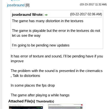
(03-23-2017 11:32 AM)
josebraund
[
0
]
(03-22-2017 02:06 AM)
josebraund Wrote:
The game has many distortion in the textures
The game is playable but the error in the textures do not
let us see the way
I'm going to be pending new updates
It has error of texture and sound, I'll be pending have if you
improve
The problem with the sound is presented in the cinematics
, Talk to distortions
In some places the fps drop
The game after playing a while hangs
Attached File(s)
Thumbnail(s)