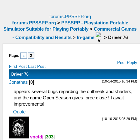
forums.PPSSPP.org
forums.PPSSPP.org
>
PPSSPP - Playstation Portable
Simulator Suitable for Playing Portably
>
Commercial Games
- Compatibility and Results
>
In-game
>
Driver 76
Page:
«
2
Post Reply
First Post
Last Post
Driver 76
(10-14-2015 10:34 PM)
Jonathas
[
0
]
appears several bugs regarding the outbreak and shaders,
and the game Open Season gives force close ! I await
improvements!
Quote
(10-16-2015 03:29 PM)
vnctdj
[
303
]