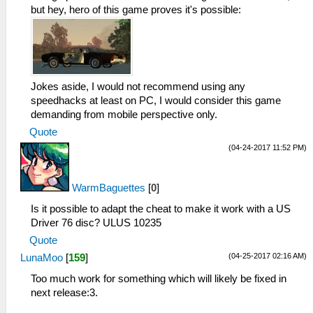
_L 0x2000104C 0x1120FFEF
but hey, hero of this game proves it's possible:
_L 0x20001050 0x25290001
_L 0x20001054 0x1000FFF5
_L 0x20001058 0x00000000
_L 0x202FE294 0x0E200417
_L 0x202FB8F4 0x0E200417
Jokes aside, I would not recommend using any
_L 0x202FBC64 0x0E200417
speedhacks at least on PC, I would consider this game
_L 0x2000105C 0x34090000
demanding from mobile perspective only.
_L 0x20001060 0xE8C30021
Quote
_L 0x20001064 0x8CCE001C
_L 0x20001068 0x3C1B4500
(04-24-2017 11:52 PM)
_L 0x2000106C 0x036ED82A
_L 0x20001070 0x13600007
WarmBaguettes
[
0
]
_L 0x20001074 0x3C1B7FFF
_L 0x20001078 0x3C0E7FC0
Is it possible to adapt the cheat to make it work with a US
_L 0x2000107C 0xACCE001C
Driver 76 disc? ULUS 10235
_L 0x20001080 0xACCE0020
Quote
_L 0x20001084 0xACCE0024
(04-25-2017 02:16 AM)
LunaMoo
[
159
]
_L 0x20001088 0x03E00008
_L 0x2000108C 0x00000000
Too much work for something which will likely be fixed in
_L 0x20001090 0x036ED82A
next release:3.
_L 0x20001094 0x1760FFF8