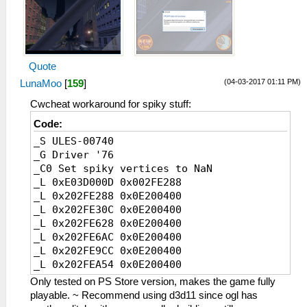
Quote
(04-03-2017 01:11 PM)
LunaMoo
[
159
]
Cwcheat workaround for spiky stuff:
Code:
_S ULES-00740
_G Driver '76
_C0 Set spiky vertices to NaN
_L 0xE03D000D 0x002FE288
_L 0x202FE288 0x0E200400
_L 0x202FE30C 0x0E200400
_L 0x202FE628 0x0E200400
_L 0x202FE6AC 0x0E200400
_L 0x202FE9CC 0x0E200400
_L 0x202FEA54 0x0E200400
_L 0x202FB8E8 0x0E200400
Only tested on PS Store version, makes the game fully
_L 0x202FB96C 0x0E200400
playable. ~ Recommend using d3d11 since ogl has
_L 0x202FBC58 0x0E200400