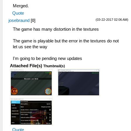
Merged.
Quote
(03-22-2017 02:06 AM)
josebraund
[
0
]
The game has many distortion in the textures
The game is playable but the error in the textures do not
let us see the way
I'm going to be pending new updates
Attached File(s)
Thumbnail(s)
Quote