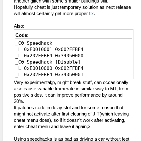
another glitch with some smaller buildings still.
_L 0x202FBCDC 0x0E200400
Hopefully cheat is just temporary solution as next release
_L 0x202FBEE4 0x0E200400
will almost certainly get more proper
fix
.
_L 0x202FBF5C 0x0E200400
_L 0x20001000 0x34090000
Also:
_L 0x20001004 0xE8C3000D
Code:
_L 0x20001008 0x8CCE0008
_C0 Speedhack
_L 0x2000100C 0x3C1B4500
_L 0xE0010001 0x002FFBF4
_L 0x20001010 0x036ED82A
_L 0x202FFBF4 0x34050000
_L 0x20001014 0x13600007
_C0 Speedhack [Disable]
_L 0x20001018 0x3C1B7FFF
_L 0xE0010000 0x002FFBF4
_L 0x2000101C 0x3C0E7FC0
_L 0x202FFBF4 0x34050001
_L 0x20001020 0xACCE0008
_L 0x20001024 0xACCE000C
Very experimental;p, might break stuff, can occasionally
_L 0x20001028 0xACCE0010
also cause variable framerate in similar way to MT, from
_L 0x2000102C 0x03E00008
positive sides, it can improve performance by around
_L 0x20001030 0x00000000
20%.
_L 0x20001034 0x036ED82A
It patches code in delay slot and for some reason that
_L 0x20001038 0x1760FFF8
might not activate after first clearing of JIT(which leaving
_L 0x2000103C 0x3C1BC500
cheat menu does), so if it doesn't work after activating,
_L 0x20001040 0x036ED82A
enter cheat menu and leave it again;3.
_L 0x20001044 0x1760FFF5
_L 0x20001048 0x8CCE000C
Using speedhacks is as bad as driving a car without feet,