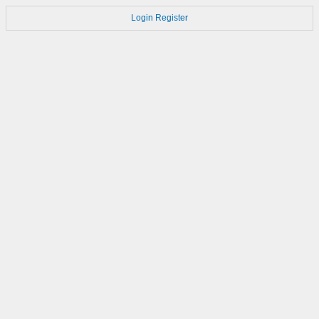
Login
Register