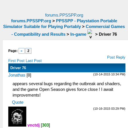
forums.PPSSPP.org
forums.PPSSPP.org
>
PPSSPP - Playstation Portable
Simulator Suitable for Playing Portably
>
Commercial Games
- Compatibility and Results
>
In-game
>
Driver 76
Page:
«
2
Post Reply
First Post
Last Post
Driver 76
(10-14-2015 10:34 PM)
Jonathas
[
0
]
appears several bugs regarding the outbreak and shaders,
and the game Open Season gives force close ! I await
improvements!
Quote
(10-16-2015 03:29 PM)
vnctdj
[
303
]