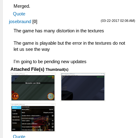
Merged.
Quote
(03-22-2017 02:06 AM)
josebraund
[
0
]
The game has many distortion in the textures
The game is playable but the error in the textures do not
let us see the way
I'm going to be pending new updates
Attached File(s)
Thumbnail(s)
Quote