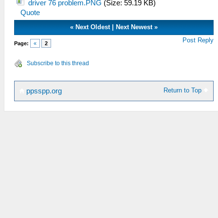
driver 76 problem.PNG
(Size: 59.19 KB)
Quote
«
Next Oldest
|
Next Newest
»
Post Reply
Page:
«
2
Subscribe to this thread
Return to Top
ppsspp.org