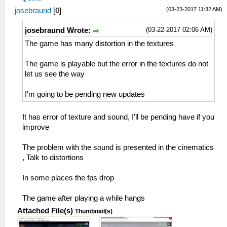
(03-23-2017 11:32 AM)
josebraund
[
0
]
(03-22-2017 02:06 AM)
josebraund Wrote:
The game has many distortion in the textures
The game is playable but the error in the textures do not
let us see the way
I'm going to be pending new updates
It has error of texture and sound, I'll be pending have if you
improve
The problem with the sound is presented in the cinematics
, Talk to distortions
In some places the fps drop
The game after playing a while hangs
Attached File(s)
Thumbnail(s)