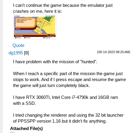
_L 0x202FB8F4 0xE8C30021
I can't continue the game because the emulator just
_L 0x202FBC64 0xE8C30021
crashes on me, here it is:
Quote
(09-14-2023 08:25 AM)
dg1995
[
0
]
I have problem with the mission of "hunted".
When I reach a specific part of the mission the game just
stops to work. And if I press escape and resume the game
the game will just turn completely black.
I have RTX 3060TI, Intel Core i7-4790k and 16GB ram
with a SSD.
I tried changing the renderer and using the 32 bit launcher
of PPSSPP version 1.16 but it didn't fix anything.
Attached File(s)