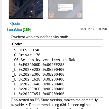
Quote
(04-03-2017 01:11 PM)
LunaMoo
[
159
]
Cwcheat workaround for spiky stuff:
Code:
_S ULES-00740
_G Driver '76
_C0 Set spiky vertices to NaN
_L 0xE03D000D 0x002FE288
_L 0x202FE288 0x0E200400
_L 0x202FE30C 0x0E200400
_L 0x202FE628 0x0E200400
_L 0x202FE6AC 0x0E200400
_L 0x202FE9CC 0x0E200400
_L 0x202FEA54 0x0E200400
_L 0x202FB8E8 0x0E200400
Only tested on PS Store version, makes the game fully
_L 0x202FB96C 0x0E200400
playable. ~ Recommend using d3d11 since ogl has
_L 0x202FBC58 0x0E200400