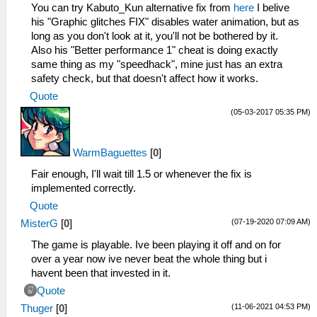
_L 0x20001098 0x3C1BC500
You can try Kabuto_Kun alternative fix from
here
I belive
_L 0x2000109C 0x036ED82A
his "Graphic glitches FIX" disables water animation, but as
_L 0x200010A0 0x1760FFF5
long as you don't look at it, you'll not be bothered by it.
_L 0x200010A4 0x8CCE000C
Also his "Better performance 1" cheat is doing exactly
_L 0x200010A8 0x1120FFEF
same thing as my "speedhack", mine just has an extra
_L 0x200010AC 0x25290001
safety check, but that doesn't affect how it works.
_L 0x200010B0 0x1000FFF5
Quote
_L 0x200010B4 0x00000000
(05-03-2017 05:35 PM)
_C0 Set spiky vertices to NaN [Disable]
_L 0xE00F0400 0x002FE288
_L 0x202FE288 0xE8C3000D
WarmBaguettes
[
0
]
_L 0x202FE30C 0xE8C3000D
_L 0x202FE628 0xE8C3000D
Fair enough, I'll wait till 1.5 or whenever the fix is
_L 0x202FE6AC 0xE8C3000D
implemented correctly.
_L 0x202FE9CC 0xE8C3000D
Quote
_L 0x202FEA54 0xE8C3000D
(07-19-2020 07:09 AM)
MisterG
[
0
]
_L 0x202FB8E8 0xE8C3000D
_L 0x202FB96C 0xE8C3000D
The game is playable. Ive been playing it off and on for
_L 0x202FBC58 0xE8C3000D
over a year now ive never beat the whole thing but i
_L 0x202FBCDC 0xE8C3000D
havent been that invested in it.
_L 0x202FBEE4 0xE8C3000D
Quote
_L 0x202FBF5C 0xE8C3000D
(11-06-2021 04:53 PM)
Thuger
[
0
]
_L 0x202FE294 0xE8C30021