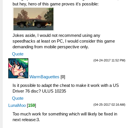
_L 0x2000104C 0x1120FFEF
but hey, hero of this game proves it's possible:
_L 0x20001050 0x25290001
_L 0x20001054 0x1000FFF5
_L 0x20001058 0x00000000
_L 0x202FE294 0x0E200417
_L 0x202FB8F4 0x0E200417
Jokes aside, I would not recommend using any
_L 0x202FBC64 0x0E200417
speedhacks at least on PC, I would consider this game
_L 0x2000105C 0x34090000
demanding from mobile perspective only.
_L 0x20001060 0xE8C30021
Quote
_L 0x20001064 0x8CCE001C
_L 0x20001068 0x3C1B4500
(04-24-2017 11:52 PM)
_L 0x2000106C 0x036ED82A
_L 0x20001070 0x13600007
WarmBaguettes
[
0
]
_L 0x20001074 0x3C1B7FFF
_L 0x20001078 0x3C0E7FC0
Is it possible to adapt the cheat to make it work with a US
_L 0x2000107C 0xACCE001C
Driver 76 disc? ULUS 10235
_L 0x20001080 0xACCE0020
Quote
_L 0x20001084 0xACCE0024
(04-25-2017 02:16 AM)
LunaMoo
[
159
]
_L 0x20001088 0x03E00008
_L 0x2000108C 0x00000000
Too much work for something which will likely be fixed in
_L 0x20001090 0x036ED82A
next release:3.
_L 0x20001094 0x1760FFF8