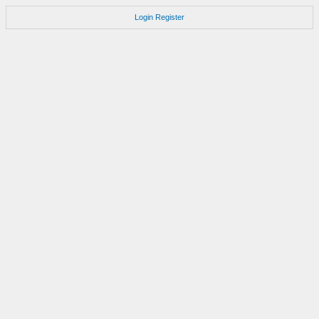
Login
Register