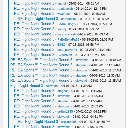
RE: Fight Night Round 3
-
vnctdj
- 05-03-2014, 08:51 AM
RE: Fight Night Round 3
-
roadguclub
- 05-14-2014, 12:49 PM
RE: Fight Night Round 3
-
wwefeeen
- 08-10-2014, 09:53 AM
RE: Fight Night Round 3
-
barbanium
- 08-10-2014, 10:00 AM
RE: Fight Night Round 3
-
SoAmusing777
- 10-21-2014, 03:50 PM
RE: Fight Night Round 3
-
vnctdj
- 11-24-2014, 08:53 PM
RE: Fight Night Round 3
-
soupycereal
- 04-17-2015, 04:03 AM
RE: Fight Night Round 3
-
PaBeBekaPa15
- 07-25-2015, 02:31 PM
RE: Fight Night Round 3
-
iKlNG
- 07-25-2015, 03:56 PM
RE: Fight Night Round 3
-
dota_player#1
- 02-23-2017, 01:22 AM
RE: Fight Night Round 3
-
CyberMan
- 02-23-2017, 07:39 AM
RE: EA Sports™ Fight Night Round 3
-
slawomir
- 04-01-2013, 10:48 AM
RE: EA Sports™ Fight Night Round 3
-
sfageas
- 04-01-2013, 11:13 AM
RE: EA Sports™ Fight Night Round 3
-
slawomir
- 04-01-2013, 11:17 AM
RE: EA Sports™ Fight Night Round 3
-
sfageas
- 04-01-2013, 11:33 AM
RE: EA Sports™ Fight Night Round 3
-
slawomir
- 04-01-2013, 11:35 AM
Fight Night Round 3
-
slawomir
- 04-01-2013, 11:39 AM
RE: Fight Night Round 3
-
sfageas
- 04-01-2013, 11:43 AM
RE: Fight Night Round 3
-
slawomir
- 04-01-2013, 11:55 AM
RE: Fight Night Round 3
-
sfageas
- 04-01-2013, 11:56 AM
RE: Fight Night Round 3
-
slawomir
- 04-01-2013, 12:02 PM
RE: Fight Night Round 3
-
srdjan1995
- 04-01-2013, 04:12 PM
RE: Fight Night Round 3
-
slawomir
- 04-02-2013, 04:51 PM
RE: Fight Night Round 3
-
srdjan1995
- 04-02-2013, 04:56 PM
RE: Fight Night Round 3
-
slawomir
- 04-02-2013, 05:06 PM