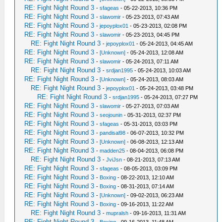
RE: Fight Night Round 3
-
sfageas
- 05-22-2013, 10:36 PM
RE: Fight Night Round 3
-
slawomir
- 05-23-2013, 07:43 AM
RE: Fight Night Round 3
-
jepoyplox01
- 05-23-2013, 02:08 PM
RE: Fight Night Round 3
-
slawomir
- 05-23-2013, 04:45 PM
RE: Fight Night Round 3
-
jepoyplox01
- 05-24-2013, 04:45 AM
RE: Fight Night Round 3
-
[Unknown]
- 05-24-2013, 12:08 AM
RE: Fight Night Round 3
-
slawomir
- 05-24-2013, 07:11 AM
RE: Fight Night Round 3
-
srdjan1995
- 05-24-2013, 10:03 AM
RE: Fight Night Round 3
-
[Unknown]
- 05-24-2013, 08:03 AM
RE: Fight Night Round 3
-
jepoyplox01
- 05-24-2013, 03:48 PM
RE: Fight Night Round 3
-
srdjan1995
- 05-24-2013, 07:27 PM
RE: Fight Night Round 3
-
slawomir
- 05-27-2013, 07:03 AM
RE: Fight Night Round 3
-
seojounin
- 05-31-2013, 02:37 PM
RE: Fight Night Round 3
-
sfageas
- 05-31-2013, 03:03 PM
RE: Fight Night Round 3
-
pandisal98
- 06-07-2013, 10:32 PM
RE: Fight Night Round 3
-
[Unknown]
- 06-08-2013, 12:13 AM
RE: Fight Night Round 3
-
madden25
- 08-04-2013, 06:08 PM
RE: Fight Night Round 3
-
JviJsn
- 08-21-2013, 07:13 AM
RE: Fight Night Round 3
-
sfageas
- 08-05-2013, 03:09 PM
RE: Fight Night Round 3
-
Boxing
- 08-22-2013, 12:10 AM
RE: Fight Night Round 3
-
Boxing
- 08-31-2013, 07:14 AM
RE: Fight Night Round 3
-
[Unknown]
- 09-02-2013, 06:23 AM
RE: Fight Night Round 3
-
Boxing
- 09-16-2013, 11:22 AM
RE: Fight Night Round 3
-
mupralsh
- 09-16-2013, 11:31 AM
RE: Fight Night Round 3