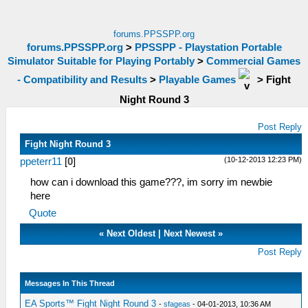
forums.PPSSPP.org
forums.PPSSPP.org
>
PPSSPP - Playstation Portable
Simulator Suitable for Playing Portably
>
Commercial Games
- Compatibility and Results
>
Playable Games
>
Fight
Night Round 3
Post Reply
Fight Night Round 3
(10-12-2013 12:23 PM)
ppeterr11
[
0
]
how can i download this game???, im sorry im newbie
here
Quote
«
Next Oldest
|
Next Newest
»
Post Reply
Messages In This Thread
EA Sports™ Fight Night Round 3
-
sfageas
- 04-01-2013, 10:36 AM