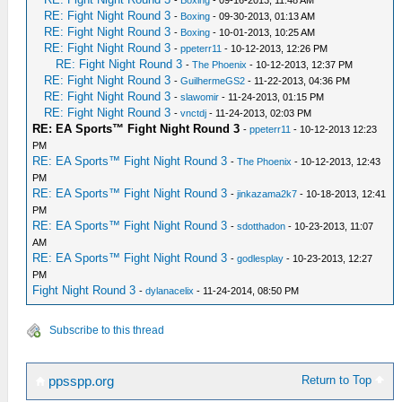
-
Boxing
- 09-16-2013, 11:48 AM
RE: Fight Night Round 3
-
Boxing
- 09-30-2013, 01:13 AM
RE: Fight Night Round 3
-
Boxing
- 10-01-2013, 10:25 AM
RE: Fight Night Round 3
-
ppeterr11
- 10-12-2013, 12:26 PM
RE: Fight Night Round 3
-
The Phoenix
- 10-12-2013, 12:37 PM
RE: Fight Night Round 3
-
GuilhermeGS2
- 11-22-2013, 04:36 PM
RE: Fight Night Round 3
-
slawomir
- 11-24-2013, 01:15 PM
RE: Fight Night Round 3
-
vnctdj
- 11-24-2013, 02:03 PM
RE: EA Sports™ Fight Night Round 3
-
ppeterr11
- 10-12-2013 12:23
PM
RE: EA Sports™ Fight Night Round 3
-
The Phoenix
- 10-12-2013, 12:43
PM
RE: EA Sports™ Fight Night Round 3
-
jinkazama2k7
- 10-18-2013, 12:41
PM
RE: EA Sports™ Fight Night Round 3
-
sdotthadon
- 10-23-2013, 11:07
AM
RE: EA Sports™ Fight Night Round 3
-
godlesplay
- 10-23-2013, 12:27
PM
Fight Night Round 3
-
dylanacelix
- 11-24-2014, 08:50 PM
Subscribe to this thread
Return to Top
ppsspp.org