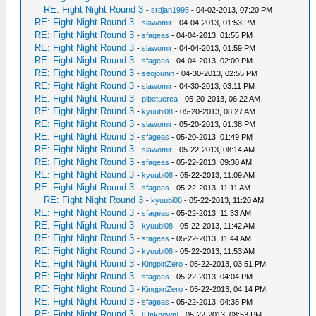
RE: Fight Night Round 3
-
srdjan1995
- 04-02-2013, 07:20 PM
RE: Fight Night Round 3
-
slawomir
- 04-04-2013, 01:53 PM
RE: Fight Night Round 3
-
sfageas
- 04-04-2013, 01:55 PM
RE: Fight Night Round 3
-
slawomir
- 04-04-2013, 01:59 PM
RE: Fight Night Round 3
-
sfageas
- 04-04-2013, 02:00 PM
RE: Fight Night Round 3
-
seojounin
- 04-30-2013, 02:55 PM
RE: Fight Night Round 3
-
slawomir
- 04-30-2013, 03:11 PM
RE: Fight Night Round 3
-
pibetuerca
- 05-20-2013, 06:22 AM
RE: Fight Night Round 3
-
kyuubi08
- 05-20-2013, 08:27 AM
RE: Fight Night Round 3
-
slawomir
- 05-20-2013, 01:38 PM
RE: Fight Night Round 3
-
sfageas
- 05-20-2013, 01:49 PM
RE: Fight Night Round 3
-
slawomir
- 05-22-2013, 08:14 AM
RE: Fight Night Round 3
-
sfageas
- 05-22-2013, 09:30 AM
RE: Fight Night Round 3
-
kyuubi08
- 05-22-2013, 11:09 AM
RE: Fight Night Round 3
-
sfageas
- 05-22-2013, 11:11 AM
RE: Fight Night Round 3
-
kyuubi08
- 05-22-2013, 11:20 AM
RE: Fight Night Round 3
-
sfageas
- 05-22-2013, 11:33 AM
RE: Fight Night Round 3
-
kyuubi08
- 05-22-2013, 11:42 AM
RE: Fight Night Round 3
-
sfageas
- 05-22-2013, 11:44 AM
RE: Fight Night Round 3
-
kyuubi08
- 05-22-2013, 11:53 AM
RE: Fight Night Round 3
-
KingpinZero
- 05-22-2013, 03:51 PM
RE: Fight Night Round 3
-
sfageas
- 05-22-2013, 04:04 PM
RE: Fight Night Round 3
-
KingpinZero
- 05-22-2013, 04:14 PM
RE: Fight Night Round 3
-
sfageas
- 05-22-2013, 04:35 PM
RE: Fight Night Round 3
-
[Unknown]
- 05-22-2013, 08:53 PM