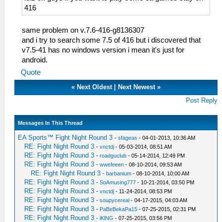
416
same problem on v.7.6-416-g8136307
and i try to search some 7.5 of 416 but i discovered that
v7.5-41 has no windows version i mean it's just for
android.
Quote
«
Next Oldest
|
Next Newest
»
Post Reply
Messages In This Thread
EA Sports™ Fight Night Round 3
-
sfageas
- 04-01-2013, 10:36 AM
RE: Fight Night Round 3
-
vnctdj
- 05-03-2014, 08:51 AM
RE: Fight Night Round 3
-
roadguclub
- 05-14-2014, 12:49 PM
RE: Fight Night Round 3
-
wwefeeen
- 08-10-2014, 09:53 AM
RE: Fight Night Round 3
-
barbanium
- 08-10-2014, 10:00 AM
RE: Fight Night Round 3
-
SoAmusing777
- 10-21-2014, 03:50 PM
RE: Fight Night Round 3
-
vnctdj
- 11-24-2014, 08:53 PM
RE: Fight Night Round 3
-
soupycereal
- 04-17-2015, 04:03 AM
RE: Fight Night Round 3
-
PaBeBekaPa15
- 07-25-2015, 02:31 PM
RE: Fight Night Round 3
-
iKlNG
- 07-25-2015, 03:56 PM