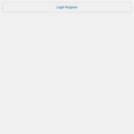
Login
Register