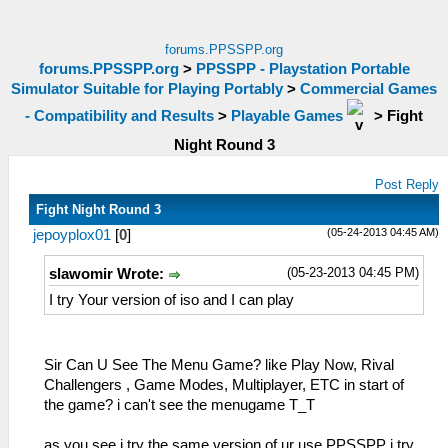
forums.PPSSPP.org
forums.PPSSPP.org
>
PPSSPP - Playstation Portable
Simulator Suitable for Playing Portably
>
Commercial Games
- Compatibility and Results
>
Playable Games
>
Fight
Night Round 3
Post Reply
Fight Night Round 3
(05-24-2013 04:45 AM)
jepoyplox01
[
0
]
(05-23-2013 04:45 PM)
slawomir Wrote:
I try Your version of iso and I can play
Sir Can U See The Menu Game? like Play Now, Rival
Challengers , Game Modes, Multiplayer, ETC in start of
the game? i can't see the menugame T_T
as you see i try the same version of ur use PPSSPP i try