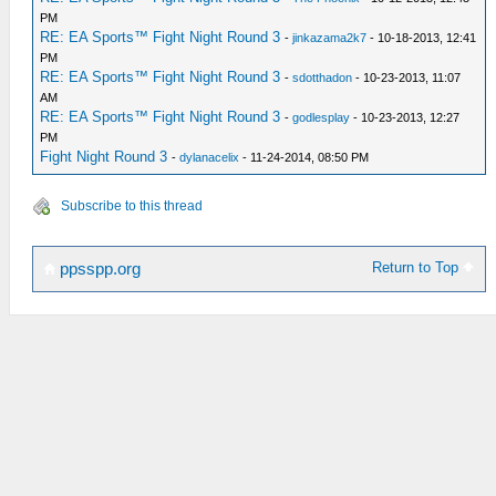
PM
RE: EA Sports™ Fight Night Round 3
-
jinkazama2k7
- 10-18-2013, 12:41
PM
RE: EA Sports™ Fight Night Round 3
-
sdotthadon
- 10-23-2013, 11:07
AM
RE: EA Sports™ Fight Night Round 3
-
godlesplay
- 10-23-2013, 12:27
PM
Fight Night Round 3
-
dylanacelix
- 11-24-2014, 08:50 PM
Subscribe to this thread
Return to Top
ppsspp.org