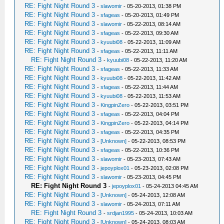
RE: Fight Night Round 3
-
slawomir
- 05-20-2013, 01:38 PM
RE: Fight Night Round 3
-
sfageas
- 05-20-2013, 01:49 PM
RE: Fight Night Round 3
-
slawomir
- 05-22-2013, 08:14 AM
RE: Fight Night Round 3
-
sfageas
- 05-22-2013, 09:30 AM
RE: Fight Night Round 3
-
kyuubi08
- 05-22-2013, 11:09 AM
RE: Fight Night Round 3
-
sfageas
- 05-22-2013, 11:11 AM
RE: Fight Night Round 3
-
kyuubi08
- 05-22-2013, 11:20 AM
RE: Fight Night Round 3
-
sfageas
- 05-22-2013, 11:33 AM
RE: Fight Night Round 3
-
kyuubi08
- 05-22-2013, 11:42 AM
RE: Fight Night Round 3
-
sfageas
- 05-22-2013, 11:44 AM
RE: Fight Night Round 3
-
kyuubi08
- 05-22-2013, 11:53 AM
RE: Fight Night Round 3
-
KingpinZero
- 05-22-2013, 03:51 PM
RE: Fight Night Round 3
-
sfageas
- 05-22-2013, 04:04 PM
RE: Fight Night Round 3
-
KingpinZero
- 05-22-2013, 04:14 PM
RE: Fight Night Round 3
-
sfageas
- 05-22-2013, 04:35 PM
RE: Fight Night Round 3
-
[Unknown]
- 05-22-2013, 08:53 PM
RE: Fight Night Round 3
-
sfageas
- 05-22-2013, 10:36 PM
RE: Fight Night Round 3
-
slawomir
- 05-23-2013, 07:43 AM
RE: Fight Night Round 3
-
jepoyplox01
- 05-23-2013, 02:08 PM
RE: Fight Night Round 3
-
slawomir
- 05-23-2013, 04:45 PM
RE: Fight Night Round 3
-
jepoyplox01
- 05-24-2013 04:45 AM
RE: Fight Night Round 3
-
[Unknown]
- 05-24-2013, 12:08 AM
RE: Fight Night Round 3
-
slawomir
- 05-24-2013, 07:11 AM
RE: Fight Night Round 3
-
srdjan1995
- 05-24-2013, 10:03 AM
RE: Fight Night Round 3
-
[Unknown]
- 05-24-2013, 08:03 AM