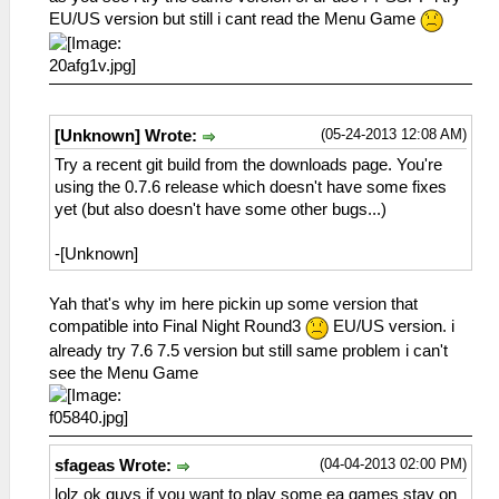
EU/US version but still i cant read the Menu Game
(05-24-2013 12:08 AM)
[Unknown] Wrote:
Try a recent git build from the downloads page. You're
using the 0.7.6 release which doesn't have some fixes
yet (but also doesn't have some other bugs...)
-[Unknown]
Yah that's why im here pickin up some version that
compatible into Final Night Round3
EU/US version. i
already try 7.6 7.5 version but still same problem i can't
see the Menu Game
(04-04-2013 02:00 PM)
sfageas Wrote:
lolz ok guys if you want to play some ea games stay on