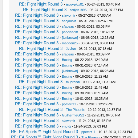
RE: Fight Night Round 3
-
jepoyplox01
- 05-24-2013, 03:48 PM
RE: Fight Night Round 3
-
srdjan1995
- 05-24-2013, 07:27 PM
RE: Fight Night Round 3
-
slawomir
- 05-27-2013, 07:03 AM
RE: Fight Night Round 3
-
seojounin
- 05-31-2013, 02:37 PM
RE: Fight Night Round 3
-
sfageas
- 05-31-2013, 03:03 PM
RE: Fight Night Round 3
-
pandisal98
- 06-07-2013, 10:32 PM
RE: Fight Night Round 3
-
[Unknown]
- 06-08-2013, 12:13 AM
RE: Fight Night Round 3
-
madden25
- 08-04-2013, 06:08 PM
RE: Fight Night Round 3
-
JviJsn
- 08-21-2013, 07:13 AM
RE: Fight Night Round 3
-
sfageas
- 08-05-2013, 03:09 PM
RE: Fight Night Round 3
-
Boxing
- 08-22-2013, 12:10 AM
RE: Fight Night Round 3
-
Boxing
- 08-31-2013, 07:14 AM
RE: Fight Night Round 3
-
[Unknown]
- 09-02-2013, 06:23 AM
RE: Fight Night Round 3
-
Boxing
- 09-16-2013, 11:22 AM
RE: Fight Night Round 3
-
mupralsh
- 09-16-2013, 11:31 AM
RE: Fight Night Round 3
-
Boxing
- 09-16-2013, 11:48 AM
RE: Fight Night Round 3
-
Boxing
- 09-30-2013, 01:13 AM
RE: Fight Night Round 3
-
Boxing
- 10-01-2013, 10:25 AM
RE: Fight Night Round 3
-
ppeterr11
- 10-12-2013, 12:26 PM
RE: Fight Night Round 3
-
The Phoenix
- 10-12-2013, 12:37 PM
RE: Fight Night Round 3
-
GuilhermeGS2
- 11-22-2013, 04:36 PM
RE: Fight Night Round 3
-
slawomir
- 11-24-2013, 01:15 PM
RE: Fight Night Round 3
-
vnctdj
- 11-24-2013, 02:03 PM
RE: EA Sports™ Fight Night Round 3
-
ppeterr11
- 10-12-2013, 12:23 PM
RE: EA Sports™ Fight Night Round 3
-
The Phoenix
- 10-12-2013, 12:43