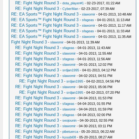
RE: Fight Night Round 3
-
dota_player#1
- 02-23-2017, 01:22 AM
RE: Fight Night Round 3
-
CyberMan
- 02-23-2017, 07:39 AM
RE: EA Sports™ Fight Night Round 3
-
slawomir
- 04-01-2013, 10:48 AM
RE: EA Sports™ Fight Night Round 3
-
sfageas
- 04-01-2013, 11:13 AM
RE: EA Sports™ Fight Night Round 3
-
slawomir
- 04-01-2013, 11:17 AM
RE: EA Sports™ Fight Night Round 3
-
sfageas
- 04-01-2013, 11:33 AM
RE: EA Sports™ Fight Night Round 3
-
slawomir
- 04-01-2013, 11:35 AM
Fight Night Round 3
-
slawomir
- 04-01-2013, 11:39 AM
RE: Fight Night Round 3
-
sfageas
- 04-01-2013, 11:43 AM
RE: Fight Night Round 3
-
slawomir
- 04-01-2013, 11:55 AM
RE: Fight Night Round 3
-
sfageas
- 04-01-2013, 11:56 AM
RE: Fight Night Round 3
-
slawomir
- 04-01-2013, 12:02 PM
RE: Fight Night Round 3
-
srdjan1995
- 04-01-2013, 04:12 PM
RE: Fight Night Round 3
-
slawomir
- 04-02-2013, 04:51 PM
RE: Fight Night Round 3
-
srdjan1995
- 04-02-2013, 04:56 PM
RE: Fight Night Round 3
-
slawomir
- 04-02-2013, 05:06 PM
RE: Fight Night Round 3
-
srdjan1995
- 04-02-2013, 07:20 PM
RE: Fight Night Round 3
-
slawomir
- 04-04-2013, 01:53 PM
RE: Fight Night Round 3
-
sfageas
- 04-04-2013, 01:55 PM
RE: Fight Night Round 3
-
slawomir
- 04-04-2013, 01:59 PM
RE: Fight Night Round 3
-
sfageas
- 04-04-2013, 02:00 PM
RE: Fight Night Round 3
-
seojounin
- 04-30-2013, 02:55 PM
RE: Fight Night Round 3
-
slawomir
- 04-30-2013, 03:11 PM
RE: Fight Night Round 3
-
pibetuerca
- 05-20-2013, 06:22 AM
RE: Fight Night Round 3
-
kyuubi08
- 05-20-2013, 08:27 AM