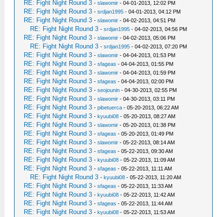
RE: Fight Night Round 3
-
slawomir
- 04-01-2013, 12:02 PM
RE: Fight Night Round 3
-
srdjan1995
- 04-01-2013, 04:12 PM
RE: Fight Night Round 3
-
slawomir
- 04-02-2013, 04:51 PM
RE: Fight Night Round 3
-
srdjan1995
- 04-02-2013, 04:56 PM
RE: Fight Night Round 3
-
slawomir
- 04-02-2013, 05:06 PM
RE: Fight Night Round 3
-
srdjan1995
- 04-02-2013, 07:20 PM
RE: Fight Night Round 3
-
slawomir
- 04-04-2013, 01:53 PM
RE: Fight Night Round 3
-
sfageas
- 04-04-2013, 01:55 PM
RE: Fight Night Round 3
-
slawomir
- 04-04-2013, 01:59 PM
RE: Fight Night Round 3
-
sfageas
- 04-04-2013, 02:00 PM
RE: Fight Night Round 3
-
seojounin
- 04-30-2013, 02:55 PM
RE: Fight Night Round 3
-
slawomir
- 04-30-2013, 03:11 PM
RE: Fight Night Round 3
-
pibetuerca
- 05-20-2013, 06:22 AM
RE: Fight Night Round 3
-
kyuubi08
- 05-20-2013, 08:27 AM
RE: Fight Night Round 3
-
slawomir
- 05-20-2013, 01:38 PM
RE: Fight Night Round 3
-
sfageas
- 05-20-2013, 01:49 PM
RE: Fight Night Round 3
-
slawomir
- 05-22-2013, 08:14 AM
RE: Fight Night Round 3
-
sfageas
- 05-22-2013, 09:30 AM
RE: Fight Night Round 3
-
kyuubi08
- 05-22-2013, 11:09 AM
RE: Fight Night Round 3
-
sfageas
- 05-22-2013, 11:11 AM
RE: Fight Night Round 3
-
kyuubi08
- 05-22-2013, 11:20 AM
RE: Fight Night Round 3
-
sfageas
- 05-22-2013, 11:33 AM
RE: Fight Night Round 3
-
kyuubi08
- 05-22-2013, 11:42 AM
RE: Fight Night Round 3
-
sfageas
- 05-22-2013, 11:44 AM
RE: Fight Night Round 3
-
kyuubi08
- 05-22-2013, 11:53 AM