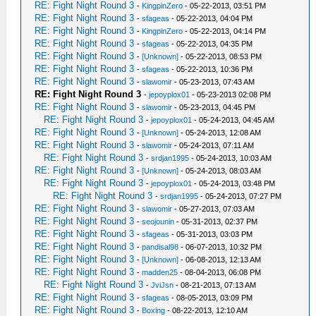
RE: Fight Night Round 3
-
KingpinZero
- 05-22-2013, 03:51 PM
RE: Fight Night Round 3
-
sfageas
- 05-22-2013, 04:04 PM
RE: Fight Night Round 3
-
KingpinZero
- 05-22-2013, 04:14 PM
RE: Fight Night Round 3
-
sfageas
- 05-22-2013, 04:35 PM
RE: Fight Night Round 3
-
[Unknown]
- 05-22-2013, 08:53 PM
RE: Fight Night Round 3
-
sfageas
- 05-22-2013, 10:36 PM
RE: Fight Night Round 3
-
slawomir
- 05-23-2013, 07:43 AM
RE: Fight Night Round 3
-
jepoyplox01
- 05-23-2013 02:08 PM
RE: Fight Night Round 3
-
slawomir
- 05-23-2013, 04:45 PM
RE: Fight Night Round 3
-
jepoyplox01
- 05-24-2013, 04:45 AM
RE: Fight Night Round 3
-
[Unknown]
- 05-24-2013, 12:08 AM
RE: Fight Night Round 3
-
slawomir
- 05-24-2013, 07:11 AM
RE: Fight Night Round 3
-
srdjan1995
- 05-24-2013, 10:03 AM
RE: Fight Night Round 3
-
[Unknown]
- 05-24-2013, 08:03 AM
RE: Fight Night Round 3
-
jepoyplox01
- 05-24-2013, 03:48 PM
RE: Fight Night Round 3
-
srdjan1995
- 05-24-2013, 07:27 PM
RE: Fight Night Round 3
-
slawomir
- 05-27-2013, 07:03 AM
RE: Fight Night Round 3
-
seojounin
- 05-31-2013, 02:37 PM
RE: Fight Night Round 3
-
sfageas
- 05-31-2013, 03:03 PM
RE: Fight Night Round 3
-
pandisal98
- 06-07-2013, 10:32 PM
RE: Fight Night Round 3
-
[Unknown]
- 06-08-2013, 12:13 AM
RE: Fight Night Round 3
-
madden25
- 08-04-2013, 06:08 PM
RE: Fight Night Round 3
-
JviJsn
- 08-21-2013, 07:13 AM
RE: Fight Night Round 3
-
sfageas
- 08-05-2013, 03:09 PM
RE: Fight Night Round 3
-
Boxing
- 08-22-2013, 12:10 AM