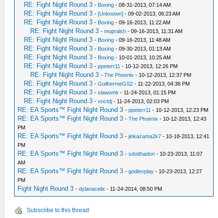
RE: Fight Night Round 3
-
Boxing
- 08-31-2013, 07:14 AM
RE: Fight Night Round 3
-
[Unknown]
- 09-02-2013, 06:23 AM
RE: Fight Night Round 3
-
Boxing
- 09-16-2013, 11:22 AM
RE: Fight Night Round 3
-
mupralsh
- 09-16-2013, 11:31 AM
RE: Fight Night Round 3
-
Boxing
- 09-16-2013, 11:48 AM
RE: Fight Night Round 3
-
Boxing
- 09-30-2013, 01:13 AM
RE: Fight Night Round 3
-
Boxing
- 10-01-2013, 10:25 AM
RE: Fight Night Round 3
-
ppeterr11
- 10-12-2013, 12:26 PM
RE: Fight Night Round 3
-
The Phoenix
- 10-12-2013, 12:37 PM
RE: Fight Night Round 3
-
GuilhermeGS2
- 11-22-2013, 04:36 PM
RE: Fight Night Round 3
-
slawomir
- 11-24-2013, 01:15 PM
RE: Fight Night Round 3
-
vnctdj
- 11-24-2013, 02:03 PM
RE: EA Sports™ Fight Night Round 3
-
ppeterr11
- 10-12-2013, 12:23 PM
RE: EA Sports™ Fight Night Round 3
-
The Phoenix
- 10-12-2013, 12:43
PM
RE: EA Sports™ Fight Night Round 3
-
jinkazama2k7
- 10-18-2013, 12:41
PM
RE: EA Sports™ Fight Night Round 3
-
sdotthadon
- 10-23-2013, 11:07
AM
RE: EA Sports™ Fight Night Round 3
-
godlesplay
- 10-23-2013, 12:27
PM
Fight Night Round 3
-
dylanacelix
- 11-24-2014, 08:50 PM
Subscribe to this thread