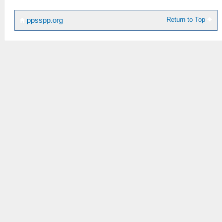
Return to Top
ppsspp.org