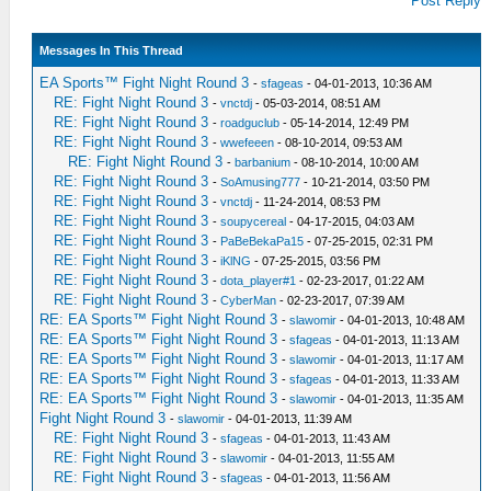
Post Reply
Messages In This Thread
EA Sports™ Fight Night Round 3
-
sfageas
- 04-01-2013, 10:36 AM
RE: Fight Night Round 3
-
vnctdj
- 05-03-2014, 08:51 AM
RE: Fight Night Round 3
-
roadguclub
- 05-14-2014, 12:49 PM
RE: Fight Night Round 3
-
wwefeeen
- 08-10-2014, 09:53 AM
RE: Fight Night Round 3
-
barbanium
- 08-10-2014, 10:00 AM
RE: Fight Night Round 3
-
SoAmusing777
- 10-21-2014, 03:50 PM
RE: Fight Night Round 3
-
vnctdj
- 11-24-2014, 08:53 PM
RE: Fight Night Round 3
-
soupycereal
- 04-17-2015, 04:03 AM
RE: Fight Night Round 3
-
PaBeBekaPa15
- 07-25-2015, 02:31 PM
RE: Fight Night Round 3
-
iKlNG
- 07-25-2015, 03:56 PM
RE: Fight Night Round 3
-
dota_player#1
- 02-23-2017, 01:22 AM
RE: Fight Night Round 3
-
CyberMan
- 02-23-2017, 07:39 AM
RE: EA Sports™ Fight Night Round 3
-
slawomir
- 04-01-2013, 10:48 AM
RE: EA Sports™ Fight Night Round 3
-
sfageas
- 04-01-2013, 11:13 AM
RE: EA Sports™ Fight Night Round 3
-
slawomir
- 04-01-2013, 11:17 AM
RE: EA Sports™ Fight Night Round 3
-
sfageas
- 04-01-2013, 11:33 AM
RE: EA Sports™ Fight Night Round 3
-
slawomir
- 04-01-2013, 11:35 AM
Fight Night Round 3
-
slawomir
- 04-01-2013, 11:39 AM
RE: Fight Night Round 3
-
sfageas
- 04-01-2013, 11:43 AM
RE: Fight Night Round 3
-
slawomir
- 04-01-2013, 11:55 AM
RE: Fight Night Round 3
-
sfageas
- 04-01-2013, 11:56 AM