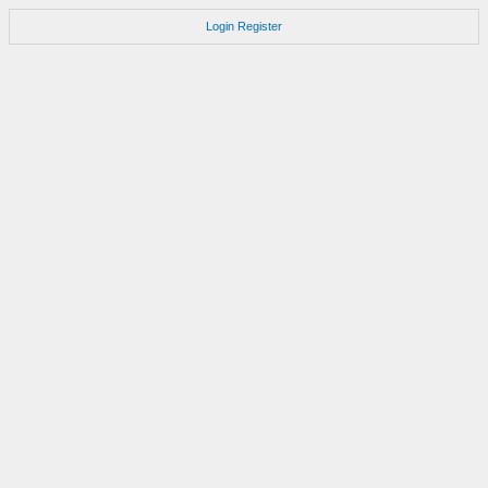
Login
Register