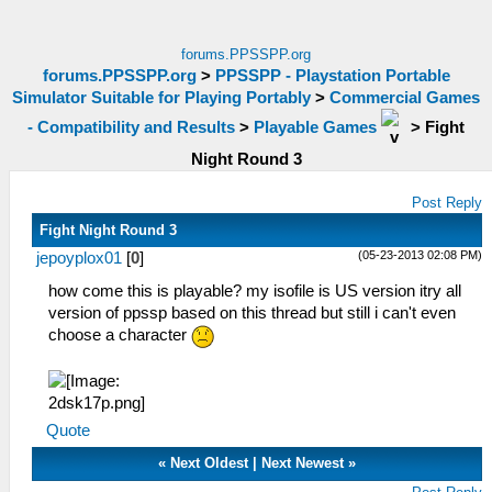
forums.PPSSPP.org
forums.PPSSPP.org
>
PPSSPP - Playstation Portable
Simulator Suitable for Playing Portably
>
Commercial Games
- Compatibility and Results
>
Playable Games
>
Fight
Night Round 3
Post Reply
Fight Night Round 3
(05-23-2013 02:08 PM)
jepoyplox01
[
0
]
how come this is playable? my isofile is US version itry all
version of ppssp based on this thread but still i can't even
choose a character
Quote
«
Next Oldest
|
Next Newest
»