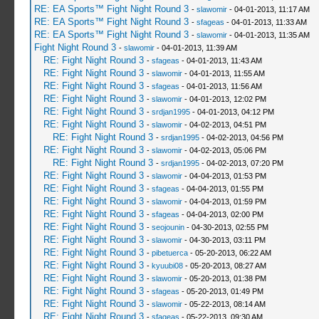
RE: EA Sports™ Fight Night Round 3
-
slawomir
- 04-01-2013, 11:17 AM
RE: EA Sports™ Fight Night Round 3
-
sfageas
- 04-01-2013, 11:33 AM
RE: EA Sports™ Fight Night Round 3
-
slawomir
- 04-01-2013, 11:35 AM
Fight Night Round 3
-
slawomir
- 04-01-2013, 11:39 AM
RE: Fight Night Round 3
-
sfageas
- 04-01-2013, 11:43 AM
RE: Fight Night Round 3
-
slawomir
- 04-01-2013, 11:55 AM
RE: Fight Night Round 3
-
sfageas
- 04-01-2013, 11:56 AM
RE: Fight Night Round 3
-
slawomir
- 04-01-2013, 12:02 PM
RE: Fight Night Round 3
-
srdjan1995
- 04-01-2013, 04:12 PM
RE: Fight Night Round 3
-
slawomir
- 04-02-2013, 04:51 PM
RE: Fight Night Round 3
-
srdjan1995
- 04-02-2013, 04:56 PM
RE: Fight Night Round 3
-
slawomir
- 04-02-2013, 05:06 PM
RE: Fight Night Round 3
-
srdjan1995
- 04-02-2013, 07:20 PM
RE: Fight Night Round 3
-
slawomir
- 04-04-2013, 01:53 PM
RE: Fight Night Round 3
-
sfageas
- 04-04-2013, 01:55 PM
RE: Fight Night Round 3
-
slawomir
- 04-04-2013, 01:59 PM
RE: Fight Night Round 3
-
sfageas
- 04-04-2013, 02:00 PM
RE: Fight Night Round 3
-
seojounin
- 04-30-2013, 02:55 PM
RE: Fight Night Round 3
-
slawomir
- 04-30-2013, 03:11 PM
RE: Fight Night Round 3
-
pibetuerca
- 05-20-2013, 06:22 AM
RE: Fight Night Round 3
-
kyuubi08
- 05-20-2013, 08:27 AM
RE: Fight Night Round 3
-
slawomir
- 05-20-2013, 01:38 PM
RE: Fight Night Round 3
-
sfageas
- 05-20-2013, 01:49 PM
RE: Fight Night Round 3
-
slawomir
- 05-22-2013, 08:14 AM
RE: Fight Night Round 3
-
sfageas
- 05-22-2013, 09:30 AM