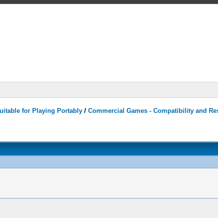
itable for Playing Portably
/
Commercial Games - Compatibility and Re