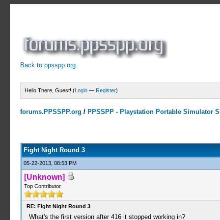
Back to ppsspp.org
Hello There, Guest! (
Login
—
Register
)
forums.PPSSPP.org
/
PPSSPP - Playstation Portable Simulator Su
2 Votes - 3 Average
1
2
3
4
5
Fight Night Round 3
05-22-2013, 08:53 PM
[Unknown]
Top Contributor
RE: Fight Night Round 3
What's the first version after 416 it stopped working in?