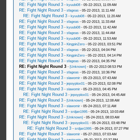
RE: Fight Night Round 3
-
kyuubi08
- 05-22-2013, 11:09 AM
RE: Fight Night Round 3
-
sfageas
- 05-22-2013, 11:11 AM
RE: Fight Night Round 3
-
kyuubi08
- 05-22-2013, 11:20 AM
RE: Fight Night Round 3
-
sfageas
- 05-22-2013, 11:33 AM
RE: Fight Night Round 3
-
kyuubi08
- 05-22-2013, 11:42 AM
RE: Fight Night Round 3
-
sfageas
- 05-22-2013, 11:44 AM
RE: Fight Night Round 3
-
kyuubi08
- 05-22-2013, 11:53 AM
RE: Fight Night Round 3
-
KingpinZero
- 05-22-2013, 03:51 PM
RE: Fight Night Round 3
-
sfageas
- 05-22-2013, 04:04 PM
RE: Fight Night Round 3
-
KingpinZero
- 05-22-2013, 04:14 PM
RE: Fight Night Round 3
-
sfageas
- 05-22-2013, 04:35 PM
RE: Fight Night Round 3
-
[Unknown]
- 05-22-2013 08:53 PM
RE: Fight Night Round 3
-
sfageas
- 05-22-2013, 10:36 PM
RE: Fight Night Round 3
-
slawomir
- 05-23-2013, 07:43 AM
RE: Fight Night Round 3
-
jepoyplox01
- 05-23-2013, 02:08 PM
RE: Fight Night Round 3
-
slawomir
- 05-23-2013, 04:45 PM
RE: Fight Night Round 3
-
jepoyplox01
- 05-24-2013, 04:45 AM
RE: Fight Night Round 3
-
[Unknown]
- 05-24-2013, 12:08 AM
RE: Fight Night Round 3
-
slawomir
- 05-24-2013, 07:11 AM
RE: Fight Night Round 3
-
srdjan1995
- 05-24-2013, 10:03 AM
RE: Fight Night Round 3
-
[Unknown]
- 05-24-2013, 08:03 AM
RE: Fight Night Round 3
-
jepoyplox01
- 05-24-2013, 03:48 PM
RE: Fight Night Round 3
-
srdjan1995
- 05-24-2013, 07:27 PM
RE: Fight Night Round 3
-
slawomir
- 05-27-2013, 07:03 AM
RE: Fight Night Round 3
-
seojounin
- 05-31-2013, 02:37 PM