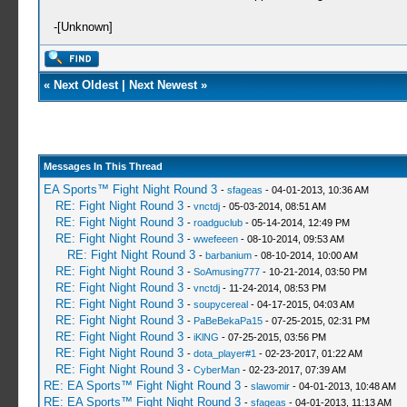
-[Unknown]
«
Next Oldest
|
Next Newest
»
Messages In This Thread
EA Sports™ Fight Night Round 3
-
sfageas
- 04-01-2013, 10:36 AM
RE: Fight Night Round 3
-
vnctdj
- 05-03-2014, 08:51 AM
RE: Fight Night Round 3
-
roadguclub
- 05-14-2014, 12:49 PM
RE: Fight Night Round 3
-
wwefeeen
- 08-10-2014, 09:53 AM
RE: Fight Night Round 3
-
barbanium
- 08-10-2014, 10:00 AM
RE: Fight Night Round 3
-
SoAmusing777
- 10-21-2014, 03:50 PM
RE: Fight Night Round 3
-
vnctdj
- 11-24-2014, 08:53 PM
RE: Fight Night Round 3
-
soupycereal
- 04-17-2015, 04:03 AM
RE: Fight Night Round 3
-
PaBeBekaPa15
- 07-25-2015, 02:31 PM
RE: Fight Night Round 3
-
iKlNG
- 07-25-2015, 03:56 PM
RE: Fight Night Round 3
-
dota_player#1
- 02-23-2017, 01:22 AM
RE: Fight Night Round 3
-
CyberMan
- 02-23-2017, 07:39 AM
RE: EA Sports™ Fight Night Round 3
-
slawomir
- 04-01-2013, 10:48 AM
RE: EA Sports™ Fight Night Round 3
-
sfageas
- 04-01-2013, 11:13 AM