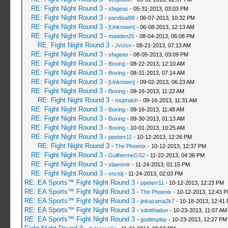
RE: Fight Night Round 3
-
sfageas
- 05-31-2013, 03:03 PM
RE: Fight Night Round 3
-
pandisal98
- 06-07-2013, 10:32 PM
RE: Fight Night Round 3
-
[Unknown]
- 06-08-2013, 12:13 AM
RE: Fight Night Round 3
-
madden25
- 08-04-2013, 06:08 PM
RE: Fight Night Round 3
-
JviJsn
- 08-21-2013, 07:13 AM
RE: Fight Night Round 3
-
sfageas
- 08-05-2013, 03:09 PM
RE: Fight Night Round 3
-
Boxing
- 08-22-2013, 12:10 AM
RE: Fight Night Round 3
-
Boxing
- 08-31-2013, 07:14 AM
RE: Fight Night Round 3
-
[Unknown]
- 09-02-2013, 06:23 AM
RE: Fight Night Round 3
-
Boxing
- 09-16-2013, 11:22 AM
RE: Fight Night Round 3
-
mupralsh
- 09-16-2013, 11:31 AM
RE: Fight Night Round 3
-
Boxing
- 09-16-2013, 11:48 AM
RE: Fight Night Round 3
-
Boxing
- 09-30-2013, 01:13 AM
RE: Fight Night Round 3
-
Boxing
- 10-01-2013, 10:25 AM
RE: Fight Night Round 3
-
ppeterr11
- 10-12-2013, 12:26 PM
RE: Fight Night Round 3
-
The Phoenix
- 10-12-2013, 12:37 PM
RE: Fight Night Round 3
-
GuilhermeGS2
- 11-22-2013, 04:36 PM
RE: Fight Night Round 3
-
slawomir
- 11-24-2013, 01:15 PM
RE: Fight Night Round 3
-
vnctdj
- 11-24-2013, 02:03 PM
RE: EA Sports™ Fight Night Round 3
-
ppeterr11
- 10-12-2013, 12:23 PM
RE: EA Sports™ Fight Night Round 3
-
The Phoenix
- 10-12-2013, 12:43 
RE: EA Sports™ Fight Night Round 3
-
jinkazama2k7
- 10-18-2013, 12:41
RE: EA Sports™ Fight Night Round 3
-
sdotthadon
- 10-23-2013, 11:07 AM
RE: EA Sports™ Fight Night Round 3
-
godlesplay
- 10-23-2013, 12:27 PM