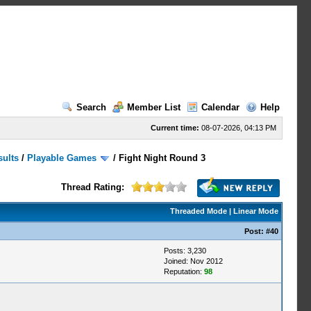
Search
Member List
Calendar
Help
Current time:
08-07-2026, 04:13 PM
sults
/
Playable Games
/
Fight Night Round 3
Thread Rating:
Threaded Mode
|
Linear Mode
Post:
#40
Posts: 3,230
Joined: Nov 2012
Reputation:
98