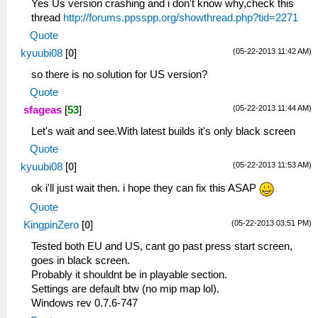
Yes Us version crashing and i don't know why,check this
thread
http://forums.ppsspp.org/showthread.php?tid=2271
Quote
(05-22-2013 11:42 AM)
kyuubi08
[
0
]
so there is no solution for US version?
Quote
(05-22-2013 11:44 AM)
sfageas
[
53
]
Let's wait and see.With latest builds it's only black screen
Quote
(05-22-2013 11:53 AM)
kyuubi08
[
0
]
ok i'll just wait then. i hope they can fix this ASAP
Quote
(05-22-2013 03:51 PM)
KingpinZero
[
0
]
Tested both EU and US, cant go past press start screen,
goes in black screen.
Probably it shouldnt be in playable section.
Settings are default btw (no mip map lol).
Windows rev 0.7.6-747