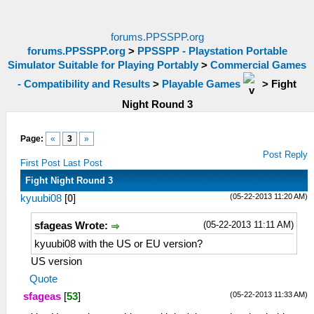
forums.PPSSPP.org
forums.PPSSPP.org
>
PPSSPP - Playstation Portable
Simulator Suitable for Playing Portably
>
Commercial Games
- Compatibility and Results
>
Playable Games
>
Fight
Night Round 3
Page:
«
3
»
Post Reply
First Post
Last Post
Fight Night Round 3
(05-22-2013 11:20 AM)
kyuubi08
[
0
]
(05-22-2013 11:11 AM)
sfageas Wrote:
kyuubi08 with the US or EU version?
US version
Quote
(05-22-2013 11:33 AM)
sfageas
[
53
]