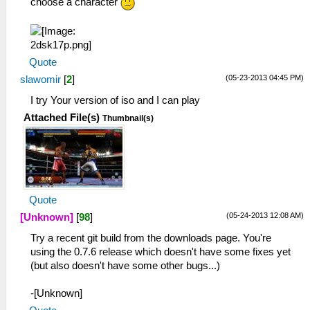
choose a character
Quote
(05-23-2013 04:45 PM)
slawomir
[
2
]
I try Your version of iso and I can play
Attached File(s)
Thumbnail(s)
Quote
(05-24-2013 12:08 AM)
[Unknown]
[
98
]
Try a recent git build from the downloads page. You're
using the 0.7.6 release which doesn't have some fixes yet
(but also doesn't have some other bugs...)
-[Unknown]