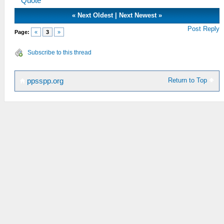
Quote
«
Next Oldest
|
Next Newest
»
Post Reply
Page:
«
3
»
Subscribe to this thread
Return to Top
ppsspp.org