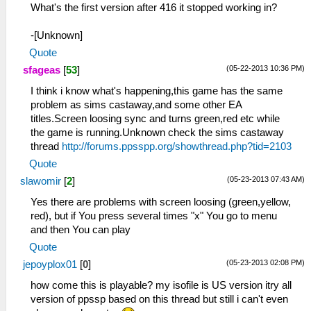
What's the first version after 416 it stopped working in?
-[Unknown]
Quote
(05-22-2013 10:36 PM)
sfageas
[
53
]
I think i know what's happening,this game has the same
problem as sims castaway,and some other EA
titles.Screen loosing sync and turns green,red etc while
the game is running.Unknown check the sims castaway
thread
http://forums.ppsspp.org/showthread.php?tid=2103
Quote
(05-23-2013 07:43 AM)
slawomir
[
2
]
Yes there are problems with screen loosing (green,yellow,
red), but if You press several times "x" You go to menu
and then You can play
Quote
(05-23-2013 02:08 PM)
jepoyplox01
[
0
]
how come this is playable? my isofile is US version itry all
version of ppssp based on this thread but still i can't even