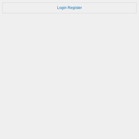
Login
Register