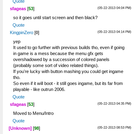
Quote
(05-22-2013 04:04 PM)
sfageas
[
53
]
so it goes until start screen and then black?
Quote
(05-22-2013 04:14 PM)
KingpinZero
[
0
]
yep
It used to go further with previous builds tho, even if going
in game is a mess because the menu gfx gets
overshadowed by a succession of colored panels
(probably some sort of video related things).
If you're lucky with button mashing you could get ingame
tho.
So even if it will boot - it still goes ingame, but its far from
playable - like outrun 2006.
Quote
(05-22-2013 04:35 PM)
sfageas
[
53
]
Moved to Menu/Intro
Quote
(05-22-2013 08:53 PM)
[Unknown]
[
98
]