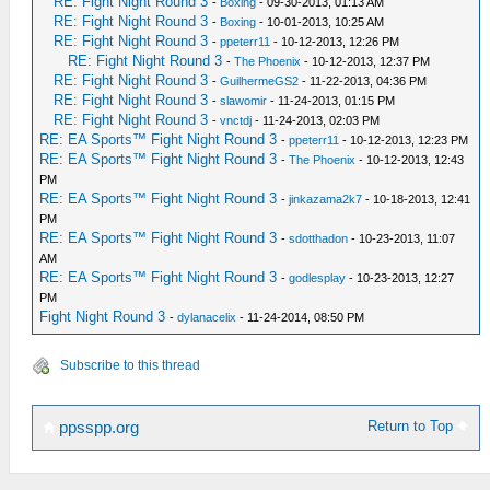
RE: Fight Night Round 3
-
Boxing
- 09-30-2013, 01:13 AM
RE: Fight Night Round 3
-
Boxing
- 10-01-2013, 10:25 AM
RE: Fight Night Round 3
-
ppeterr11
- 10-12-2013, 12:26 PM
RE: Fight Night Round 3
-
The Phoenix
- 10-12-2013, 12:37 PM
RE: Fight Night Round 3
-
GuilhermeGS2
- 11-22-2013, 04:36 PM
RE: Fight Night Round 3
-
slawomir
- 11-24-2013, 01:15 PM
RE: Fight Night Round 3
-
vnctdj
- 11-24-2013, 02:03 PM
RE: EA Sports™ Fight Night Round 3
-
ppeterr11
- 10-12-2013, 12:23 PM
RE: EA Sports™ Fight Night Round 3
-
The Phoenix
- 10-12-2013, 12:43
PM
RE: EA Sports™ Fight Night Round 3
-
jinkazama2k7
- 10-18-2013, 12:41
PM
RE: EA Sports™ Fight Night Round 3
-
sdotthadon
- 10-23-2013, 11:07
AM
RE: EA Sports™ Fight Night Round 3
-
godlesplay
- 10-23-2013, 12:27
PM
Fight Night Round 3
-
dylanacelix
- 11-24-2014, 08:50 PM
Subscribe to this thread
Return to Top
ppsspp.org