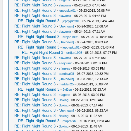
-
sfageas
- 05-22-2013, 10:36 PM
RE: Fight Night Round 3
-
slawomir
- 05-23-2013, 07:43 AM
RE: Fight Night Round 3
-
jepoyplox01
- 05-23-2013, 02:08 PM
RE: Fight Night Round 3
-
slawomir
- 05-23-2013, 04:45 PM
RE: Fight Night Round 3
-
jepoyplox01
- 05-24-2013, 04:45 AM
RE: Fight Night Round 3
-
[Unknown]
- 05-24-2013, 12:08 AM
RE: Fight Night Round 3
-
slawomir
- 05-24-2013, 07:11 AM
RE: Fight Night Round 3
-
srdjan1995
- 05-24-2013, 10:03 AM
RE: Fight Night Round 3
-
[Unknown]
- 05-24-2013, 08:03 AM
RE: Fight Night Round 3
-
jepoyplox01
- 05-24-2013, 03:48 PM
RE: Fight Night Round 3
-
srdjan1995
- 05-24-2013, 07:27 PM
RE: Fight Night Round 3
-
slawomir
- 05-27-2013, 07:03 AM
RE: Fight Night Round 3
-
seojounin
- 05-31-2013, 02:37 PM
RE: Fight Night Round 3
-
sfageas
- 05-31-2013, 03:03 PM
RE: Fight Night Round 3
-
pandisal98
- 06-07-2013, 10:32 PM
RE: Fight Night Round 3
-
[Unknown]
- 06-08-2013, 12:13 AM
RE: Fight Night Round 3
-
madden25
- 08-04-2013, 06:08 PM
RE: Fight Night Round 3
-
JviJsn
- 08-21-2013, 07:13 AM
RE: Fight Night Round 3
-
sfageas
- 08-05-2013, 03:09 PM
RE: Fight Night Round 3
-
Boxing
- 08-22-2013, 12:10 AM
RE: Fight Night Round 3
-
Boxing
- 08-31-2013, 07:14 AM
RE: Fight Night Round 3
-
[Unknown]
- 09-02-2013, 06:23 AM
RE: Fight Night Round 3
-
Boxing
- 09-16-2013, 11:22 AM
RE: Fight Night Round 3
-
mupralsh
- 09-16-2013, 11:31 AM
RE: Fight Night Round 3
-
Boxing
- 09-16-2013, 11:48 AM