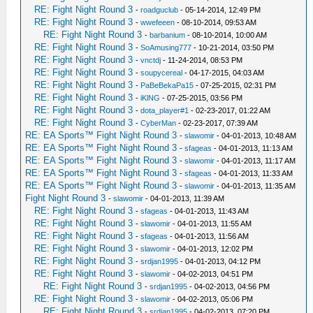
RE: Fight Night Round 3
-
roadguclub
- 05-14-2014, 12:49 PM
RE: Fight Night Round 3
-
wwefeeen
- 08-10-2014, 09:53 AM
RE: Fight Night Round 3
-
barbanium
- 08-10-2014, 10:00 AM
RE: Fight Night Round 3
-
SoAmusing777
- 10-21-2014, 03:50 PM
RE: Fight Night Round 3
-
vnctdj
- 11-24-2014, 08:53 PM
RE: Fight Night Round 3
-
soupycereal
- 04-17-2015, 04:03 AM
RE: Fight Night Round 3
-
PaBeBekaPa15
- 07-25-2015, 02:31 PM
RE: Fight Night Round 3
-
iKlNG
- 07-25-2015, 03:56 PM
RE: Fight Night Round 3
-
dota_player#1
- 02-23-2017, 01:22 AM
RE: Fight Night Round 3
-
CyberMan
- 02-23-2017, 07:39 AM
RE: EA Sports™ Fight Night Round 3
-
slawomir
- 04-01-2013, 10:48 AM
RE: EA Sports™ Fight Night Round 3
-
sfageas
- 04-01-2013, 11:13 AM
RE: EA Sports™ Fight Night Round 3
-
slawomir
- 04-01-2013, 11:17 AM
RE: EA Sports™ Fight Night Round 3
-
sfageas
- 04-01-2013, 11:33 AM
RE: EA Sports™ Fight Night Round 3
-
slawomir
- 04-01-2013, 11:35 AM
Fight Night Round 3
-
slawomir
- 04-01-2013, 11:39 AM
RE: Fight Night Round 3
-
sfageas
- 04-01-2013, 11:43 AM
RE: Fight Night Round 3
-
slawomir
- 04-01-2013, 11:55 AM
RE: Fight Night Round 3
-
sfageas
- 04-01-2013, 11:56 AM
RE: Fight Night Round 3
-
slawomir
- 04-01-2013, 12:02 PM
RE: Fight Night Round 3
-
srdjan1995
- 04-01-2013, 04:12 PM
RE: Fight Night Round 3
-
slawomir
- 04-02-2013, 04:51 PM
RE: Fight Night Round 3
-
srdjan1995
- 04-02-2013, 04:56 PM
RE: Fight Night Round 3
-
slawomir
- 04-02-2013, 05:06 PM
RE: Fight Night Round 3
-
srdjan1995
- 04-02-2013, 07:20 PM