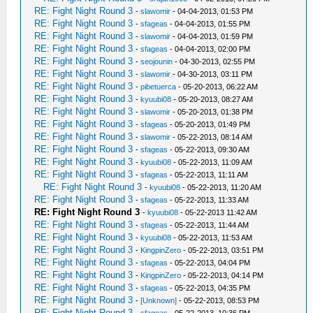
RE: Fight Night Round 3
-
slawomir
- 04-04-2013, 01:53 PM
RE: Fight Night Round 3
-
sfageas
- 04-04-2013, 01:55 PM
RE: Fight Night Round 3
-
slawomir
- 04-04-2013, 01:59 PM
RE: Fight Night Round 3
-
sfageas
- 04-04-2013, 02:00 PM
RE: Fight Night Round 3
-
seojounin
- 04-30-2013, 02:55 PM
RE: Fight Night Round 3
-
slawomir
- 04-30-2013, 03:11 PM
RE: Fight Night Round 3
-
pibetuerca
- 05-20-2013, 06:22 AM
RE: Fight Night Round 3
-
kyuubi08
- 05-20-2013, 08:27 AM
RE: Fight Night Round 3
-
slawomir
- 05-20-2013, 01:38 PM
RE: Fight Night Round 3
-
sfageas
- 05-20-2013, 01:49 PM
RE: Fight Night Round 3
-
slawomir
- 05-22-2013, 08:14 AM
RE: Fight Night Round 3
-
sfageas
- 05-22-2013, 09:30 AM
RE: Fight Night Round 3
-
kyuubi08
- 05-22-2013, 11:09 AM
RE: Fight Night Round 3
-
sfageas
- 05-22-2013, 11:11 AM
RE: Fight Night Round 3
-
kyuubi08
- 05-22-2013, 11:20 AM
RE: Fight Night Round 3
-
sfageas
- 05-22-2013, 11:33 AM
RE: Fight Night Round 3
-
kyuubi08
- 05-22-2013 11:42 AM
RE: Fight Night Round 3
-
sfageas
- 05-22-2013, 11:44 AM
RE: Fight Night Round 3
-
kyuubi08
- 05-22-2013, 11:53 AM
RE: Fight Night Round 3
-
KingpinZero
- 05-22-2013, 03:51 PM
RE: Fight Night Round 3
-
sfageas
- 05-22-2013, 04:04 PM
RE: Fight Night Round 3
-
KingpinZero
- 05-22-2013, 04:14 PM
RE: Fight Night Round 3
-
sfageas
- 05-22-2013, 04:35 PM
RE: Fight Night Round 3
-
[Unknown]
- 05-22-2013, 08:53 PM
RE: Fight Night Round 3