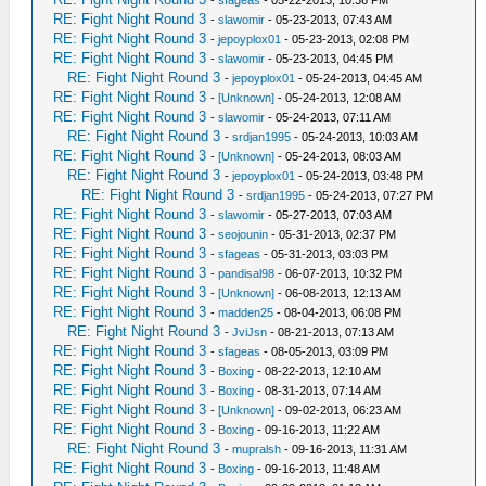
-
sfageas
- 05-22-2013, 10:36 PM
RE: Fight Night Round 3
-
slawomir
- 05-23-2013, 07:43 AM
RE: Fight Night Round 3
-
jepoyplox01
- 05-23-2013, 02:08 PM
RE: Fight Night Round 3
-
slawomir
- 05-23-2013, 04:45 PM
RE: Fight Night Round 3
-
jepoyplox01
- 05-24-2013, 04:45 AM
RE: Fight Night Round 3
-
[Unknown]
- 05-24-2013, 12:08 AM
RE: Fight Night Round 3
-
slawomir
- 05-24-2013, 07:11 AM
RE: Fight Night Round 3
-
srdjan1995
- 05-24-2013, 10:03 AM
RE: Fight Night Round 3
-
[Unknown]
- 05-24-2013, 08:03 AM
RE: Fight Night Round 3
-
jepoyplox01
- 05-24-2013, 03:48 PM
RE: Fight Night Round 3
-
srdjan1995
- 05-24-2013, 07:27 PM
RE: Fight Night Round 3
-
slawomir
- 05-27-2013, 07:03 AM
RE: Fight Night Round 3
-
seojounin
- 05-31-2013, 02:37 PM
RE: Fight Night Round 3
-
sfageas
- 05-31-2013, 03:03 PM
RE: Fight Night Round 3
-
pandisal98
- 06-07-2013, 10:32 PM
RE: Fight Night Round 3
-
[Unknown]
- 06-08-2013, 12:13 AM
RE: Fight Night Round 3
-
madden25
- 08-04-2013, 06:08 PM
RE: Fight Night Round 3
-
JviJsn
- 08-21-2013, 07:13 AM
RE: Fight Night Round 3
-
sfageas
- 08-05-2013, 03:09 PM
RE: Fight Night Round 3
-
Boxing
- 08-22-2013, 12:10 AM
RE: Fight Night Round 3
-
Boxing
- 08-31-2013, 07:14 AM
RE: Fight Night Round 3
-
[Unknown]
- 09-02-2013, 06:23 AM
RE: Fight Night Round 3
-
Boxing
- 09-16-2013, 11:22 AM
RE: Fight Night Round 3
-
mupralsh
- 09-16-2013, 11:31 AM
RE: Fight Night Round 3
-
Boxing
- 09-16-2013, 11:48 AM