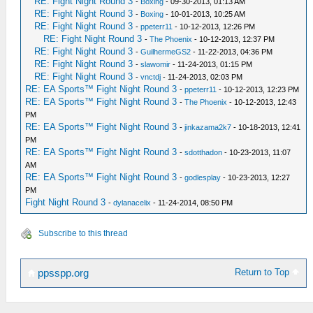
RE: Fight Night Round 3
-
Boxing
- 09-30-2013, 01:13 AM
RE: Fight Night Round 3
-
Boxing
- 10-01-2013, 10:25 AM
RE: Fight Night Round 3
-
ppeterr11
- 10-12-2013, 12:26 PM
RE: Fight Night Round 3
-
The Phoenix
- 10-12-2013, 12:37 PM
RE: Fight Night Round 3
-
GuilhermeGS2
- 11-22-2013, 04:36 PM
RE: Fight Night Round 3
-
slawomir
- 11-24-2013, 01:15 PM
RE: Fight Night Round 3
-
vnctdj
- 11-24-2013, 02:03 PM
RE: EA Sports™ Fight Night Round 3
-
ppeterr11
- 10-12-2013, 12:23 PM
RE: EA Sports™ Fight Night Round 3
-
The Phoenix
- 10-12-2013, 12:43
PM
RE: EA Sports™ Fight Night Round 3
-
jinkazama2k7
- 10-18-2013, 12:41
PM
RE: EA Sports™ Fight Night Round 3
-
sdotthadon
- 10-23-2013, 11:07
AM
RE: EA Sports™ Fight Night Round 3
-
godlesplay
- 10-23-2013, 12:27
PM
Fight Night Round 3
-
dylanacelix
- 11-24-2014, 08:50 PM
Subscribe to this thread
Return to Top
ppsspp.org