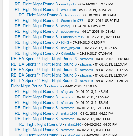
RE: Fight Night Round 3
-
roadguclub
- 05-14-2014, 12:49 PM
RE: Fight Night Round 3
-
wwefeeen
- 08-10-2014, 09:53 AM
RE: Fight Night Round 3
-
barbanium
- 08-10-2014, 10:00 AM
RE: Fight Night Round 3
-
SoAmusing777
- 10-21-2014, 03:50 PM
RE: Fight Night Round 3
-
vnctdj
- 11-24-2014, 08:53 PM
RE: Fight Night Round 3
-
soupycereal
- 04-17-2015, 04:03 AM
RE: Fight Night Round 3
-
PaBeBekaPa15
- 07-25-2015, 02:31 PM
RE: Fight Night Round 3
-
iKlNG
- 07-25-2015, 03:56 PM
RE: Fight Night Round 3
-
dota_player#1
- 02-23-2017, 01:22 AM
RE: Fight Night Round 3
-
CyberMan
- 02-23-2017, 07:39 AM
RE: EA Sports™ Fight Night Round 3
-
slawomir
- 04-01-2013, 10:48 AM
RE: EA Sports™ Fight Night Round 3
-
sfageas
- 04-01-2013, 11:13 AM
RE: EA Sports™ Fight Night Round 3
-
slawomir
- 04-01-2013, 11:17 AM
RE: EA Sports™ Fight Night Round 3
-
sfageas
- 04-01-2013, 11:33 AM
RE: EA Sports™ Fight Night Round 3
-
slawomir
- 04-01-2013, 11:35 AM
Fight Night Round 3
-
slawomir
- 04-01-2013, 11:39 AM
RE: Fight Night Round 3
-
sfageas
- 04-01-2013, 11:43 AM
RE: Fight Night Round 3
-
slawomir
- 04-01-2013, 11:55 AM
RE: Fight Night Round 3
-
sfageas
- 04-01-2013, 11:56 AM
RE: Fight Night Round 3
-
slawomir
- 04-01-2013, 12:02 PM
RE: Fight Night Round 3
-
srdjan1995
- 04-01-2013, 04:12 PM
RE: Fight Night Round 3
-
slawomir
- 04-02-2013, 04:51 PM
RE: Fight Night Round 3
-
srdjan1995
- 04-02-2013, 04:56 PM
RE: Fight Night Round 3
-
slawomir
- 04-02-2013, 05:06 PM
RE: Fight Night Round 3
-
srdjan1995
- 04-02-2013, 07:20 PM