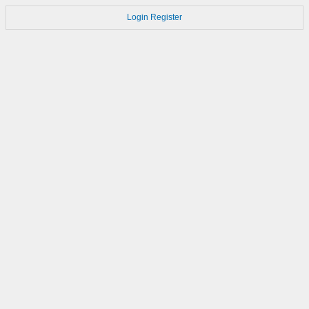
Login
Register