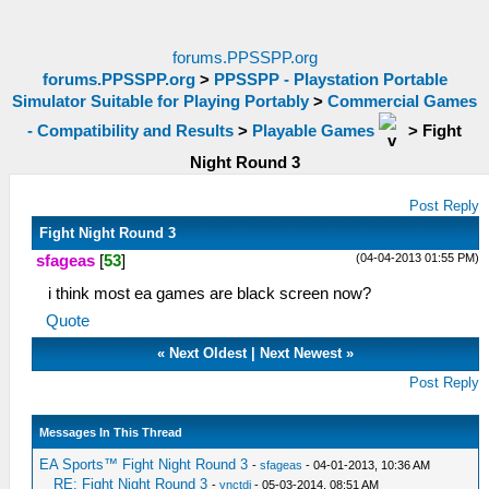
forums.PPSSPP.org
forums.PPSSPP.org
>
PPSSPP - Playstation Portable
Simulator Suitable for Playing Portably
>
Commercial Games
- Compatibility and Results
>
Playable Games
>
Fight
Night Round 3
Post Reply
Fight Night Round 3
(04-04-2013 01:55 PM)
sfageas
[
53
]
i think most ea games are black screen now?
Quote
«
Next Oldest
|
Next Newest
»
Post Reply
Messages In This Thread
EA Sports™ Fight Night Round 3
-
sfageas
- 04-01-2013, 10:36 AM
RE: Fight Night Round 3
-
vnctdj
- 05-03-2014, 08:51 AM