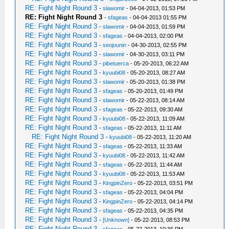
RE: Fight Night Round 3
-
slawomir
- 04-04-2013, 01:53 PM
RE: Fight Night Round 3
-
sfageas
- 04-04-2013 01:55 PM
RE: Fight Night Round 3
-
slawomir
- 04-04-2013, 01:59 PM
RE: Fight Night Round 3
-
sfageas
- 04-04-2013, 02:00 PM
RE: Fight Night Round 3
-
seojounin
- 04-30-2013, 02:55 PM
RE: Fight Night Round 3
-
slawomir
- 04-30-2013, 03:11 PM
RE: Fight Night Round 3
-
pibetuerca
- 05-20-2013, 06:22 AM
RE: Fight Night Round 3
-
kyuubi08
- 05-20-2013, 08:27 AM
RE: Fight Night Round 3
-
slawomir
- 05-20-2013, 01:38 PM
RE: Fight Night Round 3
-
sfageas
- 05-20-2013, 01:49 PM
RE: Fight Night Round 3
-
slawomir
- 05-22-2013, 08:14 AM
RE: Fight Night Round 3
-
sfageas
- 05-22-2013, 09:30 AM
RE: Fight Night Round 3
-
kyuubi08
- 05-22-2013, 11:09 AM
RE: Fight Night Round 3
-
sfageas
- 05-22-2013, 11:11 AM
RE: Fight Night Round 3
-
kyuubi08
- 05-22-2013, 11:20 AM
RE: Fight Night Round 3
-
sfageas
- 05-22-2013, 11:33 AM
RE: Fight Night Round 3
-
kyuubi08
- 05-22-2013, 11:42 AM
RE: Fight Night Round 3
-
sfageas
- 05-22-2013, 11:44 AM
RE: Fight Night Round 3
-
kyuubi08
- 05-22-2013, 11:53 AM
RE: Fight Night Round 3
-
KingpinZero
- 05-22-2013, 03:51 PM
RE: Fight Night Round 3
-
sfageas
- 05-22-2013, 04:04 PM
RE: Fight Night Round 3
-
KingpinZero
- 05-22-2013, 04:14 PM
RE: Fight Night Round 3
-
sfageas
- 05-22-2013, 04:35 PM
RE: Fight Night Round 3
-
[Unknown]
- 05-22-2013, 08:53 PM
RE: Fight Night Round 3