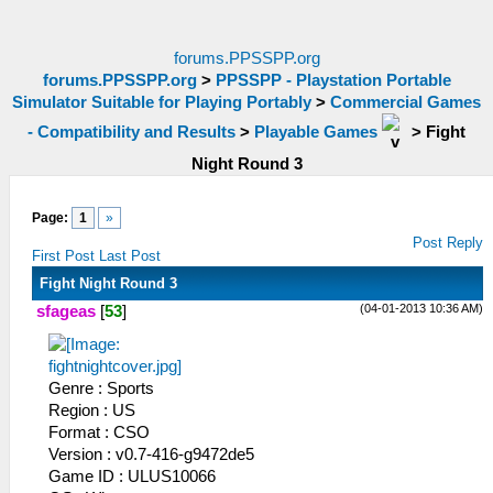
forums.PPSSPP.org
forums.PPSSPP.org
>
PPSSPP - Playstation Portable
Simulator Suitable for Playing Portably
>
Commercial Games
- Compatibility and Results
>
Playable Games
>
Fight
Night Round 3
Page:
1
»
Post Reply
First Post
Last Post
Fight Night Round 3
(04-01-2013 10:36 AM)
sfageas
[
53
]
Genre : Sports
Region : US
Format : CSO
Version : v0.7-416-g9472de5
Game ID : ULUS10066