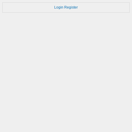
Login
Register