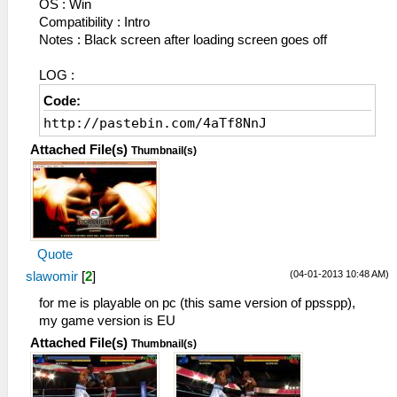
OS : Win
Compatibility : Intro
Notes : Black screen after loading screen goes off
LOG :
Code:
http://pastebin.com/4aTf8NnJ
Attached File(s)
Thumbnail(s)
Quote
(04-01-2013 10:48 AM)
slawomir
[
2
]
for me is playable on pc (this same version of ppsspp),
my game version is EU
Attached File(s)
Thumbnail(s)