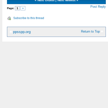
«
Next Oldest
|
Next Newest
»
Post Reply
Page:
1
»
Subscribe to this thread
Return to Top
ppsspp.org