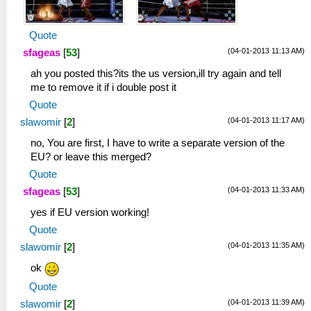
Quote
(04-01-2013 11:13 AM)
sfageas
[
53
]
ah you posted this?its the us version,ill try again and tell
me to remove it if i double post it
Quote
(04-01-2013 11:17 AM)
slawomir
[
2
]
no, You are first, I have to write a separate version of the
EU? or leave this merged?
Quote
(04-01-2013 11:33 AM)
sfageas
[
53
]
yes if EU version working!
Quote
(04-01-2013 11:35 AM)
slawomir
[
2
]
ok
Quote
(04-01-2013 11:39 AM)
slawomir
[
2
]