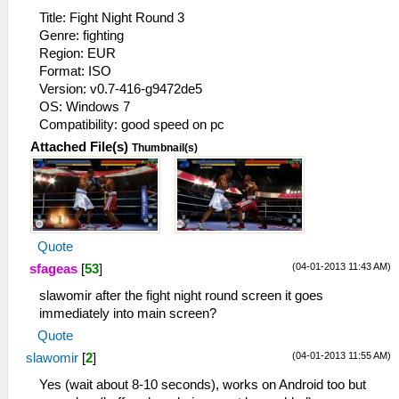
Title: Fight Night Round 3
Genre: fighting
Region: EUR
Format: ISO
Version: v0.7-416-g9472de5
OS: Windows 7
Compatibility: good speed on pc
Attached File(s)
Thumbnail(s)
Quote
(04-01-2013 11:43 AM)
sfageas
[
53
]
slawomir after the fight night round screen it goes
immediately into main screen?
Quote
(04-01-2013 11:55 AM)
slawomir
[
2
]
Yes (wait about 8-10 seconds), works on Android too but