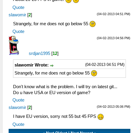
Quote
(04-02-2013 04:51 PM)
slawomir
[
2
]
Strangely, for me does not go below 55
Quote
(04-02-2013 04:56 PM)
srdjan1995
[
12
]
(04-02-2013 04:51 PM)
slawomir Wrote:
Strangely, for me does not go below 55
Don't know what is the problem. I will try on latest git...
Do u have USA or EU version of game?
Quote
(04-02-2013 05:06 PM)
slawomir
[
2
]
I have EU version, sorry not 55 but 45 FPS
Quote