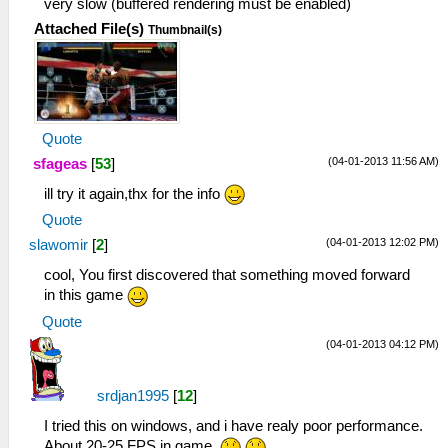
very slow (buffered rendering must be enabled)
Attached File(s)
Thumbnail(s)
Quote
(04-01-2013 11:56 AM)
sfageas
[
53
]
ill try it again,thx for the info
Quote
(04-01-2013 12:02 PM)
slawomir
[
2
]
cool, You first discovered that something moved forward
in this game
Quote
(04-01-2013 04:12 PM)
srdjan1995
[
12
]
I tried this on windows, and i have realy poor performance.
About 20-25 FPS in game.