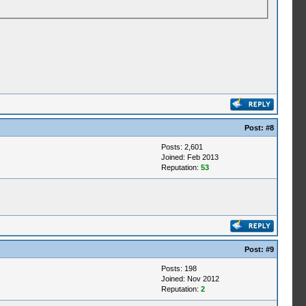
Post:
#8
Posts: 2,601
Joined: Feb 2013
Reputation:
53
Post:
#9
Posts: 198
Joined: Nov 2012
Reputation:
2