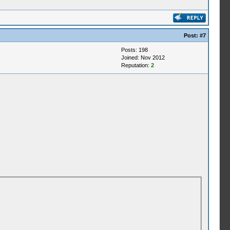
Post:
#7
Posts: 198
Joined: Nov 2012
Reputation:
2