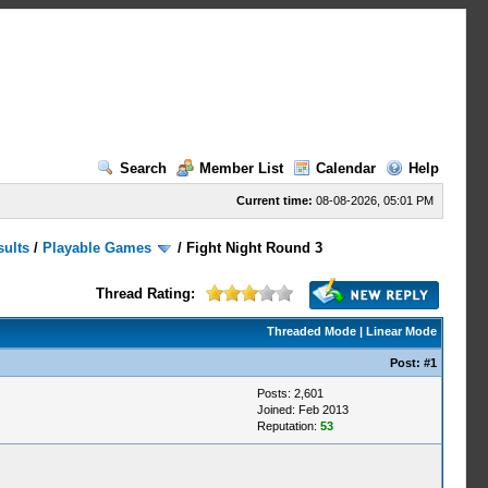
Search
Member List
Calendar
Help
Current time:
08-08-2026, 05:01 PM
sults
/
Playable Games
/
Fight Night Round 3
Thread Rating:
Threaded Mode
|
Linear Mode
Post:
#1
Posts: 2,601
Joined: Feb 2013
Reputation:
53