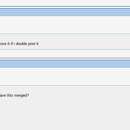
ve it if i double post it
leave this merged?