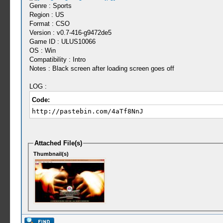
Genre : Sports
Region : US
Format : CSO
Version : v0.7-416-g9472de5
Game ID : ULUS10066
OS : Win
Compatibility : Intro
Notes : Black screen after loading screen goes off
LOG :
Code:
http://pastebin.com/4aTf8NnJ
Attached File(s)
Thumbnail(s)