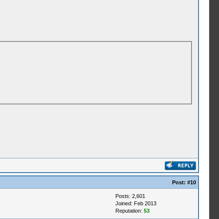
Post:
#10
Posts: 2,601
Joined: Feb 2013
Reputation:
53