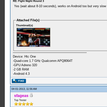
RE: Fight Night Round 3
Yes (wait about 8-10 seconds), works on Android too but very slow 
Attached File(s)
Thumbnail(s)
Device: Htc One
-Quad-core 1.7 GHz Qualcomm APQ8064T
-GPU Adreno 320
-2 GB RAM
-Android 4.3
04-01-2013, 11:56 AM
sfageas
Top Tester