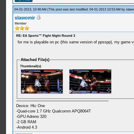
04-01-2013, 10:48 AM
(This post was last modified: 04-01-2013 10:53 AM by
slawo
slawomir
Member
RE: EA Sports™ Fight Night Round 3
for me is playable on pc (this same version of ppsspp), my game v
Attached File(s)
Thumbnail(s)
Device: Htc One
-Quad-core 1.7 GHz Qualcomm APQ8064T
-GPU Adreno 320
-2 GB RAM
-Android 4.3