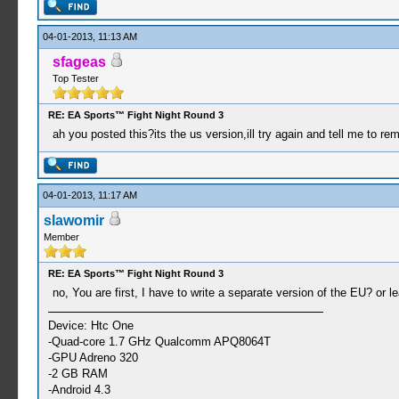
04-01-2013, 11:13 AM
sfageas
Top Tester
RE: EA Sports™ Fight Night Round 3
ah you posted this?its the us version,ill try again and tell me to remo
04-01-2013, 11:17 AM
slawomir
Member
RE: EA Sports™ Fight Night Round 3
no, You are first, I have to write a separate version of the EU? or 
Device: Htc One
-Quad-core 1.7 GHz Qualcomm APQ8064T
-GPU Adreno 320
-2 GB RAM
-Android 4.3