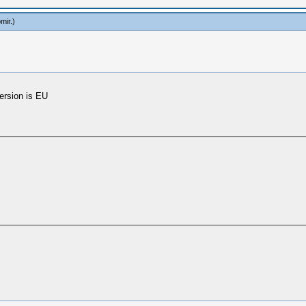
mir
.)
ersion is EU