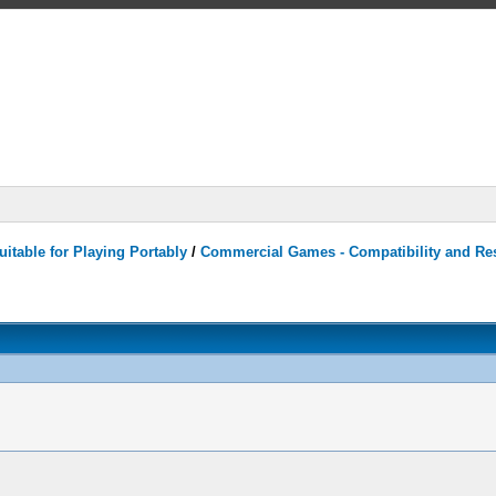
itable for Playing Portably
/
Commercial Games - Compatibility and Re