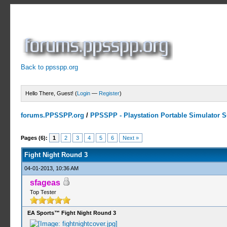
Back to ppsspp.org
Hello There, Guest! (
Login
—
Register
)
forums.PPSSPP.org
/
PPSSPP - Playstation Portable Simulator Su
2 Votes - 3 Average
1
2
3
4
5
Pages (6):
1
2
3
4
5
6
Next »
Fight Night Round 3
04-01-2013, 10:36 AM
sfageas
Top Tester
EA Sports™ Fight Night Round 3