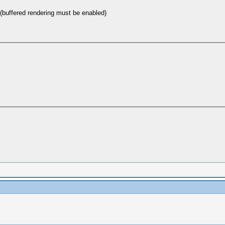
(buffered rendering must be enabled)