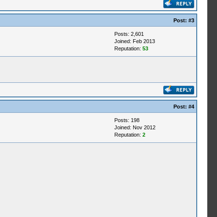
Post:
#3
Posts: 2,601
Joined: Feb 2013
Reputation:
53
Post:
#4
Posts: 198
Joined: Nov 2012
Reputation:
2