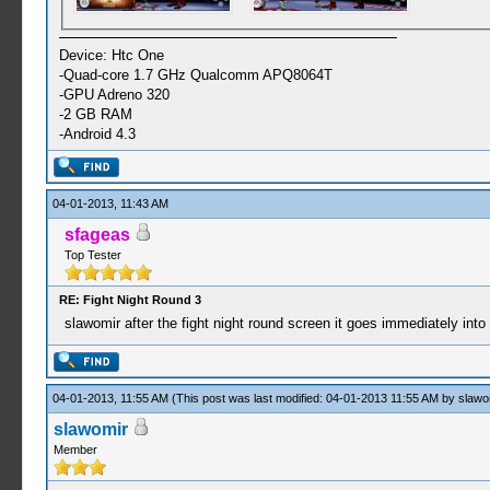
Device: Htc One
-Quad-core 1.7 GHz Qualcomm APQ8064T
-GPU Adreno 320
-2 GB RAM
-Android 4.3
04-01-2013, 11:43 AM
sfageas
Top Tester
RE: Fight Night Round 3
slawomir after the fight night round screen it goes immediately int
04-01-2013, 11:55 AM
(This post was last modified: 04-01-2013 11:55 AM by
slawo
slawomir
Member