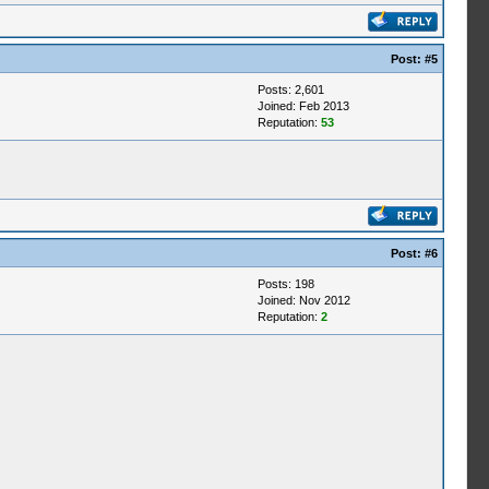
Post:
#5
Posts: 2,601
Joined: Feb 2013
Reputation:
53
Post:
#6
Posts: 198
Joined: Nov 2012
Reputation:
2