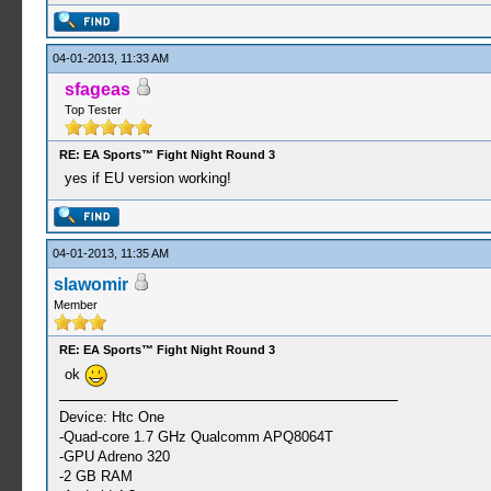
04-01-2013, 11:33 AM
sfageas
Top Tester
RE: EA Sports™ Fight Night Round 3
yes if EU version working!
04-01-2013, 11:35 AM
slawomir
Member
RE: EA Sports™ Fight Night Round 3
ok
Device: Htc One
-Quad-core 1.7 GHz Qualcomm APQ8064T
-GPU Adreno 320
-2 GB RAM