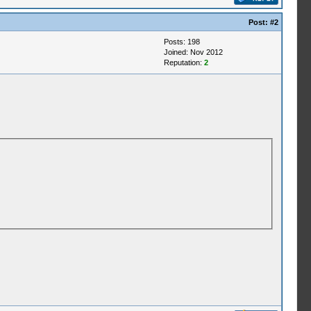
Post:
#2
Posts: 198
Joined: Nov 2012
Reputation:
2