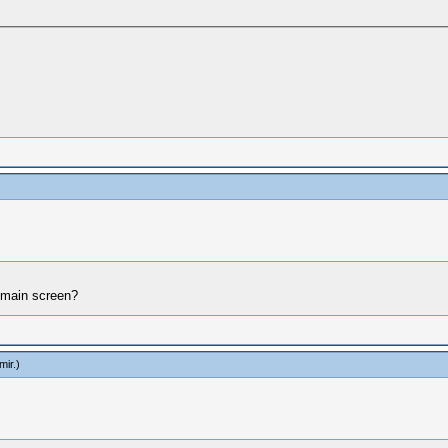
o main screen?
mir
.)