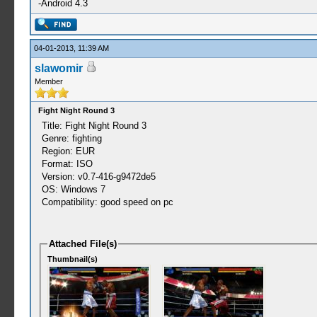
-Android 4.3
04-01-2013, 11:39 AM
slawomir
Member
Fight Night Round 3
Title: Fight Night Round 3
Genre: fighting
Region: EUR
Format: ISO
Version: v0.7-416-g9472de5
OS: Windows 7
Compatibility: good speed on pc
Attached File(s)
Thumbnail(s)