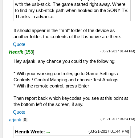
with the usb-stick. The game started right away. Where
to find my usb-stick path when hooked on the SONY TV.
Thanks in advance.
It should appear in the "mnt" folder of the device as
another folder. the contents of the flashdrive are there.
Quote
(03-21-2017 01:44 PM)
Henrik
[
153
]
Hey arjank, any chance you could try the following:
* With your working controller, go to Game Settings /
Controls / Control Mapping and choose Test Analogs
* With the remote control, press Enter
Then report back which keycodes you see at this point at
the bottom left of the screen, if any.
Quote
(03-21-2017 04:54 PM)
arjank
[
0
]
(03-21-2017 01:44 PM)
Henrik Wrote: