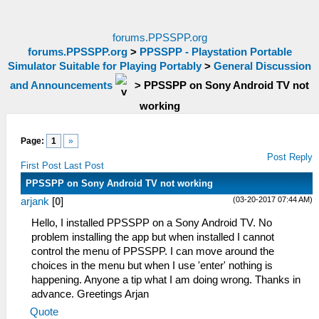
forums.PPSSPP.org
forums.PPSSPP.org
>
PPSSPP - Playstation Portable
Simulator Suitable for Playing Portably
>
General Discussion
and Announcements
>
PPSSPP on Sony Android TV not
working
Page:
1
»
Post Reply
First Post
Last Post
PPSSPP on Sony Android TV not working
(03-20-2017 07:44 AM)
arjank
[
0
]
Hello, I installed PPSSPP on a Sony Android TV. No
problem installing the app but when installed I cannot
control the menu of PPSSPP. I can move around the
choices in the menu but when I use 'enter' nothing is
happening. Anyone a tip what I am doing wrong. Thanks in
advance. Greetings Arjan
Quote