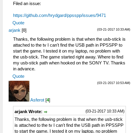
Filed an issue:
https://github.com/hrydgard/ppsspp/issues/9471
Quote
(03-21-2017 10:33 AM)
arjank
[
0
]
Thanks, the following problem is that when the usb-stick is
attached to the tv I can't find the USB path in PPSSPP to
start the game. I tested it on my laptop, no problem with
the usb-stick. The game started right away. Where to find
my usb-stick path when hooked on the SONY TV. Thanks
in advance.
Quote
(03-21-2017 10:53 AM)
Asferot
[
4
]
(03-21-2017 10:33 AM)
arjank Wrote:
Thanks, the following problem is that when the usb-stick
is attached to the tv I can't find the USB path in PPSSPP
to start the game. I tested it on my laptop, no problem