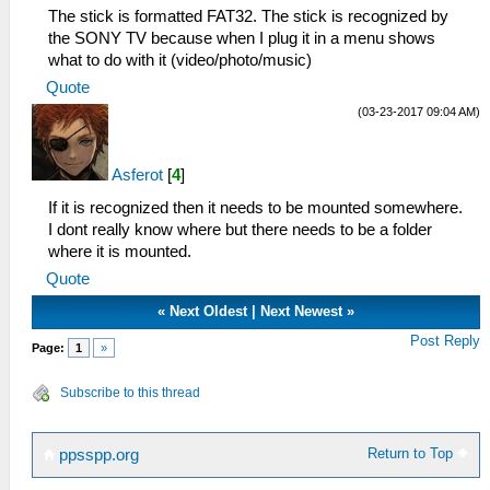
The stick is formatted FAT32. The stick is recognized by
the SONY TV because when I plug it in a menu shows
what to do with it (video/photo/music)
Quote
(03-23-2017 09:04 AM)
Asferot
[
4
]
If it is recognized then it needs to be mounted somewhere.
I dont really know where but there needs to be a folder
where it is mounted.
Quote
«
Next Oldest
|
Next Newest
»
Post Reply
Page:
1
»
Subscribe to this thread
Return to Top
ppsspp.org