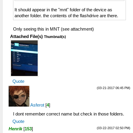
It should appear in the "mnt" folder of the device as
another folder. the contents of the flashdrive are there.
Only seeing this in MNT (see attachment)
Attached File(s)
Thumbnail(s)
Quote
(03-21-2017 06:45 PM)
Asferot
[
4
]
I dont remember correct name but check in those folders.
Quote
(03-22-2017 02:50 PM)
Henrik
[
153
]