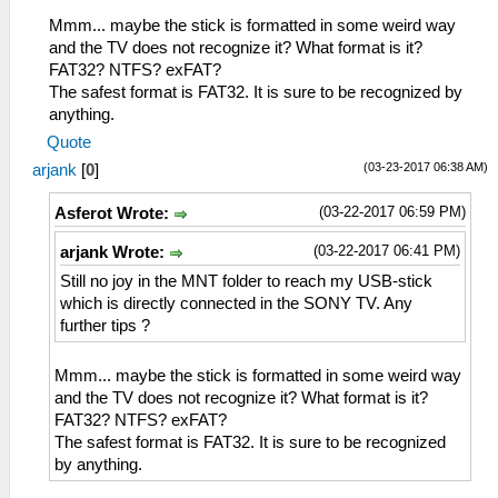
Mmm... maybe the stick is formatted in some weird way
and the TV does not recognize it? What format is it?
FAT32? NTFS? exFAT?
The safest format is FAT32. It is sure to be recognized by
anything.
Quote
(03-23-2017 06:38 AM)
arjank
[
0
]
(03-22-2017 06:59 PM)
Asferot Wrote:
(03-22-2017 06:41 PM)
arjank Wrote:
Still no joy in the MNT folder to reach my USB-stick
which is directly connected in the SONY TV. Any
further tips ?
Mmm... maybe the stick is formatted in some weird way
and the TV does not recognize it? What format is it?
FAT32? NTFS? exFAT?
The safest format is FAT32. It is sure to be recognized
by anything.