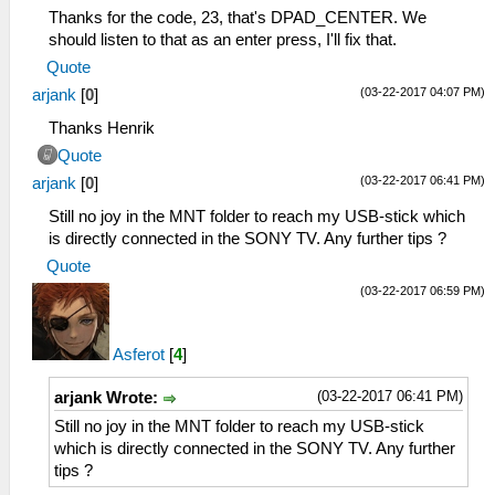
Thanks for the code, 23, that's DPAD_CENTER. We
should listen to that as an enter press, I'll fix that.
Quote
(03-22-2017 04:07 PM)
arjank
[
0
]
Thanks Henrik
Quote
(03-22-2017 06:41 PM)
arjank
[
0
]
Still no joy in the MNT folder to reach my USB-stick which
is directly connected in the SONY TV. Any further tips ?
Quote
(03-22-2017 06:59 PM)
Asferot
[
4
]
(03-22-2017 06:41 PM)
arjank Wrote:
Still no joy in the MNT folder to reach my USB-stick
which is directly connected in the SONY TV. Any further
tips ?