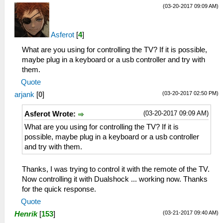
(03-20-2017 09:09 AM)
Asferot
[
4
]
What are you using for controlling the TV? If it is possible,
maybe plug in a keyboard or a usb controller and try with
them.
Quote
(03-20-2017 02:50 PM)
arjank
[
0
]
(03-20-2017 09:09 AM)
Asferot Wrote:
What are you using for controlling the TV? If it is
possible, maybe plug in a keyboard or a usb controller
and try with them.
Thanks, I was trying to control it with the remote of the TV.
Now controlling it with Dualshock ... working now. Thanks
for the quick response.
Quote
(03-21-2017 09:40 AM)
Henrik
[
153
]