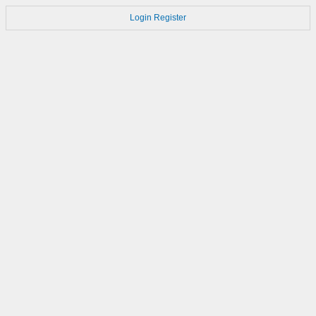
Login
Register