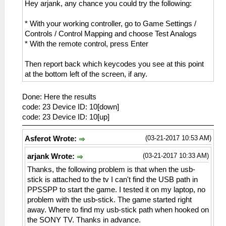
Hey arjank, any chance you could try the following:
* With your working controller, go to Game Settings /
Controls / Control Mapping and choose Test Analogs
* With the remote control, press Enter
Then report back which keycodes you see at this point
at the bottom left of the screen, if any.
Done: Here the results
code: 23 Device ID: 10[down]
code: 23 Device ID: 10[up]
(03-21-2017 10:53 AM)
Asferot Wrote:
(03-21-2017 10:33 AM)
arjank Wrote:
Thanks, the following problem is that when the usb-
stick is attached to the tv I can't find the USB path in
PPSSPP to start the game. I tested it on my laptop, no
problem with the usb-stick. The game started right
away. Where to find my usb-stick path when hooked on
the SONY TV. Thanks in advance.