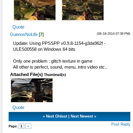
Quote
(06-18-2014 07:38 PM)
GuenosNoLife
[
7
]
Update: Using PPSSPP v0.9.8-1154-g3da962f -
ULES00558 on Windows 64 bits
Only one problem : glitch texture in game
All other is perfect, sound, menu, intro video etc..
Attached File(s)
Thumbnail(s)
Quote
«
Next Oldest
|
Next Newest
»
Post Reply
Page:
1
»