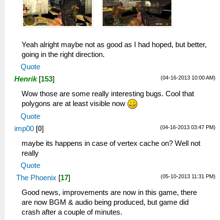
Yeah alright maybe not as good as I had hoped, but better,
going in the right direction.
Quote
(04-16-2013 10:00 AM)
Henrik
[
153
]
Wow those are some really interesting bugs. Cool that
polygons are at least visible now
Quote
(04-16-2013 03:47 PM)
imp00
[
0
]
maybe its happens in case of vertex cache on? Well not
really
Quote
(05-10-2013 11:31 PM)
The Phoenix
[
17
]
Good news, improvements are now in this game, there
are now BGM & audio being produced, but game did
crash after a couple of minutes.