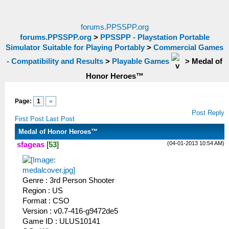
forums.PPSSPP.org
forums.PPSSPP.org
>
PPSSPP - Playstation Portable
Simulator Suitable for Playing Portably
>
Commercial Games
- Compatibility and Results
>
Playable Games
>
Medal of
Honor Heroes™
Page:
1
»
Post Reply
First Post
Last Post
Medal of Honor Heroes™
(04-01-2013 10:54 AM)
sfageas
[
53
]
Genre : 3rd Person Shooter
Region : US
Format : CSO
Version : v0.7-416-g9472de5
Game ID : ULUS10141