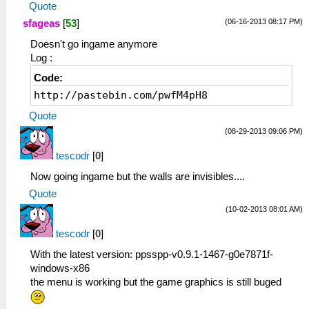
Quote
(06-16-2013 08:17 PM)
sfageas
[
53
]
Doesn't go ingame anymore
Log :
Code:
http://pastebin.com/pwfM4pH8
Quote
(08-29-2013 09:06 PM)
tescodr
[
0
]
Now going ingame but the walls are invisibles....
Quote
(10-02-2013 08:01 AM)
tescodr
[
0
]
With the latest version: ppsspp-v0.9.1-1467-g0e7871f-
windows-x86
the menu is working but the game graphics is still buged