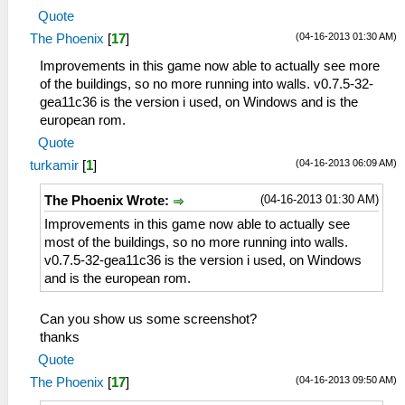
Quote
(04-16-2013 01:30 AM)
The Phoenix
[
17
]
Improvements in this game now able to actually see more
of the buildings, so no more running into walls. v0.7.5-32-
gea11c36 is the version i used, on Windows and is the
european rom.
Quote
(04-16-2013 06:09 AM)
turkamir
[
1
]
(04-16-2013 01:30 AM)
The Phoenix Wrote:
Improvements in this game now able to actually see
most of the buildings, so no more running into walls.
v0.7.5-32-gea11c36 is the version i used, on Windows
and is the european rom.
Can you show us some screenshot?
thanks
Quote
(04-16-2013 09:50 AM)
The Phoenix
[
17
]