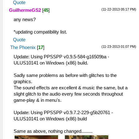
Quote
(11-22-2013 05:17 PM)
GuilhermeGS2
[
45
]
any news?
*updating compatibility list.
Quote
(11-23-2013 01:07 PM)
The Phoenix
[
17
]
Update: Using PPSSPP v0.9.5-584-g16509ba -
ULUS10141 on Windows (x86) build.
Sadly same problems as before with glitches to the
graphics.
The sound effects are excellent & music the same, but a
slight glitch to the audio every few seconds throughout
game-play & in menu's.
Update: Using PPSSPP v0.9.7.2-229-g5b20761 -
ULUS10141 on Windows (x86) build
Same as above, nothing changed.........