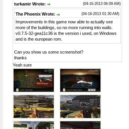
(04-16-2013 06:09 AM)
turkamir Wrote:
(04-16-2013 01:30 AM)
The Phoenix Wrote:
Improvements in this game now able to actually see
more of the buildings, so no more running into walls.
v0.7.5-32-gea11c36 is the version i used, on Windows
and is the european rom.
Can you show us some screenshot?
thanks
Yeah sure