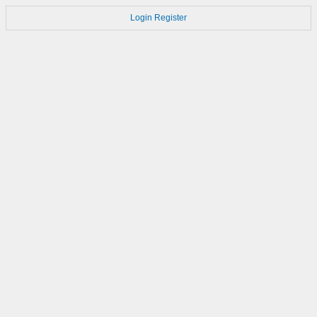
Login
Register