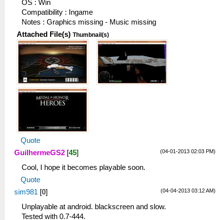
OS : Win
Compatibility : Ingame
Notes : Graphics missing - Music missing
Attached File(s)
Thumbnail(s)
Quote
(04-01-2013 02:03 PM)
GuilhermeGS2
[
45
]
Cool, I hope it becomes playable soon.
Quote
(04-04-2013 03:12 AM)
sim981
[
0
]
Unplayable at android. blackscreen and slow.
Tested with 0.7-444.