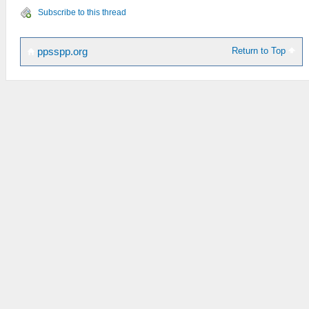
Subscribe to this thread
Return to Top
ppsspp.org