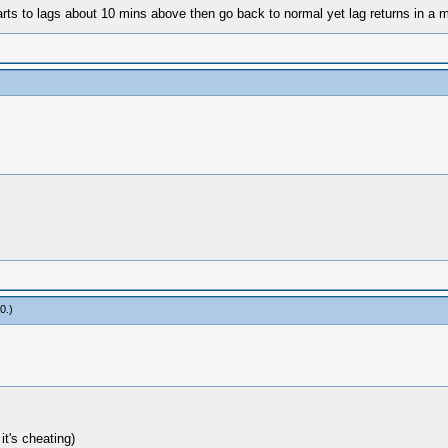
starts to lags about 10 mins above then go back to normal yet lag returns in 
60
.)
it's cheating)