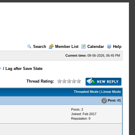
Search
Member List
Calendar
Help
Current time:
08-06-2026, 06:45 PM
/
Lag after Save State
Thread Rating:
Threaded Mode
|
Linear Mode
Post:
#1
Posts: 2
Joined: Feb 2017
Reputation:
0