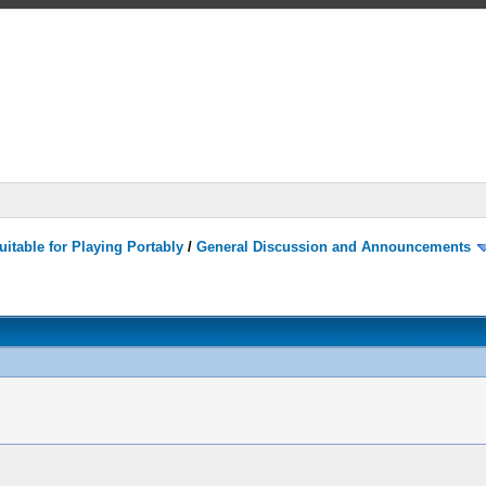
itable for Playing Portably
/
General Discussion and Announcements