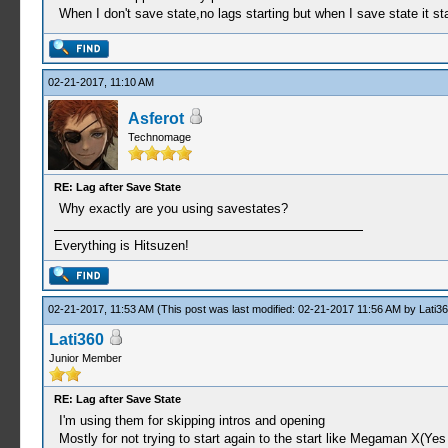
When I don't save state,no lags starting but when I save state it 
02-21-2017, 11:10 AM
Asferot
Technomage
RE: Lag after Save State
Why exactly are you using savestates?
Everything is Hitsuzen!
02-21-2017, 11:53 AM
(This post was last modified: 02-21-2017 11:56 AM by
Lati3
Lati360
Junior Member
RE: Lag after Save State
I'm using them for skipping intros and opening
Mostly for not trying to start again to the start like Megaman X(Yes 