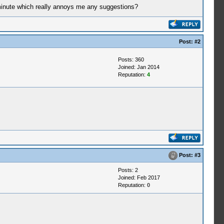
a minute which really annoys me any suggestions?
Post:
#2
Posts: 360
Joined: Jan 2014
Reputation:
4
Post:
#3
Posts: 2
Joined: Feb 2017
Reputation:
0