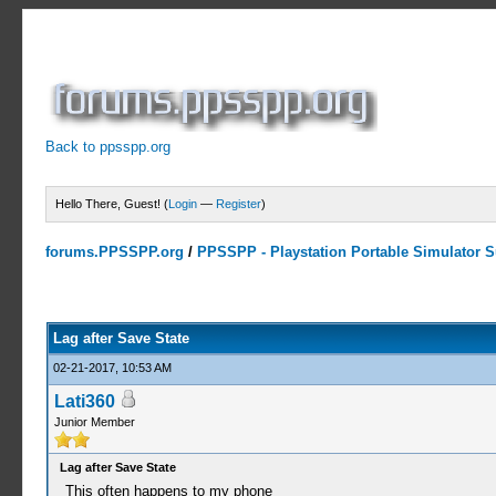
Back to ppsspp.org
Hello There, Guest! (
Login
—
Register
)
forums.PPSSPP.org
/
PPSSPP - Playstation Portable Simulator Su
0 Votes - 0 Average
1
2
3
4
5
Lag after Save State
02-21-2017, 10:53 AM
Lati360
Junior Member
Lag after Save State
This often happens to my phone