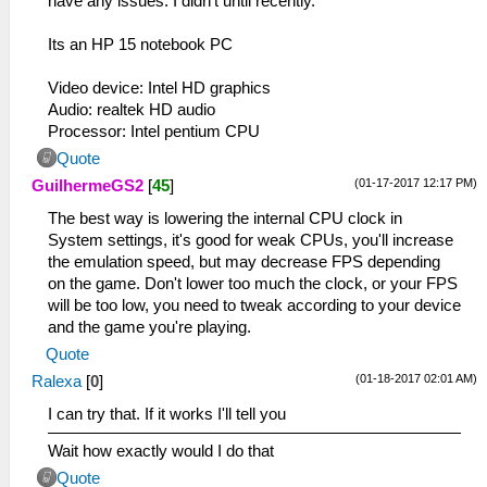
have any issues. I didn't until recently.
Its an HP 15 notebook PC
Video device: Intel HD graphics
Audio: realtek HD audio
Processor: Intel pentium CPU
Quote
(01-17-2017 12:17 PM)
GuilhermeGS2
[
45
]
The best way is lowering the internal CPU clock in
System settings, it's good for weak CPUs, you'll increase
the emulation speed, but may decrease FPS depending
on the game. Don't lower too much the clock, or your FPS
will be too low, you need to tweak according to your device
and the game you're playing.
Quote
(01-18-2017 02:01 AM)
Ralexa
[
0
]
I can try that. If it works I'll tell you
Wait how exactly would I do that
Quote