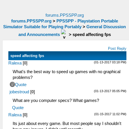
forums.PPSSPP.org
forums.PPSSPP.org
>
PPSSPP - Playstation Portable
Simulator Suitable for Playing Portably
>
General Discussion
and Announcements
>
speed affecting fps
Post Reply
speed affecting fps
(01-13-2017 03:18 PM)
Ralexa
[
0
]
What's the best way to speed up games with no graphical
problems?
Quote
(01-13-2017 05:05 PM)
jobestroud
[
0
]
What are you computer specs? What games?
Quote
(01-15-2017 11:02 PM)
Ralexa
[
0
]
Its just about every game. But most people say I shouldn't