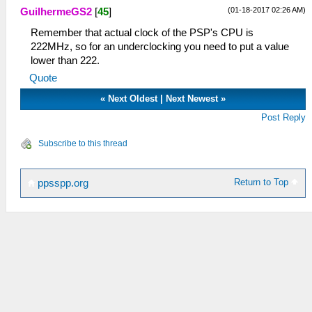
(01-18-2017 02:26 AM)
GuilhermeGS2
[
45
]
Remember that actual clock of the PSP's CPU is
222MHz, so for an underclocking you need to put a value
lower than 222.
Quote
«
Next Oldest
|
Next Newest
»
Post Reply
Subscribe to this thread
Return to Top
ppsspp.org