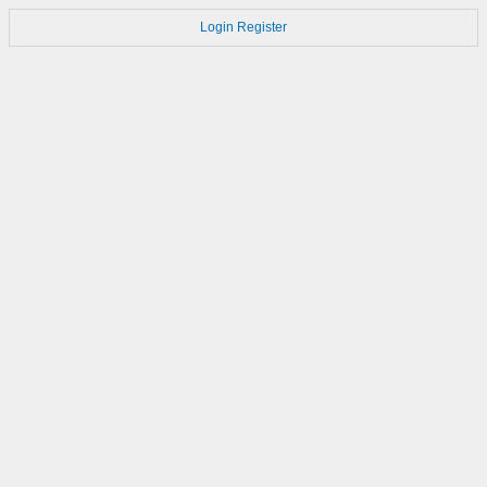
Login
Register