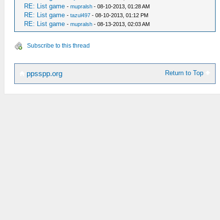
RE: List game
-
mupralsh
- 08-10-2013, 01:28 AM
RE: List game
-
tazul497
- 08-10-2013, 01:12 PM
RE: List game
-
mupralsh
- 08-13-2013, 02:03 AM
Subscribe to this thread
Return to Top
ppsspp.org