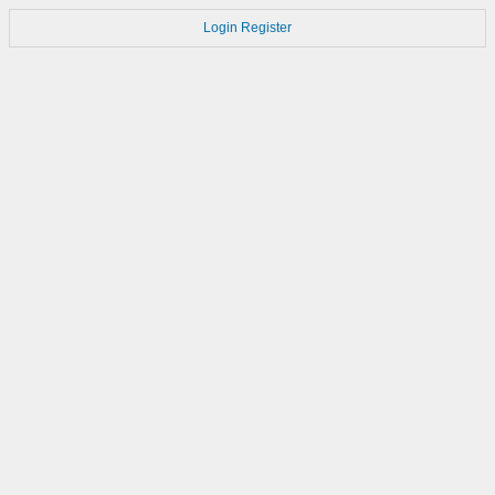
Login
Register