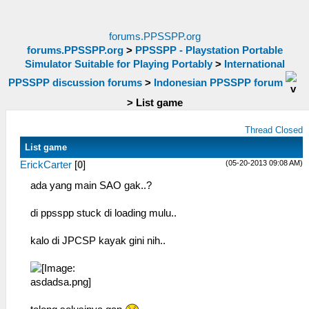
forums.PPSSPP.org
forums.PPSSPP.org
>
PPSSPP - Playstation Portable
Simulator Suitable for Playing Portably
>
International
PPSSPP discussion forums
>
Indonesian PPSSPP forum
>
List game
Thread Closed
List game
(05-20-2013 09:08 AM)
ErickCarter
[
0
]
ada yang main SAO gak..?
di ppsspp stuck di loading mulu..
kalo di JPCSP kayak gini nih..