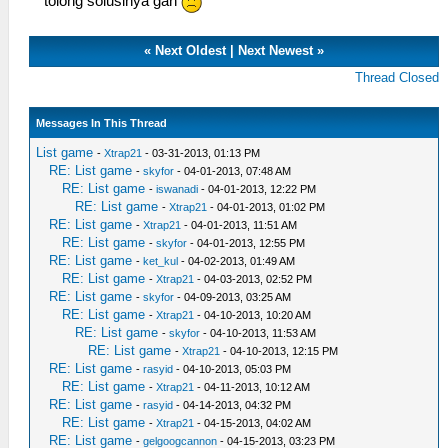
tolong solusinya gan
«
Next Oldest
|
Next Newest
»
Thread Closed
Messages In This Thread
List game
-
Xtrap21
- 03-31-2013, 01:13 PM
RE: List game
-
skyfor
- 04-01-2013, 07:48 AM
RE: List game
-
iswanadi
- 04-01-2013, 12:22 PM
RE: List game
-
Xtrap21
- 04-01-2013, 01:02 PM
RE: List game
-
Xtrap21
- 04-01-2013, 11:51 AM
RE: List game
-
skyfor
- 04-01-2013, 12:55 PM
RE: List game
-
ket_kul
- 04-02-2013, 01:49 AM
RE: List game
-
Xtrap21
- 04-03-2013, 02:52 PM
RE: List game
-
skyfor
- 04-09-2013, 03:25 AM
RE: List game
-
Xtrap21
- 04-10-2013, 10:20 AM
RE: List game
-
skyfor
- 04-10-2013, 11:53 AM
RE: List game
-
Xtrap21
- 04-10-2013, 12:15 PM
RE: List game
-
rasyid
- 04-10-2013, 05:03 PM
RE: List game
-
Xtrap21
- 04-11-2013, 10:12 AM
RE: List game
-
rasyid
- 04-14-2013, 04:32 PM
RE: List game
-
Xtrap21
- 04-15-2013, 04:02 AM
RE: List game
-
gelgoogcannon
- 04-15-2013, 03:23 PM