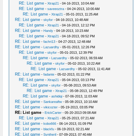
RE: List game
-
Xtrap21
- 04-16-2013, 10:04 AM
RE: List game
-
saveeoztra
- 04-24-2013, 10:00 AM
RE: List game
-
Xtrap21
- 05-01-2013, 11:25 AM
RE: List game
-
skyfor
- 04-16-2013, 10:48 AM
RE: List game
-
Xtrap21
- 04-16-2013, 12:12 PM
RE: List game
-
Handy
- 04-18-2013, 10:23 AM
RE: List game
-
Xtrap21
- 04-18-2013, 09:52 PM
RE: List game
-
fachri13
- 04-27-2013, 12:48 AM
RE: List game
-
Lazuardhy
- 05-01-2013, 12:26 PM
RE: List game
-
skyfor
- 05-01-2013, 12:39 PM
RE: List game
-
Lazuardhy
- 05-02-2013, 06:59 AM
RE: List game
-
skyfor
- 05-02-2013, 10:22 AM
RE: List game
-
Lazuardhy
- 05-02-2013, 11:41 AM
RE: List game
-
fadante
- 05-02-2013, 01:22 PM
RE: List game
-
Xtrap21
- 05-04-2013, 03:13 PM
RE: List game
-
skyfor
- 05-08-2013, 09:53 AM
RE: List game
-
Xtrap21
- 05-08-2013, 12:49 PM
RE: List game
-
ashidiqi
- 07-06-2013, 11:03 AM
RE: List game
-
Sankareaftw
- 05-08-2013, 10:10 AM
RE: List game
-
vikicozter
- 05-19-2013, 03:05 PM
RE: List game
-
ErickCarter
- 05-20-2013 09:08 AM
RE: List game
-
Xtrap21
- 05-25-2013, 07:21 AM
RE: List game
-
kobo666
- 06-14-2013, 01:09 PM
RE: List game
-
blackfu
- 06-19-2013, 02:21 AM
RE: List game
-
Syntheril
- 07-09-2013, 07:40 AM