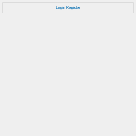
Login
Register