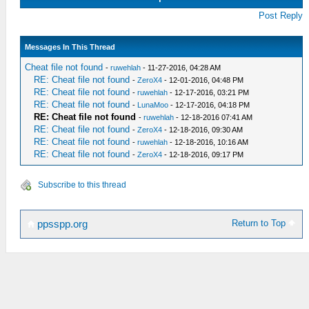
Post Reply
Messages In This Thread
Cheat file not found
-
ruwehlah
- 11-27-2016, 04:28 AM
RE: Cheat file not found
-
ZeroX4
- 12-01-2016, 04:48 PM
RE: Cheat file not found
-
ruwehlah
- 12-17-2016, 03:21 PM
RE: Cheat file not found
-
LunaMoo
- 12-17-2016, 04:18 PM
RE: Cheat file not found
-
ruwehlah
- 12-18-2016 07:41 AM
RE: Cheat file not found
-
ZeroX4
- 12-18-2016, 09:30 AM
RE: Cheat file not found
-
ruwehlah
- 12-18-2016, 10:16 AM
RE: Cheat file not found
-
ZeroX4
- 12-18-2016, 09:17 PM
Subscribe to this thread
Return to Top
ppsspp.org