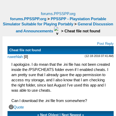
forums.PPSSPP.org
forums.PPSSPP.org
>
PPSSPP - Playstation Portable
Simulator Suitable for Playing Portably
>
General Discussion
and Announcements
>
Cheat file not found
Post Reply
Cheat file not found
(12-18-2016 07:41 AM)
ruwehlah
[
0
]
I apologize. I do mean that the .ini file has not been created
inside the /PSP/CHEATS folder even if I enabled cheats. I
am pretty sure that I already gave the app permission to
access my storage, and I also know that I am checking
the right folder, since last August I've used this app and I
was able to use cheats.
Can I download the .ini file from somewhere?
Quote
«
Next Oldest
|
Next Newest
»