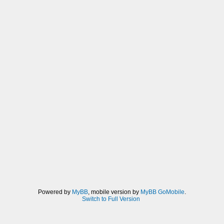
Powered by
MyBB
, mobile version by
MyBB GoMobile
.
Switch to Full Version