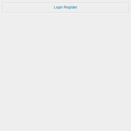
Login
Register