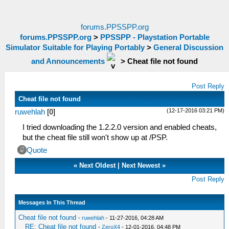
forums.PPSSPP.org
forums.PPSSPP.org
>
PPSSPP - Playstation Portable
Simulator Suitable for Playing Portably
>
General Discussion
and Announcements
>
Cheat file not found
Post Reply
Cheat file not found
(12-17-2016 03:21 PM)
ruwehlah
[
0
]
I tried downloading the 1.2.2.0 version and enabled cheats,
but the cheat file still won't show up at /PSP.
Quote
«
Next Oldest
|
Next Newest
»
Post Reply
Messages In This Thread
Cheat file not found
-
ruwehlah
- 11-27-2016, 04:28 AM
RE: Cheat file not found
-
ZeroX4
- 12-01-2016, 04:48 PM