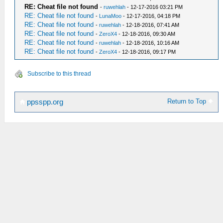
RE: Cheat file not found
-
ruwehlah
- 12-17-2016 03:21 PM
RE: Cheat file not found
-
LunaMoo
- 12-17-2016, 04:18 PM
RE: Cheat file not found
-
ruwehlah
- 12-18-2016, 07:41 AM
RE: Cheat file not found
-
ZeroX4
- 12-18-2016, 09:30 AM
RE: Cheat file not found
-
ruwehlah
- 12-18-2016, 10:16 AM
RE: Cheat file not found
-
ZeroX4
- 12-18-2016, 09:17 PM
Subscribe to this thread
Return to Top
ppsspp.org