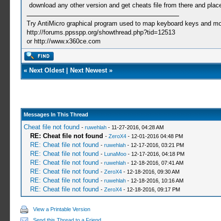
download any other version and get cheats file from there and place 
Try AntiMicro graphical program used to map keyboard keys and mou
http://forums.ppsspp.org/showthread.php?tid=12513
or http://www.x360ce.com
«
Next Oldest
|
Next Newest
»
Messages In This Thread
Cheat file not found
-
ruwehlah
- 11-27-2016, 04:28 AM
RE: Cheat file not found
-
ZeroX4
- 12-01-2016 04:48 PM
RE: Cheat file not found
-
ruwehlah
- 12-17-2016, 03:21 PM
RE: Cheat file not found
-
LunaMoo
- 12-17-2016, 04:18 PM
RE: Cheat file not found
-
ruwehlah
- 12-18-2016, 07:41 AM
RE: Cheat file not found
-
ZeroX4
- 12-18-2016, 09:30 AM
RE: Cheat file not found
-
ruwehlah
- 12-18-2016, 10:16 AM
RE: Cheat file not found
-
ZeroX4
- 12-18-2016, 09:17 PM
View a Printable Version
Send this Thread to a Friend