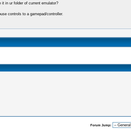
it in ur folder of current emulator?
se controls to a gamepad/controller.
Forum Jump: