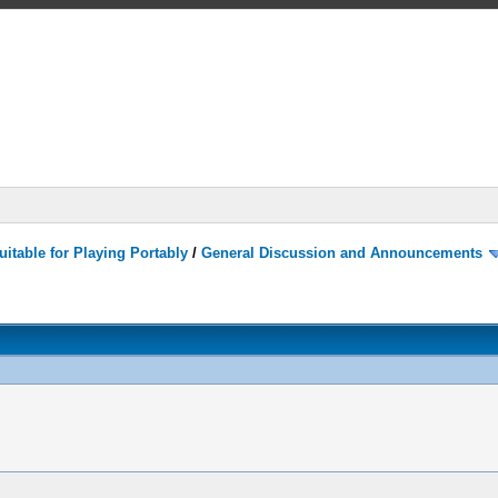
itable for Playing Portably
/
General Discussion and Announcements