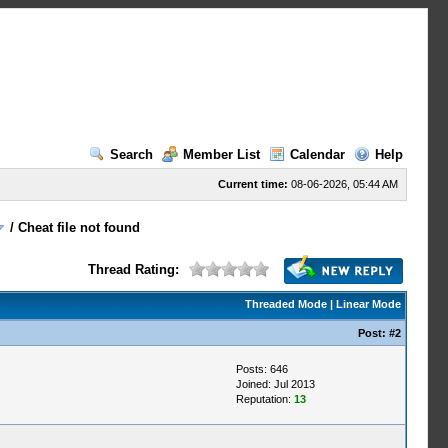
Search
Member List
Calendar
Help
Current time:
08-06-2026, 05:44 AM
/
Cheat file not found
Thread Rating:
Threaded Mode
|
Linear Mode
Post:
#2
Posts: 646
Joined: Jul 2013
Reputation:
13