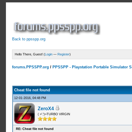
Back to ppsspp.org
Hello There, Guest! (
Login
—
Register
)
forums.PPSSPP.org
/
PPSSPP - Playstation Portable Simulator Su
0 Votes - 0 Average
1
2
3
4
5
Cheat file not found
12-01-2016, 04:48 PM
ZeroX4
( >'.')>TURBO VIRGIN
RE: Cheat file not found