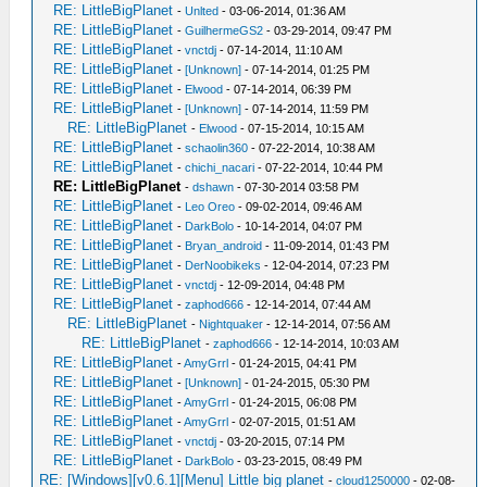
RE: LittleBigPlanet
-
Unlted
- 03-06-2014, 01:36 AM
RE: LittleBigPlanet
-
GuilhermeGS2
- 03-29-2014, 09:47 PM
RE: LittleBigPlanet
-
vnctdj
- 07-14-2014, 11:10 AM
RE: LittleBigPlanet
-
[Unknown]
- 07-14-2014, 01:25 PM
RE: LittleBigPlanet
-
Elwood
- 07-14-2014, 06:39 PM
RE: LittleBigPlanet
-
[Unknown]
- 07-14-2014, 11:59 PM
RE: LittleBigPlanet
-
Elwood
- 07-15-2014, 10:15 AM
RE: LittleBigPlanet
-
schaolin360
- 07-22-2014, 10:38 AM
RE: LittleBigPlanet
-
chichi_nacari
- 07-22-2014, 10:44 PM
RE: LittleBigPlanet
-
dshawn
- 07-30-2014 03:58 PM
RE: LittleBigPlanet
-
Leo Oreo
- 09-02-2014, 09:46 AM
RE: LittleBigPlanet
-
DarkBolo
- 10-14-2014, 04:07 PM
RE: LittleBigPlanet
-
Bryan_android
- 11-09-2014, 01:43 PM
RE: LittleBigPlanet
-
DerNoobikeks
- 12-04-2014, 07:23 PM
RE: LittleBigPlanet
-
vnctdj
- 12-09-2014, 04:48 PM
RE: LittleBigPlanet
-
zaphod666
- 12-14-2014, 07:44 AM
RE: LittleBigPlanet
-
Nightquaker
- 12-14-2014, 07:56 AM
RE: LittleBigPlanet
-
zaphod666
- 12-14-2014, 10:03 AM
RE: LittleBigPlanet
-
AmyGrrl
- 01-24-2015, 04:41 PM
RE: LittleBigPlanet
-
[Unknown]
- 01-24-2015, 05:30 PM
RE: LittleBigPlanet
-
AmyGrrl
- 01-24-2015, 06:08 PM
RE: LittleBigPlanet
-
AmyGrrl
- 02-07-2015, 01:51 AM
RE: LittleBigPlanet
-
vnctdj
- 03-20-2015, 07:14 PM
RE: LittleBigPlanet
-
DarkBolo
- 03-23-2015, 08:49 PM
RE: [Windows][v0.6.1][Menu] Little big planet
-
cloud1250000
- 02-08-