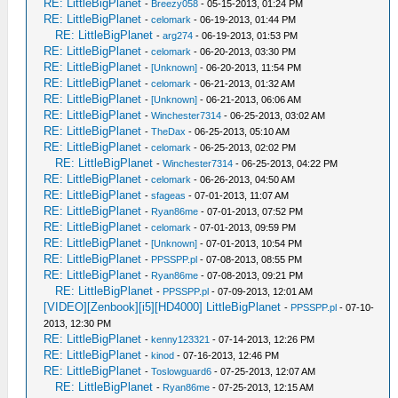
RE: LittleBigPlanet
-
Breezy058
- 05-15-2013, 01:24 PM
RE: LittleBigPlanet
-
celomark
- 06-19-2013, 01:44 PM
RE: LittleBigPlanet
-
arg274
- 06-19-2013, 01:53 PM
RE: LittleBigPlanet
-
celomark
- 06-20-2013, 03:30 PM
RE: LittleBigPlanet
-
[Unknown]
- 06-20-2013, 11:54 PM
RE: LittleBigPlanet
-
celomark
- 06-21-2013, 01:32 AM
RE: LittleBigPlanet
-
[Unknown]
- 06-21-2013, 06:06 AM
RE: LittleBigPlanet
-
Winchester7314
- 06-25-2013, 03:02 AM
RE: LittleBigPlanet
-
TheDax
- 06-25-2013, 05:10 AM
RE: LittleBigPlanet
-
celomark
- 06-25-2013, 02:02 PM
RE: LittleBigPlanet
-
Winchester7314
- 06-25-2013, 04:22 PM
RE: LittleBigPlanet
-
celomark
- 06-26-2013, 04:50 AM
RE: LittleBigPlanet
-
sfageas
- 07-01-2013, 11:07 AM
RE: LittleBigPlanet
-
Ryan86me
- 07-01-2013, 07:52 PM
RE: LittleBigPlanet
-
celomark
- 07-01-2013, 09:59 PM
RE: LittleBigPlanet
-
[Unknown]
- 07-01-2013, 10:54 PM
RE: LittleBigPlanet
-
PPSSPP.pl
- 07-08-2013, 08:55 PM
RE: LittleBigPlanet
-
Ryan86me
- 07-08-2013, 09:21 PM
RE: LittleBigPlanet
-
PPSSPP.pl
- 07-09-2013, 12:01 AM
[VIDEO][Zenbook][i5][HD4000] LittleBigPlanet
-
PPSSPP.pl
- 07-10-
2013, 12:30 PM
RE: LittleBigPlanet
-
kenny123321
- 07-14-2013, 12:26 PM
RE: LittleBigPlanet
-
kinod
- 07-16-2013, 12:46 PM
RE: LittleBigPlanet
-
Toslowguard6
- 07-25-2013, 12:07 AM
RE: LittleBigPlanet
-
Ryan86me
- 07-25-2013, 12:15 AM