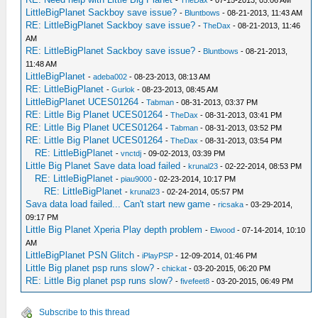
-
TheDax
- 07-15-2013, 05:06 AM
LittleBigPlanet Sackboy save issue?
-
Bluntbows
- 08-21-2013, 11:43 AM
RE: LittleBigPlanet Sackboy save issue?
-
TheDax
- 08-21-2013, 11:46
AM
RE: LittleBigPlanet Sackboy save issue?
-
Bluntbows
- 08-21-2013,
11:48 AM
LittleBigPlanet
-
adeba002
- 08-23-2013, 08:13 AM
RE: LittleBigPlanet
-
Gurlok
- 08-23-2013, 08:45 AM
LittleBigPlanet UCES01264
-
Tabman
- 08-31-2013, 03:37 PM
RE: Little Big Planet UCES01264
-
TheDax
- 08-31-2013, 03:41 PM
RE: Little Big Planet UCES01264
-
Tabman
- 08-31-2013, 03:52 PM
RE: Little Big Planet UCES01264
-
TheDax
- 08-31-2013, 03:54 PM
RE: LittleBigPlanet
-
vnctdj
- 09-02-2013, 03:39 PM
Little Big Planet Save data load failed
-
krunal23
- 02-22-2014, 08:53 PM
RE: LittleBigPlanet
-
piau9000
- 02-23-2014, 10:17 PM
RE: LittleBigPlanet
-
krunal23
- 02-24-2014, 05:57 PM
Sava data load failed... Can't start new game
-
ricsaka
- 03-29-2014,
09:17 PM
Little Big Planet Xperia Play depth problem
-
Elwood
- 07-14-2014, 10:10
AM
LittleBigPlanet PSN Glitch
-
iPlayPSP
- 12-09-2014, 01:46 PM
Little Big planet psp runs slow?
-
chickat
- 03-20-2015, 06:20 PM
RE: Little Big planet psp runs slow?
-
fivefeet8
- 03-20-2015, 06:49 PM
Subscribe to this thread