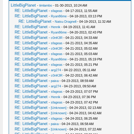
LittleBigPlanet
-
timlambo
- 01-30-2013, 10:24 AM
RE: LittleBigPlanet
-
sfageas
- 04-17-2013, 11:55 AM
RE: LittleBigPlanet
-
Ryan86me
- 04-18-2013, 03:13 PM
RE: LittleBigPlanet
-
Natsu Dragnell
- 04-19-2013, 11:32 AM
RE: LittleBigPlanet
-
Henrik
- 04-19-2013, 11:41 AM
RE: LittleBigPlanet
-
Ryan86me
- 04-20-2013, 02:43 PM
RE: LittleBigPlanet
-
c0nK3R
- 04-21-2013, 04:33 AM
RE: LittleBigPlanet
-
sfageas
- 04-21-2013, 04:35 AM
RE: LittleBigPlanet
-
c0nK3R
- 04-21-2013, 05:02 AM
RE: LittleBigPlanet
-
sfageas
- 04-21-2013, 05:03 AM
RE: LittleBigPlanet
-
Ryan86me
- 04-21-2013, 05:19 PM
RE: LittleBigPlanet
-
sfageas
- 04-21-2013, 05:21 PM
RE: LittleBigPlanet
-
arg274
- 04-22-2013, 05:11 AM
RE: LittleBigPlanet
-
c0nK3R
- 04-22-2013, 06:42 AM
RE: LittleBigPlanet
-
paixa
- 04-23-2013, 08:59 AM
RE: LittleBigPlanet
-
arg274
- 04-23-2013, 09:50 AM
RE: LittleBigPlanet
-
sfageas
- 04-23-2013, 07:07 PM
RE: LittleBigPlanet
-
Henrik
- 04-23-2013, 07:36 PM
RE: LittleBigPlanet
-
sfageas
- 04-23-2013, 07:42 PM
RE: LittleBigPlanet
-
[Unknown]
- 04-24-2013, 02:13 AM
RE: LittleBigPlanet
-
[Unknown]
- 04-24-2013, 04:42 AM
RE: LittleBigPlanet
-
sfageas
- 04-24-2013, 06:25 AM
RE: LittleBigPlanet
-
paixa
- 04-24-2013, 06:58 AM
RE: LittleBigPlanet
-
[Unknown]
- 04-24-2013, 07:22 AM