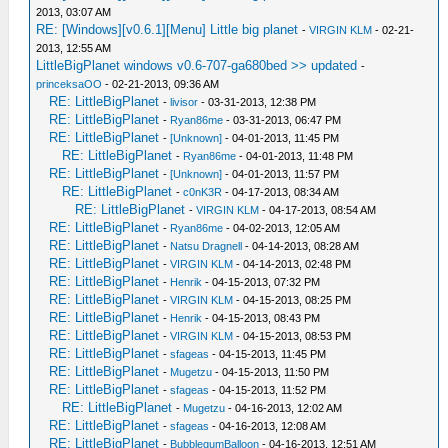
2013, 03:07 AM
RE: [Windows][v0.6.1][Menu] Little big planet
-
VIRGIN KLM
- 02-21-
2013, 12:55 AM
LittleBigPlanet windows v0.6-707-ga680bed >> updated
-
princeksaOO
- 02-21-2013, 09:36 AM
RE: LittleBigPlanet
-
livisor
- 03-31-2013, 12:38 PM
RE: LittleBigPlanet
-
Ryan86me
- 03-31-2013, 06:47 PM
RE: LittleBigPlanet
-
[Unknown]
- 04-01-2013, 11:45 PM
RE: LittleBigPlanet
-
Ryan86me
- 04-01-2013, 11:48 PM
RE: LittleBigPlanet
-
[Unknown]
- 04-01-2013, 11:57 PM
RE: LittleBigPlanet
-
c0nK3R
- 04-17-2013, 08:34 AM
RE: LittleBigPlanet
-
VIRGIN KLM
- 04-17-2013, 08:54 AM
RE: LittleBigPlanet
-
Ryan86me
- 04-02-2013, 12:05 AM
RE: LittleBigPlanet
-
Natsu Dragnell
- 04-14-2013, 08:28 AM
RE: LittleBigPlanet
-
VIRGIN KLM
- 04-14-2013, 02:48 PM
RE: LittleBigPlanet
-
Henrik
- 04-15-2013, 07:32 PM
RE: LittleBigPlanet
-
VIRGIN KLM
- 04-15-2013, 08:25 PM
RE: LittleBigPlanet
-
Henrik
- 04-15-2013, 08:43 PM
RE: LittleBigPlanet
-
VIRGIN KLM
- 04-15-2013, 08:53 PM
RE: LittleBigPlanet
-
sfageas
- 04-15-2013, 11:45 PM
RE: LittleBigPlanet
-
Mugetzu
- 04-15-2013, 11:50 PM
RE: LittleBigPlanet
-
sfageas
- 04-15-2013, 11:52 PM
RE: LittleBigPlanet
-
Mugetzu
- 04-16-2013, 12:02 AM
RE: LittleBigPlanet
-
sfageas
- 04-16-2013, 12:08 AM
RE: LittleBigPlanet
-
BubblegumBalloon
- 04-16-2013, 12:51 AM