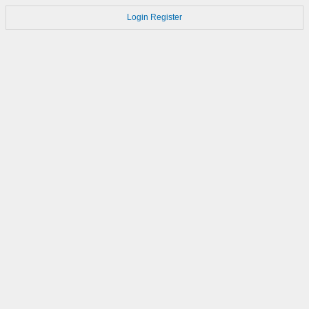
Login
Register