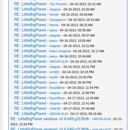
RE: LittleBigPlanet
-
The Phoenix
- 04-16-2013, 01:01 AM
RE: LittleBigPlanet
-
sfageas
- 04-16-2013, 01:02 AM
RE: LittleBigPlanet
-
Henrik
- 04-16-2013, 04:29 AM
RE: LittleBigPlanet
-
Tamagotchi
- 04-16-2013, 05:22 AM
RE: LittleBigPlanet
-
Henrik
- 04-16-2013, 06:22 AM
RE: LittleBigPlanet
-
paixa
- 04-16-2013, 09:35 AM
RE: LittleBigPlanet
-
sfageas
- 04-16-2013, 09:37 AM
RE: LittleBigPlanet
-
paixa
- 04-16-2013, 10:05 AM
RE: LittleBigPlanet
-
sfageas
- 04-16-2013, 10:11 AM
RE: LittleBigPlanet
-
Natsu Dragnell
- 04-16-2013, 10:17 AM
RE: LittleBigPlanet
-
paixa
- 04-16-2013, 10:44 AM
RE: LittleBigPlanet
-
VIRGIN KLM
- 04-16-2013, 01:55 PM
RE: LittleBigPlanet
-
sfageas
- 04-16-2013, 02:01 PM
RE: LittleBigPlanet
-
sim981
- 04-16-2013, 02:24 PM
RE: LittleBigPlanet
-
imp00
- 04-16-2013, 03:45 PM
RE: LittleBigPlanet
-
paixa
- 04-16-2013, 05:40 PM
RE: LittleBigPlanet
-
Ryan86me
- 04-16-2013, 11:54 PM
RE: LittleBigPlanet
-
sfageas
- 04-16-2013, 11:58 PM
RE: LittleBigPlanet
-
Ryan86me
- 04-17-2013, 12:29 AM
RE: LittleBigPlanet
-
sfageas
- 04-17-2013, 12:41 AM
RE: LittleBigPlanet
-
c0nK3R
- 04-17-2013, 07:46 AM
RE: LittleBigPlanet
-
VIRGIN KLM
- 04-17-2013, 08:19 AM
RE: LittleBigPlanet windows v0.6-649-g313ffdb
-
VIRGIN KLM
- 02-21-
2013, 12:54 PM
RE: LittleBigPlanet windows v0.6-649-g313ffdb
-
princeksaOO
- 02-21-