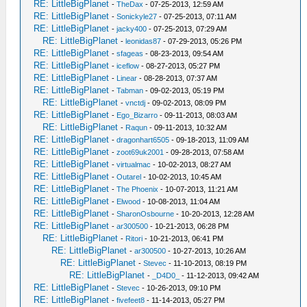
RE: LittleBigPlanet
-
TheDax
- 07-25-2013, 12:59 AM
RE: LittleBigPlanet
-
Sonickyle27
- 07-25-2013, 07:11 AM
RE: LittleBigPlanet
-
jacky400
- 07-25-2013, 07:29 AM
RE: LittleBigPlanet
-
leonidas87
- 07-29-2013, 05:26 PM
RE: LittleBigPlanet
-
sfageas
- 08-23-2013, 09:54 AM
RE: LittleBigPlanet
-
iceflow
- 08-27-2013, 05:27 PM
RE: LittleBigPlanet
-
Linear
- 08-28-2013, 07:37 AM
RE: LittleBigPlanet
-
Tabman
- 09-02-2013, 05:19 PM
RE: LittleBigPlanet
-
vnctdj
- 09-02-2013, 08:09 PM
RE: LittleBigPlanet
-
Ego_Bizarro
- 09-11-2013, 08:03 AM
RE: LittleBigPlanet
-
Raqun
- 09-11-2013, 10:32 AM
RE: LittleBigPlanet
-
dragonhart6505
- 09-18-2013, 11:09 AM
RE: LittleBigPlanet
-
zoot69uk2001
- 09-28-2013, 07:58 AM
RE: LittleBigPlanet
-
virtualmac
- 10-02-2013, 08:27 AM
RE: LittleBigPlanet
-
Outarel
- 10-02-2013, 10:45 AM
RE: LittleBigPlanet
-
The Phoenix
- 10-07-2013, 11:21 AM
RE: LittleBigPlanet
-
Elwood
- 10-08-2013, 11:04 AM
RE: LittleBigPlanet
-
SharonOsbourne
- 10-20-2013, 12:28 AM
RE: LittleBigPlanet
-
ar300500
- 10-21-2013, 06:28 PM
RE: LittleBigPlanet
-
Ritori
- 10-21-2013, 06:41 PM
RE: LittleBigPlanet
-
ar300500
- 10-27-2013, 10:26 AM
RE: LittleBigPlanet
-
Stevec
- 11-10-2013, 08:19 PM
RE: LittleBigPlanet
-
_D4D0_
- 11-12-2013, 09:42 AM
RE: LittleBigPlanet
-
Stevec
- 10-26-2013, 09:10 PM
RE: LittleBigPlanet
-
fivefeet8
- 11-14-2013, 05:27 PM