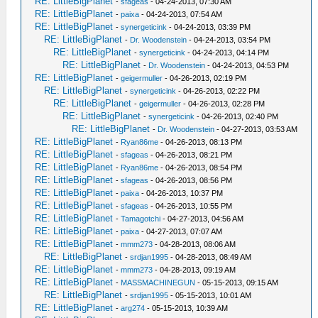
RE: LittleBigPlanet
-
sfageas
- 04-24-2013, 07:30 AM
RE: LittleBigPlanet
-
paixa
- 04-24-2013, 07:54 AM
RE: LittleBigPlanet
-
synergeticink
- 04-24-2013, 03:39 PM
RE: LittleBigPlanet
-
Dr. Woodenstein
- 04-24-2013, 03:54 PM
RE: LittleBigPlanet
-
synergeticink
- 04-24-2013, 04:14 PM
RE: LittleBigPlanet
-
Dr. Woodenstein
- 04-24-2013, 04:53 PM
RE: LittleBigPlanet
-
geigermuller
- 04-26-2013, 02:19 PM
RE: LittleBigPlanet
-
synergeticink
- 04-26-2013, 02:22 PM
RE: LittleBigPlanet
-
geigermuller
- 04-26-2013, 02:28 PM
RE: LittleBigPlanet
-
synergeticink
- 04-26-2013, 02:40 PM
RE: LittleBigPlanet
-
Dr. Woodenstein
- 04-27-2013, 03:53 AM
RE: LittleBigPlanet
-
Ryan86me
- 04-26-2013, 08:13 PM
RE: LittleBigPlanet
-
sfageas
- 04-26-2013, 08:21 PM
RE: LittleBigPlanet
-
Ryan86me
- 04-26-2013, 08:54 PM
RE: LittleBigPlanet
-
sfageas
- 04-26-2013, 08:56 PM
RE: LittleBigPlanet
-
paixa
- 04-26-2013, 10:37 PM
RE: LittleBigPlanet
-
sfageas
- 04-26-2013, 10:55 PM
RE: LittleBigPlanet
-
Tamagotchi
- 04-27-2013, 04:56 AM
RE: LittleBigPlanet
-
paixa
- 04-27-2013, 07:07 AM
RE: LittleBigPlanet
-
mmm273
- 04-28-2013, 08:06 AM
RE: LittleBigPlanet
-
srdjan1995
- 04-28-2013, 08:49 AM
RE: LittleBigPlanet
-
mmm273
- 04-28-2013, 09:19 AM
RE: LittleBigPlanet
-
MASSMACHINEGUN
- 05-15-2013, 09:15 AM
RE: LittleBigPlanet
-
srdjan1995
- 05-15-2013, 10:01 AM
RE: LittleBigPlanet
-
arg274
- 05-15-2013, 10:39 AM