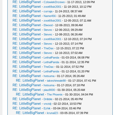
RE: LittleBigPlanet
-
CzlowiekDrzewo
- 11-17-2013, 12:09 PM
RE: LittleBigPlanet
-
zoot69uk2001
- 11-18-2013, 10:12 PM
RE: LittleBigPlanet
-
curraja
- 11-24-2013, 08:37 AM
RE: LittleBigPlanet
-
Name456
- 11-25-2013, 01:49 AM
RE: LittleBigPlanet
-
zoot69uk2001
- 12-05-2013, 07:11 AM
RE: LittleBigPlanet
-
Elwood
- 12-06-2013, 09:06 AM
RE: LittleBigPlanet
-
Stevec
- 12-06-2013, 09:29 AM
RE: LittleBigPlanet
-
Stevec
- 12-08-2013, 06:26 AM
RE: LittleBigPlanet
-
zoot69uk2001
- 12-10-2013, 07:24 PM
RE: LittleBigPlanet
-
Stevec
- 12-15-2013, 07:14 PM
RE: LittleBigPlanet
-
TheDax
- 12-15-2013, 07:22 PM
RE: LittleBigPlanet
-
Stevec
- 12-16-2013, 07:02 AM
RE: LittleBigPlanet
-
LethalPanda
- 01-03-2014, 06:08 PM
RE: LittleBigPlanet
-
LethalPanda
- 01-11-2014, 12:35 PM
RE: LittleBigPlanet
-
TheDax
- 01-11-2014, 07:52 PM
RE: LittleBigPlanet
-
LethalPanda
- 01-12-2014, 01:20 PM
RE: LittleBigPlanet
-
hotsuma
- 01-17-2014, 05:26 AM
RE: LittleBigPlanet
-
takeshineale88
- 01-17-2014, 07:41 PM
RE: LittleBigPlanet
-
hotsuma
- 01-17-2014, 07:18 PM
RE: LittleBigPlanet
-
piau9000
- 01-30-2014, 05:20 AM
RE: LittleBigPlanet
-
The Phoenix
- 01-30-2014, 04:04 PM
RE: LittleBigPlanet
-
Dribble
- 02-21-2014, 05:49 PM
RE: LittleBigPlanet
-
vnctdj
- 02-22-2014, 10:53 PM
RE: LittleBigPlanet
-
Ezhik
- 03-04-2014, 03:46 PM
RE: LittleBigPlanet
-
krunal23
- 03-05-2014, 07:39 PM