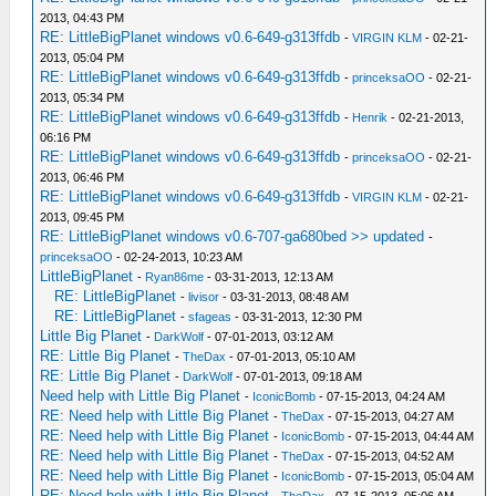
2013, 04:43 PM
RE: LittleBigPlanet windows v0.6-649-g313ffdb
-
VIRGIN KLM
- 02-21-
2013, 05:04 PM
RE: LittleBigPlanet windows v0.6-649-g313ffdb
-
princeksaOO
- 02-21-
2013, 05:34 PM
RE: LittleBigPlanet windows v0.6-649-g313ffdb
-
Henrik
- 02-21-2013,
06:16 PM
RE: LittleBigPlanet windows v0.6-649-g313ffdb
-
princeksaOO
- 02-21-
2013, 06:46 PM
RE: LittleBigPlanet windows v0.6-649-g313ffdb
-
VIRGIN KLM
- 02-21-
2013, 09:45 PM
RE: LittleBigPlanet windows v0.6-707-ga680bed >> updated
-
princeksaOO
- 02-24-2013, 10:23 AM
LittleBigPlanet
-
Ryan86me
- 03-31-2013, 12:13 AM
RE: LittleBigPlanet
-
livisor
- 03-31-2013, 08:48 AM
RE: LittleBigPlanet
-
sfageas
- 03-31-2013, 12:30 PM
Little Big Planet
-
DarkWolf
- 07-01-2013, 03:12 AM
RE: Little Big Planet
-
TheDax
- 07-01-2013, 05:10 AM
RE: Little Big Planet
-
DarkWolf
- 07-01-2013, 09:18 AM
Need help with Little Big Planet
-
IconicBomb
- 07-15-2013, 04:24 AM
RE: Need help with Little Big Planet
-
TheDax
- 07-15-2013, 04:27 AM
RE: Need help with Little Big Planet
-
IconicBomb
- 07-15-2013, 04:44 AM
RE: Need help with Little Big Planet
-
TheDax
- 07-15-2013, 04:52 AM
RE: Need help with Little Big Planet
-
IconicBomb
- 07-15-2013, 05:04 AM
RE: Need help with Little Big Planet