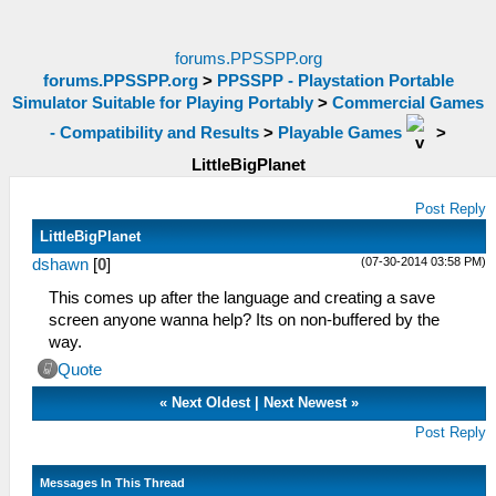
forums.PPSSPP.org
forums.PPSSPP.org
>
PPSSPP - Playstation Portable
Simulator Suitable for Playing Portably
>
Commercial Games
- Compatibility and Results
>
Playable Games
>
LittleBigPlanet
Post Reply
LittleBigPlanet
(07-30-2014 03:58 PM)
dshawn
[
0
]
This comes up after the language and creating a save
screen anyone wanna help? Its on non-buffered by the
way.
Quote
«
Next Oldest
|
Next Newest
»
Post Reply
Messages In This Thread