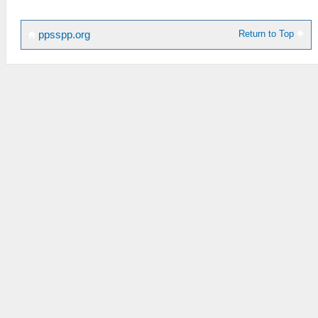
Return to Top
ppsspp.org