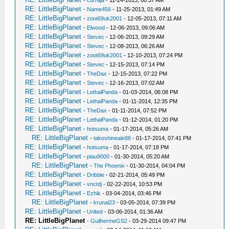
-
curraja
- 11-24-2013, 08:37 AM
RE: LittleBigPlanet
-
Name456
- 11-25-2013, 01:49 AM
RE: LittleBigPlanet
-
zoot69uk2001
- 12-05-2013, 07:11 AM
RE: LittleBigPlanet
-
Elwood
- 12-06-2013, 09:06 AM
RE: LittleBigPlanet
-
Stevec
- 12-06-2013, 09:29 AM
RE: LittleBigPlanet
-
Stevec
- 12-08-2013, 06:26 AM
RE: LittleBigPlanet
-
zoot69uk2001
- 12-10-2013, 07:24 PM
RE: LittleBigPlanet
-
Stevec
- 12-15-2013, 07:14 PM
RE: LittleBigPlanet
-
TheDax
- 12-15-2013, 07:22 PM
RE: LittleBigPlanet
-
Stevec
- 12-16-2013, 07:02 AM
RE: LittleBigPlanet
-
LethalPanda
- 01-03-2014, 06:08 PM
RE: LittleBigPlanet
-
LethalPanda
- 01-11-2014, 12:35 PM
RE: LittleBigPlanet
-
TheDax
- 01-11-2014, 07:52 PM
RE: LittleBigPlanet
-
LethalPanda
- 01-12-2014, 01:20 PM
RE: LittleBigPlanet
-
hotsuma
- 01-17-2014, 05:26 AM
RE: LittleBigPlanet
-
takeshineale88
- 01-17-2014, 07:41 PM
RE: LittleBigPlanet
-
hotsuma
- 01-17-2014, 07:18 PM
RE: LittleBigPlanet
-
piau9000
- 01-30-2014, 05:20 AM
RE: LittleBigPlanet
-
The Phoenix
- 01-30-2014, 04:04 PM
RE: LittleBigPlanet
-
Dribble
- 02-21-2014, 05:49 PM
RE: LittleBigPlanet
-
vnctdj
- 02-22-2014, 10:53 PM
RE: LittleBigPlanet
-
Ezhik
- 03-04-2014, 03:46 PM
RE: LittleBigPlanet
-
krunal23
- 03-05-2014, 07:39 PM
RE: LittleBigPlanet
-
Unlted
- 03-06-2014, 01:36 AM
RE: LittleBigPlanet
-
GuilhermeGS2
- 03-29-2014 09:47 PM