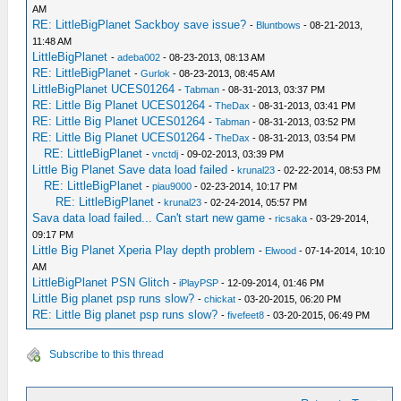
AM
RE: LittleBigPlanet Sackboy save issue?
-
Bluntbows
- 08-21-2013,
11:48 AM
LittleBigPlanet
-
adeba002
- 08-23-2013, 08:13 AM
RE: LittleBigPlanet
-
Gurlok
- 08-23-2013, 08:45 AM
LittleBigPlanet UCES01264
-
Tabman
- 08-31-2013, 03:37 PM
RE: Little Big Planet UCES01264
-
TheDax
- 08-31-2013, 03:41 PM
RE: Little Big Planet UCES01264
-
Tabman
- 08-31-2013, 03:52 PM
RE: Little Big Planet UCES01264
-
TheDax
- 08-31-2013, 03:54 PM
RE: LittleBigPlanet
-
vnctdj
- 09-02-2013, 03:39 PM
Little Big Planet Save data load failed
-
krunal23
- 02-22-2014, 08:53 PM
RE: LittleBigPlanet
-
piau9000
- 02-23-2014, 10:17 PM
RE: LittleBigPlanet
-
krunal23
- 02-24-2014, 05:57 PM
Sava data load failed... Can't start new game
-
ricsaka
- 03-29-2014,
09:17 PM
Little Big Planet Xperia Play depth problem
-
Elwood
- 07-14-2014, 10:10
AM
LittleBigPlanet PSN Glitch
-
iPlayPSP
- 12-09-2014, 01:46 PM
Little Big planet psp runs slow?
-
chickat
- 03-20-2015, 06:20 PM
RE: Little Big planet psp runs slow?
-
fivefeet8
- 03-20-2015, 06:49 PM
Subscribe to this thread