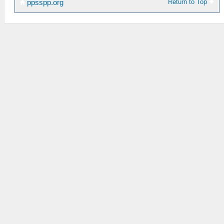
Return to Top
ppsspp.org