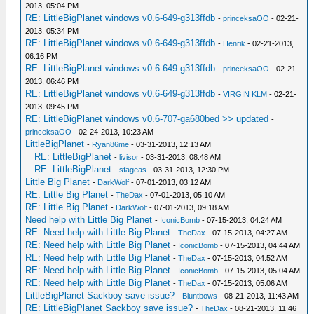
2013, 05:04 PM
RE: LittleBigPlanet windows v0.6-649-g313ffdb
-
princeksaOO
- 02-21-
2013, 05:34 PM
RE: LittleBigPlanet windows v0.6-649-g313ffdb
-
Henrik
- 02-21-2013,
06:16 PM
RE: LittleBigPlanet windows v0.6-649-g313ffdb
-
princeksaOO
- 02-21-
2013, 06:46 PM
RE: LittleBigPlanet windows v0.6-649-g313ffdb
-
VIRGIN KLM
- 02-21-
2013, 09:45 PM
RE: LittleBigPlanet windows v0.6-707-ga680bed >> updated
-
princeksaOO
- 02-24-2013, 10:23 AM
LittleBigPlanet
-
Ryan86me
- 03-31-2013, 12:13 AM
RE: LittleBigPlanet
-
livisor
- 03-31-2013, 08:48 AM
RE: LittleBigPlanet
-
sfageas
- 03-31-2013, 12:30 PM
Little Big Planet
-
DarkWolf
- 07-01-2013, 03:12 AM
RE: Little Big Planet
-
TheDax
- 07-01-2013, 05:10 AM
RE: Little Big Planet
-
DarkWolf
- 07-01-2013, 09:18 AM
Need help with Little Big Planet
-
IconicBomb
- 07-15-2013, 04:24 AM
RE: Need help with Little Big Planet
-
TheDax
- 07-15-2013, 04:27 AM
RE: Need help with Little Big Planet
-
IconicBomb
- 07-15-2013, 04:44 AM
RE: Need help with Little Big Planet
-
TheDax
- 07-15-2013, 04:52 AM
RE: Need help with Little Big Planet
-
IconicBomb
- 07-15-2013, 05:04 AM
RE: Need help with Little Big Planet
-
TheDax
- 07-15-2013, 05:06 AM
LittleBigPlanet Sackboy save issue?
-
Bluntbows
- 08-21-2013, 11:43 AM
RE: LittleBigPlanet Sackboy save issue?
-
TheDax
- 08-21-2013, 11:46