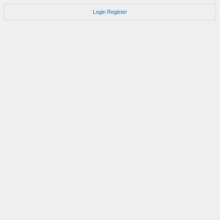
Login
Register