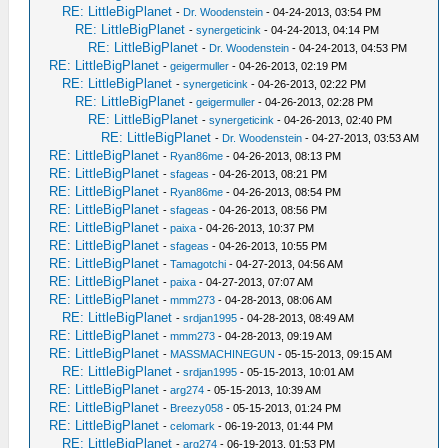
RE: LittleBigPlanet
-
Dr. Woodenstein
- 04-24-2013, 03:54 PM
RE: LittleBigPlanet
-
synergeticink
- 04-24-2013, 04:14 PM
RE: LittleBigPlanet
-
Dr. Woodenstein
- 04-24-2013, 04:53 PM
RE: LittleBigPlanet
-
geigermuller
- 04-26-2013, 02:19 PM
RE: LittleBigPlanet
-
synergeticink
- 04-26-2013, 02:22 PM
RE: LittleBigPlanet
-
geigermuller
- 04-26-2013, 02:28 PM
RE: LittleBigPlanet
-
synergeticink
- 04-26-2013, 02:40 PM
RE: LittleBigPlanet
-
Dr. Woodenstein
- 04-27-2013, 03:53 AM
RE: LittleBigPlanet
-
Ryan86me
- 04-26-2013, 08:13 PM
RE: LittleBigPlanet
-
sfageas
- 04-26-2013, 08:21 PM
RE: LittleBigPlanet
-
Ryan86me
- 04-26-2013, 08:54 PM
RE: LittleBigPlanet
-
sfageas
- 04-26-2013, 08:56 PM
RE: LittleBigPlanet
-
paixa
- 04-26-2013, 10:37 PM
RE: LittleBigPlanet
-
sfageas
- 04-26-2013, 10:55 PM
RE: LittleBigPlanet
-
Tamagotchi
- 04-27-2013, 04:56 AM
RE: LittleBigPlanet
-
paixa
- 04-27-2013, 07:07 AM
RE: LittleBigPlanet
-
mmm273
- 04-28-2013, 08:06 AM
RE: LittleBigPlanet
-
srdjan1995
- 04-28-2013, 08:49 AM
RE: LittleBigPlanet
-
mmm273
- 04-28-2013, 09:19 AM
RE: LittleBigPlanet
-
MASSMACHINEGUN
- 05-15-2013, 09:15 AM
RE: LittleBigPlanet
-
srdjan1995
- 05-15-2013, 10:01 AM
RE: LittleBigPlanet
-
arg274
- 05-15-2013, 10:39 AM
RE: LittleBigPlanet
-
Breezy058
- 05-15-2013, 01:24 PM
RE: LittleBigPlanet
-
celomark
- 06-19-2013, 01:44 PM
RE: LittleBigPlanet
-
arg274
- 06-19-2013, 01:53 PM