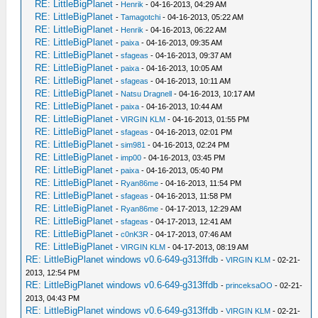
RE: LittleBigPlanet
-
Henrik
- 04-16-2013, 04:29 AM
RE: LittleBigPlanet
-
Tamagotchi
- 04-16-2013, 05:22 AM
RE: LittleBigPlanet
-
Henrik
- 04-16-2013, 06:22 AM
RE: LittleBigPlanet
-
paixa
- 04-16-2013, 09:35 AM
RE: LittleBigPlanet
-
sfageas
- 04-16-2013, 09:37 AM
RE: LittleBigPlanet
-
paixa
- 04-16-2013, 10:05 AM
RE: LittleBigPlanet
-
sfageas
- 04-16-2013, 10:11 AM
RE: LittleBigPlanet
-
Natsu Dragnell
- 04-16-2013, 10:17 AM
RE: LittleBigPlanet
-
paixa
- 04-16-2013, 10:44 AM
RE: LittleBigPlanet
-
VIRGIN KLM
- 04-16-2013, 01:55 PM
RE: LittleBigPlanet
-
sfageas
- 04-16-2013, 02:01 PM
RE: LittleBigPlanet
-
sim981
- 04-16-2013, 02:24 PM
RE: LittleBigPlanet
-
imp00
- 04-16-2013, 03:45 PM
RE: LittleBigPlanet
-
paixa
- 04-16-2013, 05:40 PM
RE: LittleBigPlanet
-
Ryan86me
- 04-16-2013, 11:54 PM
RE: LittleBigPlanet
-
sfageas
- 04-16-2013, 11:58 PM
RE: LittleBigPlanet
-
Ryan86me
- 04-17-2013, 12:29 AM
RE: LittleBigPlanet
-
sfageas
- 04-17-2013, 12:41 AM
RE: LittleBigPlanet
-
c0nK3R
- 04-17-2013, 07:46 AM
RE: LittleBigPlanet
-
VIRGIN KLM
- 04-17-2013, 08:19 AM
RE: LittleBigPlanet windows v0.6-649-g313ffdb
-
VIRGIN KLM
- 02-21-
2013, 12:54 PM
RE: LittleBigPlanet windows v0.6-649-g313ffdb
-
princeksaOO
- 02-21-
2013, 04:43 PM
RE: LittleBigPlanet windows v0.6-649-g313ffdb
-
VIRGIN KLM
- 02-21-