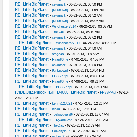
RE: LittleBigPlanet
-
celomark
- 06-20-2013, 03:30 PM
RE: LittleBigPlanet
-
[Unknown]
- 06-20-2013, 11:54 PM
RE: LittleBigPlanet
-
celomark
- 06-21-2013, 01:32 AM
RE: LittleBigPlanet
-
[Unknown]
- 06-21-2013, 06:06 AM
RE: LittleBigPlanet
-
Winchester7314
- 06-25-2013, 03:02 AM
RE: LittleBigPlanet
-
TheDax
- 06-25-2013, 05:10 AM
RE: LittleBigPlanet
-
celomark
- 06-25-2013, 02:02 PM
RE: LittleBigPlanet
-
Winchester7314
- 06-25-2013, 04:22 PM
RE: LittleBigPlanet
-
celomark
- 06-26-2013, 04:50 AM
RE: LittleBigPlanet
-
sfageas
- 07-01-2013, 11:07 AM
RE: LittleBigPlanet
-
Ryan86me
- 07-01-2013, 07:52 PM
RE: LittleBigPlanet
-
celomark
- 07-01-2013, 09:59 PM
RE: LittleBigPlanet
-
[Unknown]
- 07-01-2013, 10:54 PM
RE: LittleBigPlanet
-
PPSSPP.pl
- 07-08-2013, 08:55 PM
RE: LittleBigPlanet
-
Ryan86me
- 07-08-2013, 09:21 PM
RE: LittleBigPlanet
-
PPSSPP.pl
- 07-09-2013, 12:01 AM
[VIDEO][Zenbook][i5][HD4000] LittleBigPlanet
-
PPSSPP.pl
- 07-10-
2013, 12:30 PM
RE: LittleBigPlanet
-
kenny123321
- 07-14-2013, 12:26 PM
RE: LittleBigPlanet
-
kinod
- 07-16-2013, 12:46 PM
RE: LittleBigPlanet
-
Toslowguard6
- 07-25-2013, 12:07 AM
RE: LittleBigPlanet
-
Ryan86me
- 07-25-2013, 12:15 AM
RE: LittleBigPlanet
-
TheDax
- 07-25-2013, 12:59 AM
RE: LittleBigPlanet
-
Sonickyle27
- 07-25-2013, 07:11 AM
RE: LittleBigPlanet
-
jacky400
- 07-25-2013, 07:29 AM