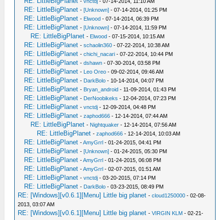
RE: LittleBigPlanet
-
vnctdj
- 07-14-2014, 11:10 AM
RE: LittleBigPlanet
-
[Unknown]
- 07-14-2014, 01:25 PM
RE: LittleBigPlanet
-
Elwood
- 07-14-2014, 06:39 PM
RE: LittleBigPlanet
-
[Unknown]
- 07-14-2014, 11:59 PM
RE: LittleBigPlanet
-
Elwood
- 07-15-2014, 10:15 AM
RE: LittleBigPlanet
-
schaolin360
- 07-22-2014, 10:38 AM
RE: LittleBigPlanet
-
chichi_nacari
- 07-22-2014, 10:44 PM
RE: LittleBigPlanet
-
dshawn
- 07-30-2014, 03:58 PM
RE: LittleBigPlanet
-
Leo Oreo
- 09-02-2014, 09:46 AM
RE: LittleBigPlanet
-
DarkBolo
- 10-14-2014, 04:07 PM
RE: LittleBigPlanet
-
Bryan_android
- 11-09-2014, 01:43 PM
RE: LittleBigPlanet
-
DerNoobikeks
- 12-04-2014, 07:23 PM
RE: LittleBigPlanet
-
vnctdj
- 12-09-2014, 04:48 PM
RE: LittleBigPlanet
-
zaphod666
- 12-14-2014, 07:44 AM
RE: LittleBigPlanet
-
Nightquaker
- 12-14-2014, 07:56 AM
RE: LittleBigPlanet
-
zaphod666
- 12-14-2014, 10:03 AM
RE: LittleBigPlanet
-
AmyGrrl
- 01-24-2015, 04:41 PM
RE: LittleBigPlanet
-
[Unknown]
- 01-24-2015, 05:30 PM
RE: LittleBigPlanet
-
AmyGrrl
- 01-24-2015, 06:08 PM
RE: LittleBigPlanet
-
AmyGrrl
- 02-07-2015, 01:51 AM
RE: LittleBigPlanet
-
vnctdj
- 03-20-2015, 07:14 PM
RE: LittleBigPlanet
-
DarkBolo
- 03-23-2015, 08:49 PM
RE: [Windows][v0.6.1][Menu] Little big planet
-
cloud1250000
- 02-08-
2013, 03:07 AM
RE: [Windows][v0.6.1][Menu] Little big planet
-
VIRGIN KLM
- 02-21-