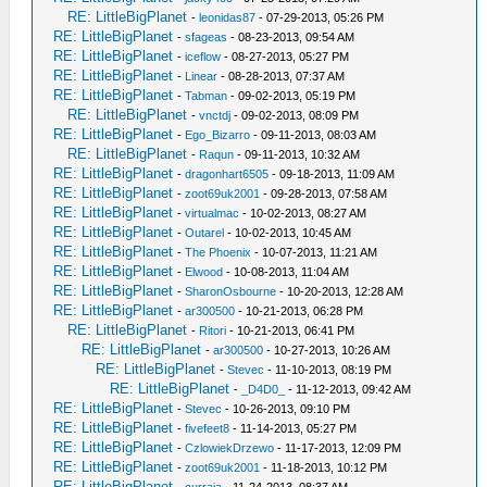
RE: LittleBigPlanet
-
leonidas87
- 07-29-2013, 05:26 PM
RE: LittleBigPlanet
-
sfageas
- 08-23-2013, 09:54 AM
RE: LittleBigPlanet
-
iceflow
- 08-27-2013, 05:27 PM
RE: LittleBigPlanet
-
Linear
- 08-28-2013, 07:37 AM
RE: LittleBigPlanet
-
Tabman
- 09-02-2013, 05:19 PM
RE: LittleBigPlanet
-
vnctdj
- 09-02-2013, 08:09 PM
RE: LittleBigPlanet
-
Ego_Bizarro
- 09-11-2013, 08:03 AM
RE: LittleBigPlanet
-
Raqun
- 09-11-2013, 10:32 AM
RE: LittleBigPlanet
-
dragonhart6505
- 09-18-2013, 11:09 AM
RE: LittleBigPlanet
-
zoot69uk2001
- 09-28-2013, 07:58 AM
RE: LittleBigPlanet
-
virtualmac
- 10-02-2013, 08:27 AM
RE: LittleBigPlanet
-
Outarel
- 10-02-2013, 10:45 AM
RE: LittleBigPlanet
-
The Phoenix
- 10-07-2013, 11:21 AM
RE: LittleBigPlanet
-
Elwood
- 10-08-2013, 11:04 AM
RE: LittleBigPlanet
-
SharonOsbourne
- 10-20-2013, 12:28 AM
RE: LittleBigPlanet
-
ar300500
- 10-21-2013, 06:28 PM
RE: LittleBigPlanet
-
Ritori
- 10-21-2013, 06:41 PM
RE: LittleBigPlanet
-
ar300500
- 10-27-2013, 10:26 AM
RE: LittleBigPlanet
-
Stevec
- 11-10-2013, 08:19 PM
RE: LittleBigPlanet
-
_D4D0_
- 11-12-2013, 09:42 AM
RE: LittleBigPlanet
-
Stevec
- 10-26-2013, 09:10 PM
RE: LittleBigPlanet
-
fivefeet8
- 11-14-2013, 05:27 PM
RE: LittleBigPlanet
-
CzlowiekDrzewo
- 11-17-2013, 12:09 PM
RE: LittleBigPlanet
-
zoot69uk2001
- 11-18-2013, 10:12 PM
RE: LittleBigPlanet