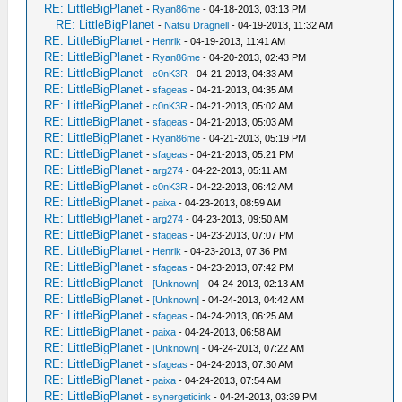
RE: LittleBigPlanet
-
Ryan86me
- 04-18-2013, 03:13 PM
RE: LittleBigPlanet
-
Natsu Dragnell
- 04-19-2013, 11:32 AM
RE: LittleBigPlanet
-
Henrik
- 04-19-2013, 11:41 AM
RE: LittleBigPlanet
-
Ryan86me
- 04-20-2013, 02:43 PM
RE: LittleBigPlanet
-
c0nK3R
- 04-21-2013, 04:33 AM
RE: LittleBigPlanet
-
sfageas
- 04-21-2013, 04:35 AM
RE: LittleBigPlanet
-
c0nK3R
- 04-21-2013, 05:02 AM
RE: LittleBigPlanet
-
sfageas
- 04-21-2013, 05:03 AM
RE: LittleBigPlanet
-
Ryan86me
- 04-21-2013, 05:19 PM
RE: LittleBigPlanet
-
sfageas
- 04-21-2013, 05:21 PM
RE: LittleBigPlanet
-
arg274
- 04-22-2013, 05:11 AM
RE: LittleBigPlanet
-
c0nK3R
- 04-22-2013, 06:42 AM
RE: LittleBigPlanet
-
paixa
- 04-23-2013, 08:59 AM
RE: LittleBigPlanet
-
arg274
- 04-23-2013, 09:50 AM
RE: LittleBigPlanet
-
sfageas
- 04-23-2013, 07:07 PM
RE: LittleBigPlanet
-
Henrik
- 04-23-2013, 07:36 PM
RE: LittleBigPlanet
-
sfageas
- 04-23-2013, 07:42 PM
RE: LittleBigPlanet
-
[Unknown]
- 04-24-2013, 02:13 AM
RE: LittleBigPlanet
-
[Unknown]
- 04-24-2013, 04:42 AM
RE: LittleBigPlanet
-
sfageas
- 04-24-2013, 06:25 AM
RE: LittleBigPlanet
-
paixa
- 04-24-2013, 06:58 AM
RE: LittleBigPlanet
-
[Unknown]
- 04-24-2013, 07:22 AM
RE: LittleBigPlanet
-
sfageas
- 04-24-2013, 07:30 AM
RE: LittleBigPlanet
-
paixa
- 04-24-2013, 07:54 AM
RE: LittleBigPlanet
-
synergeticink
- 04-24-2013, 03:39 PM