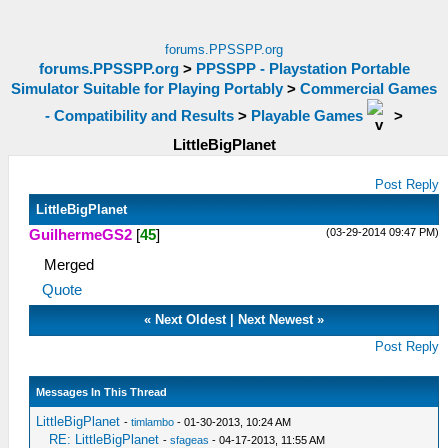
forums.PPSSPP.org
forums.PPSSPP.org
>
PPSSPP - Playstation Portable
Simulator Suitable for Playing Portably
>
Commercial Games
- Compatibility and Results
>
Playable Games
>
LittleBigPlanet
Post Reply
LittleBigPlanet
(03-29-2014 09:47 PM)
GuilhermeGS2
[
45
]
Merged
Quote
«
Next Oldest
|
Next Newest
»
Post Reply
Messages In This Thread
LittleBigPlanet
-
timlambo
- 01-30-2013, 10:24 AM
RE: LittleBigPlanet
-
sfageas
- 04-17-2013, 11:55 AM