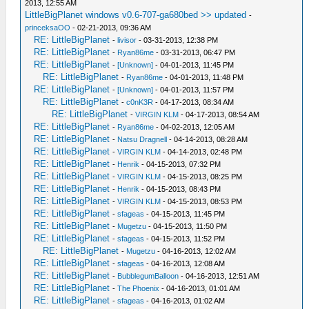
2013, 12:55 AM
LittleBigPlanet windows v0.6-707-ga680bed >> updated
-
princeksaOO
- 02-21-2013, 09:36 AM
RE: LittleBigPlanet
-
livisor
- 03-31-2013, 12:38 PM
RE: LittleBigPlanet
-
Ryan86me
- 03-31-2013, 06:47 PM
RE: LittleBigPlanet
-
[Unknown]
- 04-01-2013, 11:45 PM
RE: LittleBigPlanet
-
Ryan86me
- 04-01-2013, 11:48 PM
RE: LittleBigPlanet
-
[Unknown]
- 04-01-2013, 11:57 PM
RE: LittleBigPlanet
-
c0nK3R
- 04-17-2013, 08:34 AM
RE: LittleBigPlanet
-
VIRGIN KLM
- 04-17-2013, 08:54 AM
RE: LittleBigPlanet
-
Ryan86me
- 04-02-2013, 12:05 AM
RE: LittleBigPlanet
-
Natsu Dragnell
- 04-14-2013, 08:28 AM
RE: LittleBigPlanet
-
VIRGIN KLM
- 04-14-2013, 02:48 PM
RE: LittleBigPlanet
-
Henrik
- 04-15-2013, 07:32 PM
RE: LittleBigPlanet
-
VIRGIN KLM
- 04-15-2013, 08:25 PM
RE: LittleBigPlanet
-
Henrik
- 04-15-2013, 08:43 PM
RE: LittleBigPlanet
-
VIRGIN KLM
- 04-15-2013, 08:53 PM
RE: LittleBigPlanet
-
sfageas
- 04-15-2013, 11:45 PM
RE: LittleBigPlanet
-
Mugetzu
- 04-15-2013, 11:50 PM
RE: LittleBigPlanet
-
sfageas
- 04-15-2013, 11:52 PM
RE: LittleBigPlanet
-
Mugetzu
- 04-16-2013, 12:02 AM
RE: LittleBigPlanet
-
sfageas
- 04-16-2013, 12:08 AM
RE: LittleBigPlanet
-
BubblegumBalloon
- 04-16-2013, 12:51 AM
RE: LittleBigPlanet
-
The Phoenix
- 04-16-2013, 01:01 AM
RE: LittleBigPlanet
-
sfageas
- 04-16-2013, 01:02 AM