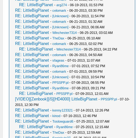
RE: LittleBigPlanet
-
arg274
- 06-19-2013, 01:53 PM
RE: LittleBigPlanet
-
celomark
- 06-20-2013, 03:30 PM
RE: LittleBigPlanet
-
[Unknown]
- 06-20-2013, 11:54 PM
RE: LittleBigPlanet
-
celomark
- 06-21-2013, 01:32 AM
RE: LittleBigPlanet
-
[Unknown]
- 06-21-2013, 06:06 AM
RE: LittleBigPlanet
-
Winchester7314
- 06-25-2013, 03:02 AM
RE: LittleBigPlanet
-
TheDax
- 06-25-2013, 05:10 AM
RE: LittleBigPlanet
-
celomark
- 06-25-2013, 02:02 PM
RE: LittleBigPlanet
-
Winchester7314
- 06-25-2013, 04:22 PM
RE: LittleBigPlanet
-
celomark
- 06-26-2013, 04:50 AM
RE: LittleBigPlanet
-
sfageas
- 07-01-2013, 11:07 AM
RE: LittleBigPlanet
-
Ryan86me
- 07-01-2013, 07:52 PM
RE: LittleBigPlanet
-
celomark
- 07-01-2013, 09:59 PM
RE: LittleBigPlanet
-
[Unknown]
- 07-01-2013, 10:54 PM
RE: LittleBigPlanet
-
PPSSPP.pl
- 07-08-2013, 08:55 PM
RE: LittleBigPlanet
-
Ryan86me
- 07-08-2013, 09:21 PM
RE: LittleBigPlanet
-
PPSSPP.pl
- 07-09-2013, 12:01 AM
[VIDEO][Zenbook][i5][HD4000] LittleBigPlanet
-
PPSSPP.pl
- 07-10-
2013, 12:30 PM
RE: LittleBigPlanet
-
kenny123321
- 07-14-2013, 12:26 PM
RE: LittleBigPlanet
-
kinod
- 07-16-2013, 12:46 PM
RE: LittleBigPlanet
-
Toslowguard6
- 07-25-2013, 12:07 AM
RE: LittleBigPlanet
-
Ryan86me
- 07-25-2013, 12:15 AM
RE: LittleBigPlanet
-
TheDax
- 07-25-2013, 12:59 AM
RE: LittleBigPlanet