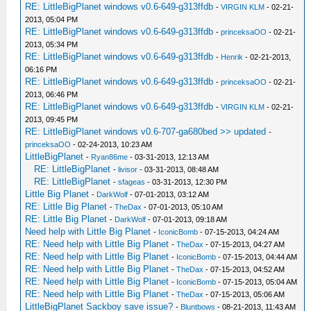
RE: LittleBigPlanet windows v0.6-649-g313ffdb
-
VIRGIN KLM
- 02-21-
2013, 05:04 PM
RE: LittleBigPlanet windows v0.6-649-g313ffdb
-
princeksaOO
- 02-21-
2013, 05:34 PM
RE: LittleBigPlanet windows v0.6-649-g313ffdb
-
Henrik
- 02-21-2013,
06:16 PM
RE: LittleBigPlanet windows v0.6-649-g313ffdb
-
princeksaOO
- 02-21-
2013, 06:46 PM
RE: LittleBigPlanet windows v0.6-649-g313ffdb
-
VIRGIN KLM
- 02-21-
2013, 09:45 PM
RE: LittleBigPlanet windows v0.6-707-ga680bed >> updated
-
princeksaOO
- 02-24-2013, 10:23 AM
LittleBigPlanet
-
Ryan86me
- 03-31-2013, 12:13 AM
RE: LittleBigPlanet
-
livisor
- 03-31-2013, 08:48 AM
RE: LittleBigPlanet
-
sfageas
- 03-31-2013, 12:30 PM
Little Big Planet
-
DarkWolf
- 07-01-2013, 03:12 AM
RE: Little Big Planet
-
TheDax
- 07-01-2013, 05:10 AM
RE: Little Big Planet
-
DarkWolf
- 07-01-2013, 09:18 AM
Need help with Little Big Planet
-
IconicBomb
- 07-15-2013, 04:24 AM
RE: Need help with Little Big Planet
-
TheDax
- 07-15-2013, 04:27 AM
RE: Need help with Little Big Planet
-
IconicBomb
- 07-15-2013, 04:44 AM
RE: Need help with Little Big Planet
-
TheDax
- 07-15-2013, 04:52 AM
RE: Need help with Little Big Planet
-
IconicBomb
- 07-15-2013, 05:04 AM
RE: Need help with Little Big Planet
-
TheDax
- 07-15-2013, 05:06 AM
LittleBigPlanet Sackboy save issue?
-
Bluntbows
- 08-21-2013, 11:43 AM