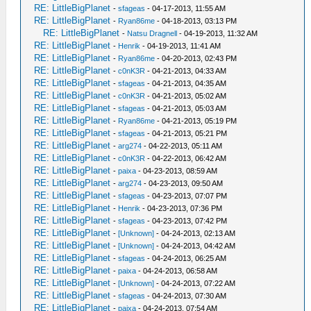
RE: LittleBigPlanet
-
sfageas
- 04-17-2013, 11:55 AM
RE: LittleBigPlanet
-
Ryan86me
- 04-18-2013, 03:13 PM
RE: LittleBigPlanet
-
Natsu Dragnell
- 04-19-2013, 11:32 AM
RE: LittleBigPlanet
-
Henrik
- 04-19-2013, 11:41 AM
RE: LittleBigPlanet
-
Ryan86me
- 04-20-2013, 02:43 PM
RE: LittleBigPlanet
-
c0nK3R
- 04-21-2013, 04:33 AM
RE: LittleBigPlanet
-
sfageas
- 04-21-2013, 04:35 AM
RE: LittleBigPlanet
-
c0nK3R
- 04-21-2013, 05:02 AM
RE: LittleBigPlanet
-
sfageas
- 04-21-2013, 05:03 AM
RE: LittleBigPlanet
-
Ryan86me
- 04-21-2013, 05:19 PM
RE: LittleBigPlanet
-
sfageas
- 04-21-2013, 05:21 PM
RE: LittleBigPlanet
-
arg274
- 04-22-2013, 05:11 AM
RE: LittleBigPlanet
-
c0nK3R
- 04-22-2013, 06:42 AM
RE: LittleBigPlanet
-
paixa
- 04-23-2013, 08:59 AM
RE: LittleBigPlanet
-
arg274
- 04-23-2013, 09:50 AM
RE: LittleBigPlanet
-
sfageas
- 04-23-2013, 07:07 PM
RE: LittleBigPlanet
-
Henrik
- 04-23-2013, 07:36 PM
RE: LittleBigPlanet
-
sfageas
- 04-23-2013, 07:42 PM
RE: LittleBigPlanet
-
[Unknown]
- 04-24-2013, 02:13 AM
RE: LittleBigPlanet
-
[Unknown]
- 04-24-2013, 04:42 AM
RE: LittleBigPlanet
-
sfageas
- 04-24-2013, 06:25 AM
RE: LittleBigPlanet
-
paixa
- 04-24-2013, 06:58 AM
RE: LittleBigPlanet
-
[Unknown]
- 04-24-2013, 07:22 AM
RE: LittleBigPlanet
-
sfageas
- 04-24-2013, 07:30 AM
RE: LittleBigPlanet
-
paixa
- 04-24-2013, 07:54 AM