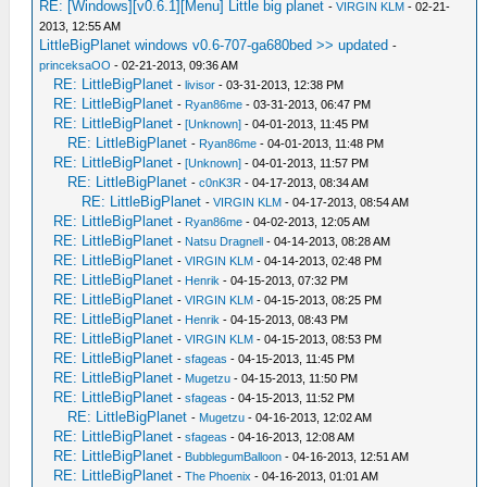
RE: [Windows][v0.6.1][Menu] Little big planet
-
VIRGIN KLM
- 02-21-
2013, 12:55 AM
LittleBigPlanet windows v0.6-707-ga680bed >> updated
-
princeksaOO
- 02-21-2013, 09:36 AM
RE: LittleBigPlanet
-
livisor
- 03-31-2013, 12:38 PM
RE: LittleBigPlanet
-
Ryan86me
- 03-31-2013, 06:47 PM
RE: LittleBigPlanet
-
[Unknown]
- 04-01-2013, 11:45 PM
RE: LittleBigPlanet
-
Ryan86me
- 04-01-2013, 11:48 PM
RE: LittleBigPlanet
-
[Unknown]
- 04-01-2013, 11:57 PM
RE: LittleBigPlanet
-
c0nK3R
- 04-17-2013, 08:34 AM
RE: LittleBigPlanet
-
VIRGIN KLM
- 04-17-2013, 08:54 AM
RE: LittleBigPlanet
-
Ryan86me
- 04-02-2013, 12:05 AM
RE: LittleBigPlanet
-
Natsu Dragnell
- 04-14-2013, 08:28 AM
RE: LittleBigPlanet
-
VIRGIN KLM
- 04-14-2013, 02:48 PM
RE: LittleBigPlanet
-
Henrik
- 04-15-2013, 07:32 PM
RE: LittleBigPlanet
-
VIRGIN KLM
- 04-15-2013, 08:25 PM
RE: LittleBigPlanet
-
Henrik
- 04-15-2013, 08:43 PM
RE: LittleBigPlanet
-
VIRGIN KLM
- 04-15-2013, 08:53 PM
RE: LittleBigPlanet
-
sfageas
- 04-15-2013, 11:45 PM
RE: LittleBigPlanet
-
Mugetzu
- 04-15-2013, 11:50 PM
RE: LittleBigPlanet
-
sfageas
- 04-15-2013, 11:52 PM
RE: LittleBigPlanet
-
Mugetzu
- 04-16-2013, 12:02 AM
RE: LittleBigPlanet
-
sfageas
- 04-16-2013, 12:08 AM
RE: LittleBigPlanet
-
BubblegumBalloon
- 04-16-2013, 12:51 AM
RE: LittleBigPlanet
-
The Phoenix
- 04-16-2013, 01:01 AM