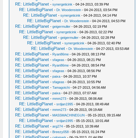
RE: LittleBigPlanet
-
synergeticink
- 04-24-2013, 03:39 PM
RE: LittleBigPlanet
-
Dr. Woodenstein
- 04-24-2013, 03:54 PM
RE: LittleBigPlanet
-
synergeticink
- 04-24-2013, 04:14 PM
RE: LittleBigPlanet
-
Dr. Woodenstein
- 04-24-2013, 04:53 PM
RE: LittleBigPlanet
-
geigermuller
- 04-26-2013, 02:19 PM
RE: LittleBigPlanet
-
synergeticink
- 04-26-2013, 02:22 PM
RE: LittleBigPlanet
-
geigermuller
- 04-26-2013, 02:28 PM
RE: LittleBigPlanet
-
synergeticink
- 04-26-2013, 02:40 PM
RE: LittleBigPlanet
-
Dr. Woodenstein
- 04-27-2013, 03:53 AM
RE: LittleBigPlanet
-
Ryan86me
- 04-26-2013, 08:13 PM
RE: LittleBigPlanet
-
sfageas
- 04-26-2013, 08:21 PM
RE: LittleBigPlanet
-
Ryan86me
- 04-26-2013, 08:54 PM
RE: LittleBigPlanet
-
sfageas
- 04-26-2013, 08:56 PM
RE: LittleBigPlanet
-
paixa
- 04-26-2013, 10:37 PM
RE: LittleBigPlanet
-
sfageas
- 04-26-2013, 10:55 PM
RE: LittleBigPlanet
-
Tamagotchi
- 04-27-2013, 04:56 AM
RE: LittleBigPlanet
-
paixa
- 04-27-2013, 07:07 AM
RE: LittleBigPlanet
-
mmm273
- 04-28-2013, 08:06 AM
RE: LittleBigPlanet
-
srdjan1995
- 04-28-2013, 08:49 AM
RE: LittleBigPlanet
-
mmm273
- 04-28-2013, 09:19 AM
RE: LittleBigPlanet
-
MASSMACHINEGUN
- 05-15-2013, 09:15 AM
RE: LittleBigPlanet
-
srdjan1995
- 05-15-2013, 10:01 AM
RE: LittleBigPlanet
-
arg274
- 05-15-2013, 10:39 AM
RE: LittleBigPlanet
-
Breezy058
- 05-15-2013, 01:24 PM
RE: LittleBigPlanet
-
celomark
- 06-19-2013, 01:44 PM