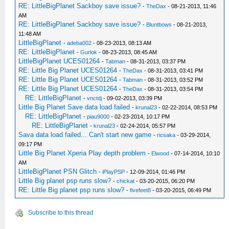
RE: LittleBigPlanet Sackboy save issue?
-
TheDax
- 08-21-2013, 11:46
AM
RE: LittleBigPlanet Sackboy save issue?
-
Bluntbows
- 08-21-2013,
11:48 AM
LittleBigPlanet
-
adeba002
- 08-23-2013, 08:13 AM
RE: LittleBigPlanet
-
Gurlok
- 08-23-2013, 08:45 AM
LittleBigPlanet UCES01264
-
Tabman
- 08-31-2013, 03:37 PM
RE: Little Big Planet UCES01264
-
TheDax
- 08-31-2013, 03:41 PM
RE: Little Big Planet UCES01264
-
Tabman
- 08-31-2013, 03:52 PM
RE: Little Big Planet UCES01264
-
TheDax
- 08-31-2013, 03:54 PM
RE: LittleBigPlanet
-
vnctdj
- 09-02-2013, 03:39 PM
Little Big Planet Save data load failed
-
krunal23
- 02-22-2014, 08:53 PM
RE: LittleBigPlanet
-
piau9000
- 02-23-2014, 10:17 PM
RE: LittleBigPlanet
-
krunal23
- 02-24-2014, 05:57 PM
Sava data load failed... Can't start new game
-
ricsaka
- 03-29-2014,
09:17 PM
Little Big Planet Xperia Play depth problem
-
Elwood
- 07-14-2014, 10:10
AM
LittleBigPlanet PSN Glitch
-
iPlayPSP
- 12-09-2014, 01:46 PM
Little Big planet psp runs slow?
-
chickat
- 03-20-2015, 06:20 PM
RE: Little Big planet psp runs slow?
-
fivefeet8
- 03-20-2015, 06:49 PM
Subscribe to this thread