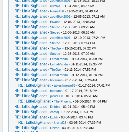
RE: LittleBigPlanet
-
zoot69uk2001
- 11-18-2013, 10:12 PM
RE: LittleBigPlanet
-
curraja
- 11-24-2013, 08:37 AM
RE: LittleBigPlanet
-
Name456
- 11-25-2013, 01:49 AM
RE: LittleBigPlanet
-
zoot69uk2001
- 12-05-2013, 07:11 AM
RE: LittleBigPlanet
-
Elwood
- 12-06-2013, 09:06 AM
RE: LittleBigPlanet
-
Stevec
- 12-06-2013, 09:29 AM
RE: LittleBigPlanet
-
Stevec
- 12-08-2013, 06:26 AM
RE: LittleBigPlanet
-
zoot69uk2001
- 12-10-2013, 07:24 PM
RE: LittleBigPlanet
-
Stevec
- 12-15-2013, 07:14 PM
RE: LittleBigPlanet
-
TheDax
- 12-15-2013, 07:22 PM
RE: LittleBigPlanet
-
Stevec
- 12-16-2013, 07:02 AM
RE: LittleBigPlanet
-
LethalPanda
- 01-03-2014, 06:08 PM
RE: LittleBigPlanet
-
LethalPanda
- 01-11-2014, 12:35 PM
RE: LittleBigPlanet
-
TheDax
- 01-11-2014, 07:52 PM
RE: LittleBigPlanet
-
LethalPanda
- 01-12-2014, 01:20 PM
RE: LittleBigPlanet
-
hotsuma
- 01-17-2014, 05:26 AM
RE: LittleBigPlanet
-
takeshineale88
- 01-17-2014, 07:41 PM
RE: LittleBigPlanet
-
hotsuma
- 01-17-2014, 07:18 PM
RE: LittleBigPlanet
-
piau9000
- 01-30-2014, 05:20 AM
RE: LittleBigPlanet
-
The Phoenix
- 01-30-2014, 04:04 PM
RE: LittleBigPlanet
-
Dribble
- 02-21-2014, 05:49 PM
RE: LittleBigPlanet
-
vnctdj
- 02-22-2014, 10:53 PM
RE: LittleBigPlanet
-
Ezhik
- 03-04-2014, 03:46 PM
RE: LittleBigPlanet
-
krunal23
- 03-05-2014, 07:39 PM
RE: LittleBigPlanet
-
Unlted
- 03-06-2014, 01:36 AM