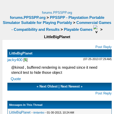
forums.PPSSPP.org
forums.PPSSPP.org
>
PPSSPP - Playstation Portable
Simulator Suitable for Playing Portably
>
Commercial Games
- Compatibility and Results
>
Playable Games
>
LittleBigPlanet
Post Reply
LittleBigPlanet
(07-25-2013 07:29 AM)
jacky400
[
5
]
@kinod , buffered rendering is required since it need
stencil test to hide those object
Quote
«
Next Oldest
|
Next Newest
»
Post Reply
Messages In This Thread
LittleBigPlanet
-
timlambo
- 01-30-2013, 10:24 AM