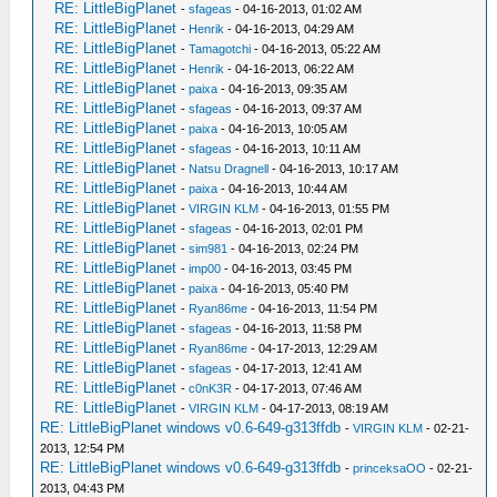
RE: LittleBigPlanet
-
sfageas
- 04-16-2013, 01:02 AM
RE: LittleBigPlanet
-
Henrik
- 04-16-2013, 04:29 AM
RE: LittleBigPlanet
-
Tamagotchi
- 04-16-2013, 05:22 AM
RE: LittleBigPlanet
-
Henrik
- 04-16-2013, 06:22 AM
RE: LittleBigPlanet
-
paixa
- 04-16-2013, 09:35 AM
RE: LittleBigPlanet
-
sfageas
- 04-16-2013, 09:37 AM
RE: LittleBigPlanet
-
paixa
- 04-16-2013, 10:05 AM
RE: LittleBigPlanet
-
sfageas
- 04-16-2013, 10:11 AM
RE: LittleBigPlanet
-
Natsu Dragnell
- 04-16-2013, 10:17 AM
RE: LittleBigPlanet
-
paixa
- 04-16-2013, 10:44 AM
RE: LittleBigPlanet
-
VIRGIN KLM
- 04-16-2013, 01:55 PM
RE: LittleBigPlanet
-
sfageas
- 04-16-2013, 02:01 PM
RE: LittleBigPlanet
-
sim981
- 04-16-2013, 02:24 PM
RE: LittleBigPlanet
-
imp00
- 04-16-2013, 03:45 PM
RE: LittleBigPlanet
-
paixa
- 04-16-2013, 05:40 PM
RE: LittleBigPlanet
-
Ryan86me
- 04-16-2013, 11:54 PM
RE: LittleBigPlanet
-
sfageas
- 04-16-2013, 11:58 PM
RE: LittleBigPlanet
-
Ryan86me
- 04-17-2013, 12:29 AM
RE: LittleBigPlanet
-
sfageas
- 04-17-2013, 12:41 AM
RE: LittleBigPlanet
-
c0nK3R
- 04-17-2013, 07:46 AM
RE: LittleBigPlanet
-
VIRGIN KLM
- 04-17-2013, 08:19 AM
RE: LittleBigPlanet windows v0.6-649-g313ffdb
-
VIRGIN KLM
- 02-21-
2013, 12:54 PM
RE: LittleBigPlanet windows v0.6-649-g313ffdb
-
princeksaOO
- 02-21-
2013, 04:43 PM