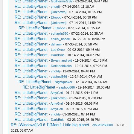
RE: LittleBigPlanet
-
GuilhermeGS2
- 03-29-2014, 09:47 PM
RE: LittleBigPlanet
-
vnctdj
- 07-14-2014, 11:10 AM
RE: LittleBigPlanet
-
[Unknown]
- 07-14-2014, 01:25 PM
RE: LittleBigPlanet
-
Elwood
- 07-14-2014, 06:39 PM
RE: LittleBigPlanet
-
[Unknown]
- 07-14-2014, 11:59 PM
RE: LittleBigPlanet
-
Elwood
- 07-15-2014, 10:15 AM
RE: LittleBigPlanet
-
schaolin360
- 07-22-2014, 10:38 AM
RE: LittleBigPlanet
-
chichi_nacari
- 07-22-2014, 10:44 PM
RE: LittleBigPlanet
-
dshawn
- 07-30-2014, 03:58 PM
RE: LittleBigPlanet
-
Leo Oreo
- 09-02-2014, 09:46 AM
RE: LittleBigPlanet
-
DarkBolo
- 10-14-2014, 04:07 PM
RE: LittleBigPlanet
-
Bryan_android
- 11-09-2014, 01:43 PM
RE: LittleBigPlanet
-
DerNoobikeks
- 12-04-2014, 07:23 PM
RE: LittleBigPlanet
-
vnctdj
- 12-09-2014, 04:48 PM
RE: LittleBigPlanet
-
zaphod666
- 12-14-2014, 07:44 AM
RE: LittleBigPlanet
-
Nightquaker
- 12-14-2014, 07:56 AM
RE: LittleBigPlanet
-
zaphod666
- 12-14-2014, 10:03 AM
RE: LittleBigPlanet
-
AmyGrrl
- 01-24-2015, 04:41 PM
RE: LittleBigPlanet
-
[Unknown]
- 01-24-2015, 05:30 PM
RE: LittleBigPlanet
-
AmyGrrl
- 01-24-2015, 06:08 PM
RE: LittleBigPlanet
-
AmyGrrl
- 02-07-2015, 01:51 AM
RE: LittleBigPlanet
-
vnctdj
- 03-20-2015, 07:14 PM
RE: LittleBigPlanet
-
DarkBolo
- 03-23-2015, 08:49 PM
RE: [Windows][v0.6.1][Menu] Little big planet
-
cloud1250000
- 02-08-
2013, 03:07 AM