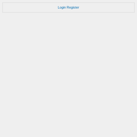
Login
Register