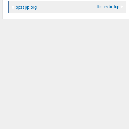
Return to Top
ppsspp.org