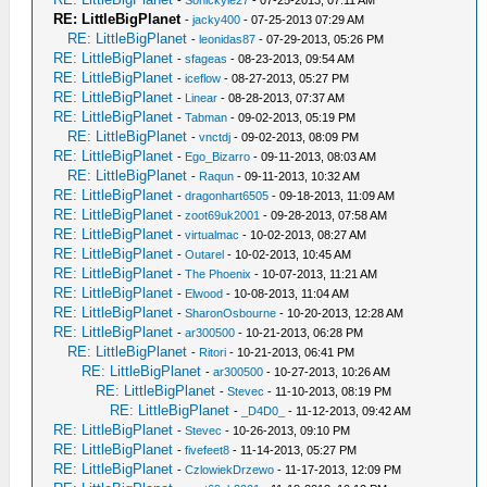
-
Sonickyle27
- 07-25-2013, 07:11 AM
RE: LittleBigPlanet
-
jacky400
- 07-25-2013 07:29 AM
RE: LittleBigPlanet
-
leonidas87
- 07-29-2013, 05:26 PM
RE: LittleBigPlanet
-
sfageas
- 08-23-2013, 09:54 AM
RE: LittleBigPlanet
-
iceflow
- 08-27-2013, 05:27 PM
RE: LittleBigPlanet
-
Linear
- 08-28-2013, 07:37 AM
RE: LittleBigPlanet
-
Tabman
- 09-02-2013, 05:19 PM
RE: LittleBigPlanet
-
vnctdj
- 09-02-2013, 08:09 PM
RE: LittleBigPlanet
-
Ego_Bizarro
- 09-11-2013, 08:03 AM
RE: LittleBigPlanet
-
Raqun
- 09-11-2013, 10:32 AM
RE: LittleBigPlanet
-
dragonhart6505
- 09-18-2013, 11:09 AM
RE: LittleBigPlanet
-
zoot69uk2001
- 09-28-2013, 07:58 AM
RE: LittleBigPlanet
-
virtualmac
- 10-02-2013, 08:27 AM
RE: LittleBigPlanet
-
Outarel
- 10-02-2013, 10:45 AM
RE: LittleBigPlanet
-
The Phoenix
- 10-07-2013, 11:21 AM
RE: LittleBigPlanet
-
Elwood
- 10-08-2013, 11:04 AM
RE: LittleBigPlanet
-
SharonOsbourne
- 10-20-2013, 12:28 AM
RE: LittleBigPlanet
-
ar300500
- 10-21-2013, 06:28 PM
RE: LittleBigPlanet
-
Ritori
- 10-21-2013, 06:41 PM
RE: LittleBigPlanet
-
ar300500
- 10-27-2013, 10:26 AM
RE: LittleBigPlanet
-
Stevec
- 11-10-2013, 08:19 PM
RE: LittleBigPlanet
-
_D4D0_
- 11-12-2013, 09:42 AM
RE: LittleBigPlanet
-
Stevec
- 10-26-2013, 09:10 PM
RE: LittleBigPlanet
-
fivefeet8
- 11-14-2013, 05:27 PM
RE: LittleBigPlanet
-
CzlowiekDrzewo
- 11-17-2013, 12:09 PM