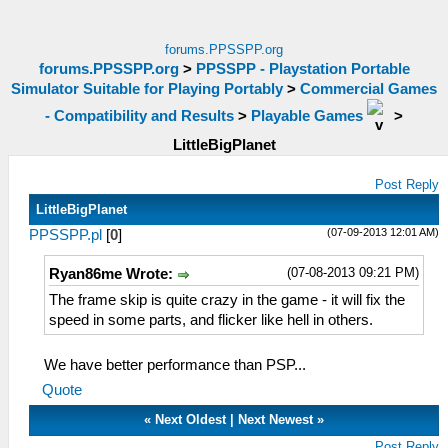
forums.PPSSPP.org
forums.PPSSPP.org
>
PPSSPP - Playstation Portable
Simulator Suitable for Playing Portably
>
Commercial Games
- Compatibility and Results
>
Playable Games
>
LittleBigPlanet
Post Reply
LittleBigPlanet
(07-09-2013 12:01 AM)
PPSSPP.pl
[
0
]
(07-08-2013 09:21 PM)
Ryan86me Wrote:
The frame skip is quite crazy in the game - it will fix the
speed in some parts, and flicker like hell in others.
We have better performance than PSP...
Quote
«
Next Oldest
|
Next Newest
»
Post Reply