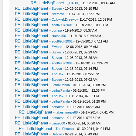
RE: LittleBigPlanet
-
_D4D0_
- 11-12-2013, 09:42 AM
RE: LittleBigPlanet
-
Stevec
- 10-26-2013, 09:10 PM
RE: LittleBigPlanet
-
fivefeet8
- 11-14-2013, 05:27 PM
RE: LittleBigPlanet
-
CzlowiekDrzewo
- 11-17-2013, 12:09 PM
RE: LittleBigPlanet
-
zoot69uk2001
- 11-18-2013, 10:12 PM
RE: LittleBigPlanet
-
curraja
- 11-24-2013, 08:37 AM
RE: LittleBigPlanet
-
Name456
- 11-25-2013, 01:49 AM
RE: LittleBigPlanet
-
zoot69uk2001
- 12-05-2013, 07:11 AM
RE: LittleBigPlanet
-
Elwood
- 12-06-2013, 09:06 AM
RE: LittleBigPlanet
-
Stevec
- 12-06-2013, 09:29 AM
RE: LittleBigPlanet
-
Stevec
- 12-08-2013, 06:26 AM
RE: LittleBigPlanet
-
zoot69uk2001
- 12-10-2013, 07:24 PM
RE: LittleBigPlanet
-
Stevec
- 12-15-2013, 07:14 PM
RE: LittleBigPlanet
-
TheDax
- 12-15-2013, 07:22 PM
RE: LittleBigPlanet
-
Stevec
- 12-16-2013, 07:02 AM
RE: LittleBigPlanet
-
LethalPanda
- 01-03-2014, 06:08 PM
RE: LittleBigPlanet
-
LethalPanda
- 01-11-2014, 12:35 PM
RE: LittleBigPlanet
-
TheDax
- 01-11-2014, 07:52 PM
RE: LittleBigPlanet
-
LethalPanda
- 01-12-2014, 01:20 PM
RE: LittleBigPlanet
-
hotsuma
- 01-17-2014, 05:26 AM
RE: LittleBigPlanet
-
takeshineale88
- 01-17-2014, 07:41 PM
RE: LittleBigPlanet
-
hotsuma
- 01-17-2014, 07:18 PM
RE: LittleBigPlanet
-
piau9000
- 01-30-2014, 05:20 AM
RE: LittleBigPlanet
-
The Phoenix
- 01-30-2014, 04:04 PM
RE: LittleBigPlanet
-
Dribble
- 02-21-2014, 05:49 PM