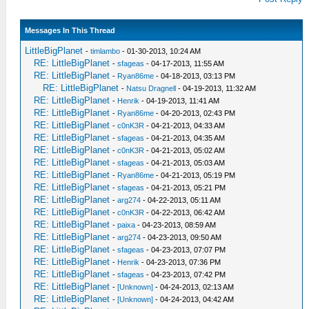
Messages In This Thread
LittleBigPlanet
-
timlambo
- 01-30-2013, 10:24 AM
RE: LittleBigPlanet
-
sfageas
- 04-17-2013, 11:55 AM
RE: LittleBigPlanet
-
Ryan86me
- 04-18-2013, 03:13 PM
RE: LittleBigPlanet
-
Natsu Dragnell
- 04-19-2013, 11:32 AM
RE: LittleBigPlanet
-
Henrik
- 04-19-2013, 11:41 AM
RE: LittleBigPlanet
-
Ryan86me
- 04-20-2013, 02:43 PM
RE: LittleBigPlanet
-
c0nK3R
- 04-21-2013, 04:33 AM
RE: LittleBigPlanet
-
sfageas
- 04-21-2013, 04:35 AM
RE: LittleBigPlanet
-
c0nK3R
- 04-21-2013, 05:02 AM
RE: LittleBigPlanet
-
sfageas
- 04-21-2013, 05:03 AM
RE: LittleBigPlanet
-
Ryan86me
- 04-21-2013, 05:19 PM
RE: LittleBigPlanet
-
sfageas
- 04-21-2013, 05:21 PM
RE: LittleBigPlanet
-
arg274
- 04-22-2013, 05:11 AM
RE: LittleBigPlanet
-
c0nK3R
- 04-22-2013, 06:42 AM
RE: LittleBigPlanet
-
paixa
- 04-23-2013, 08:59 AM
RE: LittleBigPlanet
-
arg274
- 04-23-2013, 09:50 AM
RE: LittleBigPlanet
-
sfageas
- 04-23-2013, 07:07 PM
RE: LittleBigPlanet
-
Henrik
- 04-23-2013, 07:36 PM
RE: LittleBigPlanet
-
sfageas
- 04-23-2013, 07:42 PM
RE: LittleBigPlanet
-
[Unknown]
- 04-24-2013, 02:13 AM
RE: LittleBigPlanet
-
[Unknown]
- 04-24-2013, 04:42 AM