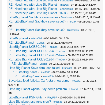
RE: Need help with Little Big Planet
-
IconicBomb
- 07-15-2013, 04:44 AM
RE: Need help with Little Big Planet
-
TheDax
- 07-15-2013, 04:52 AM
RE: Need help with Little Big Planet
-
IconicBomb
- 07-15-2013, 05:04 AM
RE: Need help with Little Big Planet
-
TheDax
- 07-15-2013, 05:06 AM
LittleBigPlanet Sackboy save issue?
-
Bluntbows
- 08-21-2013, 11:43 AM
RE: LittleBigPlanet Sackboy save issue?
-
TheDax
- 08-21-2013, 11:46
AM
RE: LittleBigPlanet Sackboy save issue?
-
Bluntbows
- 08-21-2013,
11:48 AM
LittleBigPlanet
-
adeba002
- 08-23-2013, 08:13 AM
RE: LittleBigPlanet
-
Gurlok
- 08-23-2013, 08:45 AM
LittleBigPlanet UCES01264
-
Tabman
- 08-31-2013, 03:37 PM
RE: Little Big Planet UCES01264
-
TheDax
- 08-31-2013, 03:41 PM
RE: Little Big Planet UCES01264
-
Tabman
- 08-31-2013, 03:52 PM
RE: Little Big Planet UCES01264
-
TheDax
- 08-31-2013, 03:54 PM
RE: LittleBigPlanet
-
vnctdj
- 09-02-2013, 03:39 PM
Little Big Planet Save data load failed
-
krunal23
- 02-22-2014, 08:53 PM
RE: LittleBigPlanet
-
piau9000
- 02-23-2014, 10:17 PM
RE: LittleBigPlanet
-
krunal23
- 02-24-2014, 05:57 PM
Sava data load failed... Can't start new game
-
ricsaka
- 03-29-2014,
09:17 PM
Little Big Planet Xperia Play depth problem
-
Elwood
- 07-14-2014, 10:10
AM
LittleBigPlanet PSN Glitch
-
iPlayPSP
- 12-09-2014, 01:46 PM
Little Big planet psp runs slow?
-
chickat
- 03-20-2015, 06:20 PM