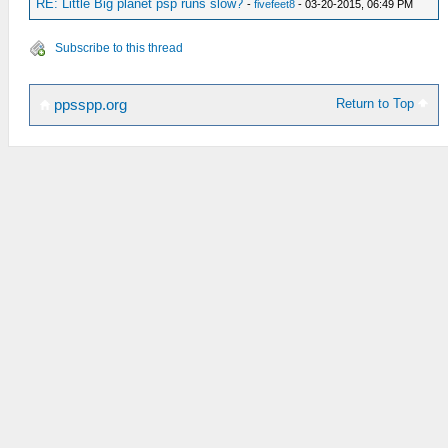
RE: Little Big planet psp runs slow?
-
fivefeet8
- 03-20-2015, 06:49 PM
Subscribe to this thread
Return to Top
ppsspp.org