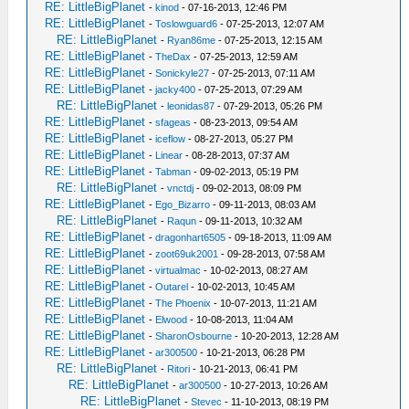
RE: LittleBigPlanet
-
kinod
- 07-16-2013, 12:46 PM
RE: LittleBigPlanet
-
Toslowguard6
- 07-25-2013, 12:07 AM
RE: LittleBigPlanet
-
Ryan86me
- 07-25-2013, 12:15 AM
RE: LittleBigPlanet
-
TheDax
- 07-25-2013, 12:59 AM
RE: LittleBigPlanet
-
Sonickyle27
- 07-25-2013, 07:11 AM
RE: LittleBigPlanet
-
jacky400
- 07-25-2013, 07:29 AM
RE: LittleBigPlanet
-
leonidas87
- 07-29-2013, 05:26 PM
RE: LittleBigPlanet
-
sfageas
- 08-23-2013, 09:54 AM
RE: LittleBigPlanet
-
iceflow
- 08-27-2013, 05:27 PM
RE: LittleBigPlanet
-
Linear
- 08-28-2013, 07:37 AM
RE: LittleBigPlanet
-
Tabman
- 09-02-2013, 05:19 PM
RE: LittleBigPlanet
-
vnctdj
- 09-02-2013, 08:09 PM
RE: LittleBigPlanet
-
Ego_Bizarro
- 09-11-2013, 08:03 AM
RE: LittleBigPlanet
-
Raqun
- 09-11-2013, 10:32 AM
RE: LittleBigPlanet
-
dragonhart6505
- 09-18-2013, 11:09 AM
RE: LittleBigPlanet
-
zoot69uk2001
- 09-28-2013, 07:58 AM
RE: LittleBigPlanet
-
virtualmac
- 10-02-2013, 08:27 AM
RE: LittleBigPlanet
-
Outarel
- 10-02-2013, 10:45 AM
RE: LittleBigPlanet
-
The Phoenix
- 10-07-2013, 11:21 AM
RE: LittleBigPlanet
-
Elwood
- 10-08-2013, 11:04 AM
RE: LittleBigPlanet
-
SharonOsbourne
- 10-20-2013, 12:28 AM
RE: LittleBigPlanet
-
ar300500
- 10-21-2013, 06:28 PM
RE: LittleBigPlanet
-
Ritori
- 10-21-2013, 06:41 PM
RE: LittleBigPlanet
-
ar300500
- 10-27-2013, 10:26 AM
RE: LittleBigPlanet
-
Stevec
- 11-10-2013, 08:19 PM