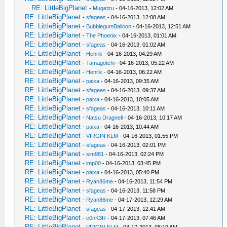
RE: LittleBigPlanet
-
Mugetzu
- 04-16-2013, 12:02 AM
RE: LittleBigPlanet
-
sfageas
- 04-16-2013, 12:08 AM
RE: LittleBigPlanet
-
BubblegumBalloon
- 04-16-2013, 12:51 AM
RE: LittleBigPlanet
-
The Phoenix
- 04-16-2013, 01:01 AM
RE: LittleBigPlanet
-
sfageas
- 04-16-2013, 01:02 AM
RE: LittleBigPlanet
-
Henrik
- 04-16-2013, 04:29 AM
RE: LittleBigPlanet
-
Tamagotchi
- 04-16-2013, 05:22 AM
RE: LittleBigPlanet
-
Henrik
- 04-16-2013, 06:22 AM
RE: LittleBigPlanet
-
paixa
- 04-16-2013, 09:35 AM
RE: LittleBigPlanet
-
sfageas
- 04-16-2013, 09:37 AM
RE: LittleBigPlanet
-
paixa
- 04-16-2013, 10:05 AM
RE: LittleBigPlanet
-
sfageas
- 04-16-2013, 10:11 AM
RE: LittleBigPlanet
-
Natsu Dragnell
- 04-16-2013, 10:17 AM
RE: LittleBigPlanet
-
paixa
- 04-16-2013, 10:44 AM
RE: LittleBigPlanet
-
VIRGIN KLM
- 04-16-2013, 01:55 PM
RE: LittleBigPlanet
-
sfageas
- 04-16-2013, 02:01 PM
RE: LittleBigPlanet
-
sim981
- 04-16-2013, 02:24 PM
RE: LittleBigPlanet
-
imp00
- 04-16-2013, 03:45 PM
RE: LittleBigPlanet
-
paixa
- 04-16-2013, 05:40 PM
RE: LittleBigPlanet
-
Ryan86me
- 04-16-2013, 11:54 PM
RE: LittleBigPlanet
-
sfageas
- 04-16-2013, 11:58 PM
RE: LittleBigPlanet
-
Ryan86me
- 04-17-2013, 12:29 AM
RE: LittleBigPlanet
-
sfageas
- 04-17-2013, 12:41 AM
RE: LittleBigPlanet
-
c0nK3R
- 04-17-2013, 07:46 AM
RE: LittleBigPlanet