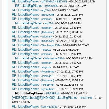
RE: LittleBigPlanet
-
MASSMACHINEGUN
- 05-15-2013, 09:15 AM
RE: LittleBigPlanet
-
srdjan1995
- 05-15-2013, 10:01 AM
RE: LittleBigPlanet
-
arg274
- 05-15-2013, 10:39 AM
RE: LittleBigPlanet
-
Breezy058
- 05-15-2013, 01:24 PM
RE: LittleBigPlanet
-
celomark
- 06-19-2013, 01:44 PM
RE: LittleBigPlanet
-
arg274
- 06-19-2013, 01:53 PM
RE: LittleBigPlanet
-
celomark
- 06-20-2013, 03:30 PM
RE: LittleBigPlanet
-
[Unknown]
- 06-20-2013, 11:54 PM
RE: LittleBigPlanet
-
celomark
- 06-21-2013, 01:32 AM
RE: LittleBigPlanet
-
[Unknown]
- 06-21-2013, 06:06 AM
RE: LittleBigPlanet
-
Winchester7314
- 06-25-2013, 03:02 AM
RE: LittleBigPlanet
-
TheDax
- 06-25-2013, 05:10 AM
RE: LittleBigPlanet
-
celomark
- 06-25-2013, 02:02 PM
RE: LittleBigPlanet
-
Winchester7314
- 06-25-2013, 04:22 PM
RE: LittleBigPlanet
-
celomark
- 06-26-2013, 04:50 AM
RE: LittleBigPlanet
-
sfageas
- 07-01-2013, 11:07 AM
RE: LittleBigPlanet
-
Ryan86me
- 07-01-2013, 07:52 PM
RE: LittleBigPlanet
-
celomark
- 07-01-2013, 09:59 PM
RE: LittleBigPlanet
-
[Unknown]
- 07-01-2013, 10:54 PM
RE: LittleBigPlanet
-
PPSSPP.pl
- 07-08-2013, 08:55 PM
RE: LittleBigPlanet
-
Ryan86me
- 07-08-2013, 09:21 PM
RE: LittleBigPlanet
-
PPSSPP.pl
- 07-09-2013 12:01 AM
[VIDEO][Zenbook][i5][HD4000] LittleBigPlanet
-
PPSSPP.pl
- 07-10-
2013, 12:30 PM
RE: LittleBigPlanet
-
kenny123321
- 07-14-2013, 12:26 PM