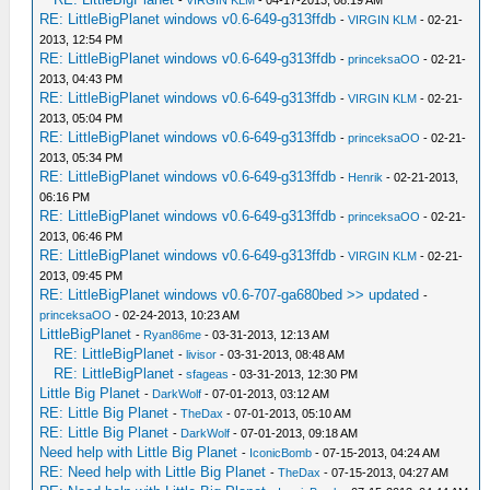
-
VIRGIN KLM
- 04-17-2013, 08:19 AM
RE: LittleBigPlanet windows v0.6-649-g313ffdb
-
VIRGIN KLM
- 02-21-
2013, 12:54 PM
RE: LittleBigPlanet windows v0.6-649-g313ffdb
-
princeksaOO
- 02-21-
2013, 04:43 PM
RE: LittleBigPlanet windows v0.6-649-g313ffdb
-
VIRGIN KLM
- 02-21-
2013, 05:04 PM
RE: LittleBigPlanet windows v0.6-649-g313ffdb
-
princeksaOO
- 02-21-
2013, 05:34 PM
RE: LittleBigPlanet windows v0.6-649-g313ffdb
-
Henrik
- 02-21-2013,
06:16 PM
RE: LittleBigPlanet windows v0.6-649-g313ffdb
-
princeksaOO
- 02-21-
2013, 06:46 PM
RE: LittleBigPlanet windows v0.6-649-g313ffdb
-
VIRGIN KLM
- 02-21-
2013, 09:45 PM
RE: LittleBigPlanet windows v0.6-707-ga680bed >> updated
-
princeksaOO
- 02-24-2013, 10:23 AM
LittleBigPlanet
-
Ryan86me
- 03-31-2013, 12:13 AM
RE: LittleBigPlanet
-
livisor
- 03-31-2013, 08:48 AM
RE: LittleBigPlanet
-
sfageas
- 03-31-2013, 12:30 PM
Little Big Planet
-
DarkWolf
- 07-01-2013, 03:12 AM
RE: Little Big Planet
-
TheDax
- 07-01-2013, 05:10 AM
RE: Little Big Planet
-
DarkWolf
- 07-01-2013, 09:18 AM
Need help with Little Big Planet
-
IconicBomb
- 07-15-2013, 04:24 AM
RE: Need help with Little Big Planet
-
TheDax
- 07-15-2013, 04:27 AM