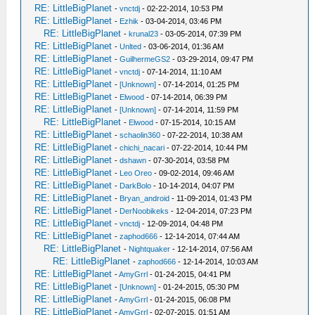
RE: LittleBigPlanet
-
vnctdj
- 02-22-2014, 10:53 PM
RE: LittleBigPlanet
-
Ezhik
- 03-04-2014, 03:46 PM
RE: LittleBigPlanet
-
krunal23
- 03-05-2014, 07:39 PM
RE: LittleBigPlanet
-
Unlted
- 03-06-2014, 01:36 AM
RE: LittleBigPlanet
-
GuilhermeGS2
- 03-29-2014, 09:47 PM
RE: LittleBigPlanet
-
vnctdj
- 07-14-2014, 11:10 AM
RE: LittleBigPlanet
-
[Unknown]
- 07-14-2014, 01:25 PM
RE: LittleBigPlanet
-
Elwood
- 07-14-2014, 06:39 PM
RE: LittleBigPlanet
-
[Unknown]
- 07-14-2014, 11:59 PM
RE: LittleBigPlanet
-
Elwood
- 07-15-2014, 10:15 AM
RE: LittleBigPlanet
-
schaolin360
- 07-22-2014, 10:38 AM
RE: LittleBigPlanet
-
chichi_nacari
- 07-22-2014, 10:44 PM
RE: LittleBigPlanet
-
dshawn
- 07-30-2014, 03:58 PM
RE: LittleBigPlanet
-
Leo Oreo
- 09-02-2014, 09:46 AM
RE: LittleBigPlanet
-
DarkBolo
- 10-14-2014, 04:07 PM
RE: LittleBigPlanet
-
Bryan_android
- 11-09-2014, 01:43 PM
RE: LittleBigPlanet
-
DerNoobikeks
- 12-04-2014, 07:23 PM
RE: LittleBigPlanet
-
vnctdj
- 12-09-2014, 04:48 PM
RE: LittleBigPlanet
-
zaphod666
- 12-14-2014, 07:44 AM
RE: LittleBigPlanet
-
Nightquaker
- 12-14-2014, 07:56 AM
RE: LittleBigPlanet
-
zaphod666
- 12-14-2014, 10:03 AM
RE: LittleBigPlanet
-
AmyGrrl
- 01-24-2015, 04:41 PM
RE: LittleBigPlanet
-
[Unknown]
- 01-24-2015, 05:30 PM
RE: LittleBigPlanet
-
AmyGrrl
- 01-24-2015, 06:08 PM
RE: LittleBigPlanet
-
AmyGrrl
- 02-07-2015, 01:51 AM