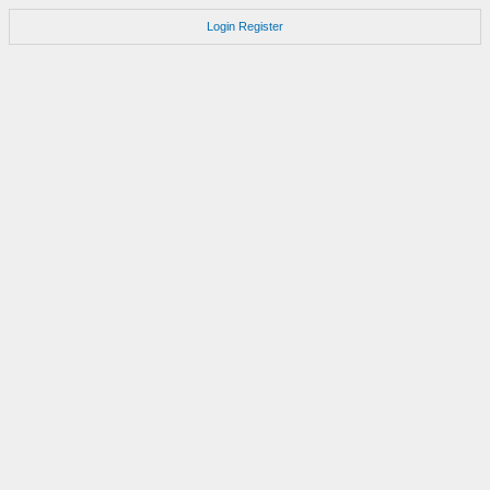
Login
Register