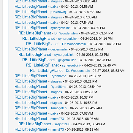
RE: LittleBigPlanet
-
sfageas
- 04-24-2013, 06:25 AM
RE: LittleBigPlanet
-
paixa
- 04-24-2013, 06:58 AM
RE: LittleBigPlanet
-
[Unknown]
- 04-24-2013, 07:22 AM
RE: LittleBigPlanet
-
sfageas
- 04-24-2013, 07:30 AM
RE: LittleBigPlanet
-
paixa
- 04-24-2013, 07:54 AM
RE: LittleBigPlanet
-
synergeticink
- 04-24-2013, 03:39 PM
RE: LittleBigPlanet
-
Dr. Woodenstein
- 04-24-2013, 03:54 PM
RE: LittleBigPlanet
-
synergeticink
- 04-24-2013, 04:14 PM
RE: LittleBigPlanet
-
Dr. Woodenstein
- 04-24-2013, 04:53 PM
RE: LittleBigPlanet
-
geigermuller
- 04-26-2013, 02:19 PM
RE: LittleBigPlanet
-
synergeticink
- 04-26-2013, 02:22 PM
RE: LittleBigPlanet
-
geigermuller
- 04-26-2013, 02:28 PM
RE: LittleBigPlanet
-
synergeticink
- 04-26-2013, 02:40 PM
RE: LittleBigPlanet
-
Dr. Woodenstein
- 04-27-2013, 03:53 AM
RE: LittleBigPlanet
-
Ryan86me
- 04-26-2013, 08:13 PM
RE: LittleBigPlanet
-
sfageas
- 04-26-2013, 08:21 PM
RE: LittleBigPlanet
-
Ryan86me
- 04-26-2013, 08:54 PM
RE: LittleBigPlanet
-
sfageas
- 04-26-2013, 08:56 PM
RE: LittleBigPlanet
-
paixa
- 04-26-2013, 10:37 PM
RE: LittleBigPlanet
-
sfageas
- 04-26-2013, 10:55 PM
RE: LittleBigPlanet
-
Tamagotchi
- 04-27-2013, 04:56 AM
RE: LittleBigPlanet
-
paixa
- 04-27-2013, 07:07 AM
RE: LittleBigPlanet
-
mmm273
- 04-28-2013, 08:06 AM
RE: LittleBigPlanet
-
srdjan1995
- 04-28-2013, 08:49 AM
RE: LittleBigPlanet
-
mmm273
- 04-28-2013, 09:19 AM