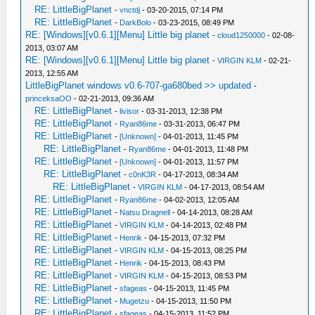
RE: LittleBigPlanet
-
vnctdj
- 03-20-2015, 07:14 PM
RE: LittleBigPlanet
-
DarkBolo
- 03-23-2015, 08:49 PM
RE: [Windows][v0.6.1][Menu] Little big planet
-
cloud1250000
- 02-08-
2013, 03:07 AM
RE: [Windows][v0.6.1][Menu] Little big planet
-
VIRGIN KLM
- 02-21-
2013, 12:55 AM
LittleBigPlanet windows v0.6-707-ga680bed >> updated
-
princeksaOO
- 02-21-2013, 09:36 AM
RE: LittleBigPlanet
-
livisor
- 03-31-2013, 12:38 PM
RE: LittleBigPlanet
-
Ryan86me
- 03-31-2013, 06:47 PM
RE: LittleBigPlanet
-
[Unknown]
- 04-01-2013, 11:45 PM
RE: LittleBigPlanet
-
Ryan86me
- 04-01-2013, 11:48 PM
RE: LittleBigPlanet
-
[Unknown]
- 04-01-2013, 11:57 PM
RE: LittleBigPlanet
-
c0nK3R
- 04-17-2013, 08:34 AM
RE: LittleBigPlanet
-
VIRGIN KLM
- 04-17-2013, 08:54 AM
RE: LittleBigPlanet
-
Ryan86me
- 04-02-2013, 12:05 AM
RE: LittleBigPlanet
-
Natsu Dragnell
- 04-14-2013, 08:28 AM
RE: LittleBigPlanet
-
VIRGIN KLM
- 04-14-2013, 02:48 PM
RE: LittleBigPlanet
-
Henrik
- 04-15-2013, 07:32 PM
RE: LittleBigPlanet
-
VIRGIN KLM
- 04-15-2013, 08:25 PM
RE: LittleBigPlanet
-
Henrik
- 04-15-2013, 08:43 PM
RE: LittleBigPlanet
-
VIRGIN KLM
- 04-15-2013, 08:53 PM
RE: LittleBigPlanet
-
sfageas
- 04-15-2013, 11:45 PM
RE: LittleBigPlanet
-
Mugetzu
- 04-15-2013, 11:50 PM
RE: LittleBigPlanet
-
sfageas
- 04-15-2013, 11:52 PM