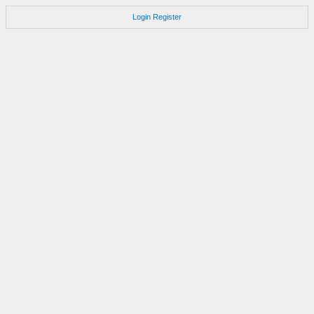
Login
Register