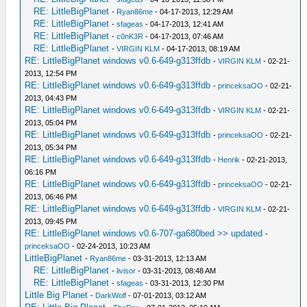
RE: LittleBigPlanet
-
Ryan86me
- 04-17-2013, 12:29 AM
RE: LittleBigPlanet
-
sfageas
- 04-17-2013, 12:41 AM
RE: LittleBigPlanet
-
c0nK3R
- 04-17-2013, 07:46 AM
RE: LittleBigPlanet
-
VIRGIN KLM
- 04-17-2013, 08:19 AM
RE: LittleBigPlanet windows v0.6-649-g313ffdb
-
VIRGIN KLM
- 02-21-
2013, 12:54 PM
RE: LittleBigPlanet windows v0.6-649-g313ffdb
-
princeksaOO
- 02-21-
2013, 04:43 PM
RE: LittleBigPlanet windows v0.6-649-g313ffdb
-
VIRGIN KLM
- 02-21-
2013, 05:04 PM
RE: LittleBigPlanet windows v0.6-649-g313ffdb
-
princeksaOO
- 02-21-
2013, 05:34 PM
RE: LittleBigPlanet windows v0.6-649-g313ffdb
-
Henrik
- 02-21-2013,
06:16 PM
RE: LittleBigPlanet windows v0.6-649-g313ffdb
-
princeksaOO
- 02-21-
2013, 06:46 PM
RE: LittleBigPlanet windows v0.6-649-g313ffdb
-
VIRGIN KLM
- 02-21-
2013, 09:45 PM
RE: LittleBigPlanet windows v0.6-707-ga680bed >> updated
-
princeksaOO
- 02-24-2013, 10:23 AM
LittleBigPlanet
-
Ryan86me
- 03-31-2013, 12:13 AM
RE: LittleBigPlanet
-
livisor
- 03-31-2013, 08:48 AM
RE: LittleBigPlanet
-
sfageas
- 03-31-2013, 12:30 PM
Little Big Planet
-
DarkWolf
- 07-01-2013, 03:12 AM