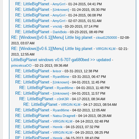
RE: LittleBigPlanet
-
AmyGrrl
- 01-24-2015, 04:41 PM
RE: LittleBigPlanet
-
[Unknown]
- 01-24-2015, 05:30 PM
RE: LittleBigPlanet
-
AmyGrrl
- 01-24-2015, 06:08 PM
RE: LittleBigPlanet
-
AmyGrrl
- 02-07-2015, 01:51 AM
RE: LittleBigPlanet
-
vnctdj
- 03-20-2015, 07:14 PM
RE: LittleBigPlanet
-
DarkBolo
- 03-23-2015, 08:49 PM
RE: [Windows][v0.6.1][Menu] Little big planet
-
cloud1250000
- 02-08-
2013, 03:07 AM
RE: [Windows][v0.6.1][Menu] Little big planet
-
VIRGIN KLM
- 02-21-
2013, 12:55 AM
LittleBigPlanet windows v0.6-707-ga680bed >> updated
-
princeksaOO
- 02-21-2013, 09:36 AM
RE: LittleBigPlanet
-
livisor
- 03-31-2013, 12:38 PM
RE: LittleBigPlanet
-
Ryan86me
- 03-31-2013, 06:47 PM
RE: LittleBigPlanet
-
[Unknown]
- 04-01-2013, 11:45 PM
RE: LittleBigPlanet
-
Ryan86me
- 04-01-2013, 11:48 PM
RE: LittleBigPlanet
-
[Unknown]
- 04-01-2013, 11:57 PM
RE: LittleBigPlanet
-
c0nK3R
- 04-17-2013, 08:34 AM
RE: LittleBigPlanet
-
VIRGIN KLM
- 04-17-2013, 08:54 AM
RE: LittleBigPlanet
-
Ryan86me
- 04-02-2013, 12:05 AM
RE: LittleBigPlanet
-
Natsu Dragnell
- 04-14-2013, 08:28 AM
RE: LittleBigPlanet
-
VIRGIN KLM
- 04-14-2013, 02:48 PM
RE: LittleBigPlanet
-
Henrik
- 04-15-2013, 07:32 PM
RE: LittleBigPlanet
-
VIRGIN KLM
- 04-15-2013, 08:25 PM
RE: LittleBigPlanet
-
Henrik
- 04-15-2013, 08:43 PM