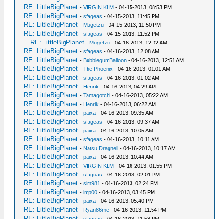
RE: LittleBigPlanet
-
VIRGIN KLM
- 04-15-2013, 08:53 PM
RE: LittleBigPlanet
-
sfageas
- 04-15-2013, 11:45 PM
RE: LittleBigPlanet
-
Mugetzu
- 04-15-2013, 11:50 PM
RE: LittleBigPlanet
-
sfageas
- 04-15-2013, 11:52 PM
RE: LittleBigPlanet
-
Mugetzu
- 04-16-2013, 12:02 AM
RE: LittleBigPlanet
-
sfageas
- 04-16-2013, 12:08 AM
RE: LittleBigPlanet
-
BubblegumBalloon
- 04-16-2013, 12:51 AM
RE: LittleBigPlanet
-
The Phoenix
- 04-16-2013, 01:01 AM
RE: LittleBigPlanet
-
sfageas
- 04-16-2013, 01:02 AM
RE: LittleBigPlanet
-
Henrik
- 04-16-2013, 04:29 AM
RE: LittleBigPlanet
-
Tamagotchi
- 04-16-2013, 05:22 AM
RE: LittleBigPlanet
-
Henrik
- 04-16-2013, 06:22 AM
RE: LittleBigPlanet
-
paixa
- 04-16-2013, 09:35 AM
RE: LittleBigPlanet
-
sfageas
- 04-16-2013, 09:37 AM
RE: LittleBigPlanet
-
paixa
- 04-16-2013, 10:05 AM
RE: LittleBigPlanet
-
sfageas
- 04-16-2013, 10:11 AM
RE: LittleBigPlanet
-
Natsu Dragnell
- 04-16-2013, 10:17 AM
RE: LittleBigPlanet
-
paixa
- 04-16-2013, 10:44 AM
RE: LittleBigPlanet
-
VIRGIN KLM
- 04-16-2013, 01:55 PM
RE: LittleBigPlanet
-
sfageas
- 04-16-2013, 02:01 PM
RE: LittleBigPlanet
-
sim981
- 04-16-2013, 02:24 PM
RE: LittleBigPlanet
-
imp00
- 04-16-2013, 03:45 PM
RE: LittleBigPlanet
-
paixa
- 04-16-2013, 05:40 PM
RE: LittleBigPlanet
-
Ryan86me
- 04-16-2013, 11:54 PM
RE: LittleBigPlanet
-
sfageas
- 04-16-2013, 11:58 PM