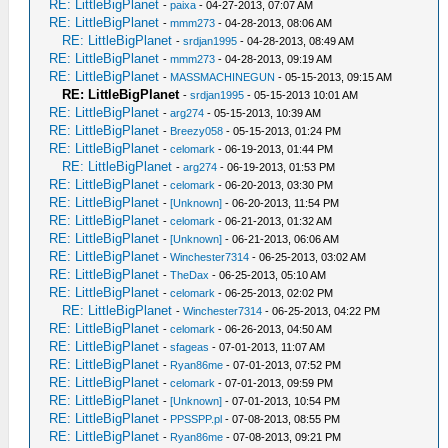
RE: LittleBigPlanet
-
paixa
- 04-27-2013, 07:07 AM
RE: LittleBigPlanet
-
mmm273
- 04-28-2013, 08:06 AM
RE: LittleBigPlanet
-
srdjan1995
- 04-28-2013, 08:49 AM
RE: LittleBigPlanet
-
mmm273
- 04-28-2013, 09:19 AM
RE: LittleBigPlanet
-
MASSMACHINEGUN
- 05-15-2013, 09:15 AM
RE: LittleBigPlanet
-
srdjan1995
- 05-15-2013 10:01 AM
RE: LittleBigPlanet
-
arg274
- 05-15-2013, 10:39 AM
RE: LittleBigPlanet
-
Breezy058
- 05-15-2013, 01:24 PM
RE: LittleBigPlanet
-
celomark
- 06-19-2013, 01:44 PM
RE: LittleBigPlanet
-
arg274
- 06-19-2013, 01:53 PM
RE: LittleBigPlanet
-
celomark
- 06-20-2013, 03:30 PM
RE: LittleBigPlanet
-
[Unknown]
- 06-20-2013, 11:54 PM
RE: LittleBigPlanet
-
celomark
- 06-21-2013, 01:32 AM
RE: LittleBigPlanet
-
[Unknown]
- 06-21-2013, 06:06 AM
RE: LittleBigPlanet
-
Winchester7314
- 06-25-2013, 03:02 AM
RE: LittleBigPlanet
-
TheDax
- 06-25-2013, 05:10 AM
RE: LittleBigPlanet
-
celomark
- 06-25-2013, 02:02 PM
RE: LittleBigPlanet
-
Winchester7314
- 06-25-2013, 04:22 PM
RE: LittleBigPlanet
-
celomark
- 06-26-2013, 04:50 AM
RE: LittleBigPlanet
-
sfageas
- 07-01-2013, 11:07 AM
RE: LittleBigPlanet
-
Ryan86me
- 07-01-2013, 07:52 PM
RE: LittleBigPlanet
-
celomark
- 07-01-2013, 09:59 PM
RE: LittleBigPlanet
-
[Unknown]
- 07-01-2013, 10:54 PM
RE: LittleBigPlanet
-
PPSSPP.pl
- 07-08-2013, 08:55 PM
RE: LittleBigPlanet
-
Ryan86me
- 07-08-2013, 09:21 PM