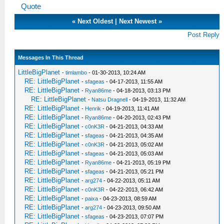
Quote
«
Next Oldest
|
Next Newest
»
Post Reply
Messages In This Thread
LittleBigPlanet
-
timlambo
- 01-30-2013, 10:24 AM
RE: LittleBigPlanet
-
sfageas
- 04-17-2013, 11:55 AM
RE: LittleBigPlanet
-
Ryan86me
- 04-18-2013, 03:13 PM
RE: LittleBigPlanet
-
Natsu Dragnell
- 04-19-2013, 11:32 AM
RE: LittleBigPlanet
-
Henrik
- 04-19-2013, 11:41 AM
RE: LittleBigPlanet
-
Ryan86me
- 04-20-2013, 02:43 PM
RE: LittleBigPlanet
-
c0nK3R
- 04-21-2013, 04:33 AM
RE: LittleBigPlanet
-
sfageas
- 04-21-2013, 04:35 AM
RE: LittleBigPlanet
-
c0nK3R
- 04-21-2013, 05:02 AM
RE: LittleBigPlanet
-
sfageas
- 04-21-2013, 05:03 AM
RE: LittleBigPlanet
-
Ryan86me
- 04-21-2013, 05:19 PM
RE: LittleBigPlanet
-
sfageas
- 04-21-2013, 05:21 PM
RE: LittleBigPlanet
-
arg274
- 04-22-2013, 05:11 AM
RE: LittleBigPlanet
-
c0nK3R
- 04-22-2013, 06:42 AM
RE: LittleBigPlanet
-
paixa
- 04-23-2013, 08:59 AM
RE: LittleBigPlanet
-
arg274
- 04-23-2013, 09:50 AM
RE: LittleBigPlanet
-
sfageas
- 04-23-2013, 07:07 PM