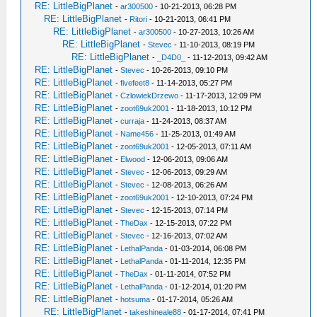
RE: LittleBigPlanet
-
ar300500
- 10-21-2013, 06:28 PM
RE: LittleBigPlanet
-
Ritori
- 10-21-2013, 06:41 PM
RE: LittleBigPlanet
-
ar300500
- 10-27-2013, 10:26 AM
RE: LittleBigPlanet
-
Stevec
- 11-10-2013, 08:19 PM
RE: LittleBigPlanet
-
_D4D0_
- 11-12-2013, 09:42 AM
RE: LittleBigPlanet
-
Stevec
- 10-26-2013, 09:10 PM
RE: LittleBigPlanet
-
fivefeet8
- 11-14-2013, 05:27 PM
RE: LittleBigPlanet
-
CzlowiekDrzewo
- 11-17-2013, 12:09 PM
RE: LittleBigPlanet
-
zoot69uk2001
- 11-18-2013, 10:12 PM
RE: LittleBigPlanet
-
curraja
- 11-24-2013, 08:37 AM
RE: LittleBigPlanet
-
Name456
- 11-25-2013, 01:49 AM
RE: LittleBigPlanet
-
zoot69uk2001
- 12-05-2013, 07:11 AM
RE: LittleBigPlanet
-
Elwood
- 12-06-2013, 09:06 AM
RE: LittleBigPlanet
-
Stevec
- 12-06-2013, 09:29 AM
RE: LittleBigPlanet
-
Stevec
- 12-08-2013, 06:26 AM
RE: LittleBigPlanet
-
zoot69uk2001
- 12-10-2013, 07:24 PM
RE: LittleBigPlanet
-
Stevec
- 12-15-2013, 07:14 PM
RE: LittleBigPlanet
-
TheDax
- 12-15-2013, 07:22 PM
RE: LittleBigPlanet
-
Stevec
- 12-16-2013, 07:02 AM
RE: LittleBigPlanet
-
LethalPanda
- 01-03-2014, 06:08 PM
RE: LittleBigPlanet
-
LethalPanda
- 01-11-2014, 12:35 PM
RE: LittleBigPlanet
-
TheDax
- 01-11-2014, 07:52 PM
RE: LittleBigPlanet
-
LethalPanda
- 01-12-2014, 01:20 PM
RE: LittleBigPlanet
-
hotsuma
- 01-17-2014, 05:26 AM
RE: LittleBigPlanet
-
takeshineale88
- 01-17-2014, 07:41 PM