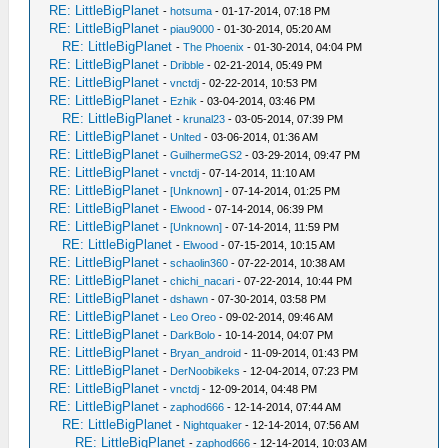
RE: LittleBigPlanet
-
hotsuma
- 01-17-2014, 07:18 PM
RE: LittleBigPlanet
-
piau9000
- 01-30-2014, 05:20 AM
RE: LittleBigPlanet
-
The Phoenix
- 01-30-2014, 04:04 PM
RE: LittleBigPlanet
-
Dribble
- 02-21-2014, 05:49 PM
RE: LittleBigPlanet
-
vnctdj
- 02-22-2014, 10:53 PM
RE: LittleBigPlanet
-
Ezhik
- 03-04-2014, 03:46 PM
RE: LittleBigPlanet
-
krunal23
- 03-05-2014, 07:39 PM
RE: LittleBigPlanet
-
Unlted
- 03-06-2014, 01:36 AM
RE: LittleBigPlanet
-
GuilhermeGS2
- 03-29-2014, 09:47 PM
RE: LittleBigPlanet
-
vnctdj
- 07-14-2014, 11:10 AM
RE: LittleBigPlanet
-
[Unknown]
- 07-14-2014, 01:25 PM
RE: LittleBigPlanet
-
Elwood
- 07-14-2014, 06:39 PM
RE: LittleBigPlanet
-
[Unknown]
- 07-14-2014, 11:59 PM
RE: LittleBigPlanet
-
Elwood
- 07-15-2014, 10:15 AM
RE: LittleBigPlanet
-
schaolin360
- 07-22-2014, 10:38 AM
RE: LittleBigPlanet
-
chichi_nacari
- 07-22-2014, 10:44 PM
RE: LittleBigPlanet
-
dshawn
- 07-30-2014, 03:58 PM
RE: LittleBigPlanet
-
Leo Oreo
- 09-02-2014, 09:46 AM
RE: LittleBigPlanet
-
DarkBolo
- 10-14-2014, 04:07 PM
RE: LittleBigPlanet
-
Bryan_android
- 11-09-2014, 01:43 PM
RE: LittleBigPlanet
-
DerNoobikeks
- 12-04-2014, 07:23 PM
RE: LittleBigPlanet
-
vnctdj
- 12-09-2014, 04:48 PM
RE: LittleBigPlanet
-
zaphod666
- 12-14-2014, 07:44 AM
RE: LittleBigPlanet
-
Nightquaker
- 12-14-2014, 07:56 AM
RE: LittleBigPlanet
-
zaphod666
- 12-14-2014, 10:03 AM