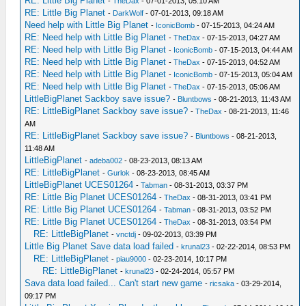
RE: Little Big Planet
-
TheDax
- 07-01-2013, 05:10 AM
RE: Little Big Planet
-
DarkWolf
- 07-01-2013, 09:18 AM
Need help with Little Big Planet
-
IconicBomb
- 07-15-2013, 04:24 AM
RE: Need help with Little Big Planet
-
TheDax
- 07-15-2013, 04:27 AM
RE: Need help with Little Big Planet
-
IconicBomb
- 07-15-2013, 04:44 AM
RE: Need help with Little Big Planet
-
TheDax
- 07-15-2013, 04:52 AM
RE: Need help with Little Big Planet
-
IconicBomb
- 07-15-2013, 05:04 AM
RE: Need help with Little Big Planet
-
TheDax
- 07-15-2013, 05:06 AM
LittleBigPlanet Sackboy save issue?
-
Bluntbows
- 08-21-2013, 11:43 AM
RE: LittleBigPlanet Sackboy save issue?
-
TheDax
- 08-21-2013, 11:46
AM
RE: LittleBigPlanet Sackboy save issue?
-
Bluntbows
- 08-21-2013,
11:48 AM
LittleBigPlanet
-
adeba002
- 08-23-2013, 08:13 AM
RE: LittleBigPlanet
-
Gurlok
- 08-23-2013, 08:45 AM
LittleBigPlanet UCES01264
-
Tabman
- 08-31-2013, 03:37 PM
RE: Little Big Planet UCES01264
-
TheDax
- 08-31-2013, 03:41 PM
RE: Little Big Planet UCES01264
-
Tabman
- 08-31-2013, 03:52 PM
RE: Little Big Planet UCES01264
-
TheDax
- 08-31-2013, 03:54 PM
RE: LittleBigPlanet
-
vnctdj
- 09-02-2013, 03:39 PM
Little Big Planet Save data load failed
-
krunal23
- 02-22-2014, 08:53 PM
RE: LittleBigPlanet
-
piau9000
- 02-23-2014, 10:17 PM
RE: LittleBigPlanet
-
krunal23
- 02-24-2014, 05:57 PM
Sava data load failed... Can't start new game
-
ricsaka
- 03-29-2014,
09:17 PM