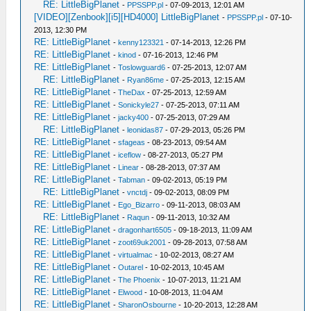
RE: LittleBigPlanet
-
PPSSPP.pl
- 07-09-2013, 12:01 AM
[VIDEO][Zenbook][i5][HD4000] LittleBigPlanet
-
PPSSPP.pl
- 07-10-
2013, 12:30 PM
RE: LittleBigPlanet
-
kenny123321
- 07-14-2013, 12:26 PM
RE: LittleBigPlanet
-
kinod
- 07-16-2013, 12:46 PM
RE: LittleBigPlanet
-
Toslowguard6
- 07-25-2013, 12:07 AM
RE: LittleBigPlanet
-
Ryan86me
- 07-25-2013, 12:15 AM
RE: LittleBigPlanet
-
TheDax
- 07-25-2013, 12:59 AM
RE: LittleBigPlanet
-
Sonickyle27
- 07-25-2013, 07:11 AM
RE: LittleBigPlanet
-
jacky400
- 07-25-2013, 07:29 AM
RE: LittleBigPlanet
-
leonidas87
- 07-29-2013, 05:26 PM
RE: LittleBigPlanet
-
sfageas
- 08-23-2013, 09:54 AM
RE: LittleBigPlanet
-
iceflow
- 08-27-2013, 05:27 PM
RE: LittleBigPlanet
-
Linear
- 08-28-2013, 07:37 AM
RE: LittleBigPlanet
-
Tabman
- 09-02-2013, 05:19 PM
RE: LittleBigPlanet
-
vnctdj
- 09-02-2013, 08:09 PM
RE: LittleBigPlanet
-
Ego_Bizarro
- 09-11-2013, 08:03 AM
RE: LittleBigPlanet
-
Raqun
- 09-11-2013, 10:32 AM
RE: LittleBigPlanet
-
dragonhart6505
- 09-18-2013, 11:09 AM
RE: LittleBigPlanet
-
zoot69uk2001
- 09-28-2013, 07:58 AM
RE: LittleBigPlanet
-
virtualmac
- 10-02-2013, 08:27 AM
RE: LittleBigPlanet
-
Outarel
- 10-02-2013, 10:45 AM
RE: LittleBigPlanet
-
The Phoenix
- 10-07-2013, 11:21 AM
RE: LittleBigPlanet
-
Elwood
- 10-08-2013, 11:04 AM
RE: LittleBigPlanet
-
SharonOsbourne
- 10-20-2013, 12:28 AM