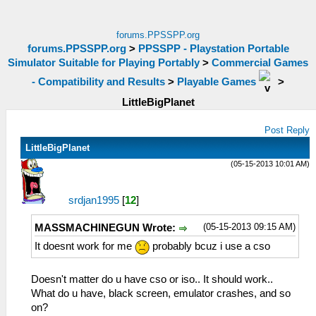
forums.PPSSPP.org
forums.PPSSPP.org
>
PPSSPP - Playstation Portable
Simulator Suitable for Playing Portably
>
Commercial Games
- Compatibility and Results
>
Playable Games
>
LittleBigPlanet
Post Reply
LittleBigPlanet
(05-15-2013 10:01 AM)
srdjan1995
[
12
]
(05-15-2013 09:15 AM)
MASSMACHINEGUN Wrote:
It doesnt work for me
probably bcuz i use a cso
Doesn't matter do u have cso or iso.. It should work..
What do u have, black screen, emulator crashes, and so
on?