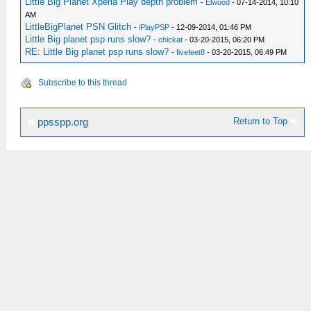
Little Big Planet Xperia Play depth problem
-
Elwood
- 07-14-2014, 10:10
AM
LittleBigPlanet PSN Glitch
-
iPlayPSP
- 12-09-2014, 01:46 PM
Little Big planet psp runs slow?
-
chickat
- 03-20-2015, 06:20 PM
RE: Little Big planet psp runs slow?
-
fivefeet8
- 03-20-2015, 06:49 PM
Subscribe to this thread
Return to Top
ppsspp.org