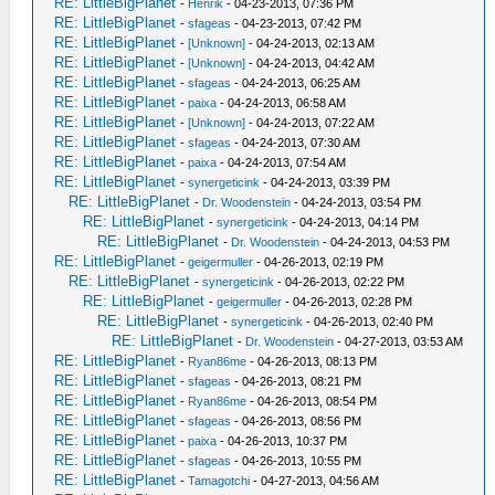
RE: LittleBigPlanet
-
Henrik
- 04-23-2013, 07:36 PM
RE: LittleBigPlanet
-
sfageas
- 04-23-2013, 07:42 PM
RE: LittleBigPlanet
-
[Unknown]
- 04-24-2013, 02:13 AM
RE: LittleBigPlanet
-
[Unknown]
- 04-24-2013, 04:42 AM
RE: LittleBigPlanet
-
sfageas
- 04-24-2013, 06:25 AM
RE: LittleBigPlanet
-
paixa
- 04-24-2013, 06:58 AM
RE: LittleBigPlanet
-
[Unknown]
- 04-24-2013, 07:22 AM
RE: LittleBigPlanet
-
sfageas
- 04-24-2013, 07:30 AM
RE: LittleBigPlanet
-
paixa
- 04-24-2013, 07:54 AM
RE: LittleBigPlanet
-
synergeticink
- 04-24-2013, 03:39 PM
RE: LittleBigPlanet
-
Dr. Woodenstein
- 04-24-2013, 03:54 PM
RE: LittleBigPlanet
-
synergeticink
- 04-24-2013, 04:14 PM
RE: LittleBigPlanet
-
Dr. Woodenstein
- 04-24-2013, 04:53 PM
RE: LittleBigPlanet
-
geigermuller
- 04-26-2013, 02:19 PM
RE: LittleBigPlanet
-
synergeticink
- 04-26-2013, 02:22 PM
RE: LittleBigPlanet
-
geigermuller
- 04-26-2013, 02:28 PM
RE: LittleBigPlanet
-
synergeticink
- 04-26-2013, 02:40 PM
RE: LittleBigPlanet
-
Dr. Woodenstein
- 04-27-2013, 03:53 AM
RE: LittleBigPlanet
-
Ryan86me
- 04-26-2013, 08:13 PM
RE: LittleBigPlanet
-
sfageas
- 04-26-2013, 08:21 PM
RE: LittleBigPlanet
-
Ryan86me
- 04-26-2013, 08:54 PM
RE: LittleBigPlanet
-
sfageas
- 04-26-2013, 08:56 PM
RE: LittleBigPlanet
-
paixa
- 04-26-2013, 10:37 PM
RE: LittleBigPlanet
-
sfageas
- 04-26-2013, 10:55 PM
RE: LittleBigPlanet
-
Tamagotchi
- 04-27-2013, 04:56 AM