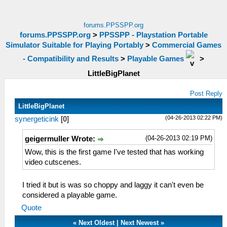
forums.PPSSPP.org
forums.PPSSPP.org
>
PPSSPP - Playstation Portable
Simulator Suitable for Playing Portably
>
Commercial Games
- Compatibility and Results
>
Playable Games
>
LittleBigPlanet
Post Reply
LittleBigPlanet
(04-26-2013 02:22 PM)
synergeticink
[
0
]
(04-26-2013 02:19 PM)
geigermuller Wrote:
Wow, this is the first game I've tested that has working
video cutscenes.
I tried it but is was so choppy and laggy it can't even be
considered a playable game.
Quote
«
Next Oldest
|
Next Newest
»