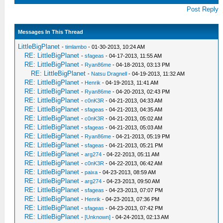
Post Reply
Messages In This Thread
LittleBigPlanet
-
timlambo
- 01-30-2013, 10:24 AM
RE: LittleBigPlanet
-
sfageas
- 04-17-2013, 11:55 AM
RE: LittleBigPlanet
-
Ryan86me
- 04-18-2013, 03:13 PM
RE: LittleBigPlanet
-
Natsu Dragnell
- 04-19-2013, 11:32 AM
RE: LittleBigPlanet
-
Henrik
- 04-19-2013, 11:41 AM
RE: LittleBigPlanet
-
Ryan86me
- 04-20-2013, 02:43 PM
RE: LittleBigPlanet
-
c0nK3R
- 04-21-2013, 04:33 AM
RE: LittleBigPlanet
-
sfageas
- 04-21-2013, 04:35 AM
RE: LittleBigPlanet
-
c0nK3R
- 04-21-2013, 05:02 AM
RE: LittleBigPlanet
-
sfageas
- 04-21-2013, 05:03 AM
RE: LittleBigPlanet
-
Ryan86me
- 04-21-2013, 05:19 PM
RE: LittleBigPlanet
-
sfageas
- 04-21-2013, 05:21 PM
RE: LittleBigPlanet
-
arg274
- 04-22-2013, 05:11 AM
RE: LittleBigPlanet
-
c0nK3R
- 04-22-2013, 06:42 AM
RE: LittleBigPlanet
-
paixa
- 04-23-2013, 08:59 AM
RE: LittleBigPlanet
-
arg274
- 04-23-2013, 09:50 AM
RE: LittleBigPlanet
-
sfageas
- 04-23-2013, 07:07 PM
RE: LittleBigPlanet
-
Henrik
- 04-23-2013, 07:36 PM
RE: LittleBigPlanet
-
sfageas
- 04-23-2013, 07:42 PM
RE: LittleBigPlanet
-
[Unknown]
- 04-24-2013, 02:13 AM