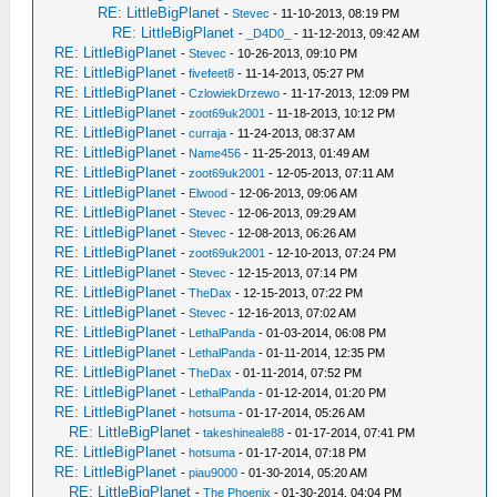
RE: LittleBigPlanet
-
Stevec
- 11-10-2013, 08:19 PM
RE: LittleBigPlanet
-
_D4D0_
- 11-12-2013, 09:42 AM
RE: LittleBigPlanet
-
Stevec
- 10-26-2013, 09:10 PM
RE: LittleBigPlanet
-
fivefeet8
- 11-14-2013, 05:27 PM
RE: LittleBigPlanet
-
CzlowiekDrzewo
- 11-17-2013, 12:09 PM
RE: LittleBigPlanet
-
zoot69uk2001
- 11-18-2013, 10:12 PM
RE: LittleBigPlanet
-
curraja
- 11-24-2013, 08:37 AM
RE: LittleBigPlanet
-
Name456
- 11-25-2013, 01:49 AM
RE: LittleBigPlanet
-
zoot69uk2001
- 12-05-2013, 07:11 AM
RE: LittleBigPlanet
-
Elwood
- 12-06-2013, 09:06 AM
RE: LittleBigPlanet
-
Stevec
- 12-06-2013, 09:29 AM
RE: LittleBigPlanet
-
Stevec
- 12-08-2013, 06:26 AM
RE: LittleBigPlanet
-
zoot69uk2001
- 12-10-2013, 07:24 PM
RE: LittleBigPlanet
-
Stevec
- 12-15-2013, 07:14 PM
RE: LittleBigPlanet
-
TheDax
- 12-15-2013, 07:22 PM
RE: LittleBigPlanet
-
Stevec
- 12-16-2013, 07:02 AM
RE: LittleBigPlanet
-
LethalPanda
- 01-03-2014, 06:08 PM
RE: LittleBigPlanet
-
LethalPanda
- 01-11-2014, 12:35 PM
RE: LittleBigPlanet
-
TheDax
- 01-11-2014, 07:52 PM
RE: LittleBigPlanet
-
LethalPanda
- 01-12-2014, 01:20 PM
RE: LittleBigPlanet
-
hotsuma
- 01-17-2014, 05:26 AM
RE: LittleBigPlanet
-
takeshineale88
- 01-17-2014, 07:41 PM
RE: LittleBigPlanet
-
hotsuma
- 01-17-2014, 07:18 PM
RE: LittleBigPlanet
-
piau9000
- 01-30-2014, 05:20 AM
RE: LittleBigPlanet
-
The Phoenix
- 01-30-2014, 04:04 PM