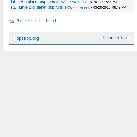
Little Big planet psp runs slow?
-
chickat
- 03-20-2015, 06:20 PM
RE: Little Big planet psp runs slow?
-
fivefeet8
- 03-20-2015, 06:49 PM
Subscribe to this thread
Return to Top
ppsspp.org