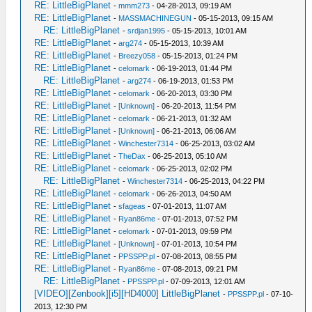
RE: LittleBigPlanet
-
mmm273
- 04-28-2013, 09:19 AM
RE: LittleBigPlanet
-
MASSMACHINEGUN
- 05-15-2013, 09:15 AM
RE: LittleBigPlanet
-
srdjan1995
- 05-15-2013, 10:01 AM
RE: LittleBigPlanet
-
arg274
- 05-15-2013, 10:39 AM
RE: LittleBigPlanet
-
Breezy058
- 05-15-2013, 01:24 PM
RE: LittleBigPlanet
-
celomark
- 06-19-2013, 01:44 PM
RE: LittleBigPlanet
-
arg274
- 06-19-2013, 01:53 PM
RE: LittleBigPlanet
-
celomark
- 06-20-2013, 03:30 PM
RE: LittleBigPlanet
-
[Unknown]
- 06-20-2013, 11:54 PM
RE: LittleBigPlanet
-
celomark
- 06-21-2013, 01:32 AM
RE: LittleBigPlanet
-
[Unknown]
- 06-21-2013, 06:06 AM
RE: LittleBigPlanet
-
Winchester7314
- 06-25-2013, 03:02 AM
RE: LittleBigPlanet
-
TheDax
- 06-25-2013, 05:10 AM
RE: LittleBigPlanet
-
celomark
- 06-25-2013, 02:02 PM
RE: LittleBigPlanet
-
Winchester7314
- 06-25-2013, 04:22 PM
RE: LittleBigPlanet
-
celomark
- 06-26-2013, 04:50 AM
RE: LittleBigPlanet
-
sfageas
- 07-01-2013, 11:07 AM
RE: LittleBigPlanet
-
Ryan86me
- 07-01-2013, 07:52 PM
RE: LittleBigPlanet
-
celomark
- 07-01-2013, 09:59 PM
RE: LittleBigPlanet
-
[Unknown]
- 07-01-2013, 10:54 PM
RE: LittleBigPlanet
-
PPSSPP.pl
- 07-08-2013, 08:55 PM
RE: LittleBigPlanet
-
Ryan86me
- 07-08-2013, 09:21 PM
RE: LittleBigPlanet
-
PPSSPP.pl
- 07-09-2013, 12:01 AM
[VIDEO][Zenbook][i5][HD4000] LittleBigPlanet
-
PPSSPP.pl
- 07-10-
2013, 12:30 PM