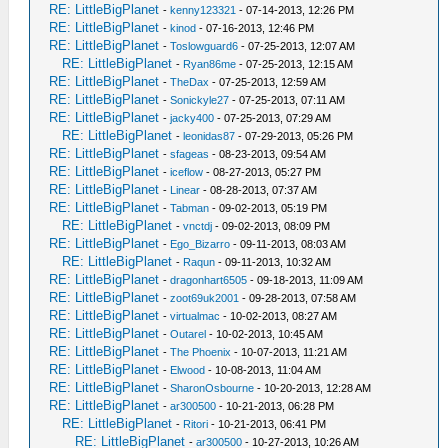
RE: LittleBigPlanet
-
kenny123321
- 07-14-2013, 12:26 PM
RE: LittleBigPlanet
-
kinod
- 07-16-2013, 12:46 PM
RE: LittleBigPlanet
-
Toslowguard6
- 07-25-2013, 12:07 AM
RE: LittleBigPlanet
-
Ryan86me
- 07-25-2013, 12:15 AM
RE: LittleBigPlanet
-
TheDax
- 07-25-2013, 12:59 AM
RE: LittleBigPlanet
-
Sonickyle27
- 07-25-2013, 07:11 AM
RE: LittleBigPlanet
-
jacky400
- 07-25-2013, 07:29 AM
RE: LittleBigPlanet
-
leonidas87
- 07-29-2013, 05:26 PM
RE: LittleBigPlanet
-
sfageas
- 08-23-2013, 09:54 AM
RE: LittleBigPlanet
-
iceflow
- 08-27-2013, 05:27 PM
RE: LittleBigPlanet
-
Linear
- 08-28-2013, 07:37 AM
RE: LittleBigPlanet
-
Tabman
- 09-02-2013, 05:19 PM
RE: LittleBigPlanet
-
vnctdj
- 09-02-2013, 08:09 PM
RE: LittleBigPlanet
-
Ego_Bizarro
- 09-11-2013, 08:03 AM
RE: LittleBigPlanet
-
Raqun
- 09-11-2013, 10:32 AM
RE: LittleBigPlanet
-
dragonhart6505
- 09-18-2013, 11:09 AM
RE: LittleBigPlanet
-
zoot69uk2001
- 09-28-2013, 07:58 AM
RE: LittleBigPlanet
-
virtualmac
- 10-02-2013, 08:27 AM
RE: LittleBigPlanet
-
Outarel
- 10-02-2013, 10:45 AM
RE: LittleBigPlanet
-
The Phoenix
- 10-07-2013, 11:21 AM
RE: LittleBigPlanet
-
Elwood
- 10-08-2013, 11:04 AM
RE: LittleBigPlanet
-
SharonOsbourne
- 10-20-2013, 12:28 AM
RE: LittleBigPlanet
-
ar300500
- 10-21-2013, 06:28 PM
RE: LittleBigPlanet
-
Ritori
- 10-21-2013, 06:41 PM
RE: LittleBigPlanet
-
ar300500
- 10-27-2013, 10:26 AM