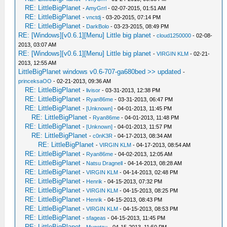
RE: LittleBigPlanet
-
AmyGrrl
- 02-07-2015, 01:51 AM
RE: LittleBigPlanet
-
vnctdj
- 03-20-2015, 07:14 PM
RE: LittleBigPlanet
-
DarkBolo
- 03-23-2015, 08:49 PM
RE: [Windows][v0.6.1][Menu] Little big planet
-
cloud1250000
- 02-08-
2013, 03:07 AM
RE: [Windows][v0.6.1][Menu] Little big planet
-
VIRGIN KLM
- 02-21-
2013, 12:55 AM
LittleBigPlanet windows v0.6-707-ga680bed >> updated
-
princeksaOO
- 02-21-2013, 09:36 AM
RE: LittleBigPlanet
-
livisor
- 03-31-2013, 12:38 PM
RE: LittleBigPlanet
-
Ryan86me
- 03-31-2013, 06:47 PM
RE: LittleBigPlanet
-
[Unknown]
- 04-01-2013, 11:45 PM
RE: LittleBigPlanet
-
Ryan86me
- 04-01-2013, 11:48 PM
RE: LittleBigPlanet
-
[Unknown]
- 04-01-2013, 11:57 PM
RE: LittleBigPlanet
-
c0nK3R
- 04-17-2013, 08:34 AM
RE: LittleBigPlanet
-
VIRGIN KLM
- 04-17-2013, 08:54 AM
RE: LittleBigPlanet
-
Ryan86me
- 04-02-2013, 12:05 AM
RE: LittleBigPlanet
-
Natsu Dragnell
- 04-14-2013, 08:28 AM
RE: LittleBigPlanet
-
VIRGIN KLM
- 04-14-2013, 02:48 PM
RE: LittleBigPlanet
-
Henrik
- 04-15-2013, 07:32 PM
RE: LittleBigPlanet
-
VIRGIN KLM
- 04-15-2013, 08:25 PM
RE: LittleBigPlanet
-
Henrik
- 04-15-2013, 08:43 PM
RE: LittleBigPlanet
-
VIRGIN KLM
- 04-15-2013, 08:53 PM
RE: LittleBigPlanet
-
sfageas
- 04-15-2013, 11:45 PM
RE: LittleBigPlanet