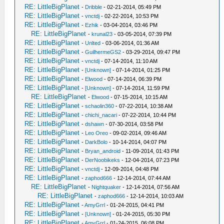
RE: LittleBigPlanet
-
Dribble
- 02-21-2014, 05:49 PM
RE: LittleBigPlanet
-
vnctdj
- 02-22-2014, 10:53 PM
RE: LittleBigPlanet
-
Ezhik
- 03-04-2014, 03:46 PM
RE: LittleBigPlanet
-
krunal23
- 03-05-2014, 07:39 PM
RE: LittleBigPlanet
-
Unlted
- 03-06-2014, 01:36 AM
RE: LittleBigPlanet
-
GuilhermeGS2
- 03-29-2014, 09:47 PM
RE: LittleBigPlanet
-
vnctdj
- 07-14-2014, 11:10 AM
RE: LittleBigPlanet
-
[Unknown]
- 07-14-2014, 01:25 PM
RE: LittleBigPlanet
-
Elwood
- 07-14-2014, 06:39 PM
RE: LittleBigPlanet
-
[Unknown]
- 07-14-2014, 11:59 PM
RE: LittleBigPlanet
-
Elwood
- 07-15-2014, 10:15 AM
RE: LittleBigPlanet
-
schaolin360
- 07-22-2014, 10:38 AM
RE: LittleBigPlanet
-
chichi_nacari
- 07-22-2014, 10:44 PM
RE: LittleBigPlanet
-
dshawn
- 07-30-2014, 03:58 PM
RE: LittleBigPlanet
-
Leo Oreo
- 09-02-2014, 09:46 AM
RE: LittleBigPlanet
-
DarkBolo
- 10-14-2014, 04:07 PM
RE: LittleBigPlanet
-
Bryan_android
- 11-09-2014, 01:43 PM
RE: LittleBigPlanet
-
DerNoobikeks
- 12-04-2014, 07:23 PM
RE: LittleBigPlanet
-
vnctdj
- 12-09-2014, 04:48 PM
RE: LittleBigPlanet
-
zaphod666
- 12-14-2014, 07:44 AM
RE: LittleBigPlanet
-
Nightquaker
- 12-14-2014, 07:56 AM
RE: LittleBigPlanet
-
zaphod666
- 12-14-2014, 10:03 AM
RE: LittleBigPlanet
-
AmyGrrl
- 01-24-2015, 04:41 PM
RE: LittleBigPlanet
-
[Unknown]
- 01-24-2015, 05:30 PM
RE: LittleBigPlanet
-
AmyGrrl
- 01-24-2015, 06:08 PM