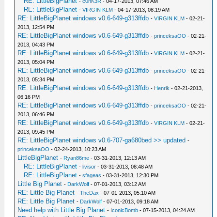
RE: LittleBigPlanet
-
c0nK3R
- 04-17-2013, 07:46 AM
RE: LittleBigPlanet
-
VIRGIN KLM
- 04-17-2013, 08:19 AM
RE: LittleBigPlanet windows v0.6-649-g313ffdb
-
VIRGIN KLM
- 02-21-
2013, 12:54 PM
RE: LittleBigPlanet windows v0.6-649-g313ffdb
-
princeksaOO
- 02-21-
2013, 04:43 PM
RE: LittleBigPlanet windows v0.6-649-g313ffdb
-
VIRGIN KLM
- 02-21-
2013, 05:04 PM
RE: LittleBigPlanet windows v0.6-649-g313ffdb
-
princeksaOO
- 02-21-
2013, 05:34 PM
RE: LittleBigPlanet windows v0.6-649-g313ffdb
-
Henrik
- 02-21-2013,
06:16 PM
RE: LittleBigPlanet windows v0.6-649-g313ffdb
-
princeksaOO
- 02-21-
2013, 06:46 PM
RE: LittleBigPlanet windows v0.6-649-g313ffdb
-
VIRGIN KLM
- 02-21-
2013, 09:45 PM
RE: LittleBigPlanet windows v0.6-707-ga680bed >> updated
-
princeksaOO
- 02-24-2013, 10:23 AM
LittleBigPlanet
-
Ryan86me
- 03-31-2013, 12:13 AM
RE: LittleBigPlanet
-
livisor
- 03-31-2013, 08:48 AM
RE: LittleBigPlanet
-
sfageas
- 03-31-2013, 12:30 PM
Little Big Planet
-
DarkWolf
- 07-01-2013, 03:12 AM
RE: Little Big Planet
-
TheDax
- 07-01-2013, 05:10 AM
RE: Little Big Planet
-
DarkWolf
- 07-01-2013, 09:18 AM
Need help with Little Big Planet
-
IconicBomb
- 07-15-2013, 04:24 AM