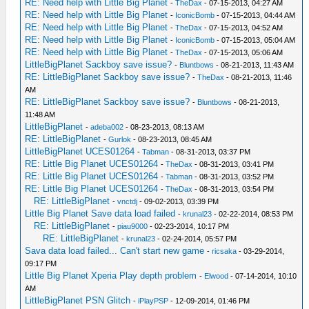
RE: Need help with Little Big Planet
-
TheDax
- 07-15-2013, 04:27 AM
RE: Need help with Little Big Planet
-
IconicBomb
- 07-15-2013, 04:44 AM
RE: Need help with Little Big Planet
-
TheDax
- 07-15-2013, 04:52 AM
RE: Need help with Little Big Planet
-
IconicBomb
- 07-15-2013, 05:04 AM
RE: Need help with Little Big Planet
-
TheDax
- 07-15-2013, 05:06 AM
LittleBigPlanet Sackboy save issue?
-
Bluntbows
- 08-21-2013, 11:43 AM
RE: LittleBigPlanet Sackboy save issue?
-
TheDax
- 08-21-2013, 11:46
AM
RE: LittleBigPlanet Sackboy save issue?
-
Bluntbows
- 08-21-2013,
11:48 AM
LittleBigPlanet
-
adeba002
- 08-23-2013, 08:13 AM
RE: LittleBigPlanet
-
Gurlok
- 08-23-2013, 08:45 AM
LittleBigPlanet UCES01264
-
Tabman
- 08-31-2013, 03:37 PM
RE: Little Big Planet UCES01264
-
TheDax
- 08-31-2013, 03:41 PM
RE: Little Big Planet UCES01264
-
Tabman
- 08-31-2013, 03:52 PM
RE: Little Big Planet UCES01264
-
TheDax
- 08-31-2013, 03:54 PM
RE: LittleBigPlanet
-
vnctdj
- 09-02-2013, 03:39 PM
Little Big Planet Save data load failed
-
krunal23
- 02-22-2014, 08:53 PM
RE: LittleBigPlanet
-
piau9000
- 02-23-2014, 10:17 PM
RE: LittleBigPlanet
-
krunal23
- 02-24-2014, 05:57 PM
Sava data load failed... Can't start new game
-
ricsaka
- 03-29-2014,
09:17 PM
Little Big Planet Xperia Play depth problem
-
Elwood
- 07-14-2014, 10:10
AM
LittleBigPlanet PSN Glitch
-
iPlayPSP
- 12-09-2014, 01:46 PM