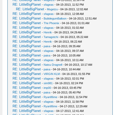
-
Mugetzu
- 04-15-2013, 11:50 PM
RE: LittleBigPlanet
-
sfageas
- 04-15-2013, 11:52 PM
RE: LittleBigPlanet
-
Mugetzu
- 04-16-2013, 12:02 AM
RE: LittleBigPlanet
-
sfageas
- 04-16-2013, 12:08 AM
RE: LittleBigPlanet
-
BubblegumBalloon
- 04-16-2013, 12:51 AM
RE: LittleBigPlanet
-
The Phoenix
- 04-16-2013, 01:01 AM
RE: LittleBigPlanet
-
sfageas
- 04-16-2013, 01:02 AM
RE: LittleBigPlanet
-
Henrik
- 04-16-2013, 04:29 AM
RE: LittleBigPlanet
-
Tamagotchi
- 04-16-2013, 05:22 AM
RE: LittleBigPlanet
-
Henrik
- 04-16-2013, 06:22 AM
RE: LittleBigPlanet
-
paixa
- 04-16-2013, 09:35 AM
RE: LittleBigPlanet
-
sfageas
- 04-16-2013, 09:37 AM
RE: LittleBigPlanet
-
paixa
- 04-16-2013, 10:05 AM
RE: LittleBigPlanet
-
sfageas
- 04-16-2013, 10:11 AM
RE: LittleBigPlanet
-
Natsu Dragnell
- 04-16-2013, 10:17 AM
RE: LittleBigPlanet
-
paixa
- 04-16-2013, 10:44 AM
RE: LittleBigPlanet
-
VIRGIN KLM
- 04-16-2013, 01:55 PM
RE: LittleBigPlanet
-
sfageas
- 04-16-2013, 02:01 PM
RE: LittleBigPlanet
-
sim981
- 04-16-2013, 02:24 PM
RE: LittleBigPlanet
-
imp00
- 04-16-2013, 03:45 PM
RE: LittleBigPlanet
-
paixa
- 04-16-2013, 05:40 PM
RE: LittleBigPlanet
-
Ryan86me
- 04-16-2013, 11:54 PM
RE: LittleBigPlanet
-
sfageas
- 04-16-2013, 11:58 PM
RE: LittleBigPlanet
-
Ryan86me
- 04-17-2013, 12:29 AM
RE: LittleBigPlanet
-
sfageas
- 04-17-2013, 12:41 AM