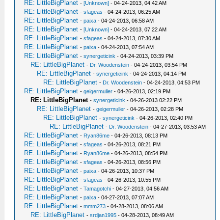
RE: LittleBigPlanet
-
[Unknown]
- 04-24-2013, 04:42 AM
RE: LittleBigPlanet
-
sfageas
- 04-24-2013, 06:25 AM
RE: LittleBigPlanet
-
paixa
- 04-24-2013, 06:58 AM
RE: LittleBigPlanet
-
[Unknown]
- 04-24-2013, 07:22 AM
RE: LittleBigPlanet
-
sfageas
- 04-24-2013, 07:30 AM
RE: LittleBigPlanet
-
paixa
- 04-24-2013, 07:54 AM
RE: LittleBigPlanet
-
synergeticink
- 04-24-2013, 03:39 PM
RE: LittleBigPlanet
-
Dr. Woodenstein
- 04-24-2013, 03:54 PM
RE: LittleBigPlanet
-
synergeticink
- 04-24-2013, 04:14 PM
RE: LittleBigPlanet
-
Dr. Woodenstein
- 04-24-2013, 04:53 PM
RE: LittleBigPlanet
-
geigermuller
- 04-26-2013, 02:19 PM
RE: LittleBigPlanet
-
synergeticink
- 04-26-2013 02:22 PM
RE: LittleBigPlanet
-
geigermuller
- 04-26-2013, 02:28 PM
RE: LittleBigPlanet
-
synergeticink
- 04-26-2013, 02:40 PM
RE: LittleBigPlanet
-
Dr. Woodenstein
- 04-27-2013, 03:53 AM
RE: LittleBigPlanet
-
Ryan86me
- 04-26-2013, 08:13 PM
RE: LittleBigPlanet
-
sfageas
- 04-26-2013, 08:21 PM
RE: LittleBigPlanet
-
Ryan86me
- 04-26-2013, 08:54 PM
RE: LittleBigPlanet
-
sfageas
- 04-26-2013, 08:56 PM
RE: LittleBigPlanet
-
paixa
- 04-26-2013, 10:37 PM
RE: LittleBigPlanet
-
sfageas
- 04-26-2013, 10:55 PM
RE: LittleBigPlanet
-
Tamagotchi
- 04-27-2013, 04:56 AM
RE: LittleBigPlanet
-
paixa
- 04-27-2013, 07:07 AM
RE: LittleBigPlanet
-
mmm273
- 04-28-2013, 08:06 AM
RE: LittleBigPlanet
-
srdjan1995
- 04-28-2013, 08:49 AM