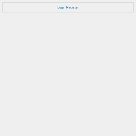
Login
Register