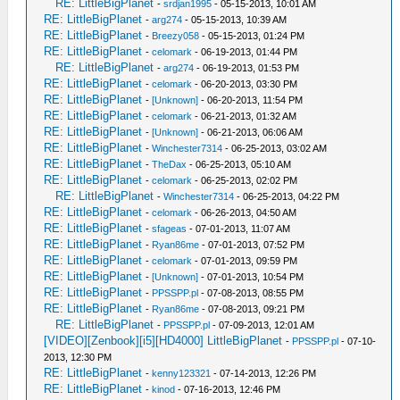
RE: LittleBigPlanet
-
srdjan1995
- 05-15-2013, 10:01 AM
RE: LittleBigPlanet
-
arg274
- 05-15-2013, 10:39 AM
RE: LittleBigPlanet
-
Breezy058
- 05-15-2013, 01:24 PM
RE: LittleBigPlanet
-
celomark
- 06-19-2013, 01:44 PM
RE: LittleBigPlanet
-
arg274
- 06-19-2013, 01:53 PM
RE: LittleBigPlanet
-
celomark
- 06-20-2013, 03:30 PM
RE: LittleBigPlanet
-
[Unknown]
- 06-20-2013, 11:54 PM
RE: LittleBigPlanet
-
celomark
- 06-21-2013, 01:32 AM
RE: LittleBigPlanet
-
[Unknown]
- 06-21-2013, 06:06 AM
RE: LittleBigPlanet
-
Winchester7314
- 06-25-2013, 03:02 AM
RE: LittleBigPlanet
-
TheDax
- 06-25-2013, 05:10 AM
RE: LittleBigPlanet
-
celomark
- 06-25-2013, 02:02 PM
RE: LittleBigPlanet
-
Winchester7314
- 06-25-2013, 04:22 PM
RE: LittleBigPlanet
-
celomark
- 06-26-2013, 04:50 AM
RE: LittleBigPlanet
-
sfageas
- 07-01-2013, 11:07 AM
RE: LittleBigPlanet
-
Ryan86me
- 07-01-2013, 07:52 PM
RE: LittleBigPlanet
-
celomark
- 07-01-2013, 09:59 PM
RE: LittleBigPlanet
-
[Unknown]
- 07-01-2013, 10:54 PM
RE: LittleBigPlanet
-
PPSSPP.pl
- 07-08-2013, 08:55 PM
RE: LittleBigPlanet
-
Ryan86me
- 07-08-2013, 09:21 PM
RE: LittleBigPlanet
-
PPSSPP.pl
- 07-09-2013, 12:01 AM
[VIDEO][Zenbook][i5][HD4000] LittleBigPlanet
-
PPSSPP.pl
- 07-10-
2013, 12:30 PM
RE: LittleBigPlanet
-
kenny123321
- 07-14-2013, 12:26 PM
RE: LittleBigPlanet
-
kinod
- 07-16-2013, 12:46 PM