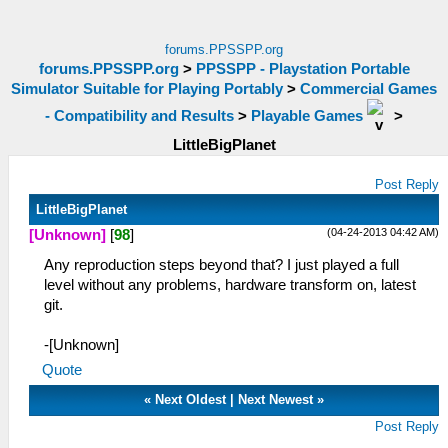
forums.PPSSPP.org
forums.PPSSPP.org
>
PPSSPP - Playstation Portable
Simulator Suitable for Playing Portably
>
Commercial Games
- Compatibility and Results
>
Playable Games
>
LittleBigPlanet
Post Reply
LittleBigPlanet
(04-24-2013 04:42 AM)
[Unknown]
[
98
]
Any reproduction steps beyond that? I just played a full
level without any problems, hardware transform on, latest
git.
-[Unknown]
Quote
«
Next Oldest
|
Next Newest
»
Post Reply