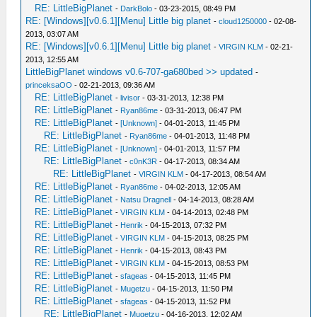
RE: LittleBigPlanet
-
DarkBolo
- 03-23-2015, 08:49 PM
RE: [Windows][v0.6.1][Menu] Little big planet
-
cloud1250000
- 02-08-
2013, 03:07 AM
RE: [Windows][v0.6.1][Menu] Little big planet
-
VIRGIN KLM
- 02-21-
2013, 12:55 AM
LittleBigPlanet windows v0.6-707-ga680bed >> updated
-
princeksaOO
- 02-21-2013, 09:36 AM
RE: LittleBigPlanet
-
livisor
- 03-31-2013, 12:38 PM
RE: LittleBigPlanet
-
Ryan86me
- 03-31-2013, 06:47 PM
RE: LittleBigPlanet
-
[Unknown]
- 04-01-2013, 11:45 PM
RE: LittleBigPlanet
-
Ryan86me
- 04-01-2013, 11:48 PM
RE: LittleBigPlanet
-
[Unknown]
- 04-01-2013, 11:57 PM
RE: LittleBigPlanet
-
c0nK3R
- 04-17-2013, 08:34 AM
RE: LittleBigPlanet
-
VIRGIN KLM
- 04-17-2013, 08:54 AM
RE: LittleBigPlanet
-
Ryan86me
- 04-02-2013, 12:05 AM
RE: LittleBigPlanet
-
Natsu Dragnell
- 04-14-2013, 08:28 AM
RE: LittleBigPlanet
-
VIRGIN KLM
- 04-14-2013, 02:48 PM
RE: LittleBigPlanet
-
Henrik
- 04-15-2013, 07:32 PM
RE: LittleBigPlanet
-
VIRGIN KLM
- 04-15-2013, 08:25 PM
RE: LittleBigPlanet
-
Henrik
- 04-15-2013, 08:43 PM
RE: LittleBigPlanet
-
VIRGIN KLM
- 04-15-2013, 08:53 PM
RE: LittleBigPlanet
-
sfageas
- 04-15-2013, 11:45 PM
RE: LittleBigPlanet
-
Mugetzu
- 04-15-2013, 11:50 PM
RE: LittleBigPlanet
-
sfageas
- 04-15-2013, 11:52 PM
RE: LittleBigPlanet
-
Mugetzu
- 04-16-2013, 12:02 AM