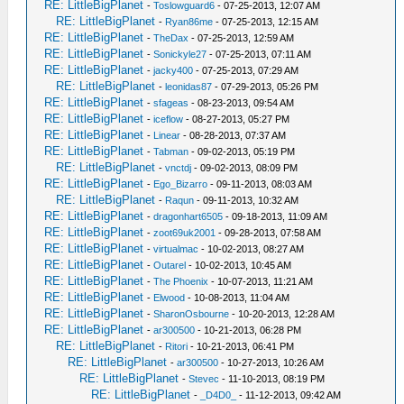
RE: LittleBigPlanet
-
Toslowguard6
- 07-25-2013, 12:07 AM
RE: LittleBigPlanet
-
Ryan86me
- 07-25-2013, 12:15 AM
RE: LittleBigPlanet
-
TheDax
- 07-25-2013, 12:59 AM
RE: LittleBigPlanet
-
Sonickyle27
- 07-25-2013, 07:11 AM
RE: LittleBigPlanet
-
jacky400
- 07-25-2013, 07:29 AM
RE: LittleBigPlanet
-
leonidas87
- 07-29-2013, 05:26 PM
RE: LittleBigPlanet
-
sfageas
- 08-23-2013, 09:54 AM
RE: LittleBigPlanet
-
iceflow
- 08-27-2013, 05:27 PM
RE: LittleBigPlanet
-
Linear
- 08-28-2013, 07:37 AM
RE: LittleBigPlanet
-
Tabman
- 09-02-2013, 05:19 PM
RE: LittleBigPlanet
-
vnctdj
- 09-02-2013, 08:09 PM
RE: LittleBigPlanet
-
Ego_Bizarro
- 09-11-2013, 08:03 AM
RE: LittleBigPlanet
-
Raqun
- 09-11-2013, 10:32 AM
RE: LittleBigPlanet
-
dragonhart6505
- 09-18-2013, 11:09 AM
RE: LittleBigPlanet
-
zoot69uk2001
- 09-28-2013, 07:58 AM
RE: LittleBigPlanet
-
virtualmac
- 10-02-2013, 08:27 AM
RE: LittleBigPlanet
-
Outarel
- 10-02-2013, 10:45 AM
RE: LittleBigPlanet
-
The Phoenix
- 10-07-2013, 11:21 AM
RE: LittleBigPlanet
-
Elwood
- 10-08-2013, 11:04 AM
RE: LittleBigPlanet
-
SharonOsbourne
- 10-20-2013, 12:28 AM
RE: LittleBigPlanet
-
ar300500
- 10-21-2013, 06:28 PM
RE: LittleBigPlanet
-
Ritori
- 10-21-2013, 06:41 PM
RE: LittleBigPlanet
-
ar300500
- 10-27-2013, 10:26 AM
RE: LittleBigPlanet
-
Stevec
- 11-10-2013, 08:19 PM
RE: LittleBigPlanet
-
_D4D0_
- 11-12-2013, 09:42 AM