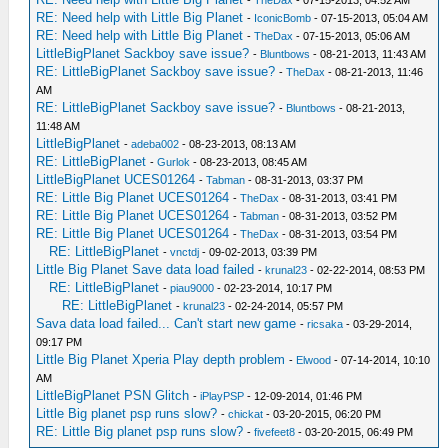
-
TheDax
- 07-15-2013, 04:52 AM
RE: Need help with Little Big Planet
-
IconicBomb
- 07-15-2013, 05:04 AM
RE: Need help with Little Big Planet
-
TheDax
- 07-15-2013, 05:06 AM
LittleBigPlanet Sackboy save issue?
-
Bluntbows
- 08-21-2013, 11:43 AM
RE: LittleBigPlanet Sackboy save issue?
-
TheDax
- 08-21-2013, 11:46
AM
RE: LittleBigPlanet Sackboy save issue?
-
Bluntbows
- 08-21-2013,
11:48 AM
LittleBigPlanet
-
adeba002
- 08-23-2013, 08:13 AM
RE: LittleBigPlanet
-
Gurlok
- 08-23-2013, 08:45 AM
LittleBigPlanet UCES01264
-
Tabman
- 08-31-2013, 03:37 PM
RE: Little Big Planet UCES01264
-
TheDax
- 08-31-2013, 03:41 PM
RE: Little Big Planet UCES01264
-
Tabman
- 08-31-2013, 03:52 PM
RE: Little Big Planet UCES01264
-
TheDax
- 08-31-2013, 03:54 PM
RE: LittleBigPlanet
-
vnctdj
- 09-02-2013, 03:39 PM
Little Big Planet Save data load failed
-
krunal23
- 02-22-2014, 08:53 PM
RE: LittleBigPlanet
-
piau9000
- 02-23-2014, 10:17 PM
RE: LittleBigPlanet
-
krunal23
- 02-24-2014, 05:57 PM
Sava data load failed... Can't start new game
-
ricsaka
- 03-29-2014,
09:17 PM
Little Big Planet Xperia Play depth problem
-
Elwood
- 07-14-2014, 10:10
AM
LittleBigPlanet PSN Glitch
-
iPlayPSP
- 12-09-2014, 01:46 PM
Little Big planet psp runs slow?
-
chickat
- 03-20-2015, 06:20 PM
RE: Little Big planet psp runs slow?
-
fivefeet8
- 03-20-2015, 06:49 PM