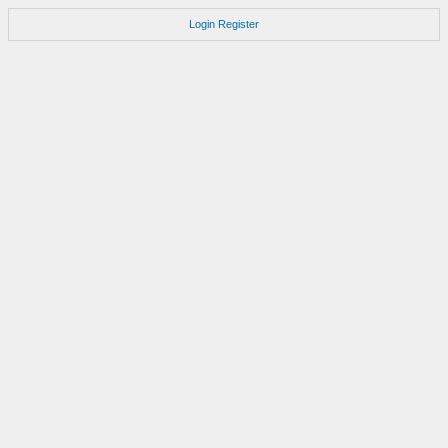
Login
Register