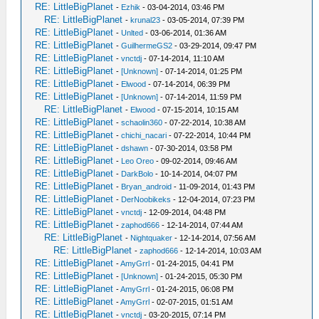
RE: LittleBigPlanet
-
Ezhik
- 03-04-2014, 03:46 PM
RE: LittleBigPlanet
-
krunal23
- 03-05-2014, 07:39 PM
RE: LittleBigPlanet
-
Unlted
- 03-06-2014, 01:36 AM
RE: LittleBigPlanet
-
GuilhermeGS2
- 03-29-2014, 09:47 PM
RE: LittleBigPlanet
-
vnctdj
- 07-14-2014, 11:10 AM
RE: LittleBigPlanet
-
[Unknown]
- 07-14-2014, 01:25 PM
RE: LittleBigPlanet
-
Elwood
- 07-14-2014, 06:39 PM
RE: LittleBigPlanet
-
[Unknown]
- 07-14-2014, 11:59 PM
RE: LittleBigPlanet
-
Elwood
- 07-15-2014, 10:15 AM
RE: LittleBigPlanet
-
schaolin360
- 07-22-2014, 10:38 AM
RE: LittleBigPlanet
-
chichi_nacari
- 07-22-2014, 10:44 PM
RE: LittleBigPlanet
-
dshawn
- 07-30-2014, 03:58 PM
RE: LittleBigPlanet
-
Leo Oreo
- 09-02-2014, 09:46 AM
RE: LittleBigPlanet
-
DarkBolo
- 10-14-2014, 04:07 PM
RE: LittleBigPlanet
-
Bryan_android
- 11-09-2014, 01:43 PM
RE: LittleBigPlanet
-
DerNoobikeks
- 12-04-2014, 07:23 PM
RE: LittleBigPlanet
-
vnctdj
- 12-09-2014, 04:48 PM
RE: LittleBigPlanet
-
zaphod666
- 12-14-2014, 07:44 AM
RE: LittleBigPlanet
-
Nightquaker
- 12-14-2014, 07:56 AM
RE: LittleBigPlanet
-
zaphod666
- 12-14-2014, 10:03 AM
RE: LittleBigPlanet
-
AmyGrrl
- 01-24-2015, 04:41 PM
RE: LittleBigPlanet
-
[Unknown]
- 01-24-2015, 05:30 PM
RE: LittleBigPlanet
-
AmyGrrl
- 01-24-2015, 06:08 PM
RE: LittleBigPlanet
-
AmyGrrl
- 02-07-2015, 01:51 AM
RE: LittleBigPlanet
-
vnctdj
- 03-20-2015, 07:14 PM