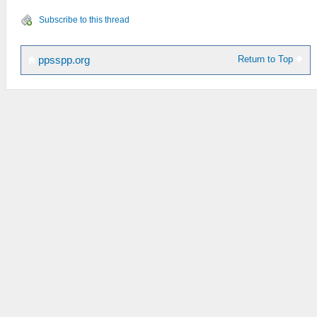
Subscribe to this thread
Return to Top
ppsspp.org