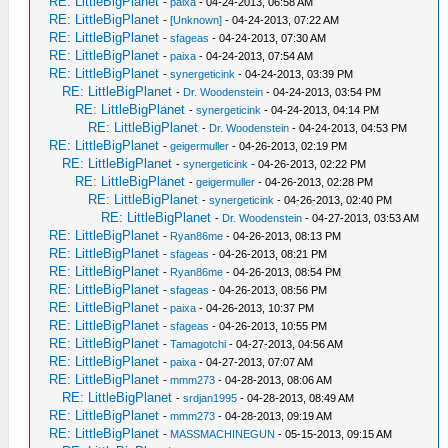
RE: LittleBigPlanet
-
paixa
- 04-24-2013, 06:58 AM
RE: LittleBigPlanet
-
[Unknown]
- 04-24-2013, 07:22 AM
RE: LittleBigPlanet
-
sfageas
- 04-24-2013, 07:30 AM
RE: LittleBigPlanet
-
paixa
- 04-24-2013, 07:54 AM
RE: LittleBigPlanet
-
synergeticink
- 04-24-2013, 03:39 PM
RE: LittleBigPlanet
-
Dr. Woodenstein
- 04-24-2013, 03:54 PM
RE: LittleBigPlanet
-
synergeticink
- 04-24-2013, 04:14 PM
RE: LittleBigPlanet
-
Dr. Woodenstein
- 04-24-2013, 04:53 PM
RE: LittleBigPlanet
-
geigermuller
- 04-26-2013, 02:19 PM
RE: LittleBigPlanet
-
synergeticink
- 04-26-2013, 02:22 PM
RE: LittleBigPlanet
-
geigermuller
- 04-26-2013, 02:28 PM
RE: LittleBigPlanet
-
synergeticink
- 04-26-2013, 02:40 PM
RE: LittleBigPlanet
-
Dr. Woodenstein
- 04-27-2013, 03:53 AM
RE: LittleBigPlanet
-
Ryan86me
- 04-26-2013, 08:13 PM
RE: LittleBigPlanet
-
sfageas
- 04-26-2013, 08:21 PM
RE: LittleBigPlanet
-
Ryan86me
- 04-26-2013, 08:54 PM
RE: LittleBigPlanet
-
sfageas
- 04-26-2013, 08:56 PM
RE: LittleBigPlanet
-
paixa
- 04-26-2013, 10:37 PM
RE: LittleBigPlanet
-
sfageas
- 04-26-2013, 10:55 PM
RE: LittleBigPlanet
-
Tamagotchi
- 04-27-2013, 04:56 AM
RE: LittleBigPlanet
-
paixa
- 04-27-2013, 07:07 AM
RE: LittleBigPlanet
-
mmm273
- 04-28-2013, 08:06 AM
RE: LittleBigPlanet
-
srdjan1995
- 04-28-2013, 08:49 AM
RE: LittleBigPlanet
-
mmm273
- 04-28-2013, 09:19 AM
RE: LittleBigPlanet
-
MASSMACHINEGUN
- 05-15-2013, 09:15 AM