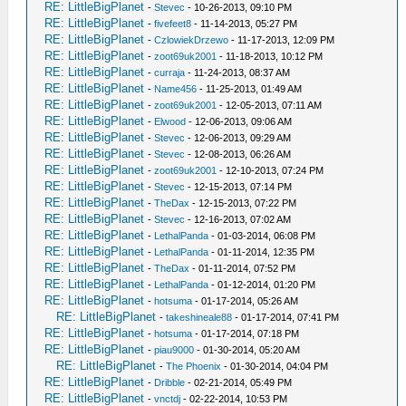
RE: LittleBigPlanet
-
Stevec
- 10-26-2013, 09:10 PM
RE: LittleBigPlanet
-
fivefeet8
- 11-14-2013, 05:27 PM
RE: LittleBigPlanet
-
CzlowiekDrzewo
- 11-17-2013, 12:09 PM
RE: LittleBigPlanet
-
zoot69uk2001
- 11-18-2013, 10:12 PM
RE: LittleBigPlanet
-
curraja
- 11-24-2013, 08:37 AM
RE: LittleBigPlanet
-
Name456
- 11-25-2013, 01:49 AM
RE: LittleBigPlanet
-
zoot69uk2001
- 12-05-2013, 07:11 AM
RE: LittleBigPlanet
-
Elwood
- 12-06-2013, 09:06 AM
RE: LittleBigPlanet
-
Stevec
- 12-06-2013, 09:29 AM
RE: LittleBigPlanet
-
Stevec
- 12-08-2013, 06:26 AM
RE: LittleBigPlanet
-
zoot69uk2001
- 12-10-2013, 07:24 PM
RE: LittleBigPlanet
-
Stevec
- 12-15-2013, 07:14 PM
RE: LittleBigPlanet
-
TheDax
- 12-15-2013, 07:22 PM
RE: LittleBigPlanet
-
Stevec
- 12-16-2013, 07:02 AM
RE: LittleBigPlanet
-
LethalPanda
- 01-03-2014, 06:08 PM
RE: LittleBigPlanet
-
LethalPanda
- 01-11-2014, 12:35 PM
RE: LittleBigPlanet
-
TheDax
- 01-11-2014, 07:52 PM
RE: LittleBigPlanet
-
LethalPanda
- 01-12-2014, 01:20 PM
RE: LittleBigPlanet
-
hotsuma
- 01-17-2014, 05:26 AM
RE: LittleBigPlanet
-
takeshineale88
- 01-17-2014, 07:41 PM
RE: LittleBigPlanet
-
hotsuma
- 01-17-2014, 07:18 PM
RE: LittleBigPlanet
-
piau9000
- 01-30-2014, 05:20 AM
RE: LittleBigPlanet
-
The Phoenix
- 01-30-2014, 04:04 PM
RE: LittleBigPlanet
-
Dribble
- 02-21-2014, 05:49 PM
RE: LittleBigPlanet
-
vnctdj
- 02-22-2014, 10:53 PM