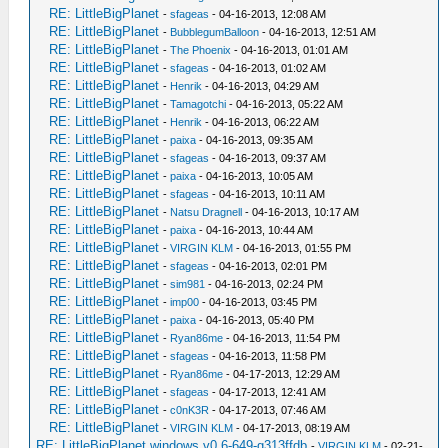
RE: LittleBigPlanet
-
sfageas
- 04-16-2013, 12:08 AM
RE: LittleBigPlanet
-
BubblegumBalloon
- 04-16-2013, 12:51 AM
RE: LittleBigPlanet
-
The Phoenix
- 04-16-2013, 01:01 AM
RE: LittleBigPlanet
-
sfageas
- 04-16-2013, 01:02 AM
RE: LittleBigPlanet
-
Henrik
- 04-16-2013, 04:29 AM
RE: LittleBigPlanet
-
Tamagotchi
- 04-16-2013, 05:22 AM
RE: LittleBigPlanet
-
Henrik
- 04-16-2013, 06:22 AM
RE: LittleBigPlanet
-
paixa
- 04-16-2013, 09:35 AM
RE: LittleBigPlanet
-
sfageas
- 04-16-2013, 09:37 AM
RE: LittleBigPlanet
-
paixa
- 04-16-2013, 10:05 AM
RE: LittleBigPlanet
-
sfageas
- 04-16-2013, 10:11 AM
RE: LittleBigPlanet
-
Natsu Dragnell
- 04-16-2013, 10:17 AM
RE: LittleBigPlanet
-
paixa
- 04-16-2013, 10:44 AM
RE: LittleBigPlanet
-
VIRGIN KLM
- 04-16-2013, 01:55 PM
RE: LittleBigPlanet
-
sfageas
- 04-16-2013, 02:01 PM
RE: LittleBigPlanet
-
sim981
- 04-16-2013, 02:24 PM
RE: LittleBigPlanet
-
imp00
- 04-16-2013, 03:45 PM
RE: LittleBigPlanet
-
paixa
- 04-16-2013, 05:40 PM
RE: LittleBigPlanet
-
Ryan86me
- 04-16-2013, 11:54 PM
RE: LittleBigPlanet
-
sfageas
- 04-16-2013, 11:58 PM
RE: LittleBigPlanet
-
Ryan86me
- 04-17-2013, 12:29 AM
RE: LittleBigPlanet
-
sfageas
- 04-17-2013, 12:41 AM
RE: LittleBigPlanet
-
c0nK3R
- 04-17-2013, 07:46 AM
RE: LittleBigPlanet
-
VIRGIN KLM
- 04-17-2013, 08:19 AM
RE: LittleBigPlanet windows v0.6-649-g313ffdb
-
VIRGIN KLM
- 02-21-