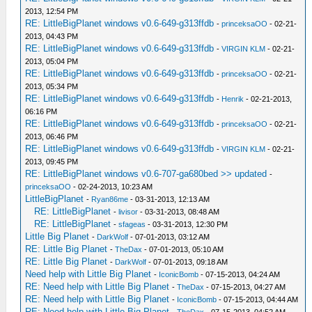
2013, 12:54 PM
RE: LittleBigPlanet windows v0.6-649-g313ffdb
-
princeksaOO
- 02-21-
2013, 04:43 PM
RE: LittleBigPlanet windows v0.6-649-g313ffdb
-
VIRGIN KLM
- 02-21-
2013, 05:04 PM
RE: LittleBigPlanet windows v0.6-649-g313ffdb
-
princeksaOO
- 02-21-
2013, 05:34 PM
RE: LittleBigPlanet windows v0.6-649-g313ffdb
-
Henrik
- 02-21-2013,
06:16 PM
RE: LittleBigPlanet windows v0.6-649-g313ffdb
-
princeksaOO
- 02-21-
2013, 06:46 PM
RE: LittleBigPlanet windows v0.6-649-g313ffdb
-
VIRGIN KLM
- 02-21-
2013, 09:45 PM
RE: LittleBigPlanet windows v0.6-707-ga680bed >> updated
-
princeksaOO
- 02-24-2013, 10:23 AM
LittleBigPlanet
-
Ryan86me
- 03-31-2013, 12:13 AM
RE: LittleBigPlanet
-
livisor
- 03-31-2013, 08:48 AM
RE: LittleBigPlanet
-
sfageas
- 03-31-2013, 12:30 PM
Little Big Planet
-
DarkWolf
- 07-01-2013, 03:12 AM
RE: Little Big Planet
-
TheDax
- 07-01-2013, 05:10 AM
RE: Little Big Planet
-
DarkWolf
- 07-01-2013, 09:18 AM
Need help with Little Big Planet
-
IconicBomb
- 07-15-2013, 04:24 AM
RE: Need help with Little Big Planet
-
TheDax
- 07-15-2013, 04:27 AM
RE: Need help with Little Big Planet
-
IconicBomb
- 07-15-2013, 04:44 AM
RE: Need help with Little Big Planet