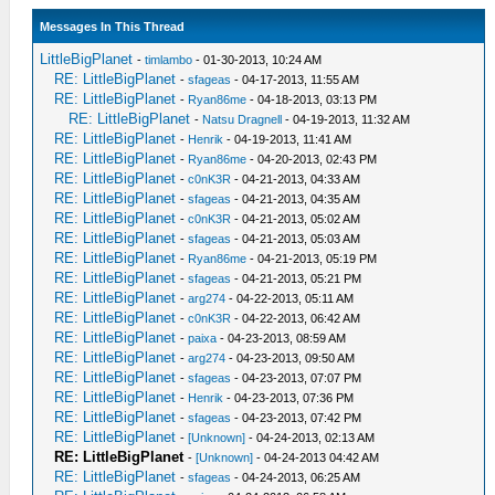
Messages In This Thread
LittleBigPlanet
-
timlambo
- 01-30-2013, 10:24 AM
RE: LittleBigPlanet
-
sfageas
- 04-17-2013, 11:55 AM
RE: LittleBigPlanet
-
Ryan86me
- 04-18-2013, 03:13 PM
RE: LittleBigPlanet
-
Natsu Dragnell
- 04-19-2013, 11:32 AM
RE: LittleBigPlanet
-
Henrik
- 04-19-2013, 11:41 AM
RE: LittleBigPlanet
-
Ryan86me
- 04-20-2013, 02:43 PM
RE: LittleBigPlanet
-
c0nK3R
- 04-21-2013, 04:33 AM
RE: LittleBigPlanet
-
sfageas
- 04-21-2013, 04:35 AM
RE: LittleBigPlanet
-
c0nK3R
- 04-21-2013, 05:02 AM
RE: LittleBigPlanet
-
sfageas
- 04-21-2013, 05:03 AM
RE: LittleBigPlanet
-
Ryan86me
- 04-21-2013, 05:19 PM
RE: LittleBigPlanet
-
sfageas
- 04-21-2013, 05:21 PM
RE: LittleBigPlanet
-
arg274
- 04-22-2013, 05:11 AM
RE: LittleBigPlanet
-
c0nK3R
- 04-22-2013, 06:42 AM
RE: LittleBigPlanet
-
paixa
- 04-23-2013, 08:59 AM
RE: LittleBigPlanet
-
arg274
- 04-23-2013, 09:50 AM
RE: LittleBigPlanet
-
sfageas
- 04-23-2013, 07:07 PM
RE: LittleBigPlanet
-
Henrik
- 04-23-2013, 07:36 PM
RE: LittleBigPlanet
-
sfageas
- 04-23-2013, 07:42 PM
RE: LittleBigPlanet
-
[Unknown]
- 04-24-2013, 02:13 AM
RE: LittleBigPlanet
-
[Unknown]
- 04-24-2013 04:42 AM
RE: LittleBigPlanet
-
sfageas
- 04-24-2013, 06:25 AM