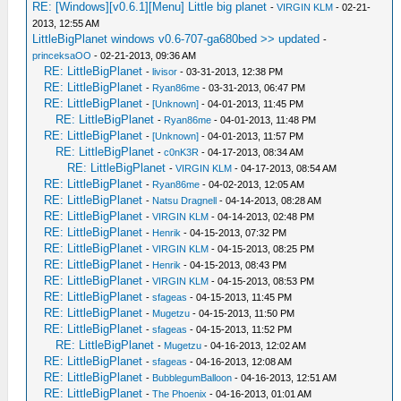
RE: [Windows][v0.6.1][Menu] Little big planet
-
VIRGIN KLM
- 02-21-
2013, 12:55 AM
LittleBigPlanet windows v0.6-707-ga680bed >> updated
-
princeksaOO
- 02-21-2013, 09:36 AM
RE: LittleBigPlanet
-
livisor
- 03-31-2013, 12:38 PM
RE: LittleBigPlanet
-
Ryan86me
- 03-31-2013, 06:47 PM
RE: LittleBigPlanet
-
[Unknown]
- 04-01-2013, 11:45 PM
RE: LittleBigPlanet
-
Ryan86me
- 04-01-2013, 11:48 PM
RE: LittleBigPlanet
-
[Unknown]
- 04-01-2013, 11:57 PM
RE: LittleBigPlanet
-
c0nK3R
- 04-17-2013, 08:34 AM
RE: LittleBigPlanet
-
VIRGIN KLM
- 04-17-2013, 08:54 AM
RE: LittleBigPlanet
-
Ryan86me
- 04-02-2013, 12:05 AM
RE: LittleBigPlanet
-
Natsu Dragnell
- 04-14-2013, 08:28 AM
RE: LittleBigPlanet
-
VIRGIN KLM
- 04-14-2013, 02:48 PM
RE: LittleBigPlanet
-
Henrik
- 04-15-2013, 07:32 PM
RE: LittleBigPlanet
-
VIRGIN KLM
- 04-15-2013, 08:25 PM
RE: LittleBigPlanet
-
Henrik
- 04-15-2013, 08:43 PM
RE: LittleBigPlanet
-
VIRGIN KLM
- 04-15-2013, 08:53 PM
RE: LittleBigPlanet
-
sfageas
- 04-15-2013, 11:45 PM
RE: LittleBigPlanet
-
Mugetzu
- 04-15-2013, 11:50 PM
RE: LittleBigPlanet
-
sfageas
- 04-15-2013, 11:52 PM
RE: LittleBigPlanet
-
Mugetzu
- 04-16-2013, 12:02 AM
RE: LittleBigPlanet
-
sfageas
- 04-16-2013, 12:08 AM
RE: LittleBigPlanet
-
BubblegumBalloon
- 04-16-2013, 12:51 AM
RE: LittleBigPlanet
-
The Phoenix
- 04-16-2013, 01:01 AM