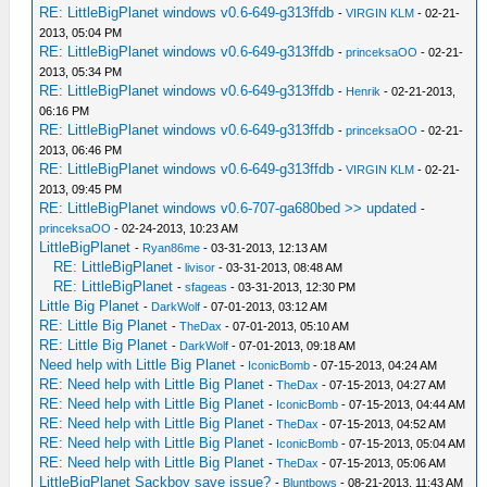
RE: LittleBigPlanet windows v0.6-649-g313ffdb
-
VIRGIN KLM
- 02-21-
2013, 05:04 PM
RE: LittleBigPlanet windows v0.6-649-g313ffdb
-
princeksaOO
- 02-21-
2013, 05:34 PM
RE: LittleBigPlanet windows v0.6-649-g313ffdb
-
Henrik
- 02-21-2013,
06:16 PM
RE: LittleBigPlanet windows v0.6-649-g313ffdb
-
princeksaOO
- 02-21-
2013, 06:46 PM
RE: LittleBigPlanet windows v0.6-649-g313ffdb
-
VIRGIN KLM
- 02-21-
2013, 09:45 PM
RE: LittleBigPlanet windows v0.6-707-ga680bed >> updated
-
princeksaOO
- 02-24-2013, 10:23 AM
LittleBigPlanet
-
Ryan86me
- 03-31-2013, 12:13 AM
RE: LittleBigPlanet
-
livisor
- 03-31-2013, 08:48 AM
RE: LittleBigPlanet
-
sfageas
- 03-31-2013, 12:30 PM
Little Big Planet
-
DarkWolf
- 07-01-2013, 03:12 AM
RE: Little Big Planet
-
TheDax
- 07-01-2013, 05:10 AM
RE: Little Big Planet
-
DarkWolf
- 07-01-2013, 09:18 AM
Need help with Little Big Planet
-
IconicBomb
- 07-15-2013, 04:24 AM
RE: Need help with Little Big Planet
-
TheDax
- 07-15-2013, 04:27 AM
RE: Need help with Little Big Planet
-
IconicBomb
- 07-15-2013, 04:44 AM
RE: Need help with Little Big Planet
-
TheDax
- 07-15-2013, 04:52 AM
RE: Need help with Little Big Planet
-
IconicBomb
- 07-15-2013, 05:04 AM
RE: Need help with Little Big Planet
-
TheDax
- 07-15-2013, 05:06 AM
LittleBigPlanet Sackboy save issue?
-
Bluntbows
- 08-21-2013, 11:43 AM