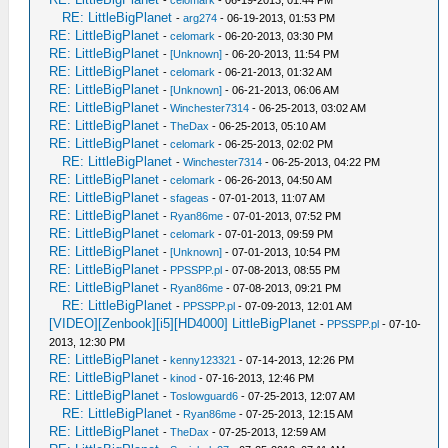
RE: LittleBigPlanet
-
arg274
- 06-19-2013, 01:53 PM
RE: LittleBigPlanet
-
celomark
- 06-20-2013, 03:30 PM
RE: LittleBigPlanet
-
[Unknown]
- 06-20-2013, 11:54 PM
RE: LittleBigPlanet
-
celomark
- 06-21-2013, 01:32 AM
RE: LittleBigPlanet
-
[Unknown]
- 06-21-2013, 06:06 AM
RE: LittleBigPlanet
-
Winchester7314
- 06-25-2013, 03:02 AM
RE: LittleBigPlanet
-
TheDax
- 06-25-2013, 05:10 AM
RE: LittleBigPlanet
-
celomark
- 06-25-2013, 02:02 PM
RE: LittleBigPlanet
-
Winchester7314
- 06-25-2013, 04:22 PM
RE: LittleBigPlanet
-
celomark
- 06-26-2013, 04:50 AM
RE: LittleBigPlanet
-
sfageas
- 07-01-2013, 11:07 AM
RE: LittleBigPlanet
-
Ryan86me
- 07-01-2013, 07:52 PM
RE: LittleBigPlanet
-
celomark
- 07-01-2013, 09:59 PM
RE: LittleBigPlanet
-
[Unknown]
- 07-01-2013, 10:54 PM
RE: LittleBigPlanet
-
PPSSPP.pl
- 07-08-2013, 08:55 PM
RE: LittleBigPlanet
-
Ryan86me
- 07-08-2013, 09:21 PM
RE: LittleBigPlanet
-
PPSSPP.pl
- 07-09-2013, 12:01 AM
[VIDEO][Zenbook][i5][HD4000] LittleBigPlanet
-
PPSSPP.pl
- 07-10-
2013, 12:30 PM
RE: LittleBigPlanet
-
kenny123321
- 07-14-2013, 12:26 PM
RE: LittleBigPlanet
-
kinod
- 07-16-2013, 12:46 PM
RE: LittleBigPlanet
-
Toslowguard6
- 07-25-2013, 12:07 AM
RE: LittleBigPlanet
-
Ryan86me
- 07-25-2013, 12:15 AM
RE: LittleBigPlanet
-
TheDax
- 07-25-2013, 12:59 AM