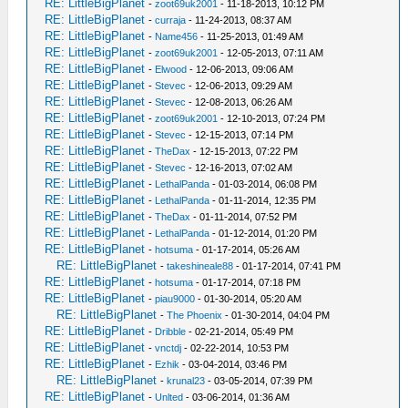
RE: LittleBigPlanet
-
zoot69uk2001
- 11-18-2013, 10:12 PM
RE: LittleBigPlanet
-
curraja
- 11-24-2013, 08:37 AM
RE: LittleBigPlanet
-
Name456
- 11-25-2013, 01:49 AM
RE: LittleBigPlanet
-
zoot69uk2001
- 12-05-2013, 07:11 AM
RE: LittleBigPlanet
-
Elwood
- 12-06-2013, 09:06 AM
RE: LittleBigPlanet
-
Stevec
- 12-06-2013, 09:29 AM
RE: LittleBigPlanet
-
Stevec
- 12-08-2013, 06:26 AM
RE: LittleBigPlanet
-
zoot69uk2001
- 12-10-2013, 07:24 PM
RE: LittleBigPlanet
-
Stevec
- 12-15-2013, 07:14 PM
RE: LittleBigPlanet
-
TheDax
- 12-15-2013, 07:22 PM
RE: LittleBigPlanet
-
Stevec
- 12-16-2013, 07:02 AM
RE: LittleBigPlanet
-
LethalPanda
- 01-03-2014, 06:08 PM
RE: LittleBigPlanet
-
LethalPanda
- 01-11-2014, 12:35 PM
RE: LittleBigPlanet
-
TheDax
- 01-11-2014, 07:52 PM
RE: LittleBigPlanet
-
LethalPanda
- 01-12-2014, 01:20 PM
RE: LittleBigPlanet
-
hotsuma
- 01-17-2014, 05:26 AM
RE: LittleBigPlanet
-
takeshineale88
- 01-17-2014, 07:41 PM
RE: LittleBigPlanet
-
hotsuma
- 01-17-2014, 07:18 PM
RE: LittleBigPlanet
-
piau9000
- 01-30-2014, 05:20 AM
RE: LittleBigPlanet
-
The Phoenix
- 01-30-2014, 04:04 PM
RE: LittleBigPlanet
-
Dribble
- 02-21-2014, 05:49 PM
RE: LittleBigPlanet
-
vnctdj
- 02-22-2014, 10:53 PM
RE: LittleBigPlanet
-
Ezhik
- 03-04-2014, 03:46 PM
RE: LittleBigPlanet
-
krunal23
- 03-05-2014, 07:39 PM
RE: LittleBigPlanet
-
Unlted
- 03-06-2014, 01:36 AM