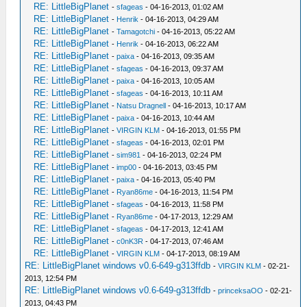
RE: LittleBigPlanet
-
sfageas
- 04-16-2013, 01:02 AM
RE: LittleBigPlanet
-
Henrik
- 04-16-2013, 04:29 AM
RE: LittleBigPlanet
-
Tamagotchi
- 04-16-2013, 05:22 AM
RE: LittleBigPlanet
-
Henrik
- 04-16-2013, 06:22 AM
RE: LittleBigPlanet
-
paixa
- 04-16-2013, 09:35 AM
RE: LittleBigPlanet
-
sfageas
- 04-16-2013, 09:37 AM
RE: LittleBigPlanet
-
paixa
- 04-16-2013, 10:05 AM
RE: LittleBigPlanet
-
sfageas
- 04-16-2013, 10:11 AM
RE: LittleBigPlanet
-
Natsu Dragnell
- 04-16-2013, 10:17 AM
RE: LittleBigPlanet
-
paixa
- 04-16-2013, 10:44 AM
RE: LittleBigPlanet
-
VIRGIN KLM
- 04-16-2013, 01:55 PM
RE: LittleBigPlanet
-
sfageas
- 04-16-2013, 02:01 PM
RE: LittleBigPlanet
-
sim981
- 04-16-2013, 02:24 PM
RE: LittleBigPlanet
-
imp00
- 04-16-2013, 03:45 PM
RE: LittleBigPlanet
-
paixa
- 04-16-2013, 05:40 PM
RE: LittleBigPlanet
-
Ryan86me
- 04-16-2013, 11:54 PM
RE: LittleBigPlanet
-
sfageas
- 04-16-2013, 11:58 PM
RE: LittleBigPlanet
-
Ryan86me
- 04-17-2013, 12:29 AM
RE: LittleBigPlanet
-
sfageas
- 04-17-2013, 12:41 AM
RE: LittleBigPlanet
-
c0nK3R
- 04-17-2013, 07:46 AM
RE: LittleBigPlanet
-
VIRGIN KLM
- 04-17-2013, 08:19 AM
RE: LittleBigPlanet windows v0.6-649-g313ffdb
-
VIRGIN KLM
- 02-21-
2013, 12:54 PM
RE: LittleBigPlanet windows v0.6-649-g313ffdb
-
princeksaOO
- 02-21-
2013, 04:43 PM