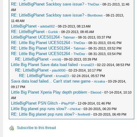
RE: LittleBigPlanet Sackboy save issue?
-
TheDax
- 08-21-2013, 11:46
AM
RE: LittleBigPlanet Sackboy save issue?
-
Bluntbows
- 08-21-2013,
11:48 AM
LittleBigPlanet
-
adeba002
- 08-23-2013, 08:13 AM
RE: LittleBigPlanet
-
Gurlok
- 08-23-2013, 08:45 AM
LittleBigPlanet UCES01264
-
Tabman
- 08-31-2013, 03:37 PM
RE: Little Big Planet UCES01264
-
TheDax
- 08-31-2013, 03:41 PM
RE: Little Big Planet UCES01264
-
Tabman
- 08-31-2013, 03:52 PM
RE: Little Big Planet UCES01264
-
TheDax
- 08-31-2013, 03:54 PM
RE: LittleBigPlanet
-
vnctdj
- 09-02-2013, 03:39 PM
Little Big Planet Save data load failed
-
krunal23
- 02-22-2014, 08:53 PM
RE: LittleBigPlanet
-
piau9000
- 02-23-2014, 10:17 PM
RE: LittleBigPlanet
-
krunal23
- 02-24-2014, 05:57 PM
Sava data load failed... Can't start new game
-
ricsaka
- 03-29-2014,
09:17 PM
Little Big Planet Xperia Play depth problem
-
Elwood
- 07-14-2014, 10:10
AM
LittleBigPlanet PSN Glitch
-
iPlayPSP
- 12-09-2014, 01:46 PM
Little Big planet psp runs slow?
-
chickat
- 03-20-2015, 06:20 PM
RE: Little Big planet psp runs slow?
-
fivefeet8
- 03-20-2015, 06:49 PM
Subscribe to this thread