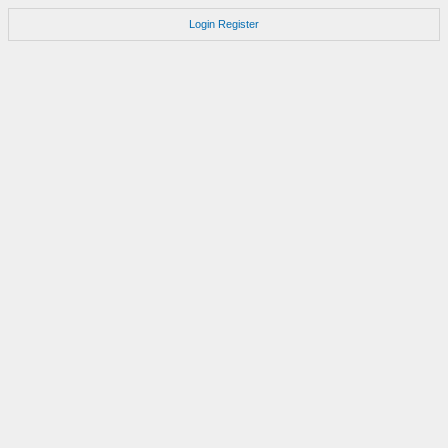
Login
Register