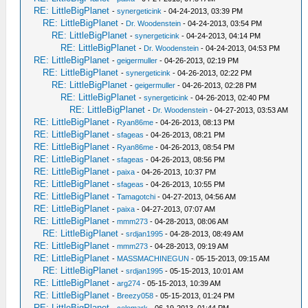
RE: LittleBigPlanet
-
synergeticink
- 04-24-2013, 03:39 PM
RE: LittleBigPlanet
-
Dr. Woodenstein
- 04-24-2013, 03:54 PM
RE: LittleBigPlanet
-
synergeticink
- 04-24-2013, 04:14 PM
RE: LittleBigPlanet
-
Dr. Woodenstein
- 04-24-2013, 04:53 PM
RE: LittleBigPlanet
-
geigermuller
- 04-26-2013, 02:19 PM
RE: LittleBigPlanet
-
synergeticink
- 04-26-2013, 02:22 PM
RE: LittleBigPlanet
-
geigermuller
- 04-26-2013, 02:28 PM
RE: LittleBigPlanet
-
synergeticink
- 04-26-2013, 02:40 PM
RE: LittleBigPlanet
-
Dr. Woodenstein
- 04-27-2013, 03:53 AM
RE: LittleBigPlanet
-
Ryan86me
- 04-26-2013, 08:13 PM
RE: LittleBigPlanet
-
sfageas
- 04-26-2013, 08:21 PM
RE: LittleBigPlanet
-
Ryan86me
- 04-26-2013, 08:54 PM
RE: LittleBigPlanet
-
sfageas
- 04-26-2013, 08:56 PM
RE: LittleBigPlanet
-
paixa
- 04-26-2013, 10:37 PM
RE: LittleBigPlanet
-
sfageas
- 04-26-2013, 10:55 PM
RE: LittleBigPlanet
-
Tamagotchi
- 04-27-2013, 04:56 AM
RE: LittleBigPlanet
-
paixa
- 04-27-2013, 07:07 AM
RE: LittleBigPlanet
-
mmm273
- 04-28-2013, 08:06 AM
RE: LittleBigPlanet
-
srdjan1995
- 04-28-2013, 08:49 AM
RE: LittleBigPlanet
-
mmm273
- 04-28-2013, 09:19 AM
RE: LittleBigPlanet
-
MASSMACHINEGUN
- 05-15-2013, 09:15 AM
RE: LittleBigPlanet
-
srdjan1995
- 05-15-2013, 10:01 AM
RE: LittleBigPlanet
-
arg274
- 05-15-2013, 10:39 AM
RE: LittleBigPlanet
-
Breezy058
- 05-15-2013, 01:24 PM
RE: LittleBigPlanet
-
celomark
- 06-19-2013, 01:44 PM