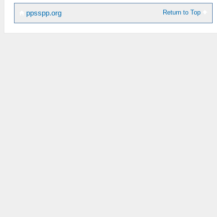
Return to Top
ppsspp.org