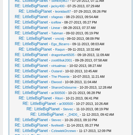
RE: LittleBigPlanet
-
Sonickyle27
- 07-25-2013, 07:11 AM
RE: LittleBigPlanet
-
jacky400
- 07-25-2013, 07:29 AM
RE: LittleBigPlanet
-
leonidas87
- 07-29-2013, 05:26 PM
RE: LittleBigPlanet
-
sfageas
- 08-23-2013, 09:54 AM
RE: LittleBigPlanet
-
iceflow
- 08-27-2013, 05:27 PM
RE: LittleBigPlanet
-
Linear
- 08-28-2013, 07:37 AM
RE: LittleBigPlanet
-
Tabman
- 09-02-2013, 05:19 PM
RE: LittleBigPlanet
-
vnctdj
- 09-02-2013, 08:09 PM
RE: LittleBigPlanet
-
Ego_Bizarro
- 09-11-2013, 08:03 AM
RE: LittleBigPlanet
-
Raqun
- 09-11-2013, 10:32 AM
RE: LittleBigPlanet
-
dragonhart6505
- 09-18-2013, 11:09 AM
RE: LittleBigPlanet
-
zoot69uk2001
- 09-28-2013, 07:58 AM
RE: LittleBigPlanet
-
virtualmac
- 10-02-2013, 08:27 AM
RE: LittleBigPlanet
-
Outarel
- 10-02-2013, 10:45 AM
RE: LittleBigPlanet
-
The Phoenix
- 10-07-2013, 11:21 AM
RE: LittleBigPlanet
-
Elwood
- 10-08-2013, 11:04 AM
RE: LittleBigPlanet
-
SharonOsbourne
- 10-20-2013, 12:28 AM
RE: LittleBigPlanet
-
ar300500
- 10-21-2013, 06:28 PM
RE: LittleBigPlanet
-
Ritori
- 10-21-2013, 06:41 PM
RE: LittleBigPlanet
-
ar300500
- 10-27-2013, 10:26 AM
RE: LittleBigPlanet
-
Stevec
- 11-10-2013, 08:19 PM
RE: LittleBigPlanet
-
_D4D0_
- 11-12-2013, 09:42 AM
RE: LittleBigPlanet
-
Stevec
- 10-26-2013, 09:10 PM
RE: LittleBigPlanet
-
fivefeet8
- 11-14-2013, 05:27 PM
RE: LittleBigPlanet
-
CzlowiekDrzewo
- 11-17-2013, 12:09 PM