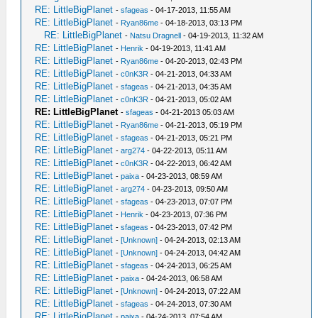
RE: LittleBigPlanet
-
sfageas
- 04-17-2013, 11:55 AM
RE: LittleBigPlanet
-
Ryan86me
- 04-18-2013, 03:13 PM
RE: LittleBigPlanet
-
Natsu Dragnell
- 04-19-2013, 11:32 AM
RE: LittleBigPlanet
-
Henrik
- 04-19-2013, 11:41 AM
RE: LittleBigPlanet
-
Ryan86me
- 04-20-2013, 02:43 PM
RE: LittleBigPlanet
-
c0nK3R
- 04-21-2013, 04:33 AM
RE: LittleBigPlanet
-
sfageas
- 04-21-2013, 04:35 AM
RE: LittleBigPlanet
-
c0nK3R
- 04-21-2013, 05:02 AM
RE: LittleBigPlanet
-
sfageas
- 04-21-2013 05:03 AM
RE: LittleBigPlanet
-
Ryan86me
- 04-21-2013, 05:19 PM
RE: LittleBigPlanet
-
sfageas
- 04-21-2013, 05:21 PM
RE: LittleBigPlanet
-
arg274
- 04-22-2013, 05:11 AM
RE: LittleBigPlanet
-
c0nK3R
- 04-22-2013, 06:42 AM
RE: LittleBigPlanet
-
paixa
- 04-23-2013, 08:59 AM
RE: LittleBigPlanet
-
arg274
- 04-23-2013, 09:50 AM
RE: LittleBigPlanet
-
sfageas
- 04-23-2013, 07:07 PM
RE: LittleBigPlanet
-
Henrik
- 04-23-2013, 07:36 PM
RE: LittleBigPlanet
-
sfageas
- 04-23-2013, 07:42 PM
RE: LittleBigPlanet
-
[Unknown]
- 04-24-2013, 02:13 AM
RE: LittleBigPlanet
-
[Unknown]
- 04-24-2013, 04:42 AM
RE: LittleBigPlanet
-
sfageas
- 04-24-2013, 06:25 AM
RE: LittleBigPlanet
-
paixa
- 04-24-2013, 06:58 AM
RE: LittleBigPlanet
-
[Unknown]
- 04-24-2013, 07:22 AM
RE: LittleBigPlanet
-
sfageas
- 04-24-2013, 07:30 AM
RE: LittleBigPlanet
-
paixa
- 04-24-2013, 07:54 AM