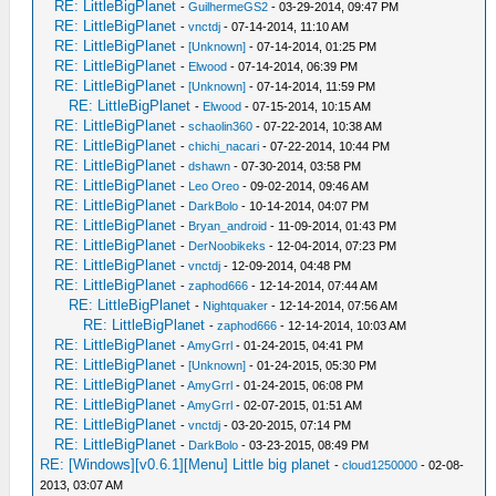
RE: LittleBigPlanet
-
GuilhermeGS2
- 03-29-2014, 09:47 PM
RE: LittleBigPlanet
-
vnctdj
- 07-14-2014, 11:10 AM
RE: LittleBigPlanet
-
[Unknown]
- 07-14-2014, 01:25 PM
RE: LittleBigPlanet
-
Elwood
- 07-14-2014, 06:39 PM
RE: LittleBigPlanet
-
[Unknown]
- 07-14-2014, 11:59 PM
RE: LittleBigPlanet
-
Elwood
- 07-15-2014, 10:15 AM
RE: LittleBigPlanet
-
schaolin360
- 07-22-2014, 10:38 AM
RE: LittleBigPlanet
-
chichi_nacari
- 07-22-2014, 10:44 PM
RE: LittleBigPlanet
-
dshawn
- 07-30-2014, 03:58 PM
RE: LittleBigPlanet
-
Leo Oreo
- 09-02-2014, 09:46 AM
RE: LittleBigPlanet
-
DarkBolo
- 10-14-2014, 04:07 PM
RE: LittleBigPlanet
-
Bryan_android
- 11-09-2014, 01:43 PM
RE: LittleBigPlanet
-
DerNoobikeks
- 12-04-2014, 07:23 PM
RE: LittleBigPlanet
-
vnctdj
- 12-09-2014, 04:48 PM
RE: LittleBigPlanet
-
zaphod666
- 12-14-2014, 07:44 AM
RE: LittleBigPlanet
-
Nightquaker
- 12-14-2014, 07:56 AM
RE: LittleBigPlanet
-
zaphod666
- 12-14-2014, 10:03 AM
RE: LittleBigPlanet
-
AmyGrrl
- 01-24-2015, 04:41 PM
RE: LittleBigPlanet
-
[Unknown]
- 01-24-2015, 05:30 PM
RE: LittleBigPlanet
-
AmyGrrl
- 01-24-2015, 06:08 PM
RE: LittleBigPlanet
-
AmyGrrl
- 02-07-2015, 01:51 AM
RE: LittleBigPlanet
-
vnctdj
- 03-20-2015, 07:14 PM
RE: LittleBigPlanet
-
DarkBolo
- 03-23-2015, 08:49 PM
RE: [Windows][v0.6.1][Menu] Little big planet
-
cloud1250000
- 02-08-
2013, 03:07 AM