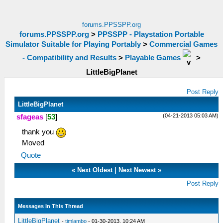
forums.PPSSPP.org
forums.PPSSPP.org
>
PPSSPP - Playstation Portable
Simulator Suitable for Playing Portably
>
Commercial Games
- Compatibility and Results
>
Playable Games
>
LittleBigPlanet
Post Reply
LittleBigPlanet
(04-21-2013 05:03 AM)
sfageas
[
53
]
thank you
Moved
Quote
«
Next Oldest
|
Next Newest
»
Post Reply
Messages In This Thread
LittleBigPlanet
-
timlambo
- 01-30-2013, 10:24 AM