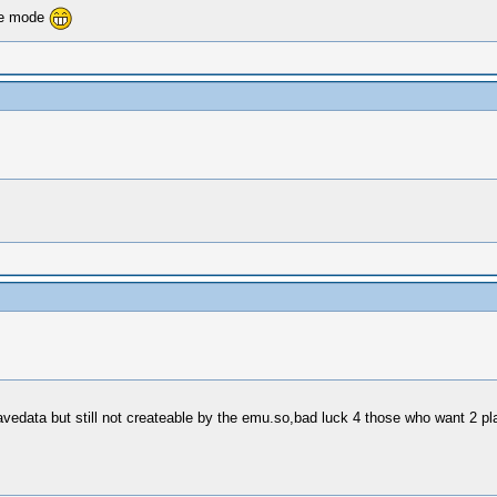
ate mode
vedata but still not createable by the emu.so,bad luck 4 those who want 2 pl