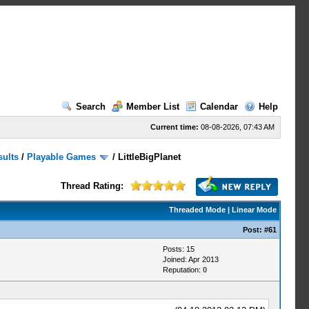
Search
Member List
Calendar
Help
Current time:
08-08-2026, 07:43 AM
sults
/
Playable Games
/
LittleBigPlanet
Thread Rating:
Threaded Mode
|
Linear Mode
Post:
#61
Posts: 15
Joined: Apr 2013
Reputation:
0