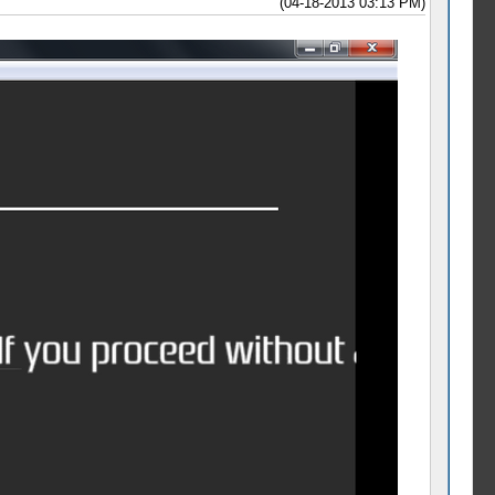
(04-18-2013 03:13 PM)