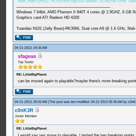
user_main I[HLE]: HLS\sceIo.spp:520 stdout: SCREAM Error: caus
Windows 7 64bit, AMD Phenom II 840T 4 cores @ 2.9GHZ, 6 GB 
Graphics card-ATI Radeon HD 4200
Yuandao N101 (Jelly Bean)-RK3066, Dual core A9 @ 1.6 GHz, Mal
04-21-2013, 04:35 AM
sfageas
Top Tester
RE: LittleBigPlanet
can be moved again to playable?maybe there's more breaking poin
04-21-2013, 05:02 AM
(This post was last modified: 04-21-2013 05:36 AM by
c0nK
c0nK3R
Junior Member
RE: LittleBigPlanet
I would say yes move to playable. I tested the two breaking points T