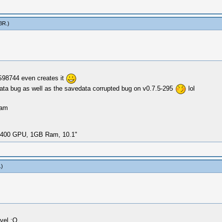
3R
.)
S98744 even creates it
 data bug as well as the savedata corrupted bug on v0.7.5-295
lol
Ram
i-400 GPU, 1GB Ram, 10.1"
.)
evel :O