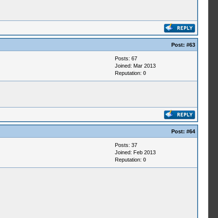
Post:
#63
Posts: 67
Joined: Mar 2013
Reputation:
0
Post:
#64
Posts: 37
Joined: Feb 2013
Reputation:
0