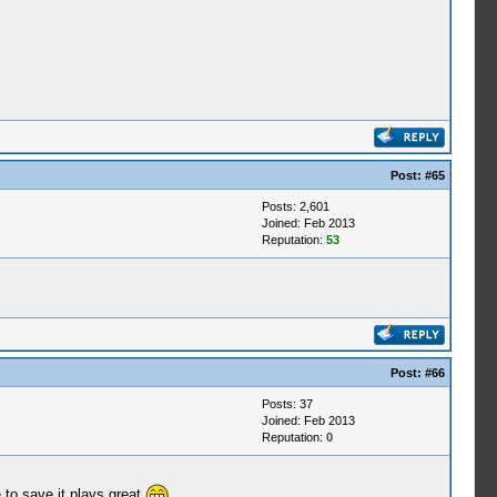
Post:
#65
Posts: 2,601
Joined: Feb 2013
Reputation:
53
Post:
#66
Posts: 37
Joined: Feb 2013
Reputation:
0
 to save it plays great
.