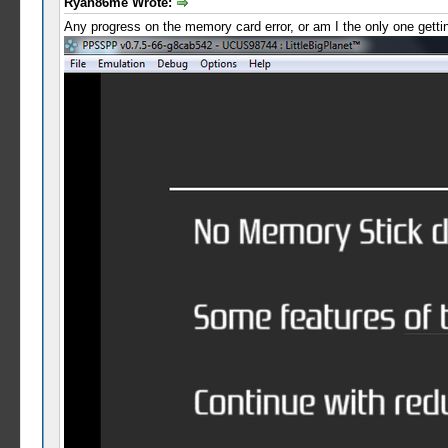
Ryan86me Wrote:
Any progress on the memory card error, or am I the only one getting 