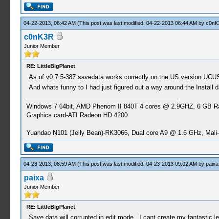
04-22-2013, 06:42 AM
(This post was last modified: 04-22-2013 06:44 AM by
c0nK
c0nK3R
Junior Member
RE: LittleBigPlanet
As of v0.7.5-387 savedata works correctly on the US version UCU
And whats funny to I had just figured out a way around the Install
Windows 7 64bit, AMD Phenom II 840T 4 cores @ 2.9GHZ, 6 GB 
Graphics card-ATI Radeon HD 4200
Yuandao N101 (Jelly Bean)-RK3066, Dual core A9 @ 1.6 GHz, Mal
04-23-2013, 08:59 AM
(This post was last modified: 04-23-2013 09:02 AM by
paixa
paixa
Junior Member
RE: LittleBigPlanet
Save data will corrupted in edit mode . I cant create my fantastic l