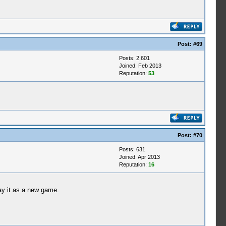
Post:
#69
Posts: 2,601
Joined: Feb 2013
Reputation:
53
Post:
#70
Posts: 631
Joined: Apr 2013
Reputation:
16
ay it as a new game.