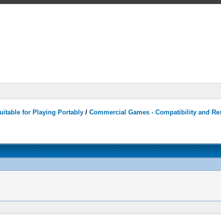
itable for Playing Portably
/
Commercial Games - Compatibility and Re