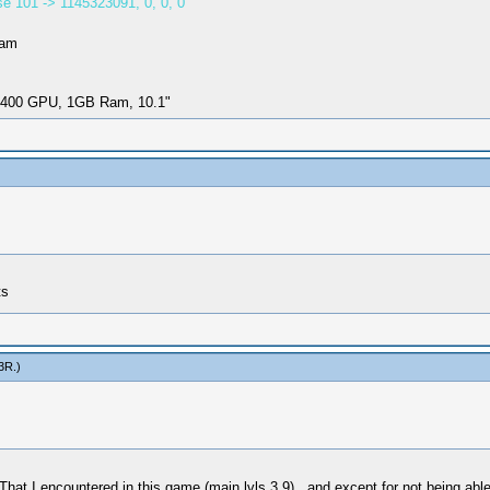
e 101 -> 1145323091, 0, 0, 0
Ram
i-400 GPU, 1GB Ram, 10.1"
ts
3R
.)
hat I encountered in this game (main lvls 3,9) , and except for not being able