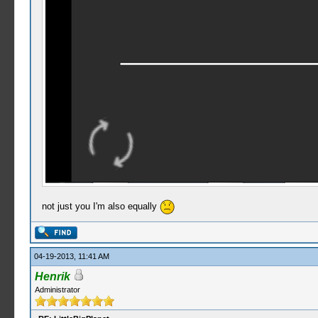
not just you I'm also equally
04-19-2013, 11:41 AM
Henrik
Administrator