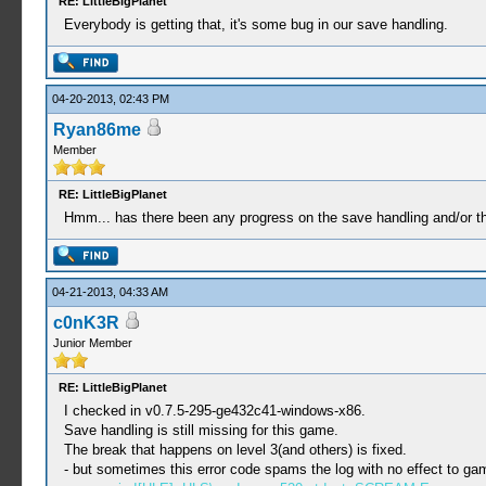
RE: LittleBigPlanet
Everybody is getting that, it's some bug in our save handling.
04-20-2013, 02:43 PM
Ryan86me
Member
RE: LittleBigPlanet
Hmm... has there been any progress on the save handling and/or th
04-21-2013, 04:33 AM
c0nK3R
Junior Member
RE: LittleBigPlanet
I checked in v0.7.5-295-ge432c41-windows-x86.
Save handling is still missing for this game.
The break that happens on level 3(and others) is fixed.
- but sometimes this error code spams the log with no effect to ga