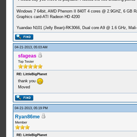
Windows 7 64bit, AMD Phenom II 840T 4 cores @ 2.9GHZ, 6 GB 
Graphics card-ATI Radeon HD 4200
Yuandao N101 (Jelly Bean)-RK3066, Dual core A9 @ 1.6 GHz, Mal
04-21-2013, 05:03 AM
sfageas
Top Tester
RE: LittleBigPlanet
thank you
Moved
04-21-2013, 05:19 PM
Ryan86me
Member
RE: LittleBigPlanet