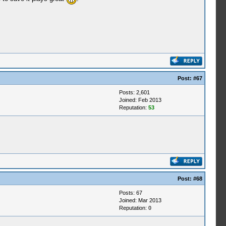
Post:
#67
Posts: 2,601
Joined: Feb 2013
Reputation:
53
Post:
#68
Posts: 67
Joined: Mar 2013
Reputation:
0