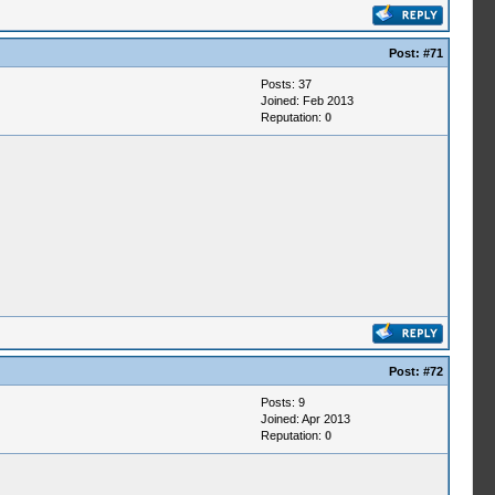
Post:
#71
Posts: 37
Joined: Feb 2013
Reputation:
0
Post:
#72
Posts: 9
Joined: Apr 2013
Reputation:
0