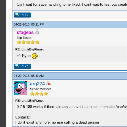
Cant wait for save handling to he fixed, I cant wait to test out cre
04-21-2013, 05:21 PM
sfageas
Top Tester
RE: LittleBigPlanet
+1 Ryan
04-22-2013, 05:11 AM
arg274
Senior Member
RE: LittleBigPlanet
0.7.5-188:works if there already a savedata inside memstick/psp/sa
Contact::::
I don't exist anymore, no use calling a dead person