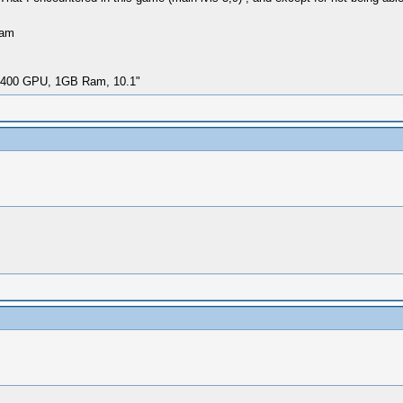
Ram
i-400 GPU, 1GB Ram, 10.1"