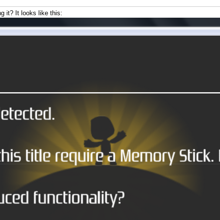
it? It looks like this: