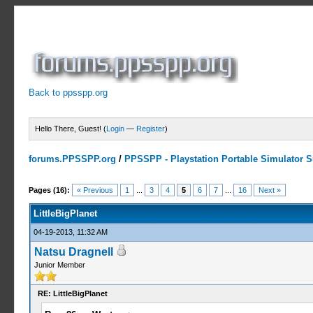
Back to ppsspp.org
Hello There, Guest! (
Login
—
Register
)
forums.PPSSPP.org
/
PPSSPP - Playstation Portable Simulator Su
2 Votes - 5 Average
1
2
3
4
5
Pages (16):
« Previous
1
...
3
4
5
6
7
...
16
Next »
LittleBigPlanet
04-19-2013, 11:32 AM
Natsu Dragnell
Junior Member
RE: LittleBigPlanet