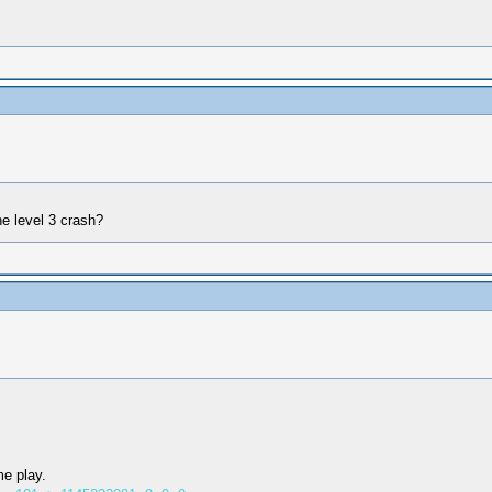
e level 3 crash?
me play.