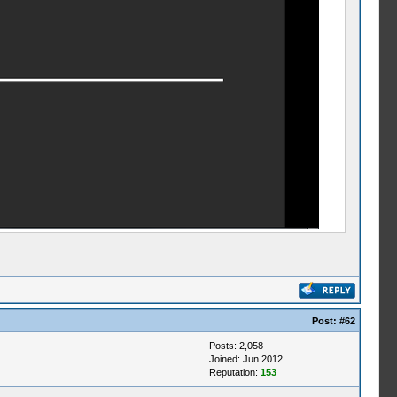
Post:
#62
Posts: 2,058
Joined: Jun 2012
Reputation:
153