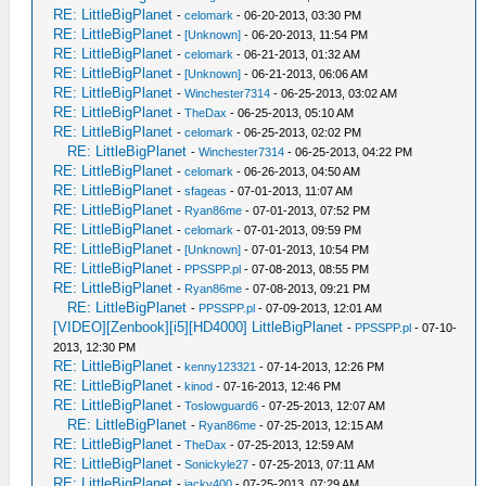
RE: LittleBigPlanet
-
celomark
- 06-20-2013, 03:30 PM
RE: LittleBigPlanet
-
[Unknown]
- 06-20-2013, 11:54 PM
RE: LittleBigPlanet
-
celomark
- 06-21-2013, 01:32 AM
RE: LittleBigPlanet
-
[Unknown]
- 06-21-2013, 06:06 AM
RE: LittleBigPlanet
-
Winchester7314
- 06-25-2013, 03:02 AM
RE: LittleBigPlanet
-
TheDax
- 06-25-2013, 05:10 AM
RE: LittleBigPlanet
-
celomark
- 06-25-2013, 02:02 PM
RE: LittleBigPlanet
-
Winchester7314
- 06-25-2013, 04:22 PM
RE: LittleBigPlanet
-
celomark
- 06-26-2013, 04:50 AM
RE: LittleBigPlanet
-
sfageas
- 07-01-2013, 11:07 AM
RE: LittleBigPlanet
-
Ryan86me
- 07-01-2013, 07:52 PM
RE: LittleBigPlanet
-
celomark
- 07-01-2013, 09:59 PM
RE: LittleBigPlanet
-
[Unknown]
- 07-01-2013, 10:54 PM
RE: LittleBigPlanet
-
PPSSPP.pl
- 07-08-2013, 08:55 PM
RE: LittleBigPlanet
-
Ryan86me
- 07-08-2013, 09:21 PM
RE: LittleBigPlanet
-
PPSSPP.pl
- 07-09-2013, 12:01 AM
[VIDEO][Zenbook][i5][HD4000] LittleBigPlanet
-
PPSSPP.pl
- 07-10-
2013, 12:30 PM
RE: LittleBigPlanet
-
kenny123321
- 07-14-2013, 12:26 PM
RE: LittleBigPlanet
-
kinod
- 07-16-2013, 12:46 PM
RE: LittleBigPlanet
-
Toslowguard6
- 07-25-2013, 12:07 AM
RE: LittleBigPlanet
-
Ryan86me
- 07-25-2013, 12:15 AM
RE: LittleBigPlanet
-
TheDax
- 07-25-2013, 12:59 AM
RE: LittleBigPlanet
-
Sonickyle27
- 07-25-2013, 07:11 AM
RE: LittleBigPlanet
-
jacky400
- 07-25-2013, 07:29 AM