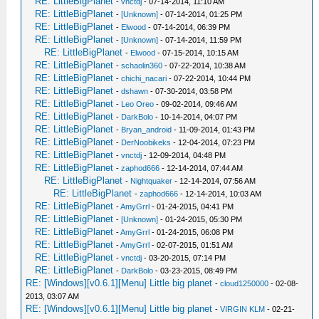
RE: LittleBigPlanet
-
vnctdj
- 07-14-2014, 11:10 AM
RE: LittleBigPlanet
-
[Unknown]
- 07-14-2014, 01:25 PM
RE: LittleBigPlanet
-
Elwood
- 07-14-2014, 06:39 PM
RE: LittleBigPlanet
-
[Unknown]
- 07-14-2014, 11:59 PM
RE: LittleBigPlanet
-
Elwood
- 07-15-2014, 10:15 AM
RE: LittleBigPlanet
-
schaolin360
- 07-22-2014, 10:38 AM
RE: LittleBigPlanet
-
chichi_nacari
- 07-22-2014, 10:44 PM
RE: LittleBigPlanet
-
dshawn
- 07-30-2014, 03:58 PM
RE: LittleBigPlanet
-
Leo Oreo
- 09-02-2014, 09:46 AM
RE: LittleBigPlanet
-
DarkBolo
- 10-14-2014, 04:07 PM
RE: LittleBigPlanet
-
Bryan_android
- 11-09-2014, 01:43 PM
RE: LittleBigPlanet
-
DerNoobikeks
- 12-04-2014, 07:23 PM
RE: LittleBigPlanet
-
vnctdj
- 12-09-2014, 04:48 PM
RE: LittleBigPlanet
-
zaphod666
- 12-14-2014, 07:44 AM
RE: LittleBigPlanet
-
Nightquaker
- 12-14-2014, 07:56 AM
RE: LittleBigPlanet
-
zaphod666
- 12-14-2014, 10:03 AM
RE: LittleBigPlanet
-
AmyGrrl
- 01-24-2015, 04:41 PM
RE: LittleBigPlanet
-
[Unknown]
- 01-24-2015, 05:30 PM
RE: LittleBigPlanet
-
AmyGrrl
- 01-24-2015, 06:08 PM
RE: LittleBigPlanet
-
AmyGrrl
- 02-07-2015, 01:51 AM
RE: LittleBigPlanet
-
vnctdj
- 03-20-2015, 07:14 PM
RE: LittleBigPlanet
-
DarkBolo
- 03-23-2015, 08:49 PM
RE: [Windows][v0.6.1][Menu] Little big planet
-
cloud1250000
- 02-08-
2013, 03:07 AM
RE: [Windows][v0.6.1][Menu] Little big planet
-
VIRGIN KLM
- 02-21-