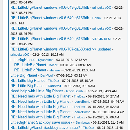
2013, 05:04 PM
RE: LittleBigPlanet windows v0.6-649-g313ffdb
-
princeksaOO
- 02-21-
2013, 05:34 PM
RE: LittleBigPlanet windows v0.6-649-g313ffdb
-
Henrik
- 02-21-2013,
06:16 PM
RE: LittleBigPlanet windows v0.6-649-g313ffdb
-
princeksaOO
- 02-21-
2013, 06:46 PM
RE: LittleBigPlanet windows v0.6-649-g313ffdb
-
VIRGIN KLM
- 02-21-
2013, 09:45 PM
RE: LittleBigPlanet windows v0.6-707-ga680bed >> updated
-
princeksaOO
- 02-24-2013, 10:23 AM
LittleBigPlanet
-
Ryan86me
- 03-31-2013, 12:13 AM
RE: LittleBigPlanet
-
livisor
- 03-31-2013, 08:48 AM
RE: LittleBigPlanet
-
sfageas
- 03-31-2013, 12:30 PM
Little Big Planet
-
DarkWolf
- 07-01-2013, 03:12 AM
RE: Little Big Planet
-
TheDax
- 07-01-2013, 05:10 AM
RE: Little Big Planet
-
DarkWolf
- 07-01-2013, 09:18 AM
Need help with Little Big Planet
-
IconicBomb
- 07-15-2013, 04:24 AM
RE: Need help with Little Big Planet
-
TheDax
- 07-15-2013, 04:27 AM
RE: Need help with Little Big Planet
-
IconicBomb
- 07-15-2013, 04:44 AM
RE: Need help with Little Big Planet
-
TheDax
- 07-15-2013, 04:52 AM
RE: Need help with Little Big Planet
-
IconicBomb
- 07-15-2013, 05:04 AM
RE: Need help with Little Big Planet
-
TheDax
- 07-15-2013, 05:06 AM
LittleBigPlanet Sackboy save issue?
-
Bluntbows
- 08-21-2013, 11:43 AM
RE: LittleBigPlanet Sackboy save issue?
-
TheDax
- 08-21-2013, 11:46