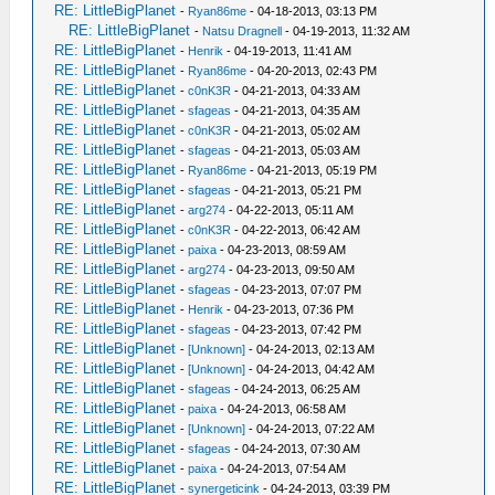
RE: LittleBigPlanet
-
Ryan86me
- 04-18-2013, 03:13 PM
RE: LittleBigPlanet
-
Natsu Dragnell
- 04-19-2013, 11:32 AM
RE: LittleBigPlanet
-
Henrik
- 04-19-2013, 11:41 AM
RE: LittleBigPlanet
-
Ryan86me
- 04-20-2013, 02:43 PM
RE: LittleBigPlanet
-
c0nK3R
- 04-21-2013, 04:33 AM
RE: LittleBigPlanet
-
sfageas
- 04-21-2013, 04:35 AM
RE: LittleBigPlanet
-
c0nK3R
- 04-21-2013, 05:02 AM
RE: LittleBigPlanet
-
sfageas
- 04-21-2013, 05:03 AM
RE: LittleBigPlanet
-
Ryan86me
- 04-21-2013, 05:19 PM
RE: LittleBigPlanet
-
sfageas
- 04-21-2013, 05:21 PM
RE: LittleBigPlanet
-
arg274
- 04-22-2013, 05:11 AM
RE: LittleBigPlanet
-
c0nK3R
- 04-22-2013, 06:42 AM
RE: LittleBigPlanet
-
paixa
- 04-23-2013, 08:59 AM
RE: LittleBigPlanet
-
arg274
- 04-23-2013, 09:50 AM
RE: LittleBigPlanet
-
sfageas
- 04-23-2013, 07:07 PM
RE: LittleBigPlanet
-
Henrik
- 04-23-2013, 07:36 PM
RE: LittleBigPlanet
-
sfageas
- 04-23-2013, 07:42 PM
RE: LittleBigPlanet
-
[Unknown]
- 04-24-2013, 02:13 AM
RE: LittleBigPlanet
-
[Unknown]
- 04-24-2013, 04:42 AM
RE: LittleBigPlanet
-
sfageas
- 04-24-2013, 06:25 AM
RE: LittleBigPlanet
-
paixa
- 04-24-2013, 06:58 AM
RE: LittleBigPlanet
-
[Unknown]
- 04-24-2013, 07:22 AM
RE: LittleBigPlanet
-
sfageas
- 04-24-2013, 07:30 AM
RE: LittleBigPlanet
-
paixa
- 04-24-2013, 07:54 AM
RE: LittleBigPlanet
-
synergeticink
- 04-24-2013, 03:39 PM