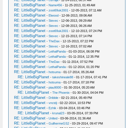
-
curraja
- 11-24-2013, 08:37 AM
RE: LittleBigPlanet
-
Name456
- 11-25-2013, 01:49 AM
RE: LittleBigPlanet
-
zoot69uk2001
- 12-05-2013, 07:11 AM
RE: LittleBigPlanet
-
Elwood
- 12-06-2013, 09:06 AM
RE: LittleBigPlanet
-
Stevec
- 12-06-2013, 09:29 AM
RE: LittleBigPlanet
-
Stevec
- 12-08-2013, 06:26 AM
RE: LittleBigPlanet
-
zoot69uk2001
- 12-10-2013, 07:24 PM
RE: LittleBigPlanet
-
Stevec
- 12-15-2013, 07:14 PM
RE: LittleBigPlanet
-
TheDax
- 12-15-2013, 07:22 PM
RE: LittleBigPlanet
-
Stevec
- 12-16-2013, 07:02 AM
RE: LittleBigPlanet
-
LethalPanda
- 01-03-2014, 06:08 PM
RE: LittleBigPlanet
-
LethalPanda
- 01-11-2014, 12:35 PM
RE: LittleBigPlanet
-
TheDax
- 01-11-2014, 07:52 PM
RE: LittleBigPlanet
-
LethalPanda
- 01-12-2014, 01:20 PM
RE: LittleBigPlanet
-
hotsuma
- 01-17-2014, 05:26 AM
RE: LittleBigPlanet
-
takeshineale88
- 01-17-2014, 07:41 PM
RE: LittleBigPlanet
-
hotsuma
- 01-17-2014, 07:18 PM
RE: LittleBigPlanet
-
piau9000
- 01-30-2014, 05:20 AM
RE: LittleBigPlanet
-
The Phoenix
- 01-30-2014, 04:04 PM
RE: LittleBigPlanet
-
Dribble
- 02-21-2014, 05:49 PM
RE: LittleBigPlanet
-
vnctdj
- 02-22-2014, 10:53 PM
RE: LittleBigPlanet
-
Ezhik
- 03-04-2014, 03:46 PM
RE: LittleBigPlanet
-
krunal23
- 03-05-2014, 07:39 PM
RE: LittleBigPlanet
-
Unlted
- 03-06-2014, 01:36 AM
RE: LittleBigPlanet
-
GuilhermeGS2
- 03-29-2014, 09:47 PM