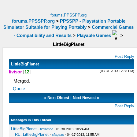
forums.PPSSPP.org
forums.PPSSPP.org
>
PPSSPP - Playstation Portable
Simulator Suitable for Playing Portably
>
Commercial Games
- Compatibility and Results
>
Playable Games
>
LittleBigPlanet
Post Reply
LittleBigPlanet
(03-31-2013 12:38 PM)
livisor
[
12
]
Merged.
Quote
«
Next Oldest
|
Next Newest
»
Post Reply
Messages In This Thread
LittleBigPlanet
-
timlambo
- 01-30-2013, 10:24 AM
RE: LittleBigPlanet
-
sfageas
- 04-17-2013, 11:55 AM