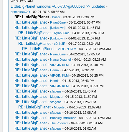
2013, 12:55 AM
LittleBigPlanet windows v0.6-707-ga680bed >> updated
-
princeksaOO
- 02-21-2013, 09:36 AM
RE: LittleBigPlanet
-
livisor
- 03-31-2013 12:38 PM
RE: LittleBigPlanet
-
Ryan86me
- 03-31-2013, 06:47 PM
RE: LittleBigPlanet
-
[Unknown]
- 04-01-2013, 11:45 PM
RE: LittleBigPlanet
-
Ryan86me
- 04-01-2013, 11:48 PM
RE: LittleBigPlanet
-
[Unknown]
- 04-01-2013, 11:57 PM
RE: LittleBigPlanet
-
c0nK3R
- 04-17-2013, 08:34 AM
RE: LittleBigPlanet
-
VIRGIN KLM
- 04-17-2013, 08:54 AM
RE: LittleBigPlanet
-
Ryan86me
- 04-02-2013, 12:05 AM
RE: LittleBigPlanet
-
Natsu Dragnell
- 04-14-2013, 08:28 AM
RE: LittleBigPlanet
-
VIRGIN KLM
- 04-14-2013, 02:48 PM
RE: LittleBigPlanet
-
Henrik
- 04-15-2013, 07:32 PM
RE: LittleBigPlanet
-
VIRGIN KLM
- 04-15-2013, 08:25 PM
RE: LittleBigPlanet
-
Henrik
- 04-15-2013, 08:43 PM
RE: LittleBigPlanet
-
VIRGIN KLM
- 04-15-2013, 08:53 PM
RE: LittleBigPlanet
-
sfageas
- 04-15-2013, 11:45 PM
RE: LittleBigPlanet
-
Mugetzu
- 04-15-2013, 11:50 PM
RE: LittleBigPlanet
-
sfageas
- 04-15-2013, 11:52 PM
RE: LittleBigPlanet
-
Mugetzu
- 04-16-2013, 12:02 AM
RE: LittleBigPlanet
-
sfageas
- 04-16-2013, 12:08 AM
RE: LittleBigPlanet
-
BubblegumBalloon
- 04-16-2013, 12:51 AM
RE: LittleBigPlanet
-
The Phoenix
- 04-16-2013, 01:01 AM
RE: LittleBigPlanet
-
sfageas
- 04-16-2013, 01:02 AM