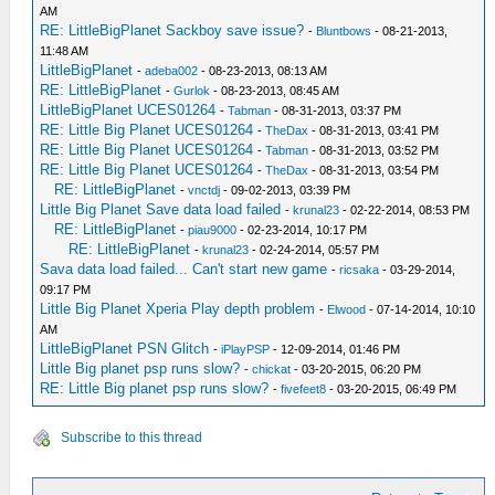
AM
RE: LittleBigPlanet Sackboy save issue?
-
Bluntbows
- 08-21-2013,
11:48 AM
LittleBigPlanet
-
adeba002
- 08-23-2013, 08:13 AM
RE: LittleBigPlanet
-
Gurlok
- 08-23-2013, 08:45 AM
LittleBigPlanet UCES01264
-
Tabman
- 08-31-2013, 03:37 PM
RE: Little Big Planet UCES01264
-
TheDax
- 08-31-2013, 03:41 PM
RE: Little Big Planet UCES01264
-
Tabman
- 08-31-2013, 03:52 PM
RE: Little Big Planet UCES01264
-
TheDax
- 08-31-2013, 03:54 PM
RE: LittleBigPlanet
-
vnctdj
- 09-02-2013, 03:39 PM
Little Big Planet Save data load failed
-
krunal23
- 02-22-2014, 08:53 PM
RE: LittleBigPlanet
-
piau9000
- 02-23-2014, 10:17 PM
RE: LittleBigPlanet
-
krunal23
- 02-24-2014, 05:57 PM
Sava data load failed... Can't start new game
-
ricsaka
- 03-29-2014,
09:17 PM
Little Big Planet Xperia Play depth problem
-
Elwood
- 07-14-2014, 10:10
AM
LittleBigPlanet PSN Glitch
-
iPlayPSP
- 12-09-2014, 01:46 PM
Little Big planet psp runs slow?
-
chickat
- 03-20-2015, 06:20 PM
RE: Little Big planet psp runs slow?
-
fivefeet8
- 03-20-2015, 06:49 PM
Subscribe to this thread