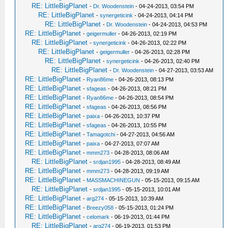
RE: LittleBigPlanet
-
Dr. Woodenstein
- 04-24-2013, 03:54 PM
RE: LittleBigPlanet
-
synergeticink
- 04-24-2013, 04:14 PM
RE: LittleBigPlanet
-
Dr. Woodenstein
- 04-24-2013, 04:53 PM
RE: LittleBigPlanet
-
geigermuller
- 04-26-2013, 02:19 PM
RE: LittleBigPlanet
-
synergeticink
- 04-26-2013, 02:22 PM
RE: LittleBigPlanet
-
geigermuller
- 04-26-2013, 02:28 PM
RE: LittleBigPlanet
-
synergeticink
- 04-26-2013, 02:40 PM
RE: LittleBigPlanet
-
Dr. Woodenstein
- 04-27-2013, 03:53 AM
RE: LittleBigPlanet
-
Ryan86me
- 04-26-2013, 08:13 PM
RE: LittleBigPlanet
-
sfageas
- 04-26-2013, 08:21 PM
RE: LittleBigPlanet
-
Ryan86me
- 04-26-2013, 08:54 PM
RE: LittleBigPlanet
-
sfageas
- 04-26-2013, 08:56 PM
RE: LittleBigPlanet
-
paixa
- 04-26-2013, 10:37 PM
RE: LittleBigPlanet
-
sfageas
- 04-26-2013, 10:55 PM
RE: LittleBigPlanet
-
Tamagotchi
- 04-27-2013, 04:56 AM
RE: LittleBigPlanet
-
paixa
- 04-27-2013, 07:07 AM
RE: LittleBigPlanet
-
mmm273
- 04-28-2013, 08:06 AM
RE: LittleBigPlanet
-
srdjan1995
- 04-28-2013, 08:49 AM
RE: LittleBigPlanet
-
mmm273
- 04-28-2013, 09:19 AM
RE: LittleBigPlanet
-
MASSMACHINEGUN
- 05-15-2013, 09:15 AM
RE: LittleBigPlanet
-
srdjan1995
- 05-15-2013, 10:01 AM
RE: LittleBigPlanet
-
arg274
- 05-15-2013, 10:39 AM
RE: LittleBigPlanet
-
Breezy058
- 05-15-2013, 01:24 PM
RE: LittleBigPlanet
-
celomark
- 06-19-2013, 01:44 PM
RE: LittleBigPlanet
-
arg274
- 06-19-2013, 01:53 PM