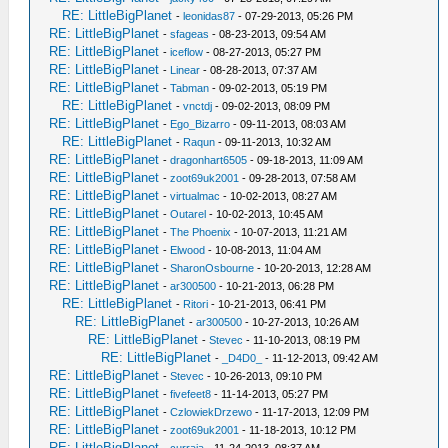
RE: LittleBigPlanet
-
leonidas87
- 07-29-2013, 05:26 PM
RE: LittleBigPlanet
-
sfageas
- 08-23-2013, 09:54 AM
RE: LittleBigPlanet
-
iceflow
- 08-27-2013, 05:27 PM
RE: LittleBigPlanet
-
Linear
- 08-28-2013, 07:37 AM
RE: LittleBigPlanet
-
Tabman
- 09-02-2013, 05:19 PM
RE: LittleBigPlanet
-
vnctdj
- 09-02-2013, 08:09 PM
RE: LittleBigPlanet
-
Ego_Bizarro
- 09-11-2013, 08:03 AM
RE: LittleBigPlanet
-
Raqun
- 09-11-2013, 10:32 AM
RE: LittleBigPlanet
-
dragonhart6505
- 09-18-2013, 11:09 AM
RE: LittleBigPlanet
-
zoot69uk2001
- 09-28-2013, 07:58 AM
RE: LittleBigPlanet
-
virtualmac
- 10-02-2013, 08:27 AM
RE: LittleBigPlanet
-
Outarel
- 10-02-2013, 10:45 AM
RE: LittleBigPlanet
-
The Phoenix
- 10-07-2013, 11:21 AM
RE: LittleBigPlanet
-
Elwood
- 10-08-2013, 11:04 AM
RE: LittleBigPlanet
-
SharonOsbourne
- 10-20-2013, 12:28 AM
RE: LittleBigPlanet
-
ar300500
- 10-21-2013, 06:28 PM
RE: LittleBigPlanet
-
Ritori
- 10-21-2013, 06:41 PM
RE: LittleBigPlanet
-
ar300500
- 10-27-2013, 10:26 AM
RE: LittleBigPlanet
-
Stevec
- 11-10-2013, 08:19 PM
RE: LittleBigPlanet
-
_D4D0_
- 11-12-2013, 09:42 AM
RE: LittleBigPlanet
-
Stevec
- 10-26-2013, 09:10 PM
RE: LittleBigPlanet
-
fivefeet8
- 11-14-2013, 05:27 PM
RE: LittleBigPlanet
-
CzlowiekDrzewo
- 11-17-2013, 12:09 PM
RE: LittleBigPlanet
-
zoot69uk2001
- 11-18-2013, 10:12 PM
RE: LittleBigPlanet