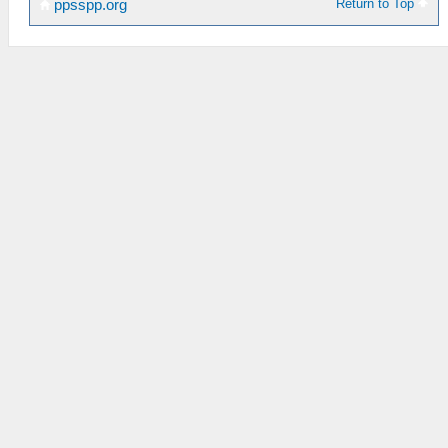
Return to Top
ppsspp.org