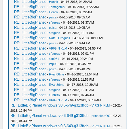
RE: LittleBigPlanet
-
Henrik
- 04-16-2013, 04:29 AM
RE: LittleBigPlanet
-
Tamagotchi
- 04-16-2013, 05:22 AM
RE: LittleBigPlanet
-
Henrik
- 04-16-2013, 06:22 AM
RE: LittleBigPlanet
-
paixa
- 04-16-2013, 09:35 AM
RE: LittleBigPlanet
-
sfageas
- 04-16-2013, 09:37 AM
RE: LittleBigPlanet
-
paixa
- 04-16-2013, 10:05 AM
RE: LittleBigPlanet
-
sfageas
- 04-16-2013, 10:11 AM
RE: LittleBigPlanet
-
Natsu Dragnell
- 04-16-2013, 10:17 AM
RE: LittleBigPlanet
-
paixa
- 04-16-2013, 10:44 AM
RE: LittleBigPlanet
-
VIRGIN KLM
- 04-16-2013, 01:55 PM
RE: LittleBigPlanet
-
sfageas
- 04-16-2013, 02:01 PM
RE: LittleBigPlanet
-
sim981
- 04-16-2013, 02:24 PM
RE: LittleBigPlanet
-
imp00
- 04-16-2013, 03:45 PM
RE: LittleBigPlanet
-
paixa
- 04-16-2013, 05:40 PM
RE: LittleBigPlanet
-
Ryan86me
- 04-16-2013, 11:54 PM
RE: LittleBigPlanet
-
sfageas
- 04-16-2013, 11:58 PM
RE: LittleBigPlanet
-
Ryan86me
- 04-17-2013, 12:29 AM
RE: LittleBigPlanet
-
sfageas
- 04-17-2013, 12:41 AM
RE: LittleBigPlanet
-
c0nK3R
- 04-17-2013, 07:46 AM
RE: LittleBigPlanet
-
VIRGIN KLM
- 04-17-2013, 08:19 AM
RE: LittleBigPlanet windows v0.6-649-g313ffdb
-
VIRGIN KLM
- 02-21-
2013, 12:54 PM
RE: LittleBigPlanet windows v0.6-649-g313ffdb
-
princeksaOO
- 02-21-
2013, 04:43 PM
RE: LittleBigPlanet windows v0.6-649-g313ffdb
-
VIRGIN KLM
- 02-21-