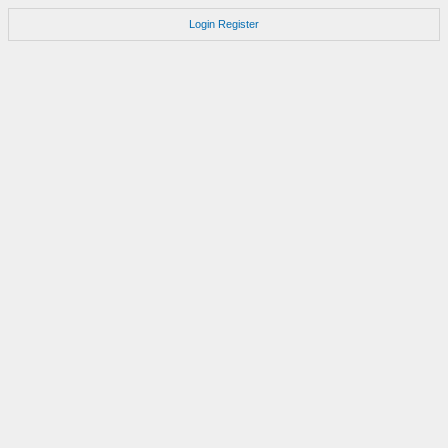
Login
Register