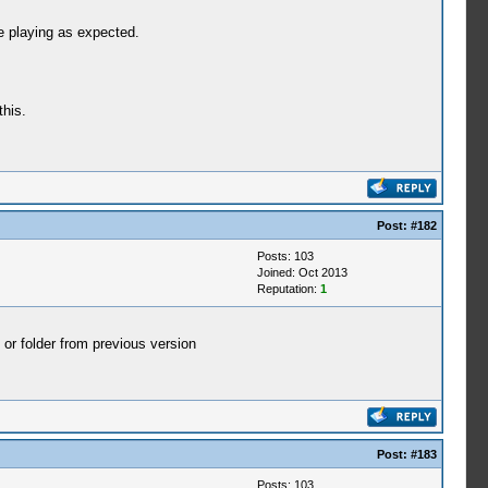
e playing as expected.
this.
Post:
#182
Posts: 103
Joined: Oct 2013
Reputation:
1
 or folder from previous version
Post:
#183
Posts: 103