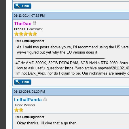
01-11-2014, 07:52 PM
TheDax
PPSSPP Contributor
RE: LittleBigPlanet
As I said two posts above yours, I'd recommend using the US version o
we've figured out yet why the EU version does it.
4GHz AMD 3900X, 32GB DDR4 RAM, 6GB Nvidia RTX 2060, Asus Cro
How to ask useful questions: https://web.archive.org/web/20110214
I'm not Dark_Alex, nor do I claim to be. Our nicknames are merely 
01-12-2014, 01:20 PM
LethalPanda
Junior Member
RE: LittleBigPlanet
Okay thanks, I'll give that a go then.