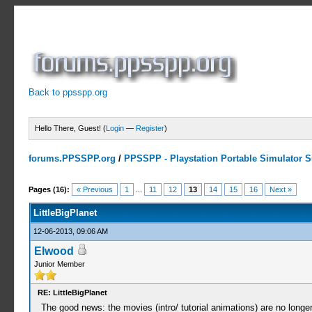
Back to ppsspp.org
Hello There, Guest! (
Login
—
Register
)
forums.PPSSPP.org
/
PPSSPP - Playstation Portable Simulator Su
2 Votes - 5 Average
1
2
3
4
5
Pages (16):
« Previous
1
...
11
12
13
14
15
16
Next »
LittleBigPlanet
12-06-2013, 09:06 AM
Elwood
Junior Member
RE: LittleBigPlanet
The good news: the movies (intro/ tutorial animations) are no long