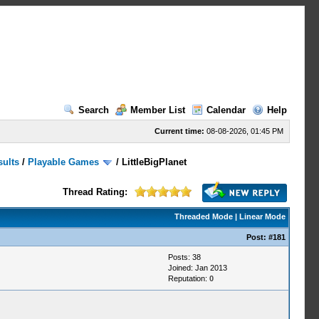
Search
Member List
Calendar
Help
Current time:
08-08-2026, 01:45 PM
sults
/
Playable Games
/
LittleBigPlanet
Thread Rating:
Threaded Mode
|
Linear Mode
Post:
#181
Posts: 38
Joined: Jan 2013
Reputation:
0