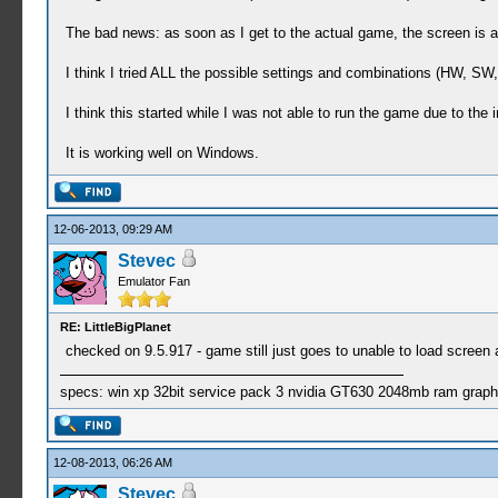
The bad news: as soon as I get to the actual game, the screen is a
I think I tried ALL the possible settings and combinations (HW, SW
I think this started while I was not able to run the game due to the i
It is working well on Windows.
12-06-2013, 09:29 AM
Stevec
Emulator Fan
RE: LittleBigPlanet
checked on 9.5.917 - game still just goes to unable to load screen a
specs: win xp 32bit service pack 3 nvidia GT630 2048mb ram graph
12-08-2013, 06:26 AM
Stevec