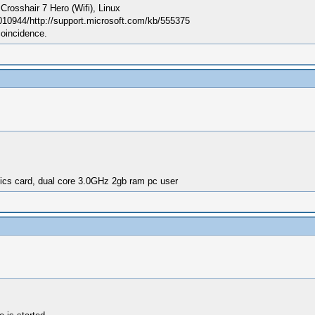
sshair 7 Hero (Wifi), Linux
010944/http://support.microsoft.com/kb/555375
coincidence.
ics card, dual core 3.0GHz 2gb ram pc user