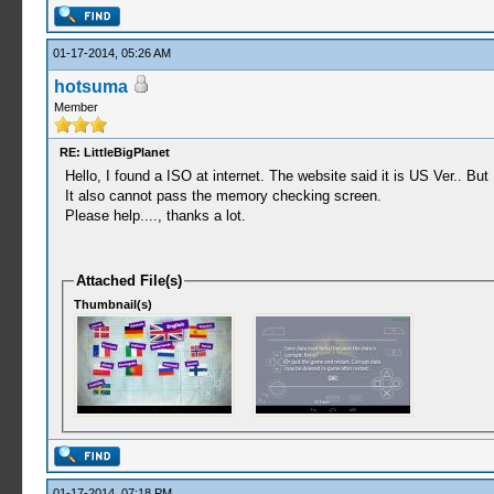
01-17-2014, 05:26 AM
hotsuma
Member
RE: LittleBigPlanet
Hello, I found a ISO at internet. The website said it is US Ver.. But 
It also cannot pass the memory checking screen.
Please help...., thanks a lot.
Attached File(s)
Thumbnail(s)
01-17-2014, 07:18 PM