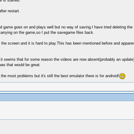
 is started.
ter restart.
d game goes on and plays well but no way of saving.I have tried deleting the
arrying on the game,so I put the savegame files back.
f the screen and it is hard to play.This has been mentioned before and apparent
t it seems that for some reason the videos are now absent(probably an update
was that would be great.
e most problems but it's still the best emulator there is for android!