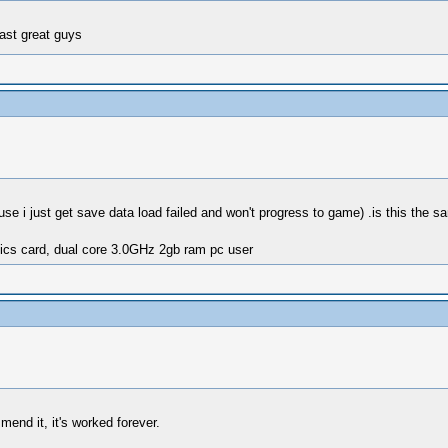
fast great guys
use i just get save data load failed and won't progress to game) .is this the s
ics card, dual core 3.0GHz 2gb ram pc user
end it, it's worked forever.