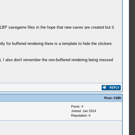
 LBP savegame files in the hope that new saves are created but it
ly for buffered rendering there is a template to hide the stickers
), I also don't remember the non-buffered rendering being messed
Post:
#189
Posts: 4
Joined: Jan 2014
Reputation:
0