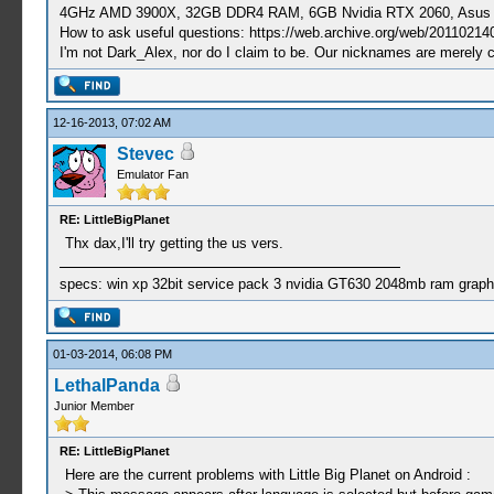
4GHz AMD 3900X, 32GB DDR4 RAM, 6GB Nvidia RTX 2060, Asus Cro
How to ask useful questions: https://web.archive.org/web/20110214
I'm not Dark_Alex, nor do I claim to be. Our nicknames are merely 
12-16-2013, 07:02 AM
Stevec
Emulator Fan
RE: LittleBigPlanet
Thx dax,I'll try getting the us vers.
specs: win xp 32bit service pack 3 nvidia GT630 2048mb ram graph
01-03-2014, 06:08 PM
LethalPanda
Junior Member
RE: LittleBigPlanet
Here are the current problems with Little Big Planet on Android :