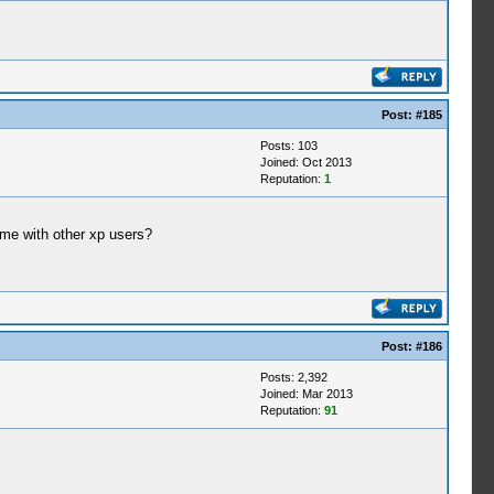
Post:
#185
Posts: 103
Joined: Oct 2013
Reputation:
1
ame with other xp users?
Post:
#186
Posts: 2,392
Joined: Mar 2013
Reputation:
91