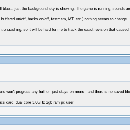
ll blue... just the background sky is showing. The game is running, sounds ar
, buffered on/off, hacks on/off, fastmem, MT, etc.) nothing seems to change.
ntro crashing, so it will be hard for me to track the exact revision that caused 
nd won't progress any further -just stays on menu - and there is no saved file
ics card, dual core 3.0GHz 2gb ram pc user