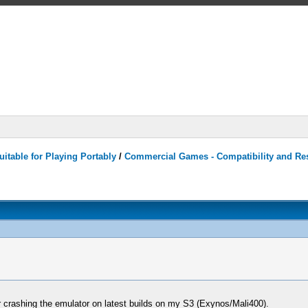
itable for Playing Portably
/
Commercial Games - Compatibility and Re
er crashing the emulator on latest builds on my S3 (Exynos/Mali400).