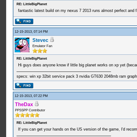
RE: LittleBigPlanet
fantastic latest build on my nexus 7 2013 runs almost perfect and 
12-15-2013, 07:14 PM
Stevec
Emulator Fan
RE: LittleBigPlanet
Hi guys does anyone know if little big planet works on xp yet (beca
specs: win xp 32bit service pack 3 nvidia GT630 2048mb ram graph
12-15-2013, 07:22 PM
TheDax
PPSSPP Contributor
RE: LittleBigPlanet
If you can get your hands on the US version of the game, I'd recomm