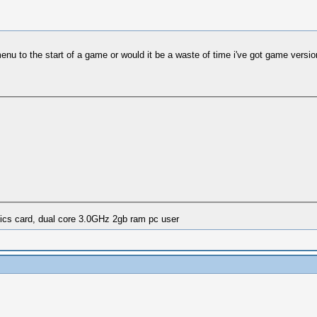
nu to the start of a game or would it be a waste of time i've got game version 
ics card, dual core 3.0GHz 2gb ram pc user