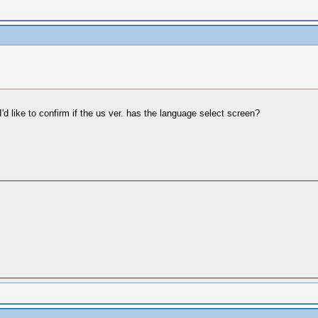
I'd like to confirm if the us ver. has the language select screen?