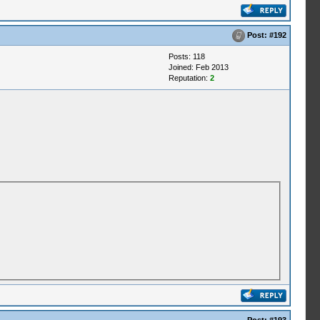
Post:
#192
Posts: 118
Joined: Feb 2013
Reputation:
2