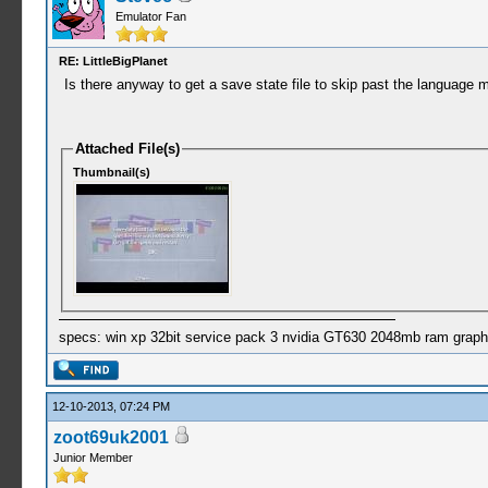
Emulator Fan
RE: LittleBigPlanet
Is there anyway to get a save state file to skip past the language me
Attached File(s)
Thumbnail(s)
specs: win xp 32bit service pack 3 nvidia GT630 2048mb ram graph
12-10-2013, 07:24 PM
zoot69uk2001
Junior Member