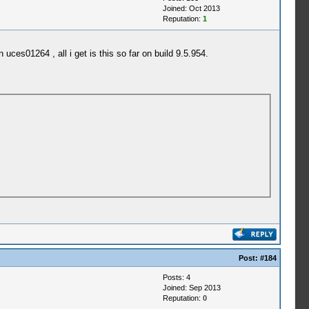
Joined: Oct 2013
Reputation:
1
uces01264 , all i get is this so far on build 9.5.954.
Post:
#184
Posts: 4
Joined: Sep 2013
Reputation:
0