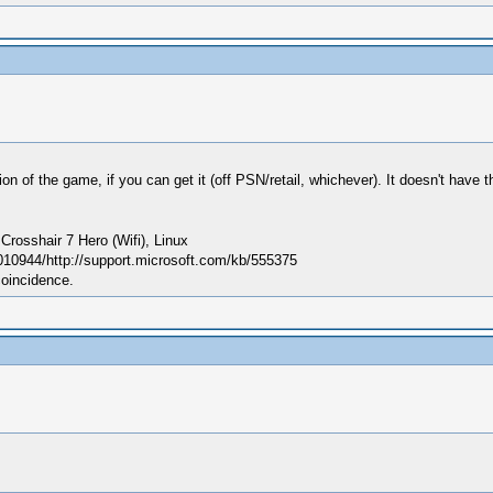
f the game, if you can get it (off PSN/retail, whichever). It doesn't have the s
sshair 7 Hero (Wifi), Linux
010944/http://support.microsoft.com/kb/555375
coincidence.