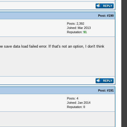
Post:
#190
Posts: 2,392
Joined: Mar 2013
Reputation:
91
ave data load failed error. If that's not an option, I don't think
Post:
#191
Posts: 4
Joined: Jan 2014
Reputation:
0