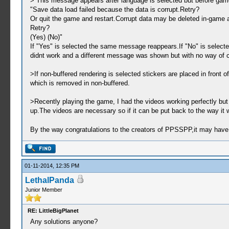
> This message appears after language is selected but before game
"Save data load failed because the data is corrupt.Retry?
Or quit the game and restart.Corrupt data may be deleted in-game af
Retry?
(Yes) (No)"
If "Yes" is selected the same message reappears.If "No" is selecte
didnt work and a different message was shown but with no way of c
>If non-buffered rendering is selected stickers are placed in front o
which is removed in non-buffered.
>Recently playing the game, I had the videos working perfectly bu
up.The videos are necessary so if it can be put back to the way it 
By the way congratulations to the creators of PPSSPP,it may have th
01-11-2014, 12:35 PM
LethalPanda
Junior Member
RE: LittleBigPlanet
Any solutions anyone?