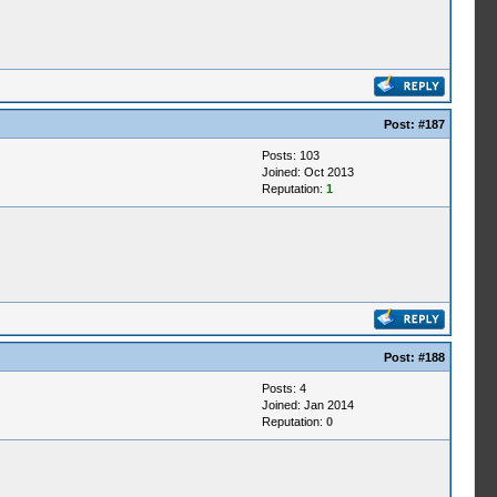
Post:
#187
Posts: 103
Joined: Oct 2013
Reputation:
1
Post:
#188
Posts: 4
Joined: Jan 2014
Reputation:
0