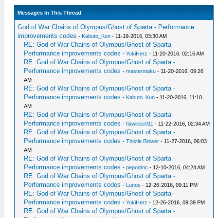
Messages In This Thread
God of War Chains of Olympus/Ghost of Sparta - Performance
improvements codes
-
Kabuto_Kun
- 11-19-2016, 03:30 AM
RE: God of War Chains of Olympus/Ghost of Sparta -
Performance improvements codes
-
YukiHerz
- 11-20-2016, 02:16 AM
RE: God of War Chains of Olympus/Ghost of Sparta -
Performance improvements codes
-
masterotaku
- 11-20-2016, 09:26
AM
RE: God of War Chains of Olympus/Ghost of Sparta -
Performance improvements codes
-
Kabuto_Kun
- 11-20-2016, 11:10
AM
RE: God of War Chains of Olympus/Ghost of Sparta -
Performance improvements codes
-
flawless911
- 11-22-2016, 02:34 AM
RE: God of War Chains of Olympus/Ghost of Sparta -
Performance improvements codes
-
Thistle Blower
- 11-27-2016, 06:03
AM
RE: God of War Chains of Olympus/Ghost of Sparta -
Performance improvements codes
-
pepodmc
- 12-10-2016, 04:24 AM
RE: God of War Chains of Olympus/Ghost of Sparta -
Performance improvements codes
-
Lunos
- 12-26-2016, 09:11 PM
RE: God of War Chains of Olympus/Ghost of Sparta -
Performance improvements codes
-
YukiHerz
- 12-26-2016, 09:39 PM
RE: God of War Chains of Olympus/Ghost of Sparta -