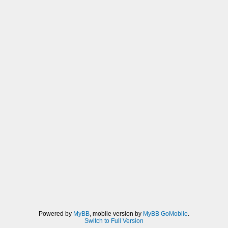
Powered by
MyBB
, mobile version by
MyBB GoMobile
.
Switch to Full Version