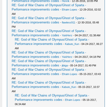
Performance improvements codes
-
Henrik
- 12-26-2016, 10:05 PM
RE: God of War Chains of Olympus/Ghost of Sparta -
Performance improvements codes
-
Efraim Lopes
- 12-29-2016, 02:02
AM
RE: God of War Chains of Olympus/Ghost of Sparta -
Performance improvements codes
-
flawless911
- 12-30-2016, 05:48
PM
RE: God of War Chains of Olympus/Ghost of Sparta -
Performance improvements codes
-
YukiHerz
- 04-24-2017, 01:38 AM
RE: God of War Chains of Olympus/Ghost of Sparta -
Performance improvements codes
-
Kabuto_Kun
- 04-24-2017, 06:27
AM
RE: God of War Chains of Olympus/Ghost of Sparta -
Performance improvements codes
-
YukiHerz
- 04-24-2017, 04:18 PM
RE: God of War Chains of Olympus/Ghost of Sparta -
Performance improvements codes
-
jibtga
- 05-14-2017, 01:49 PM
RE: God of War Chains of Olympus/Ghost of Sparta -
Performance improvements codes
-
Efraim Lopes
- 05-15-2017, 03:43
AM
RE: God of War Chains of Olympus/Ghost of Sparta -
Performance improvements codes
-
Kabuto_Kun
- 05-15-2017, 10:37
AM
RE: God of War Chains of Olympus/Ghost of Sparta -
Performance improvements codes
-
Efraim Lopes
- 05-16-2017,
06:34 AM