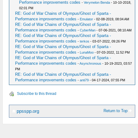
Performance improvements codes
-
Verymelon Benda
- 10-10-2018,
02:01 PM
RE: God of War Chains of Olympus/Ghost of Sparta -
Performance improvements codes
-
Emulator
- 02-08-2019, 08:04 AM
RE: God of War Chains of Olympus/Ghost of Sparta -
Performance improvements codes
-
CyberMan
- 07-06-2021, 08:10 AM
RE: God of War Chains of Olympus/Ghost of Sparta -
Performance improvements codes
-
terkos
- 03-07-2022, 09:26 PM
RE: God of War Chains of Olympus/Ghost of Sparta -
Performance improvements codes
-
LunaMoo
- 07-03-2022, 11:52 PM
RE: God of War Chains of Olympus/Ghost of Sparta -
Performance improvements codes
-
Asynchronous
- 10-19-2023, 03:57
PM
RE: God of War Chains of Olympus/Ghost of Sparta -
Performance improvements codes
-
anti79
- 04-17-2024, 07:55 PM
Subscribe to this thread
Return to Top
ppsspp.org