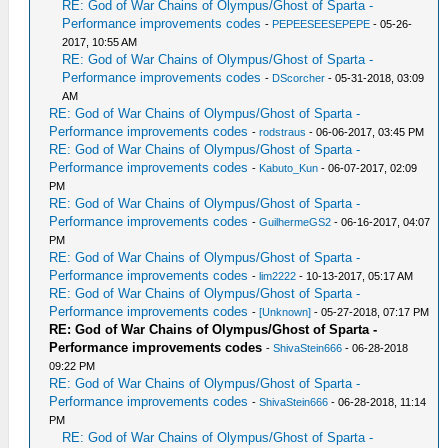
RE: God of War Chains of Olympus/Ghost of Sparta -
Performance improvements codes
-
PEPEESEESEPEPE
- 05-26-
2017, 10:55 AM
RE: God of War Chains of Olympus/Ghost of Sparta -
Performance improvements codes
-
DScorcher
- 05-31-2018, 03:09
AM
RE: God of War Chains of Olympus/Ghost of Sparta -
Performance improvements codes
-
rodstraus
- 06-06-2017, 03:45 PM
RE: God of War Chains of Olympus/Ghost of Sparta -
Performance improvements codes
-
Kabuto_Kun
- 06-07-2017, 02:09
PM
RE: God of War Chains of Olympus/Ghost of Sparta -
Performance improvements codes
-
GuilhermeGS2
- 06-16-2017, 04:07
PM
RE: God of War Chains of Olympus/Ghost of Sparta -
Performance improvements codes
-
lim2222
- 10-13-2017, 05:17 AM
RE: God of War Chains of Olympus/Ghost of Sparta -
Performance improvements codes
-
[Unknown]
- 05-27-2018, 07:17 PM
RE: God of War Chains of Olympus/Ghost of Sparta -
Performance improvements codes
-
ShivaStein666
- 06-28-2018
09:22 PM
RE: God of War Chains of Olympus/Ghost of Sparta -
Performance improvements codes
-
ShivaStein666
- 06-28-2018, 11:14
PM
RE: God of War Chains of Olympus/Ghost of Sparta -