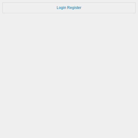
Login
Register