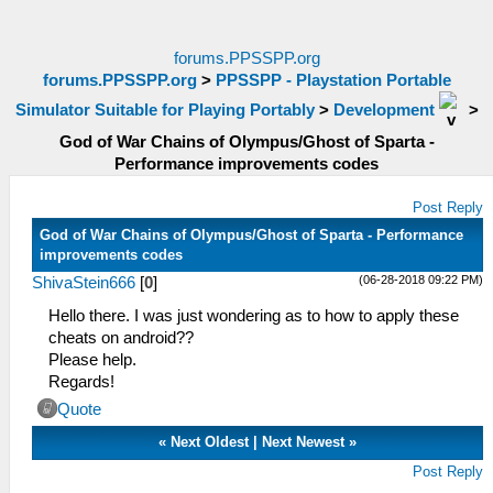
forums.PPSSPP.org
forums.PPSSPP.org
>
PPSSPP - Playstation Portable
Simulator Suitable for Playing Portably
>
Development
>
God of War Chains of Olympus/Ghost of Sparta -
Performance improvements codes
Post Reply
God of War Chains of Olympus/Ghost of Sparta - Performance
improvements codes
(06-28-2018 09:22 PM)
ShivaStein666
[
0
]
Hello there. I was just wondering as to how to apply these
cheats on android??
Please help.
Regards!
Quote
«
Next Oldest
|
Next Newest
»
Post Reply