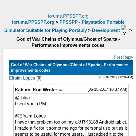
forums.PPSSPP.org
forums.PPSSPP.org
>
PPSSPP - Playstation Portable
Simulator Suitable for Playing Portably
>
Development
>
God of War Chains of Olympus/Ghost of Sparta -
Performance improvements codes
Post Reply
God of War Chains of Olympus/Ghost of Sparta - Performance
improvements codes
(05-16-2017 06:34 AM)
Efraim Lopes
[
0
]
(05-15-2017 10:37 AM)
Kabuto_Kun Wrote:
@jibtga
I sent you a PM.
@Efraim Lopes
I have that problem too on my
old
RK3188 Android tablet.
I made a fix for it sometime ago for personal use but as it
seems to be useful for more users, I just added it to the