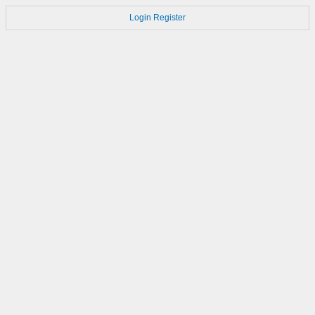
Login
Register