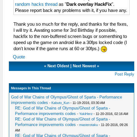
random hacks thread
as "
Dark overlay HackFix
".
Please report back any problems with it, if you have any.
Thank you so much for the reply, and thanks for the fixes,
I will try it. Awating some for 3rd Birthday if possible,
hackfix to the non-buffered screen bugs or somenthing to
speed up the game on android like a 30fps locked code (I
don't know if the game runs at 60 or 30fps.)
Quote
«
Next Oldest
|
Next Newest
»
Post Reply
Messages In This Thread
God of War Chains of Olympus/Ghost of Sparta - Performance
improvements codes
-
Kabuto_Kun
- 11-19-2016, 03:30 AM
RE: God of War Chains of Olympus/Ghost of Sparta -
Performance improvements codes
-
YukiHerz
- 11-20-2016, 02:16 AM
RE: God of War Chains of Olympus/Ghost of Sparta -
Performance improvements codes
-
masterotaku
- 11-20-2016, 09:26
AM
RE: God of War Chains of Olympus/Ghost of Sparta -