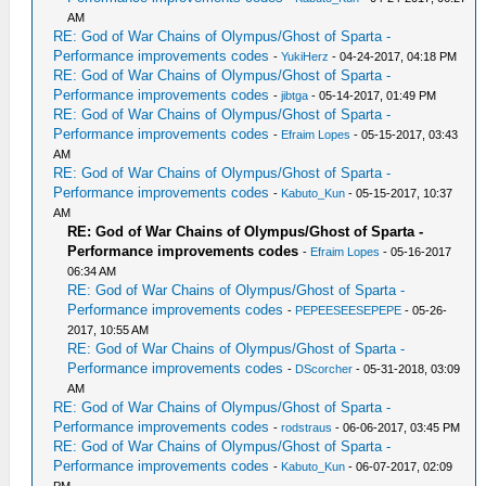
AM
RE: God of War Chains of Olympus/Ghost of Sparta -
Performance improvements codes
-
YukiHerz
- 04-24-2017, 04:18 PM
RE: God of War Chains of Olympus/Ghost of Sparta -
Performance improvements codes
-
jibtga
- 05-14-2017, 01:49 PM
RE: God of War Chains of Olympus/Ghost of Sparta -
Performance improvements codes
-
Efraim Lopes
- 05-15-2017, 03:43
AM
RE: God of War Chains of Olympus/Ghost of Sparta -
Performance improvements codes
-
Kabuto_Kun
- 05-15-2017, 10:37
AM
RE: God of War Chains of Olympus/Ghost of Sparta -
Performance improvements codes
-
Efraim Lopes
- 05-16-2017
06:34 AM
RE: God of War Chains of Olympus/Ghost of Sparta -
Performance improvements codes
-
PEPEESEESEPEPE
- 05-26-
2017, 10:55 AM
RE: God of War Chains of Olympus/Ghost of Sparta -
Performance improvements codes
-
DScorcher
- 05-31-2018, 03:09
AM
RE: God of War Chains of Olympus/Ghost of Sparta -
Performance improvements codes
-
rodstraus
- 06-06-2017, 03:45 PM
RE: God of War Chains of Olympus/Ghost of Sparta -
Performance improvements codes
-
Kabuto_Kun
- 06-07-2017, 02:09
PM