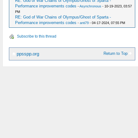
RE: God of War Chains of Olympus/Ghost of Sparta -
Performance improvements codes
-
Asynchronous
- 10-19-2023, 03:57
PM
RE: God of War Chains of Olympus/Ghost of Sparta -
Performance improvements codes
-
anti79
- 04-17-2024, 07:55 PM
Subscribe to this thread
Return to Top
ppsspp.org