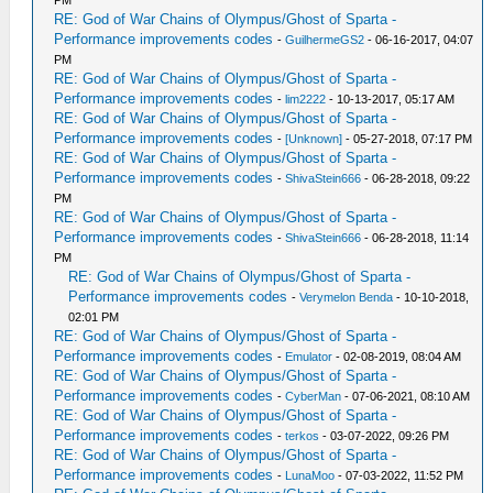
RE: God of War Chains of Olympus/Ghost of Sparta -
Performance improvements codes
-
GuilhermeGS2
- 06-16-2017, 04:07
PM
RE: God of War Chains of Olympus/Ghost of Sparta -
Performance improvements codes
-
lim2222
- 10-13-2017, 05:17 AM
RE: God of War Chains of Olympus/Ghost of Sparta -
Performance improvements codes
-
[Unknown]
- 05-27-2018, 07:17 PM
RE: God of War Chains of Olympus/Ghost of Sparta -
Performance improvements codes
-
ShivaStein666
- 06-28-2018, 09:22
PM
RE: God of War Chains of Olympus/Ghost of Sparta -
Performance improvements codes
-
ShivaStein666
- 06-28-2018, 11:14
PM
RE: God of War Chains of Olympus/Ghost of Sparta -
Performance improvements codes
-
Verymelon Benda
- 10-10-2018,
02:01 PM
RE: God of War Chains of Olympus/Ghost of Sparta -
Performance improvements codes
-
Emulator
- 02-08-2019, 08:04 AM
RE: God of War Chains of Olympus/Ghost of Sparta -
Performance improvements codes
-
CyberMan
- 07-06-2021, 08:10 AM
RE: God of War Chains of Olympus/Ghost of Sparta -
Performance improvements codes
-
terkos
- 03-07-2022, 09:26 PM
RE: God of War Chains of Olympus/Ghost of Sparta -
Performance improvements codes
-
LunaMoo
- 07-03-2022, 11:52 PM