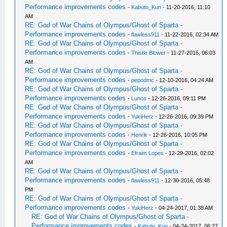
Performance improvements codes
-
Kabuto_Kun
- 11-20-2016, 11:10
AM
RE: God of War Chains of Olympus/Ghost of Sparta -
Performance improvements codes
-
flawless911
- 11-22-2016, 02:34 AM
RE: God of War Chains of Olympus/Ghost of Sparta -
Performance improvements codes
-
Thistle Blower
- 11-27-2016, 06:03
AM
RE: God of War Chains of Olympus/Ghost of Sparta -
Performance improvements codes
-
pepodmc
- 12-10-2016, 04:24 AM
RE: God of War Chains of Olympus/Ghost of Sparta -
Performance improvements codes
-
Lunos
- 12-26-2016, 09:11 PM
RE: God of War Chains of Olympus/Ghost of Sparta -
Performance improvements codes
-
YukiHerz
- 12-26-2016, 09:39 PM
RE: God of War Chains of Olympus/Ghost of Sparta -
Performance improvements codes
-
Henrik
- 12-26-2016, 10:05 PM
RE: God of War Chains of Olympus/Ghost of Sparta -
Performance improvements codes
-
Efraim Lopes
- 12-29-2016, 02:02
AM
RE: God of War Chains of Olympus/Ghost of Sparta -
Performance improvements codes
-
flawless911
- 12-30-2016, 05:48
PM
RE: God of War Chains of Olympus/Ghost of Sparta -
Performance improvements codes
-
YukiHerz
- 04-24-2017, 01:38 AM
RE: God of War Chains of Olympus/Ghost of Sparta -
Performance improvements codes
-
Kabuto_Kun
- 04-24-2017, 06:27