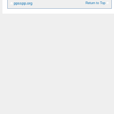
Return to Top
ppsspp.org