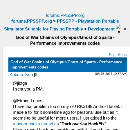
forums.PPSSPP.org
forums.PPSSPP.org
>
PPSSPP - Playstation Portable
Simulator Suitable for Playing Portably
>
Development
>
God of War Chains of Olympus/Ghost of Sparta -
Performance improvements codes
Post Reply
God of War Chains of Olympus/Ghost of Sparta - Performance
improvements codes
(05-15-2017 10:37 AM)
Kabuto_Kun
[
8
]
@jibtga
I sent you a PM.
@Efraim Lopes
I have that problem too on my
old
RK3188 Android tablet. I
made a fix for it sometime ago for personal use but as it
seems to be useful for more users, I just added it to the
random hacks thread
as "
Dark overlay HackFix
".
Please report back any problems with it, if you have any.