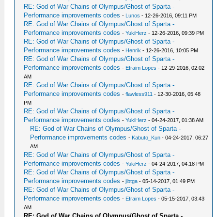
RE: God of War Chains of Olympus/Ghost of Sparta -
Performance improvements codes
-
Lunos
- 12-26-2016, 09:11 PM
RE: God of War Chains of Olympus/Ghost of Sparta -
Performance improvements codes
-
YukiHerz
- 12-26-2016, 09:39 PM
RE: God of War Chains of Olympus/Ghost of Sparta -
Performance improvements codes
-
Henrik
- 12-26-2016, 10:05 PM
RE: God of War Chains of Olympus/Ghost of Sparta -
Performance improvements codes
-
Efraim Lopes
- 12-29-2016, 02:02
AM
RE: God of War Chains of Olympus/Ghost of Sparta -
Performance improvements codes
-
flawless911
- 12-30-2016, 05:48
PM
RE: God of War Chains of Olympus/Ghost of Sparta -
Performance improvements codes
-
YukiHerz
- 04-24-2017, 01:38 AM
RE: God of War Chains of Olympus/Ghost of Sparta -
Performance improvements codes
-
Kabuto_Kun
- 04-24-2017, 06:27
AM
RE: God of War Chains of Olympus/Ghost of Sparta -
Performance improvements codes
-
YukiHerz
- 04-24-2017, 04:18 PM
RE: God of War Chains of Olympus/Ghost of Sparta -
Performance improvements codes
-
jibtga
- 05-14-2017, 01:49 PM
RE: God of War Chains of Olympus/Ghost of Sparta -
Performance improvements codes
-
Efraim Lopes
- 05-15-2017, 03:43
AM
RE: God of War Chains of Olympus/Ghost of Sparta -