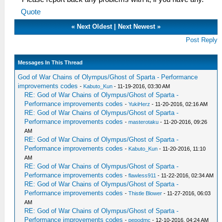
Quote
«
Next Oldest
|
Next Newest
»
Post Reply
Messages In This Thread
God of War Chains of Olympus/Ghost of Sparta - Performance
improvements codes
-
Kabuto_Kun
- 11-19-2016, 03:30 AM
RE: God of War Chains of Olympus/Ghost of Sparta -
Performance improvements codes
-
YukiHerz
- 11-20-2016, 02:16 AM
RE: God of War Chains of Olympus/Ghost of Sparta -
Performance improvements codes
-
masterotaku
- 11-20-2016, 09:26
AM
RE: God of War Chains of Olympus/Ghost of Sparta -
Performance improvements codes
-
Kabuto_Kun
- 11-20-2016, 11:10
AM
RE: God of War Chains of Olympus/Ghost of Sparta -
Performance improvements codes
-
flawless911
- 11-22-2016, 02:34 AM
RE: God of War Chains of Olympus/Ghost of Sparta -
Performance improvements codes
-
Thistle Blower
- 11-27-2016, 06:03
AM
RE: God of War Chains of Olympus/Ghost of Sparta -
Performance improvements codes
-
pepodmc
- 12-10-2016, 04:24 AM