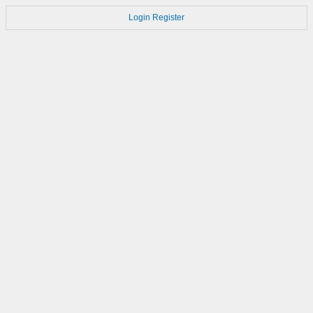
Login
Register