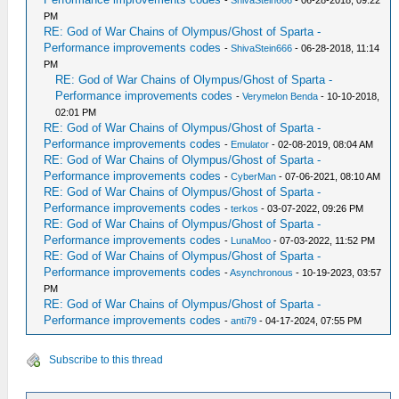
-
ShivaStein666
- 06-28-2018, 09:22
PM
RE: God of War Chains of Olympus/Ghost of Sparta -
Performance improvements codes
-
ShivaStein666
- 06-28-2018, 11:14
PM
RE: God of War Chains of Olympus/Ghost of Sparta -
Performance improvements codes
-
Verymelon Benda
- 10-10-2018,
02:01 PM
RE: God of War Chains of Olympus/Ghost of Sparta -
Performance improvements codes
-
Emulator
- 02-08-2019, 08:04 AM
RE: God of War Chains of Olympus/Ghost of Sparta -
Performance improvements codes
-
CyberMan
- 07-06-2021, 08:10 AM
RE: God of War Chains of Olympus/Ghost of Sparta -
Performance improvements codes
-
terkos
- 03-07-2022, 09:26 PM
RE: God of War Chains of Olympus/Ghost of Sparta -
Performance improvements codes
-
LunaMoo
- 07-03-2022, 11:52 PM
RE: God of War Chains of Olympus/Ghost of Sparta -
Performance improvements codes
-
Asynchronous
- 10-19-2023, 03:57
PM
RE: God of War Chains of Olympus/Ghost of Sparta -
Performance improvements codes
-
anti79
- 04-17-2024, 07:55 PM
Subscribe to this thread