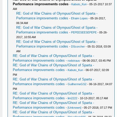
Performance improvements codes
-
Kabuto_Kun
- 05-15-2017 10:37
AM
RE: God of War Chains of Olympus/Ghost of Sparta -
Performance improvements codes
-
Efraim Lopes
- 05-16-2017,
06:34 AM
RE: God of War Chains of Olympus/Ghost of Sparta -
Performance improvements codes
-
PEPEESEESEPEPE
- 05-26-
2017, 10:55 AM
RE: God of War Chains of Olympus/Ghost of Sparta -
Performance improvements codes
-
DScorcher
- 05-31-2018, 03:09
AM
RE: God of War Chains of Olympus/Ghost of Sparta -
Performance improvements codes
-
rodstraus
- 06-06-2017, 03:45 PM
RE: God of War Chains of Olympus/Ghost of Sparta -
Performance improvements codes
-
Kabuto_Kun
- 06-07-2017, 02:09
PM
RE: God of War Chains of Olympus/Ghost of Sparta -
Performance improvements codes
-
GuilhermeGS2
- 06-16-2017, 04:07
PM
RE: God of War Chains of Olympus/Ghost of Sparta -
Performance improvements codes
-
lim2222
- 10-13-2017, 05:17 AM
RE: God of War Chains of Olympus/Ghost of Sparta -
Performance improvements codes
-
[Unknown]
- 05-27-2018, 07:17 PM
RE: God of War Chains of Olympus/Ghost of Sparta -
Performance improvements codes