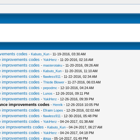
ovements codes
-
Kabuto_Kun
- 11-19-2016, 03:30 AM
e improvements codes
-
YukiHerz
- 11-20-2016, 02:16 AM
e improvements codes
-
masterotaku
- 11-20-2016, 09:26 AM
e improvements codes
-
Kabuto_Kun
- 11-20-2016, 11:10 AM
e improvements codes
-
flawless911
- 11-22-2016, 02:34 AM
e improvements codes
-
Thistle Blower
- 11-27-2016, 06:03 AM
e improvements codes
-
pepodmc
- 12-10-2016, 04:24 AM
e improvements codes
-
Lunos
- 12-26-2016, 09:11 PM
e improvements codes
-
YukiHerz
- 12-26-2016, 09:39 PM
mance improvements codes
-
Henrik
- 12-26-2016 10:05 PM
e improvements codes
-
Efraim Lopes
- 12-29-2016, 02:02 AM
e improvements codes
-
flawless911
- 12-30-2016, 05:48 PM
e improvements codes
-
YukiHerz
- 04-24-2017, 01:38 AM
nce improvements codes
-
Kabuto_Kun
- 04-24-2017, 06:27 AM
e improvements codes
-
YukiHerz
- 04-24-2017, 04:18 PM
e improvements codes
-
jibtga
- 05-14-2017, 01:49 PM