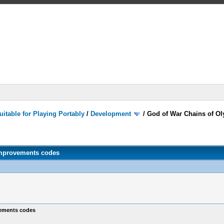
itable for Playing Portably
/
Development
/
God of War Chains of O
improvements codes
vements codes