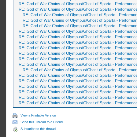
RE: God of War Chains of Olympus/Ghost of Sparta - Performanc
RE: God of War Chains of Olympus/Ghost of Sparta - Performanc
RE: God of War Chains of Olympus/Ghost of Sparta - Performa
RE: God of War Chains of Olympus/Ghost of Sparta - Performa
RE: God of War Chains of Olympus/Ghost of Sparta - Performa
RE: God of War Chains of Olympus/Ghost of Sparta - Performanc
RE: God of War Chains of Olympus/Ghost of Sparta - Performanc
RE: God of War Chains of Olympus/Ghost of Sparta - Performanc
RE: God of War Chains of Olympus/Ghost of Sparta - Performanc
RE: God of War Chains of Olympus/Ghost of Sparta - Performanc
RE: God of War Chains of Olympus/Ghost of Sparta - Performanc
RE: God of War Chains of Olympus/Ghost of Sparta - Performanc
RE: God of War Chains of Olympus/Ghost of Sparta - Performa
RE: God of War Chains of Olympus/Ghost of Sparta - Performanc
RE: God of War Chains of Olympus/Ghost of Sparta - Performanc
RE: God of War Chains of Olympus/Ghost of Sparta - Performanc
RE: God of War Chains of Olympus/Ghost of Sparta - Performanc
RE: God of War Chains of Olympus/Ghost of Sparta - Performanc
RE: God of War Chains of Olympus/Ghost of Sparta - Performanc
View a Printable Version
Send this Thread to a Friend
Subscribe to this thread