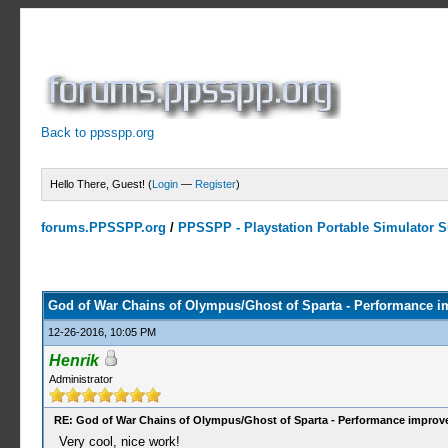
Back to ppsspp.org
Hello There, Guest! (
Login
—
Register
)
forums.PPSSPP.org
/
PPSSPP - Playstation Portable Simulator Su
2 Votes - 5 Average
1
2
3
4
5
God of War Chains of Olympus/Ghost of Sparta - Performance 
12-26-2016, 10:05 PM
Henrik
Administrator
RE: God of War Chains of Olympus/Ghost of Sparta - Performance impro
Very cool, nice work!