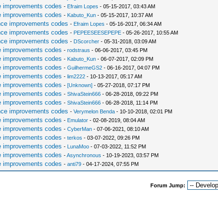
e improvements codes
-
Efraim Lopes
- 05-15-2017, 03:43 AM
e improvements codes
-
Kabuto_Kun
- 05-15-2017, 10:37 AM
nce improvements codes
-
Efraim Lopes
- 05-16-2017, 06:34 AM
nce improvements codes
-
PEPEESEESEPEPE
- 05-26-2017, 10:55 AM
nce improvements codes
-
DScorcher
- 05-31-2018, 03:09 AM
e improvements codes
-
rodstraus
- 06-06-2017, 03:45 PM
e improvements codes
-
Kabuto_Kun
- 06-07-2017, 02:09 PM
e improvements codes
-
GuilhermeGS2
- 06-16-2017, 04:07 PM
e improvements codes
-
lim2222
- 10-13-2017, 05:17 AM
e improvements codes
-
[Unknown]
- 05-27-2018, 07:17 PM
e improvements codes
-
ShivaStein666
- 06-28-2018, 09:22 PM
e improvements codes
-
ShivaStein666
- 06-28-2018, 11:14 PM
nce improvements codes
-
Verymelon Benda
- 10-10-2018, 02:01 PM
e improvements codes
-
Emulator
- 02-08-2019, 08:04 AM
e improvements codes
-
CyberMan
- 07-06-2021, 08:10 AM
e improvements codes
-
terkos
- 03-07-2022, 09:26 PM
e improvements codes
-
LunaMoo
- 07-03-2022, 11:52 PM
e improvements codes
-
Asynchronous
- 10-19-2023, 03:57 PM
e improvements codes
-
anti79
- 04-17-2024, 07:55 PM
Forum Jump: