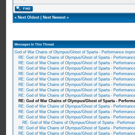
«
Next Oldest
|
Next Newest
»
Messages In This Thread
God of War Chains of Olympus/Ghost of Sparta - Performance impr
RE: God of War Chains of Olympus/Ghost of Sparta - Performanc
RE: God of War Chains of Olympus/Ghost of Sparta - Performanc
RE: God of War Chains of Olympus/Ghost of Sparta - Performanc
RE: God of War Chains of Olympus/Ghost of Sparta - Performanc
RE: God of War Chains of Olympus/Ghost of Sparta - Performanc
RE: God of War Chains of Olympus/Ghost of Sparta - Performanc
RE: God of War Chains of Olympus/Ghost of Sparta - Performanc
RE: God of War Chains of Olympus/Ghost of Sparta - Performanc
RE: God of War Chains of Olympus/Ghost of Sparta - Perfor
RE: God of War Chains of Olympus/Ghost of Sparta - Performanc
RE: God of War Chains of Olympus/Ghost of Sparta - Performanc
RE: God of War Chains of Olympus/Ghost of Sparta - Performanc
RE: God of War Chains of Olympus/Ghost of Sparta - Performa
RE: God of War Chains of Olympus/Ghost of Sparta - Performanc
RE: God of War Chains of Olympus/Ghost of Sparta - Performanc