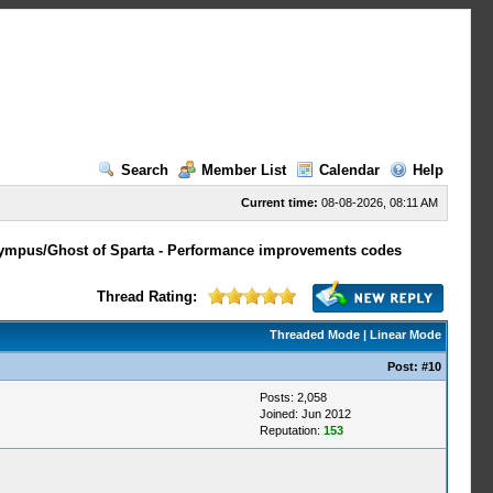
Search
Member List
Calendar
Help
Current time:
08-08-2026, 08:11 AM
lympus/Ghost of Sparta - Performance improvements codes
Thread Rating:
Threaded Mode
|
Linear Mode
Post:
#10
Posts: 2,058
Joined: Jun 2012
Reputation:
153