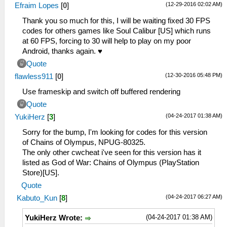
(12-29-2016 02:02 AM)
Efraim Lopes
[
0
]
Thank you so much for this, I will be waiting fixed 30 FPS
codes for others games like Soul Calibur [US] which runs
at 60 FPS, forcing to 30 will help to play on my poor
Android, thanks again. ♥
Quote
(12-30-2016 05:48 PM)
flawless911
[
0
]
Use frameskip and switch off buffered rendering
Quote
(04-24-2017 01:38 AM)
YukiHerz
[
3
]
Sorry for the bump, I'm looking for codes for this version
of Chains of Olympus, NPUG-80325.
The only other cwcheat i've seen for this version has it
listed as God of War: Chains of Olympus (PlayStation
Store)[US].
Quote
(04-24-2017 06:27 AM)
Kabuto_Kun
[
8
]
(04-24-2017 01:38 AM)
YukiHerz Wrote: