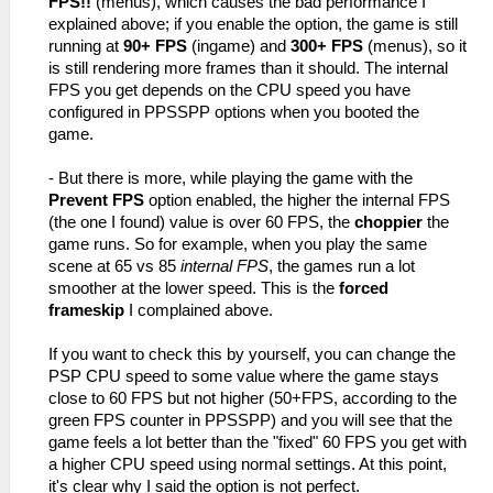
FPS!!
(menus), which causes the bad performance I
explained above; if you enable the option, the game is still
running at
90+ FPS
(ingame) and
300+ FPS
(menus), so it
is still rendering more frames than it should. The internal
FPS you get depends on the CPU speed you have
configured in PPSSPP options when you booted the
game.
- But there is more, while playing the game with the
Prevent FPS
option enabled, the higher the internal FPS
(the one I found) value is over 60 FPS, the
choppier
the
game runs. So for example, when you play the same
scene at 65 vs 85
internal FPS
, the games run a lot
smoother at the lower speed. This is the
forced
frameskip
I complained above.
If you want to check this by yourself, you can change the
PSP CPU speed to some value where the game stays
close to 60 FPS but not higher (50+FPS, according to the
green FPS counter in PPSSPP) and you will see that the
game feels a lot better than the "fixed" 60 FPS you get with
a higher CPU speed using normal settings. At this point,
it's clear why I said the option is not perfect.