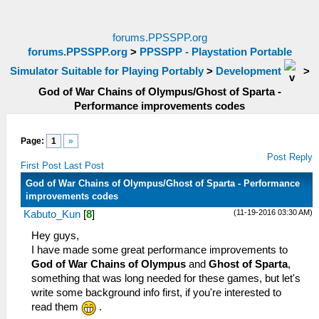
forums.PPSSPP.org
forums.PPSSPP.org
>
PPSSPP - Playstation Portable
Simulator Suitable for Playing Portably
>
Development
>
God of War Chains of Olympus/Ghost of Sparta -
Performance improvements codes
Page:
1
»
Post Reply
First Post
Last Post
God of War Chains of Olympus/Ghost of Sparta - Performance
improvements codes
(11-19-2016 03:30 AM)
Kabuto_Kun
[
8
]
Hey guys,
I have made some great performance improvements to
God of War Chains of Olympus
and
Ghost of Sparta
,
something that was long needed for these games, but let's
write some background info first, if you're interested to
read them
.