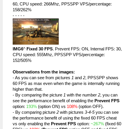
60, CPU speed: 266Mhz, PPSSPP VPS/percentage:
158/262%
- - - - -
IMG6
^
Fixed 30 FPS
. Prevent FPS: ON, Internal FPS: 30,
CPU speed: 555Mhz, PPSSPP VPS/percentage:
152/505%
Observations from the images:
- As you can see from pictures
1
and
2
, PPSSPP shows
60 FPS as max even when the game is internally running
higher than that.
- By comparing the picture
1
with the number
2
, you can
see the performance benefit of enabling the
Prevent FPS
option:
193%
(option ON) vs
108%
(option OFF).
- By comparing picture
2
with pictures
3-4-5
you can see
the performance benefit of using the fixed 60 FPS cheat
vs only enabling the
Prevent FPS
option:
~267%
(fixed 60