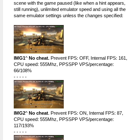
scene with the game paused (like when a hint appears,
still running), unlimited emulator speed and using all the
same emulator settings unless the changes specified:
IMG1
^
No cheat.
Prevent FPS: OFF, Internal FPS: 161,
CPU speed: 555Mhz, PPSSPP VPS/percentage:
66/108%
- - - - -
IMG2
^
No cheat
. Prevent FPS: ON, Internal FPS: 87,
CPU speed: 555Mhz, PPSSPP VPS/percentage:
117/193%
- - - - -