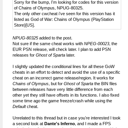
Sorry for the bump, I'm looking for codes for this version
of Chains of Olympus, NPUG-80325.
The only other cwcheat i've seen for this version has it
listed as God of War: Chains of Olympus (PlayStation
Store)[US].
NPUG-80325
added to the post.
Not sure if the same cheat works with
NPEG-00023
, the
EUR PSN release, will check later. I plan to add PSN
releases for
Ghost of Sparta
later.
I slightly updated the conditional lines for all these GoW
cheats in an effort to detect and avoid the use of a specific
cheat on an incorrect game release/region. It works for
Chains of Olympus
, but for
Ghost of Sparta
the BIN files
between releases have very little difference from each
other yet they still have offsets in its functions. I also fixed
some time ago the game freeze/crash while using the
Default
cheat.
Unrelated to this thread but in case you're interested I took
a second look at
Dante's Inferno
, and I made a FPS