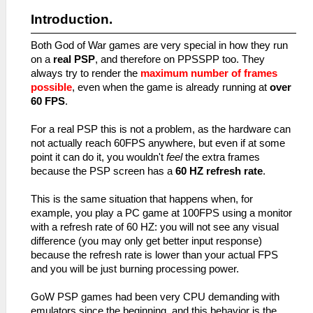
Introduction.
Both God of War games are very special in how they run
on a
real PSP
, and therefore on PPSSPP too. They
always try to render the
maximum number of frames
possible
, even when the game is already running at
over
60 FPS
.
For a real PSP this is not a problem, as the hardware can
not actually reach 60FPS anywhere, but even if at some
point it can do it, you wouldn't
feel
the extra frames
because the PSP screen has a
60 HZ refresh rate
.
This is the same situation that happens when, for
example, you play a PC game at 100FPS using a monitor
with a refresh rate of 60 HZ: you will not see any visual
difference (you may only get better input response)
because the refresh rate is lower than your actual FPS
and you will be just burning processing power.
GoW PSP games had been very CPU demanding with
emulators since the beginning, and this behavior is the