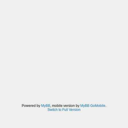
Powered by
MyBB
, mobile version by
MyBB GoMobile
.
Switch to Full Version