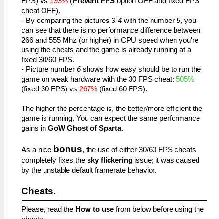
FPS) vs
193%
(
Prevent FPS
option OFF and fixed FPS
cheat OFF).
- By comparing the pictures
3-4
with the number
5
, you
can see that there is no performance difference between
266 and 555 Mhz (or higher) in CPU speed when you're
using the cheats and the game is already running at a
fixed 30/60 FPS.
- Picture number
6
shows how easy should be to run the
game on weak hardware with the 30 FPS cheat:
505%
(fixed 30 FPS) vs
267%
(fixed 60 FPS).
The higher the percentage is, the better/more efficient the
game is running. You can expect the same performance
gains in
GoW Ghost of Sparta
.
bonus
As a nice
, the use of either 30/60 FPS cheats
completely fixes the
sky flickering
issue; it was caused
by the unstable default framerate behavior.
Cheats.
Please, read the
How to use
from below before using the
cheats.