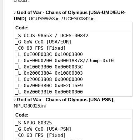
God of War - Chains of Olympus [USA-UMD/EUR-
v
UMD]
, UCUS98653.ini / UCES00842.ini
Code:
_S UCUS-98653 / UCES-00842
_G GoW CoO [USA/EUR]
_C0 60 FPS [Fixed]
_L 0xE00E003C 0x10003800
_L 0xE00D0200 0x0001A378//Jump-0x10
_L 0x10003800 0x0000003C
_L 0x20003804 0x10800003
_L 0x20003808 0x00000000
_L 0x2000380C 0x0E2C16F9
_L 0x20003810 0x00000000
_L 0x20003814 0x0E2C16F9
God of War - Chains of Olympus [USA-PSN]
,
v
_L 0x20003818 0x00000000
NPUG80325.ini
_L 0x2000381C 0x8FBF0010
Code:
_L 0x20003820 0x03E00008
_S NPUG-80325
_L 0x20003824 0x27BD0020
_G GoW CoO [USA-PSN]
_L 0x2001A388 0x0A200E01//Jump
_C0 60 FPS [Fixed]
_L 0x2001A38C 0x34040000//FPS