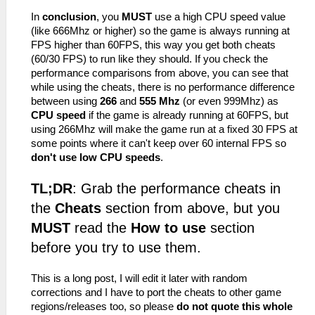
In
conclusion
, you
MUST
use a high CPU speed value
(like 666Mhz or higher) so the game is always running at
FPS higher than 60FPS, this way you get both cheats
(60/30 FPS) to run like they should. If you check the
performance comparisons from above, you can see that
while using the cheats, there is no performance difference
between using
266
and
555 Mhz
(or even 999Mhz) as
CPU speed
if the game is already running at 60FPS, but
using 266Mhz will make the game run at a fixed 30 FPS at
some points where it can't keep over 60 internal FPS so
don't use low CPU speeds
.
TL;DR
: Grab the performance cheats in
the
Cheats
section from above, but you
MUST
read the
How to use
section
before you try to use them.
This is a long post, I will edit it later with random
corrections and I have to port the cheats to other game
regions/releases too, so please
do not quote this whole