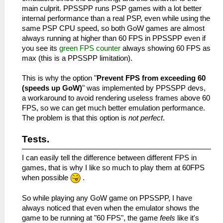
main culprit. PPSSPP runs PSP games with a lot better
internal performance than a real PSP, even while using the
same PSP CPU speed, so both GoW games are almost
always running at higher than 60 FPS in PPSSPP even if
you see its
green FPS counter
always showing 60 FPS as
max (this is a PPSSPP limitation).
This is why the option "
Prevent FPS from exceeding 60
(speeds up GoW)
" was implemented by PPSSPP devs,
a workaround to avoid rendering useless frames above 60
FPS, so we can get much better emulation performance.
The problem is that this option is
not perfect
.
Tests.
I can easily tell the difference between different FPS in
games, that is why I like so much to play them at 60FPS
when possible
.
So while playing any GoW game on PPSSPP, I have
always noticed that even when the emulator shows the
game to be running at "60 FPS", the game
feels
like it's