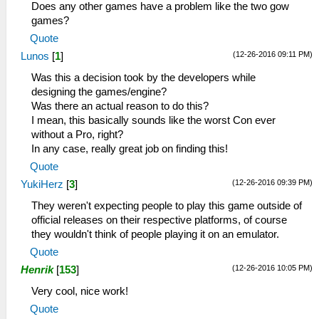
Does any other games have a problem like the two gow
games?
Quote
(12-26-2016 09:11 PM)
Lunos
[
1
]
Was this a decision took by the developers while
designing the games/engine?
Was there an actual reason to do this?
I mean, this basically sounds like the worst Con ever
without a Pro, right?
In any case, really great job on finding this!
Quote
(12-26-2016 09:39 PM)
YukiHerz
[
3
]
They weren't expecting people to play this game outside of
official releases on their respective platforms, of course
they wouldn't think of people playing it on an emulator.
Quote
(12-26-2016 10:05 PM)
Henrik
[
153
]
Very cool, nice work!
Quote