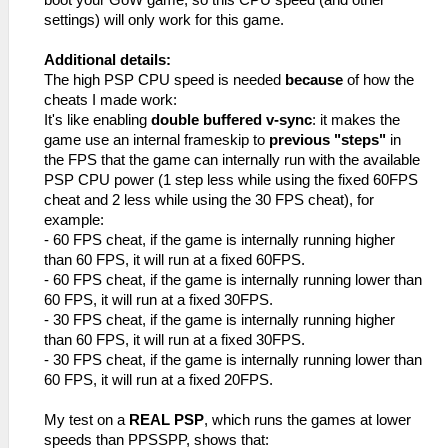
_L 0x20003810 0x00000000
_L 0x10003800 0x00000000
settings) will only work for this game.
_L 0x20003814 0x0E2D9AE4
_L 0x20003818 0x00000000
Additional details:
_L 0x2000381C 0x8FBF0000
The high PSP CPU speed is needed
because
of how the
_L 0x20003820 0x03E00008
cheats I made work:
_L 0x20003824 0x27BD0010
It's like enabling
double buffered v-sync
: it makes the
_L 0x200182CC 0x0A200E01//Jump
game use an internal frameskip to
previous "steps"
in
_L 0x200182D0 0x34040001//FPS
the FPS that the game can internally run with the available
_L 0x200182D4 0x00000000
PSP CPU power (1 step less while using the fixed 60FPS
_C0 Unlimited FPS [Default]
cheat and 2 less while using the 30 FPS cheat), for
_L 0xE0040E01 0x000182CC
example:
_L 0x200182CC 0x8FBF0000
- 60 FPS cheat, if the game is internally running higher
_L 0x200182D0 0x03E00008
than 60 FPS, it will run at a fixed 60FPS.
_L 0x200182D4 0x27BD0010
- 60 FPS cheat, if the game is internally running lower than
_L 0x10003800 0x00000000
60 FPS, it will run at a fixed 30FPS.
- 30 FPS cheat, if the game is internally running higher
than 60 FPS, it will run at a fixed 30FPS.
- 30 FPS cheat, if the game is internally running lower than
60 FPS, it will run at a fixed 20FPS.
My test on a
REAL PSP
, which runs the games at lower
speeds than PPSSPP, shows that: