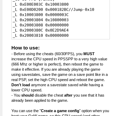
_L 0xE00E003C 0x10003800
_L 0x2001B114 0x00000000
_L 0x2001B10C 0x0A200E01//Jump
_L 0xE00D0200 0x000182BC//Jump-0x10
_C0 30 FPS [Fixed]
_L 0x2001B110 0x34040001//FPS
_L 0x10003800 0x0000003C
_L 0xE00E001E 0x10003800
_L 0x2001B114 0x00000000
_L 0x20003804 0x10800003
_L 0xE00DE173 0x000205DC//vblank
_C0 Unlimited FPS [Default]
_L 0x20003808 0x00000000
_L 0x10003800 0x0000001E
_L 0xE0040E01 0x1001B10C
_L 0x2000380C 0x0E2D9AE4
_L 0x20003804 0x10800003
_L 0x2001B10C 0x8FBF0000
_L 0x20003810 0x00000000
_L 0x20003808 0x00000000
_L 0x2001B110 0x03E00008
_L 0x20003814 0x0E2D9AE4
_L 0x2000380C 0x0E2FE173
_L 0x2001B114 0x27BD0010
_L 0x20003818 0x00000000
_L 0x20003810 0x00000000
_L 0x10003800 0x00000000
How to use:
_L 0x2000381C 0x8FBF0000
_L 0x20003814 0x0E2FE173
- Before using the cheats (60/30FPS), you
MUST
_L 0x20003820 0x03E00008
_L 0x20003818 0x00000000
increase the CPU speed in PPSSPP to a very high value
_L 0x20003824 0x27BD0010
_L 0x2000381C 0x8FBF0000
(666 Mhz or higher is perfect), then reboot the game to
_L 0x200182CC 0x0A200E01//Jump
_L 0x20003820 0x03E00008
make it effective. If you are already playing the game
_L 0x200182D0 0x34040000//FPS
_L 0x20003824 0x27BD0010
using savestates, save the game on a save point like in a
_L 0x200182D4 0x00000000
_L 0x2001B10C 0x0A200E01//Jump
real PSP, set the high CPU speed and reboot the game.
_C0 30 FPS [Fixed]
_L 0x2001B110 0x34040001//FPS
Don't load
anymore a savestate saved while having a
_L 0xE00E001E 0x10003800
_L 0x2001B114 0x00000000
lower CPU speed.
_L 0xE00D0200 0x000182BC//Jump-0x10
_C0 Unlimited FPS [Default]
- You
should
disable the cheat
after
you see that it has
_L 0x10003800 0x0000001E
_L 0xE0040E01 0x1001B10C
already been applied to the game.
_L 0x20003804 0x10800003
_L 0x2001B10C 0x8FBF0000
_L 0x20003808 0x00000000
_L 0x2001B110 0x03E00008
You can use the "
Create a game config
" option when you
_L 0x2000380C 0x0E2D9AE4
_L 0x2001B114 0x27BD0010
boot your GoW game, so this CPU speed (and other