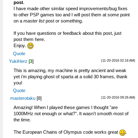
post
.
I have made other similar speed improvements/bug fixes
to other PSP games too and I will post them at some point
on a
master list
post or something.
If you have questions or feedback about this post, just
post them here.
Enjoy.
Quote
(11-20-2016 02:16 AM)
YukiHerz
[
3
]
This is amazing, my machine is pretty ancient and weak
yet i'm playing ghost of sparta at a solid 30 frames, thank
you!
Quote
(11-20-2016 09:26 AM)
masterotaku
[
0
]
Amazing! When I played these games I thought "are
1000MHz not enough or what?". It wasn't smooth most of
the time.
The European Chains of Olympus code works great
.