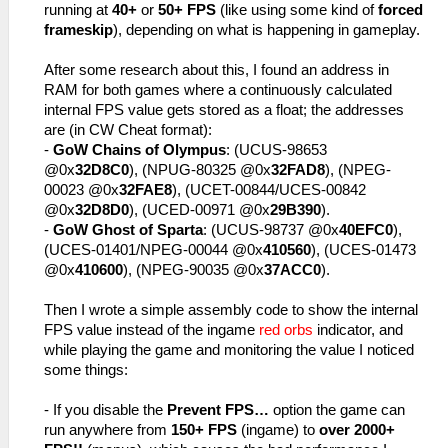
running at
40+
or
50+ FPS
(like using some kind of
forced
frameskip
), depending on what is happening in gameplay.
After some research about this, I found an address in
RAM for both games where a continuously calculated
internal FPS value gets stored as a float; the addresses
are (in CW Cheat format):
-
GoW Chains of Olympus
: (UCUS-98653
@0x
32D8C0
), (NPUG-80325 @0x
32FAD8
), (NPEG-
00023 @0x
32FAE8
), (UCET-00844/UCES-00842
@0x
32D8D0
), (UCED-00971 @0x
29B390
).
-
GoW Ghost of Sparta
: (UCUS-98737 @0x
40EFC0
),
(UCES-01401/NPEG-00044 @0x
410560
), (UCES-01473
@0x
410600
), (NPEG-90035 @0x
37ACC0
).
Then I wrote a simple assembly code to show the internal
FPS value instead of the ingame
red orbs
indicator, and
while playing the game and monitoring the value I noticed
some things:
- If you disable the
Prevent FPS…
option the game can
run anywhere from
150+ FPS
(ingame) to
over 2000+