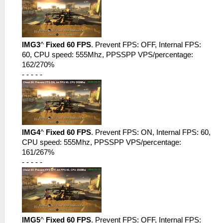
IMG3
^
Fixed 60 FPS
. Prevent FPS: OFF, Internal FPS:
60, CPU speed: 555Mhz, PPSSPP VPS/percentage:
162/270%
- - - - -
IMG4
^
Fixed 60 FPS
. Prevent FPS: ON, Internal FPS: 60,
CPU speed: 555Mhz, PPSSPP VPS/percentage:
161/267%
- - - - -
IMG5
^
Fixed 60 FPS
. Prevent FPS: OFF, Internal FPS: