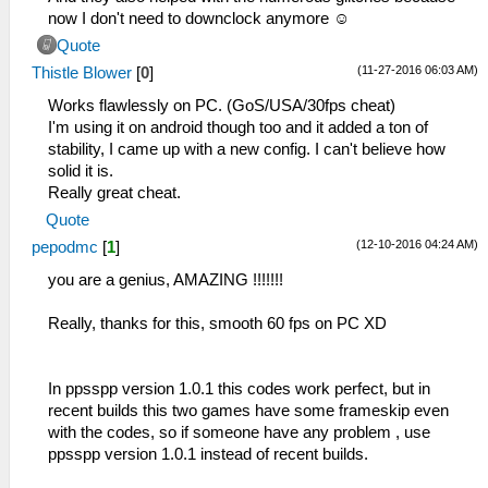
now I don't need to downclock anymore ☺️
Quote
(11-27-2016 06:03 AM)
Thistle Blower
[
0
]
Works flawlessly on PC. (GoS/USA/30fps cheat)
I'm using it on android though too and it added a ton of
stability, I came up with a new config. I can't believe how
solid it is.
Really great cheat.
Quote
(12-10-2016 04:24 AM)
pepodmc
[
1
]
you are a genius, AMAZING !!!!!!!
Really, thanks for this, smooth 60 fps on PC XD
In ppsspp version 1.0.1 this codes work perfect, but in
recent builds this two games have some frameskip even
with the codes, so if someone have any problem , use
ppsspp version 1.0.1 instead of recent builds.