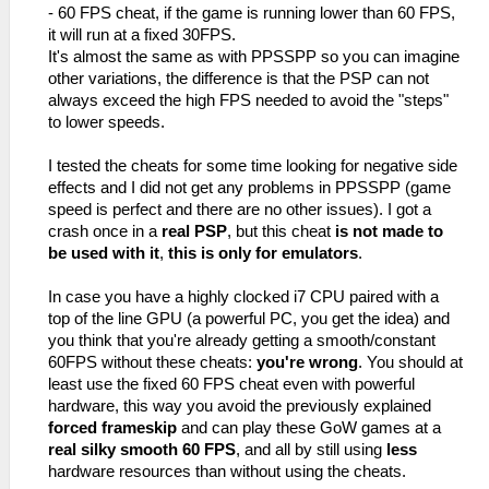
- 60 FPS cheat, if the game is running lower than 60 FPS,
it will run at a fixed 30FPS.
It's almost the same as with PPSSPP so you can imagine
other variations, the difference is that the PSP can not
always exceed the high FPS needed to avoid the "steps"
to lower speeds.
I tested the cheats for some time looking for negative side
effects and I did not get any problems in PPSSPP (game
speed is perfect and there are no other issues). I got a
crash once in a
real PSP
, but this cheat
is not made to
be used with it
,
this is only for emulators
.
In case you have a highly clocked i7 CPU paired with a
top of the line GPU (a powerful PC, you get the idea) and
you think that you're already getting a smooth/constant
60FPS without these cheats:
you're wrong
. You should at
least use the fixed 60 FPS cheat even with powerful
hardware, this way you avoid the previously explained
forced frameskip
and can play these GoW games at a
real silky smooth 60 FPS
, and all by still using
less
hardware resources than without using the cheats.