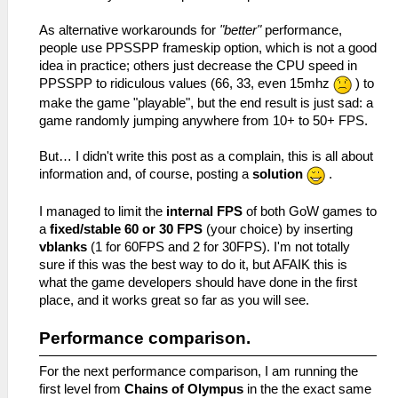
As alternative workarounds for
"better"
performance,
people use PPSSPP frameskip option, which is not a good
idea in practice; others just decrease the CPU speed in
PPSSPP to ridiculous values (66, 33, even 15mhz
) to
make the game "playable", but the end result is just sad: a
game randomly jumping anywhere from 10+ to 50+ FPS.
But… I didn't write this post as a complain, this is all about
information and, of course, posting a
solution
.
I managed to limit the
internal FPS
of both GoW games to
a
fixed/stable 60 or 30 FPS
(your choice) by inserting
vblanks
(1 for 60FPS and 2 for 30FPS). I'm not totally
sure if this was the best way to do it, but AFAIK this is
what the game developers should have done in the first
place, and it works great so far as you will see.
Performance comparison.
For the next performance comparison, I am running the
first level from
Chains of Olympus
in the the exact same