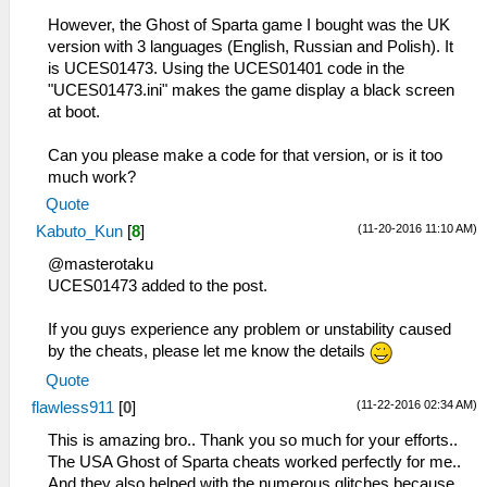
However, the Ghost of Sparta game I bought was the UK
version with 3 languages (English, Russian and Polish). It
is UCES01473. Using the UCES01401 code in the
"UCES01473.ini" makes the game display a black screen
at boot.
Can you please make a code for that version, or is it too
much work?
Quote
(11-20-2016 11:10 AM)
Kabuto_Kun
[
8
]
@masterotaku
UCES01473 added to the post.
If you guys experience any problem or unstability caused
by the cheats, please let me know the details
Quote
(11-22-2016 02:34 AM)
flawless911
[
0
]
This is amazing bro.. Thank you so much for your efforts..
The USA Ghost of Sparta cheats worked perfectly for me..
And they also helped with the numerous glitches because