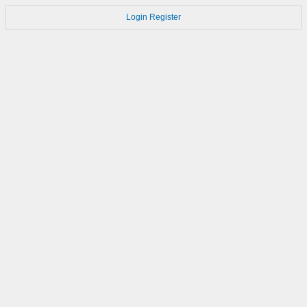
Login
Register