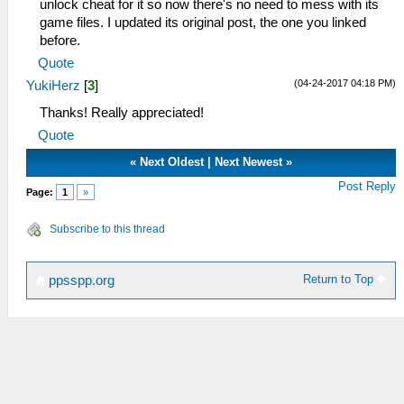
unlock cheat for it so now there's no need to mess with its
game files. I updated its original post, the one you linked
before.
Quote
(04-24-2017 04:18 PM)
YukiHerz
[
3
]
Thanks! Really appreciated!
Quote
«
Next Oldest
|
Next Newest
»
Post Reply
Page:
1
»
Subscribe to this thread
Return to Top
ppsspp.org