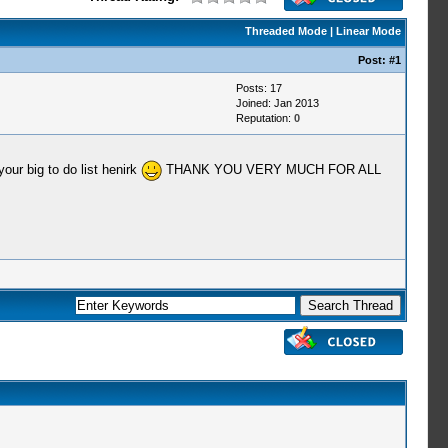
Threaded Mode
|
Linear Mode
Post:
#1
Posts: 17
Joined: Jan 2013
Reputation:
0
our big to do list henirk
THANK YOU VERY MUCH FOR ALL