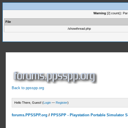
Warning
[2] count(): Pa
File
/showthread.php
Back to ppsspp.org
Hello There, Guest! (
Login
—
Register
)
forums.PPSSPP.org
/
PPSSPP - Playstation Portable Simulator Su
0 Votes - 0 Average
1
2
3
4
5