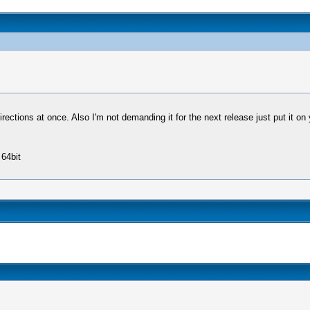
ections at once. Also I'm not demanding it for the next release just put it on y
64bit