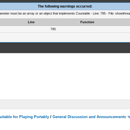
The following warnings occurred:
rameter must be an array or an object that implements Countable - Line: 795 - File: showthre
Line
Function
795
itable for Playing Portably
/
General Discussion and Announcements