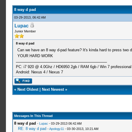
8 way d pad
03-29-2013, 06:42 AM
Lupac
Junior Member
8 way d pad
Can we have an 8 way d-pad feature? It's kinda hard to press two dir
YOUR HARD WORK
PC: i7 920 @ 4.0Ghz / HD6950 2gb / RAM 6gb / Win 7 professional 
Android: Nexus 4 / Nexus 7
«
Next Oldest
|
Next Newest
»
Messages In This Thread
8 way d pad
-
Lupac
- 03-29-2013 06:42 AM
RE: 8 way d pad
-
Apology11
- 03-30-2013, 10:21 AM