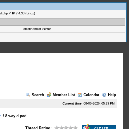
ad.php PHP 7.4.33 (Linux)
errorHandler->error
Search
Member List
Calendar
Help
Current time:
08-06-2026, 05:29 PM
/
8 way d pad
Thread Rating: