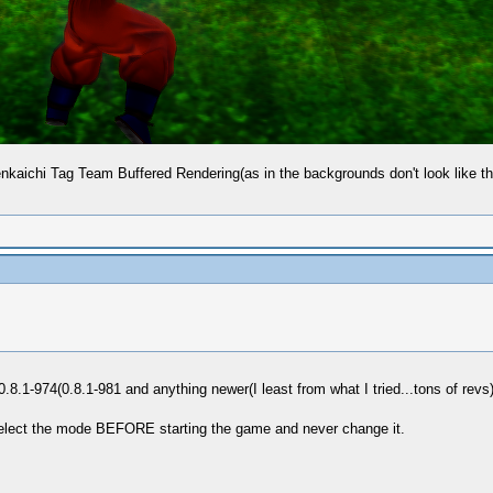
Tenkaichi Tag Team Buffered Rendering(as in the backgrounds don't look like 
.8.1-974(0.8.1-981 and anything newer(I least from what I tried...tons of revs
select the mode BEFORE starting the game and never change it.