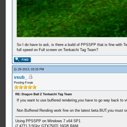
So I do have to ask, is there a build of PPSSPP that is fine with 
full speed on Full screen on Tenkaichi Tag Team?
11-29-2013, 03:25 PM
vsub_
Posting Freak
RE: Dragon Ball Z Tenkaichi Tag Team
If you want to use buffered rendering,you have to go way back to v0
Non Buffered Rending work fine on the latest beta BUT,you must 
Using PPSSPP on Windows 7 x64 SP1
i7 4771 3.5Ghz,GTX750TI,16GB RAM