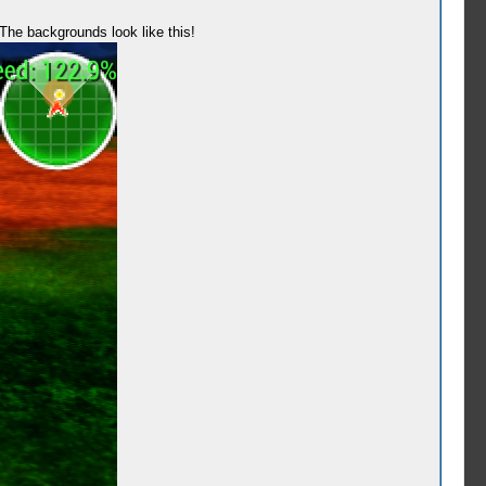
? The backgrounds look like this!