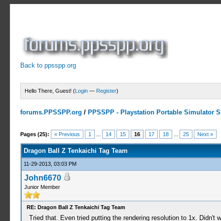
Back to ppsspp.org
Hello There, Guest! (
Login
—
Register
)
forums.PPSSPP.org
/
PPSSPP - Playstation Portable Simulator Su
9 Votes - 4.33 Average
1
2
3
4
5
Pages (25):
« Previous
1
...
14
15
16
17
18
...
25
Next »
Dragon Ball Z Tenkaichi Tag Team
11-29-2013, 03:03 PM
John6670
Junior Member
RE: Dragon Ball Z Tenkaichi Tag Team
Tried that. Even tried putting the rendering resolution to 1x. Didn't wo