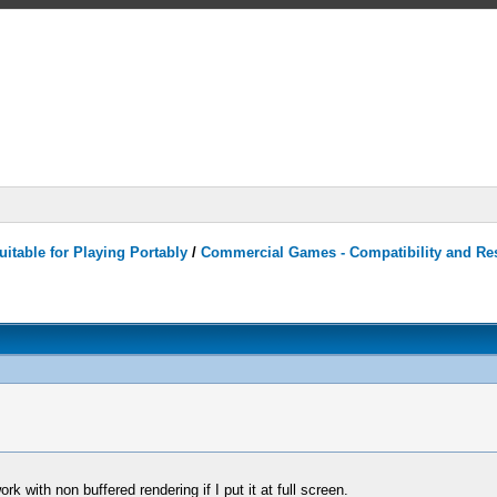
itable for Playing Portably
/
Commercial Games - Compatibility and Re
rk with non buffered rendering if I put it at full screen.