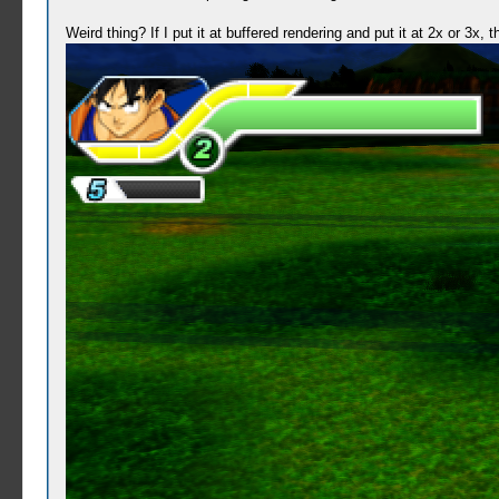
Weird thing? If I put it at buffered rendering and put it at 2x or 3x,