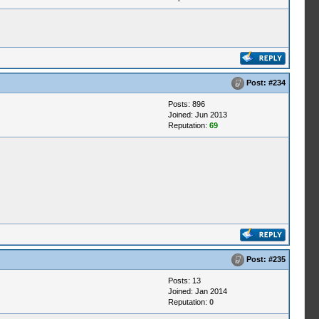
Post:
#234
Posts: 896
Joined: Jun 2013
Reputation:
69
Post:
#235
Posts: 13
Joined: Jan 2014
Reputation:
0