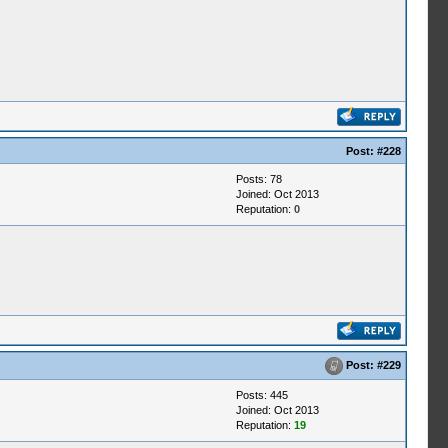
Post:
#228
Posts: 78
Joined: Oct 2013
Reputation:
0
Post:
#229
Posts: 445
Joined: Oct 2013
Reputation:
19