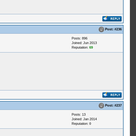
Post:
#236
Posts: 896
Joined: Jun 2013
Reputation:
69
Post:
#237
Posts: 13
Joined: Jan 2014
Reputation:
0