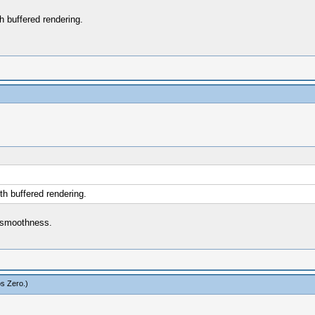
 buffered rendering.
h buffered rendering.
r smoothness.
s Zero
.)