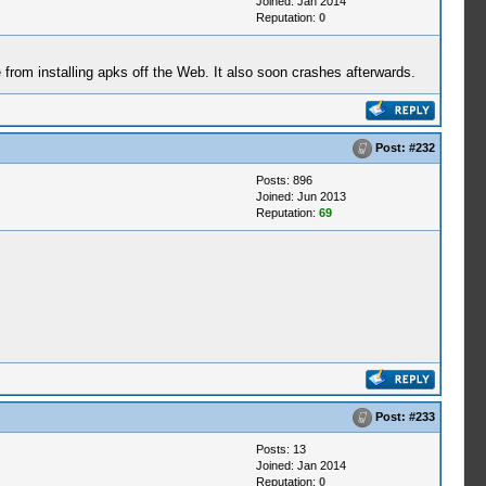
Joined: Jan 2014
Reputation:
0
from installing apks off the Web. It also soon crashes afterwards.
Post:
#232
Posts: 896
Joined: Jun 2013
Reputation:
69
Post:
#233
Posts: 13
Joined: Jan 2014
Reputation:
0