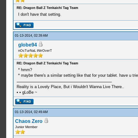
RE: Dragon Ball Z Tenkaichi Tag Team
I don't have that setting.
01-13-2014, 02:39 AM
globe94
nOcTurNaL iNtrOverT
RE: Dragon Ball Z Tenkaichi Tag Team
* hmm?
* maybe there's a similar setting like that for your tablet. have u tri
Reality is a Lovely Place, But i Wouldn't Wanna Live There..
• • gLoBe ~
01-13-2014, 02:49 AM
Chaos Zero
Junior Member