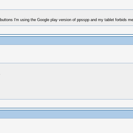
buttons I'm using the Google play version of ppsspp and my tablet forbids me 
.