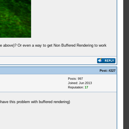
the above)? Or even a way to get Non Buffered Rendering to work
Post:
#227
Posts: 997
Joined: Jun 2013
Reputation:
17
)have this problem with buffered rendering)