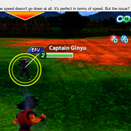
 the speed doesn't go down at all. It's perfect in terms of speed. But the issue