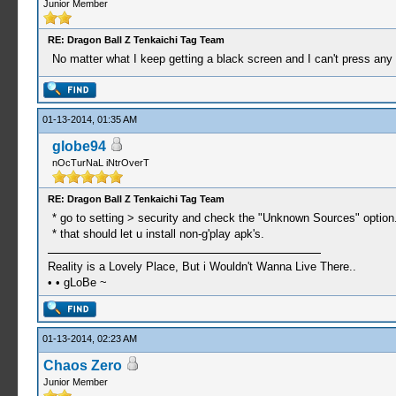
Junior Member
RE: Dragon Ball Z Tenkaichi Tag Team
No matter what I keep getting a black screen and I can't press any 
01-13-2014, 01:35 AM
globe94
nOcTurNaL iNtrOverT
RE: Dragon Ball Z Tenkaichi Tag Team
* go to setting > security and check the "Unknown Sources" option
* that should let u install non-g'play apk's.
Reality is a Lovely Place, But i Wouldn't Wanna Live There..
• • gLoBe ~
01-13-2014, 02:23 AM
Chaos Zero
Junior Member