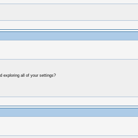
ed exploring all of your settings?