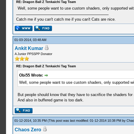
RE: Dragon Ball Z Tenkaichi Tag Team
Well, some people want to use custom shaders, only supported with
Catch me if you can't catch me if you can't Cats are nice.
01-03-2014, 03:48 AM
Ankit Kumar
A Junior PPSSPP Donator
RE: Dragon Ball Z Tenkaichi Tag Team
Obi55 Wrote:
Well, some people want to use custom shaders, only supported wit
But people should know that they have to sacrifice the shaders fo
And also in buffered game is too dark.
01-12-2014, 10:35 PM
(This post was last modified: 01-12-2014 10:38 PM by
Chao
Chaos Zero