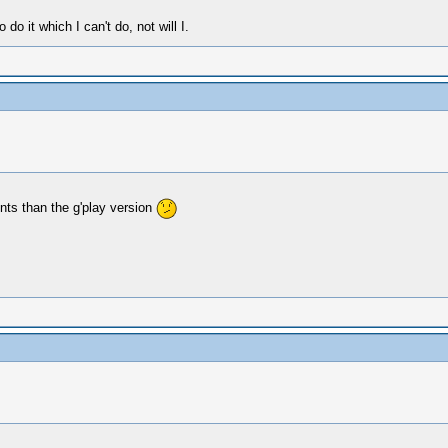
o it which I can't do, not will I.
nts than the g'play version