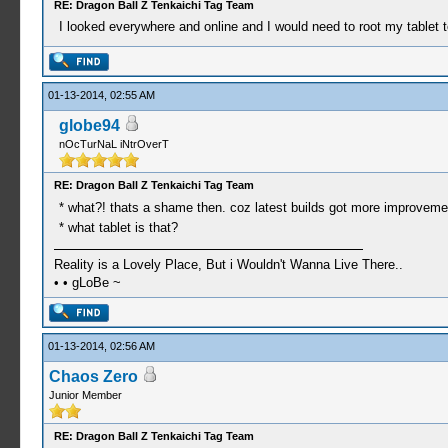
RE: Dragon Ball Z Tenkaichi Tag Team
I looked everywhere and online and I would need to root my tablet to d
01-13-2014, 02:55 AM
globe94
nOcTurNaL iNtrOverT
RE: Dragon Ball Z Tenkaichi Tag Team
* what?! thats a shame then. coz latest builds got more improveme
* what tablet is that?
Reality is a Lovely Place, But i Wouldn't Wanna Live There..
• • gLoBe ~
01-13-2014, 02:56 AM
Chaos Zero
Junior Member
RE: Dragon Ball Z Tenkaichi Tag Team