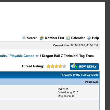
Search
Member List
Calendar
Help
Current time:
08-06-2026, 05:52 PM
sults
/
Playable Games
/
Dragon Ball Z Tenkaichi Tag Team
Thread Rating:
Threaded Mode
|
Linear Mode
Post:
#226
Posts: 9
Joined: Aug 2013
Reputation:
0