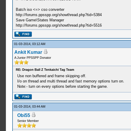
Batch iso <=> cso converter
http://forums.ppsspp.org/showthread.php?tid=5384
Save Game\States Manager
http://forums.ppsspp.org/showthread.php?tid=5516
01-03-2014, 03:12 AM
Ankit Kumar
A Junior PPSSPP Donator
RE: Dragon Ball Z Tenkaichi Tag Team
Use non buffered and frame skipping off.
I/o on thread and multi thread and fast memory options turn on.
Note:- turn on every options before starting the game.
01-03-2014, 03:44 AM
Obi55
Senior Member