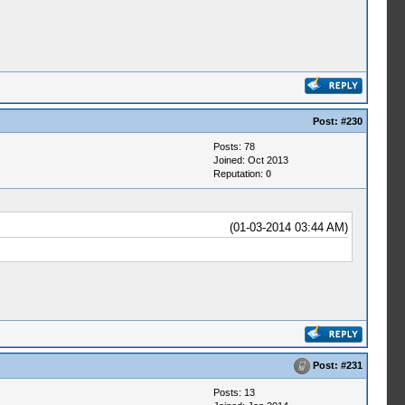
Post:
#230
Posts: 78
Joined: Oct 2013
Reputation:
0
(01-03-2014 03:44 AM)
Post:
#231
Posts: 13