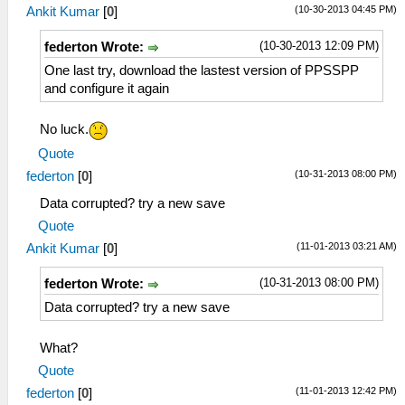
(10-30-2013 04:45 PM)
Ankit Kumar
[
0
]
(10-30-2013 12:09 PM)
federton Wrote:
One last try, download the lastest version of PPSSPP
and configure it again
No luck.
Quote
(10-31-2013 08:00 PM)
federton
[
0
]
Data corrupted? try a new save
Quote
(11-01-2013 03:21 AM)
Ankit Kumar
[
0
]
(10-31-2013 08:00 PM)
federton Wrote:
Data corrupted? try a new save
What?
Quote
(11-01-2013 12:42 PM)
federton
[
0
]