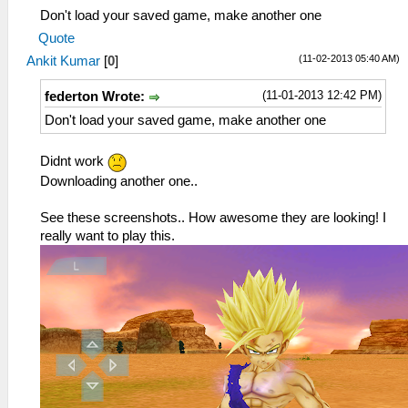
Don't load your saved game, make another one
Quote
(11-02-2013 05:40 AM)
Ankit Kumar
[
0
]
(11-01-2013 12:42 PM)
federton Wrote:
Don't load your saved game, make another one
Didnt work
Downloading another one..
See these screenshots.. How awesome they are looking! I
really want to play this.