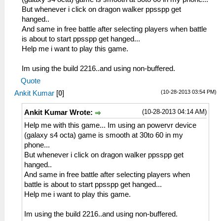
But whenever i click on dragon walker ppsspp get
hanged..
And same in free battle after selecting players when battle
is about to start ppsspp get hanged...
Help me i want to play this game.
Im using the build 2216..and using non-buffered.
Quote
(10-28-2013 03:54 PM)
Ankit Kumar
[
0
]
(10-28-2013 04:14 AM)
Ankit Kumar Wrote:
Help me with this game... Im using an powervr device
(galaxy s4 octa) game is smooth at 30to 60 in my
phone...
But whenever i click on dragon walker ppsspp get
hanged..
And same in free battle after selecting players when
battle is about to start ppsspp get hanged...
Help me i want to play this game.
Im using the build 2216..and using non-buffered.