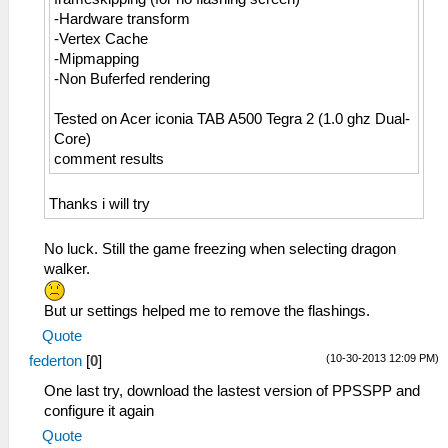
-Hardware transform
-Vertex Cache
-Mipmapping
-Non Buferfed rendering
Tested on Acer iconia TAB A500 Tegra 2 (1.0 ghz Dual-
Core)
comment results
Thanks i will try
No luck. Still the game freezing when selecting dragon
walker.
But ur settings helped me to remove the flashings.
Quote
(10-30-2013 12:09 PM)
federton
[
0
]
One last try, download the lastest version of PPSSPP and
configure it again
Quote