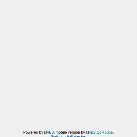
Powered by
MyBB
, mobile version by
MyBB GoMobile
.
Switch to Full Version