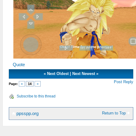
Quote
«
Next Oldest
|
Next Newest
»
Post Reply
Page:
«
14
»
Subscribe to this thread
Return to Top
ppsspp.org