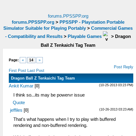
forums.PPSSPP.org
forums.PPSSPP.org
>
PPSSPP - Playstation Portable
Simulator Suitable for Playing Portably
>
Commercial Games
- Compatibility and Results
>
Playable Games
>
Dragon
Ball Z Tenkaichi Tag Team
Page:
«
14
»
Post Reply
First Post
Last Post
Dragon Ball Z Tenkaichi Tag Team
(10-25-2013 03:23 PM)
Ankit Kumar
[
0
]
I think so...its may be powervr issue
Quote
(10-26-2013 03:23 AM)
jeffiles
[
0
]
That's what happens when I try to play with buffered
rendering and non-buffered rendering.