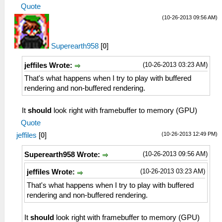
Quote
(10-26-2013 09:56 AM)
Superearth958
[
0
]
(10-26-2013 03:23 AM)
jeffiles Wrote:
That's what happens when I try to play with buffered
rendering and non-buffered rendering.
It
should
look right with framebuffer to memory (GPU)
Quote
(10-26-2013 12:49 PM)
jeffiles
[
0
]
(10-26-2013 09:56 AM)
Superearth958 Wrote:
(10-26-2013 03:23 AM)
jeffiles Wrote:
That's what happens when I try to play with buffered
rendering and non-buffered rendering.
It
should
look right with framebuffer to memory (GPU)