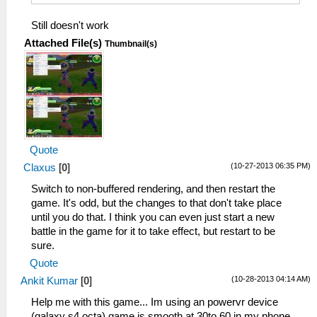
Still doesn't work
Attached File(s)
Thumbnail(s)
Quote
(10-27-2013 06:35 PM)
Claxus
[
0
]
Switch to non-buffered rendering, and then restart the
game. It's odd, but the changes to that don't take place
until you do that. I think you can even just start a new
battle in the game for it to take effect, but restart to be
sure.
Quote
(10-28-2013 04:14 AM)
Ankit Kumar
[
0
]
Help me with this game... Im using an powervr device
(galaxy s4 octa) game is smooth at 30to 60 in my phone...