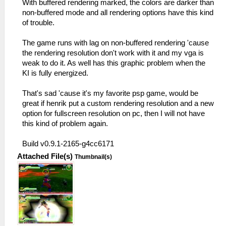
With buffered rendering marked, the colors are darker than
non-buffered mode and all rendering options have this kind
of trouble.
The game runs with lag on non-buffered rendering 'cause
the rendering resolution don't work with it and my vga is
weak to do it. As well has this graphic problem when the
KI is fully energized.
That's sad 'cause it's my favorite psp game, would be
great if henrik put a custom rendering resolution and a new
option for fullscreen resolution on pc, then I will not have
this kind of problem again.
Build v0.9.1-2165-g4cc6171
Attached File(s)
Thumbnail(s)