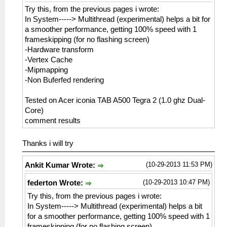
Try this, from the previous pages i wrote:
In System-----> Multithread (experimental) helps a bit for
a smoother performance, getting 100% speed with 1
frameskipping (for no flashing screen)
-Hardware transform
-Vertex Cache
-Mipmapping
-Non Buferfed rendering
Tested on Acer iconia TAB A500 Tegra 2 (1.0 ghz Dual-
Core)
comment results
Thanks i will try
(10-29-2013 11:53 PM)
Ankit Kumar Wrote:
(10-29-2013 10:47 PM)
federton Wrote:
Try this, from the previous pages i wrote:
In System-----> Multithread (experimental) helps a bit
for a smoother performance, getting 100% speed with 1
frameskipping (for no flashing screen)