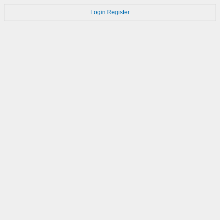
Login
Register