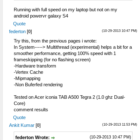
Running with full speed on my laptop but not on my
android powervr galaxy S4
Quote
(10-29-2013 10:47 PM)
federton
[
0
]
Try this, from the previous pages i wrote:
In System-----> Multithread (experimental) helps a bit for a
smoother performance, getting 100% speed with 1
frameskipping (for no flashing screen)
-Hardware transform
-Vertex Cache
-Mipmapping
-Non Buferfed rendering
Tested on Acer iconia TAB A500 Tegra 2 (1.0 ghz Dual-
Core)
comment results
Quote
(10-29-2013 11:53 PM)
Ankit Kumar
[
0
]
(10-29-2013 10:47 PM)
federton Wrote: