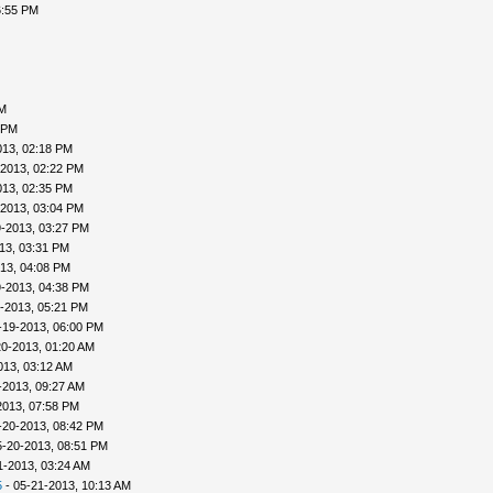
6:55 PM
PM
 PM
013, 02:18 PM
-2013, 02:22 PM
013, 02:35 PM
-2013, 03:04 PM
9-2013, 03:27 PM
13, 03:31 PM
13, 04:08 PM
9-2013, 04:38 PM
-2013, 05:21 PM
-19-2013, 06:00 PM
20-2013, 01:20 AM
013, 03:12 AM
-2013, 09:27 AM
2013, 07:58 PM
-20-2013, 08:42 PM
5-20-2013, 08:51 PM
1-2013, 03:24 AM
5
- 05-21-2013, 10:13 AM