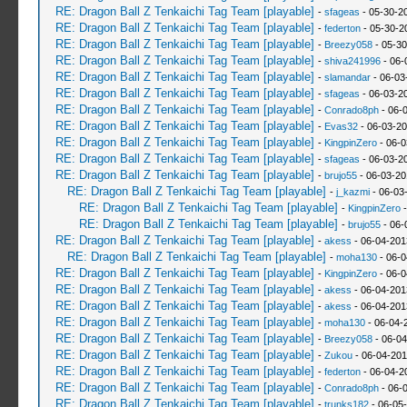
RE: Dragon Ball Z Tenkaichi Tag Team [playable]
-
sfageas
- 05-30-2
RE: Dragon Ball Z Tenkaichi Tag Team [playable]
-
federton
- 05-30-2
RE: Dragon Ball Z Tenkaichi Tag Team [playable]
-
Breezy058
- 05-30
RE: Dragon Ball Z Tenkaichi Tag Team [playable]
-
shiva241996
- 06-
RE: Dragon Ball Z Tenkaichi Tag Team [playable]
-
slamandar
- 06-03
RE: Dragon Ball Z Tenkaichi Tag Team [playable]
-
sfageas
- 06-03-2
RE: Dragon Ball Z Tenkaichi Tag Team [playable]
-
Conrado8ph
- 06-
RE: Dragon Ball Z Tenkaichi Tag Team [playable]
-
Evas32
- 06-03-20
RE: Dragon Ball Z Tenkaichi Tag Team [playable]
-
KingpinZero
- 06-0
RE: Dragon Ball Z Tenkaichi Tag Team [playable]
-
sfageas
- 06-03-2
RE: Dragon Ball Z Tenkaichi Tag Team [playable]
-
brujo55
- 06-03-20
RE: Dragon Ball Z Tenkaichi Tag Team [playable]
-
j_kazmi
- 06-03
RE: Dragon Ball Z Tenkaichi Tag Team [playable]
-
KingpinZero
-
RE: Dragon Ball Z Tenkaichi Tag Team [playable]
-
brujo55
- 06-
RE: Dragon Ball Z Tenkaichi Tag Team [playable]
-
akess
- 06-04-201
RE: Dragon Ball Z Tenkaichi Tag Team [playable]
-
moha130
- 06-0
RE: Dragon Ball Z Tenkaichi Tag Team [playable]
-
KingpinZero
- 06-0
RE: Dragon Ball Z Tenkaichi Tag Team [playable]
-
akess
- 06-04-201
RE: Dragon Ball Z Tenkaichi Tag Team [playable]
-
akess
- 06-04-201
RE: Dragon Ball Z Tenkaichi Tag Team [playable]
-
moha130
- 06-04-
RE: Dragon Ball Z Tenkaichi Tag Team [playable]
-
Breezy058
- 06-04
RE: Dragon Ball Z Tenkaichi Tag Team [playable]
-
Zukou
- 06-04-201
RE: Dragon Ball Z Tenkaichi Tag Team [playable]
-
federton
- 06-04-2
RE: Dragon Ball Z Tenkaichi Tag Team [playable]
-
Conrado8ph
- 06-
RE: Dragon Ball Z Tenkaichi Tag Team [playable]
-
trunks182
- 06-05