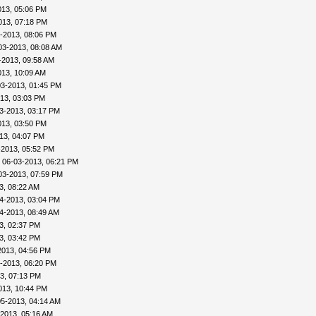
013, 05:06 PM
013, 07:18 PM
-2013, 08:06 PM
03-2013, 08:08 AM
-2013, 09:58 AM
013, 10:09 AM
03-2013, 01:45 PM
13, 03:03 PM
3-2013, 03:17 PM
013, 03:50 PM
13, 04:07 PM
-2013, 05:52 PM
 06-03-2013, 06:21 PM
03-2013, 07:59 PM
3, 08:22 AM
4-2013, 03:04 PM
4-2013, 08:49 AM
3, 02:37 PM
3, 03:42 PM
2013, 04:56 PM
-2013, 06:20 PM
3, 07:13 PM
013, 10:44 PM
05-2013, 04:14 AM
-2013, 05:16 AM