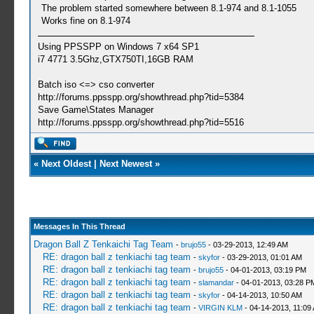
The problem started somewhere between 8.1-974 and 8.1-1055
Works fine on 8.1-974
Using PPSSPP on Windows 7 x64 SP1
i7 4771 3.5Ghz,GTX750TI,16GB RAM
Batch iso <=> cso converter
http://forums.ppsspp.org/showthread.php?tid=5384
Save Game\States Manager
http://forums.ppsspp.org/showthread.php?tid=5516
«
Next Oldest
|
Next Newest
»
Messages In This Thread
Dragon Ball Z Tenkaichi Tag Team
-
brujo55
- 03-29-2013, 12:49 AM
RE: dragon ball z tenkiachi tag team
-
skyfor
- 03-29-2013, 01:01 AM
RE: dragon ball z tenkiachi tag team
-
brujo55
- 04-01-2013, 03:19 PM
RE: dragon ball z tenkiachi tag team
-
slamandar
- 04-01-2013, 03:28 P
RE: dragon ball z tenkiachi tag team
-
skyfor
- 04-14-2013, 10:50 AM
RE: dragon ball z tenkiachi tag team
-
VIRGIN KLM
- 04-14-2013, 11:09