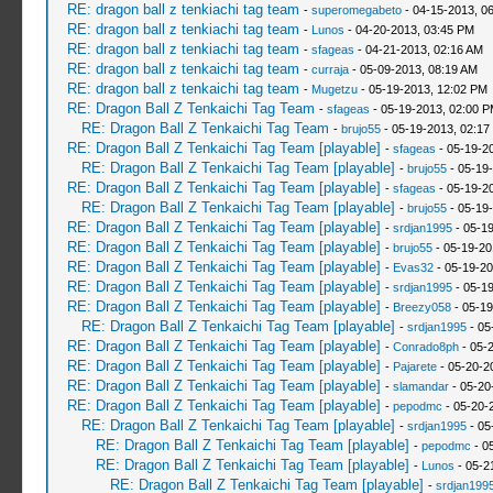
RE: dragon ball z tenkiachi tag team
-
superomegabeto
- 04-15-2013, 0
RE: dragon ball z tenkiachi tag team
-
Lunos
- 04-20-2013, 03:45 PM
RE: dragon ball z tenkiachi tag team
-
sfageas
- 04-21-2013, 02:16 AM
RE: dragon ball z tenkaichi tag team
-
curraja
- 05-09-2013, 08:19 AM
RE: dragon ball z tenkaichi tag team
-
Mugetzu
- 05-19-2013, 12:02 PM
RE: Dragon Ball Z Tenkaichi Tag Team
-
sfageas
- 05-19-2013, 02:00 
RE: Dragon Ball Z Tenkaichi Tag Team
-
brujo55
- 05-19-2013, 02:17
RE: Dragon Ball Z Tenkaichi Tag Team [playable]
-
sfageas
- 05-19-2
RE: Dragon Ball Z Tenkaichi Tag Team [playable]
-
brujo55
- 05-19
RE: Dragon Ball Z Tenkaichi Tag Team [playable]
-
sfageas
- 05-19-2
RE: Dragon Ball Z Tenkaichi Tag Team [playable]
-
brujo55
- 05-19
RE: Dragon Ball Z Tenkaichi Tag Team [playable]
-
srdjan1995
- 05-1
RE: Dragon Ball Z Tenkaichi Tag Team [playable]
-
brujo55
- 05-19-20
RE: Dragon Ball Z Tenkaichi Tag Team [playable]
-
Evas32
- 05-19-20
RE: Dragon Ball Z Tenkaichi Tag Team [playable]
-
srdjan1995
- 05-1
RE: Dragon Ball Z Tenkaichi Tag Team [playable]
-
Breezy058
- 05-19
RE: Dragon Ball Z Tenkaichi Tag Team [playable]
-
srdjan1995
- 05
RE: Dragon Ball Z Tenkaichi Tag Team [playable]
-
Conrado8ph
- 05-
RE: Dragon Ball Z Tenkaichi Tag Team [playable]
-
Pajarete
- 05-20-2
RE: Dragon Ball Z Tenkaichi Tag Team [playable]
-
slamandar
- 05-20
RE: Dragon Ball Z Tenkaichi Tag Team [playable]
-
pepodmc
- 05-20-
RE: Dragon Ball Z Tenkaichi Tag Team [playable]
-
srdjan1995
- 05
RE: Dragon Ball Z Tenkaichi Tag Team [playable]
-
pepodmc
- 0
RE: Dragon Ball Z Tenkaichi Tag Team [playable]
-
Lunos
- 05-2
RE: Dragon Ball Z Tenkaichi Tag Team [playable]
-
srdjan199