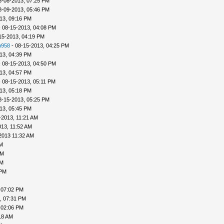
8-08-2013, 07:25 PM
8-09-2013, 05:46 PM
13, 09:16 PM
 08-15-2013, 04:08 PM
15-2013, 04:19 PM
h958
- 08-15-2013, 04:25 PM
13, 04:39 PM
 08-15-2013, 04:50 PM
13, 04:57 PM
 08-15-2013, 05:11 PM
13, 05:18 PM
8-15-2013, 05:25 PM
13, 05:45 PM
-2013, 11:21 AM
013, 11:52 AM
2013 11:32 AM
PM
PM
PM
 PM
 07:02 PM
, 07:31 PM
 02:06 PM
18 AM