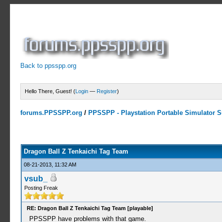
Back to ppsspp.org
Hello There, Guest! (
Login
—
Register
)
forums.PPSSPP.org
/
PPSSPP - Playstation Portable Simulator Su
9 Votes - 4.33 Average
1
2
3
4
5
Dragon Ball Z Tenkaichi Tag Team
08-21-2013, 11:32 AM
vsub_
Posting Freak
RE: Dragon Ball Z Tenkaichi Tag Team [playable]
PPSSPP have problems with that game.