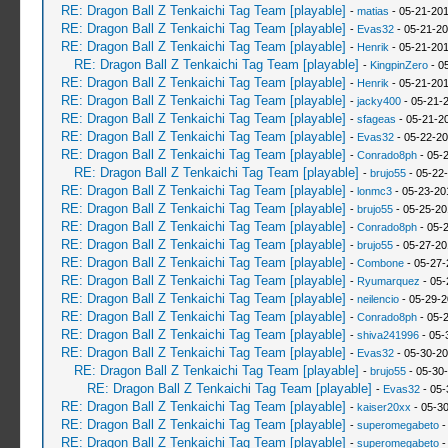
RE: Dragon Ball Z Tenkaichi Tag Team [playable]
-
matias
- 05-21-201
RE: Dragon Ball Z Tenkaichi Tag Team [playable]
-
Evas32
- 05-21-20
RE: Dragon Ball Z Tenkaichi Tag Team [playable]
-
Henrik
- 05-21-201
RE: Dragon Ball Z Tenkaichi Tag Team [playable]
-
KingpinZero
- 0
RE: Dragon Ball Z Tenkaichi Tag Team [playable]
-
Henrik
- 05-21-201
RE: Dragon Ball Z Tenkaichi Tag Team [playable]
-
jacky400
- 05-21-
RE: Dragon Ball Z Tenkaichi Tag Team [playable]
-
sfageas
- 05-21-2
RE: Dragon Ball Z Tenkaichi Tag Team [playable]
-
Evas32
- 05-22-20
RE: Dragon Ball Z Tenkaichi Tag Team [playable]
-
Conrado8ph
- 05-
RE: Dragon Ball Z Tenkaichi Tag Team [playable]
-
brujo55
- 05-22
RE: Dragon Ball Z Tenkaichi Tag Team [playable]
-
lonmc3
- 05-23-20
RE: Dragon Ball Z Tenkaichi Tag Team [playable]
-
brujo55
- 05-25-20
RE: Dragon Ball Z Tenkaichi Tag Team [playable]
-
Conrado8ph
- 05-
RE: Dragon Ball Z Tenkaichi Tag Team [playable]
-
brujo55
- 05-27-20
RE: Dragon Ball Z Tenkaichi Tag Team [playable]
-
Combone
- 05-27-
RE: Dragon Ball Z Tenkaichi Tag Team [playable]
-
Ryumarquez
- 05-
RE: Dragon Ball Z Tenkaichi Tag Team [playable]
-
neilencio
- 05-29-2
RE: Dragon Ball Z Tenkaichi Tag Team [playable]
-
Conrado8ph
- 05-
RE: Dragon Ball Z Tenkaichi Tag Team [playable]
-
shiva241996
- 05-
RE: Dragon Ball Z Tenkaichi Tag Team [playable]
-
Evas32
- 05-30-20
RE: Dragon Ball Z Tenkaichi Tag Team [playable]
-
brujo55
- 05-30
RE: Dragon Ball Z Tenkaichi Tag Team [playable]
-
Evas32
- 05-
RE: Dragon Ball Z Tenkaichi Tag Team [playable]
-
kaiser20xx
- 05-3
RE: Dragon Ball Z Tenkaichi Tag Team [playable]
-
superomegabeto
-
RE: Dragon Ball Z Tenkaichi Tag Team [playable]
-
superomegabeto
-