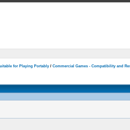
itable for Playing Portably
/
Commercial Games - Compatibility and Re