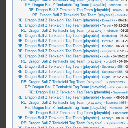
RE: Dragon Ball Z Tenkaichi Tag Team [playable]
-
federton
- 06
RE: Dragon Ball Z Tenkaichi Tag Team [playable]
-
brujo55
- 0
RE: Dragon Ball Z Tenkaichi Tag Team [playable]
-
federto
RE: Dragon Ball Z Tenkaichi Tag Team [playable]
-
Dread FX
- 06-21-
RE: Dragon Ball Z Tenkaichi Tag Team [playable]
-
Turpat
- 06-22-201
RE: Dragon Ball Z Tenkaichi Tag Team [playable]
-
neilencio
- 06-2
RE: Dragon Ball Z Tenkaichi Tag Team [playable]
-
heybulldog
- 06-23
RE: Dragon Ball Z Tenkaichi Tag Team [playable]
-
Everlive
- 06-24-2
RE: Dragon Ball Z Tenkaichi Tag Team [playable]
-
federton
- 06-24-2
RE: Dragon Ball Z Tenkaichi Tag Team [playable]
-
vergilxx3
- 07-20-2
RE: Dragon Ball Z Tenkaichi Tag Team [playable]
-
ckgbr
- 07-30-201
RE: Dragon Ball Z Tenkaichi Tag Team [playable]
-
brujo55
- 07-30
RE: Dragon Ball Z Tenkaichi Tag Team [playable]
-
Superearth958
- 0
RE: Dragon Ball Z Tenkaichi Tag Team [playable]
-
Superearth958
- 0
RE: Dragon Ball Z Tenkaichi Tag Team [playable]
-
ckgbr
- 08-02-201
RE: Dragon Ball Z Tenkaichi Tag Team [playable]
-
Superearth958
-
RE: Dragon Ball Z Tenkaichi Tag Team [playable]
-
azzuryo
- 08
RE: Dragon Ball Z Tenkaichi Tag Team [playable]
-
Supereart
RE: Dragon Ball Z Tenkaichi Tag Team [playable]
-
federton
- 08-03-2
RE: Dragon Ball Z Tenkaichi Tag Team [playable]
-
Superearth958
-
RE: Dragon Ball Z Tenkaichi Tag Team [playable]
-
Hansuke
- 08
RE: Dragon Ball Z Tenkaichi Tag Team [playable]
-
Supereart
RE: Dragon Ball Z Tenkaichi Tag Team [playable]
-
azzuryo
- 08-07-2
RE: Dragon Ball Z Tenkaichi Tag Team [playable]
-
Superearth958
-