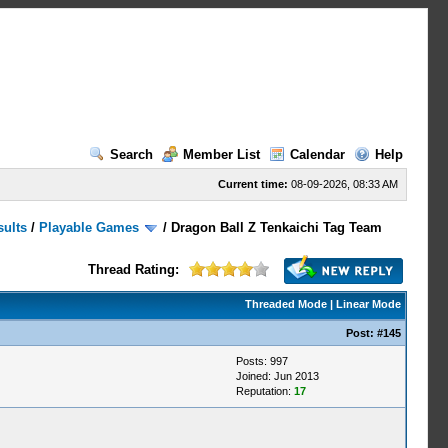
Search
Member List
Calendar
Help
Current time:
08-09-2026, 08:33 AM
sults
/
Playable Games
/
Dragon Ball Z Tenkaichi Tag Team
Thread Rating:
Threaded Mode
|
Linear Mode
Post:
#145
Posts: 997
Joined: Jun 2013
Reputation:
17