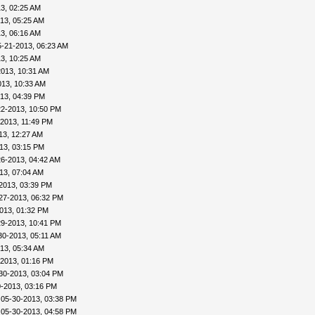
3, 02:25 AM
13, 05:25 AM
3, 06:16 AM
5-21-2013, 06:23 AM
3, 10:25 AM
2013, 10:31 AM
013, 10:33 AM
13, 04:39 PM
22-2013, 10:50 PM
-2013, 11:49 PM
13, 12:27 AM
13, 03:15 PM
26-2013, 04:42 AM
13, 07:04 AM
2013, 03:39 PM
27-2013, 06:32 PM
013, 01:32 PM
29-2013, 10:41 PM
30-2013, 05:11 AM
13, 05:34 AM
-2013, 01:16 PM
30-2013, 03:04 PM
0-2013, 03:16 PM
 05-30-2013, 03:38 PM
 05-30-2013, 04:58 PM