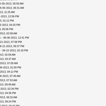
6-05-2013, 05:50 AM
6-05-2013, 06:31 AM
13, 11:25 AM
-2013, 12:56 PM
3, 01:12 PM
5-2013, 04:25 PM
3, 05:56 PM
2013, 02:58 AM
o
- 06-06-2013, 12:41 PM
-21-2013, 07:58 PM
6-21-2013, 09:37 PM
- 06-22-2013, 02:18 PM
013, 02:59 AM
013, 03:37 AM
-2013, 07:05 AM
06-2013, 01:59 PM
-2013, 04:12 PM
06-2013, 07:45 AM
2013, 07:53 AM
013, 09:49 AM
-2013, 02:34 PM
013, 04:36 PM
2013, 06:32 AM
013, 09:24 PM
7-2013, 04:42 AM