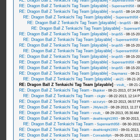
RE: Dragon Ball Z Tenkaichi Tag Team [playable]
-
Superearth958
- 0
RE: Dragon Ball Z Tenkaichi Tag Team [playable]
-
Superearth958
- 0
RE: Dragon Ball Z Tenkaichi Tag Team [playable]
-
brujo55
- 08-14-20
RE: Dragon Ball Z Tenkaichi Tag Team [playable]
-
Superearth958
-
RE: Dragon Ball Z Tenkaichi Tag Team [playable]
-
brujo55
- 08-
RE: Dragon Ball Z Tenkaichi Tag Team [playable]
-
Supereart
RE: Dragon Ball Z Tenkaichi Tag Team [playable]
-
brujo55
- 08-15-20
RE: Dragon Ball Z Tenkaichi Tag Team [playable]
-
Superearth958
-
RE: Dragon Ball Z Tenkaichi Tag Team [playable]
-
brujo55
- 08-15-20
RE: Dragon Ball Z Tenkaichi Tag Team [playable]
-
Superearth958
-
RE: Dragon Ball Z Tenkaichi Tag Team [playable]
-
brujo55
- 08-15-20
RE: Dragon Ball Z Tenkaichi Tag Team [playable]
-
Superearth958
- 0
RE: Dragon Ball Z Tenkaichi Tag Team [playable]
-
brujo55
- 08-15-20
RE: Dragon Ball Z Tenkaichi Tag Team [playable]
-
Daymarez
- 08-21
RE: Dragon Ball Z Tenkaichi Tag Team [playable]
-
aki21
- 08-21-2
RE: Dragon Ball Z Tenkaichi Tag Team [playable]
-
vsub_
- 08-21-
RE: Dragon Ball Z Tenkaichi Tag Team
-
Blujoker
- 08-21-2013, 07:34 
RE: Dragon Ball Z Tenkaichi Tag Team
-
ckgbr
- 08-22-2013, 12:14 
RE: Dragon Ball Z Tenkaichi Tag Team
-
azzuryo
- 08-22-2013, 06:57 
RE: Dragon Ball Z Tenkaichi Tag Team
-
JMyles28
- 08-28-2013, 11:27
RE: Dragon Ball Z Tenkaichi Tag Team
-
vsub_
- 08-29-2013, 05:30 AM
RE: Dragon Ball Z Tenkaichi Tag Team
-
deathknight1993
- 08-30-2013,
RE: Dragon Ball Z Tenkaichi Tag Team
-
Superearth958
- 08-30-2013
RE: Dragon Ball Z Tenkaichi Tag Team
-
deathknight1993
- 09-01-2013,
RE: Dragon Ball Z Tenkaichi Tag Team
-
Conrado8ph
- 09-05-2013, 12: