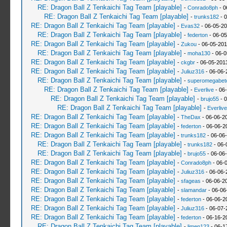
RE: Dragon Ball Z Tenkaichi Tag Team [playable]
-
Conrado8ph
- 0
RE: Dragon Ball Z Tenkaichi Tag Team [playable]
-
trunks182
- 0
RE: Dragon Ball Z Tenkaichi Tag Team [playable]
-
Evas32
- 06-05-20
RE: Dragon Ball Z Tenkaichi Tag Team [playable]
-
federton
- 06-05
RE: Dragon Ball Z Tenkaichi Tag Team [playable]
-
Zukou
- 06-05-201
RE: Dragon Ball Z Tenkaichi Tag Team [playable]
-
moha130
- 06-0
RE: Dragon Ball Z Tenkaichi Tag Team [playable]
-
ckgbr
- 06-05-201
RE: Dragon Ball Z Tenkaichi Tag Team [playable]
-
Juliuz316
- 06-06-
RE: Dragon Ball Z Tenkaichi Tag Team [playable]
-
superomegabet
RE: Dragon Ball Z Tenkaichi Tag Team [playable]
-
Everlive
- 06
RE: Dragon Ball Z Tenkaichi Tag Team [playable]
-
brujo55
- 0
RE: Dragon Ball Z Tenkaichi Tag Team [playable]
-
Everlive
RE: Dragon Ball Z Tenkaichi Tag Team [playable]
-
TheDax
- 06-06-2
RE: Dragon Ball Z Tenkaichi Tag Team [playable]
-
federton
- 06-06-2
RE: Dragon Ball Z Tenkaichi Tag Team [playable]
-
trunks182
- 06-06
RE: Dragon Ball Z Tenkaichi Tag Team [playable]
-
trunks182
- 06-
RE: Dragon Ball Z Tenkaichi Tag Team [playable]
-
brujo55
- 06-06
RE: Dragon Ball Z Tenkaichi Tag Team [playable]
-
Conrado8ph
- 06-
RE: Dragon Ball Z Tenkaichi Tag Team [playable]
-
Juliuz316
- 06-06-
RE: Dragon Ball Z Tenkaichi Tag Team [playable]
-
sfageas
- 06-06-2
RE: Dragon Ball Z Tenkaichi Tag Team [playable]
-
slamandar
- 06-06
RE: Dragon Ball Z Tenkaichi Tag Team [playable]
-
federton
- 06-06-2
RE: Dragon Ball Z Tenkaichi Tag Team [playable]
-
Juliuz316
- 06-07-
RE: Dragon Ball Z Tenkaichi Tag Team [playable]
-
federton
- 06-16-2
RE: Dragon Ball Z Tenkaichi Tag Team [playable]
-
limen123
- 06-1