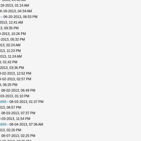
-18-2013, 01:14 AM
6-18-2013, 04:34 AM
n
- 06-20-2013, 06:53 PM
2013, 12:41 AM
3, 09:35 PM
3-2013, 10:26 PM
-2013, 05:32 PM
013, 02:24 AM
013, 11:23 PM
013, 11:24 AM
3, 01:42 PM
-2013, 03:36 PM
8-02-2013, 12:52 PM
8-02-2013, 02:57 PM
3, 06:25 PM
 08-02-2013, 06:49 PM
-03-2013, 01:10 PM
h958
- 08-03-2013, 01:37 PM
013, 06:57 PM
 08-03-2013, 07:37 PM
-03-2013, 11:54 PM
h958
- 08-04-2013, 07:36 AM
013, 02:20 PM
 08-07-2013, 02:25 PM