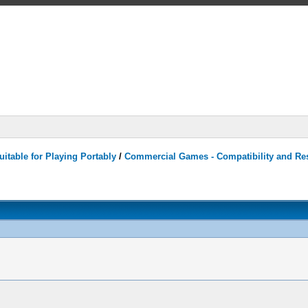
itable for Playing Portably
/
Commercial Games - Compatibility and Re