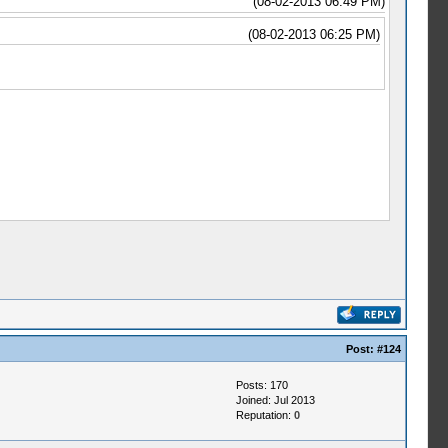
(08-02-2013 06:49 PM)
(08-02-2013 06:25 PM)
Post:
#124
Posts: 170
Joined: Jul 2013
Reputation:
0