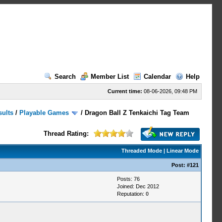
Search
Member List
Calendar
Help
Current time:
08-06-2026, 09:48 PM
sults
/
Playable Games
/
Dragon Ball Z Tenkaichi Tag Team
Thread Rating:
Threaded Mode
|
Linear Mode
Post:
#121
Posts: 76
Joined: Dec 2012
Reputation:
0