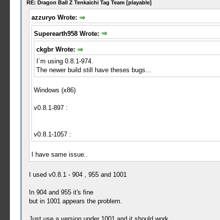
RE: Dragon Ball Z Tenkaichi Tag Team [playable]
azzuryo Wrote:
Superearth958 Wrote:
ckgbr Wrote:
I´m using 0.8.1-974.
The newer build still have theses bugs...
Windows (x86)
v0.8.1-897 :
v0.8.1-1057 :
I have same issue..
I used v0.8.1 - 904 , 955 and 1001
In 904 and 955 it's fine
but in 1001 appears the problem.
Just use a version under 1001 and it should work