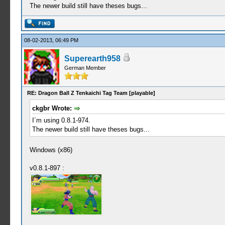
The newer build still have theses bugs...
08-02-2013, 06:49 PM
Superearth958
German Member
RE: Dragon Ball Z Tenkaichi Tag Team [playable]
ckgbr Wrote:
I´m using 0.8.1-974.
The newer build still have theses bugs...
Windows (x86)
v0.8.1-897 :