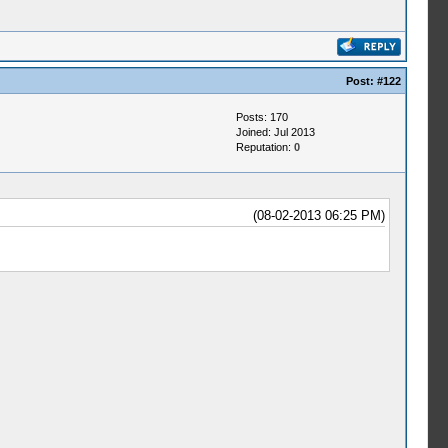
Post:
#122
Posts: 170
Joined: Jul 2013
Reputation:
0
(08-02-2013 06:25 PM)