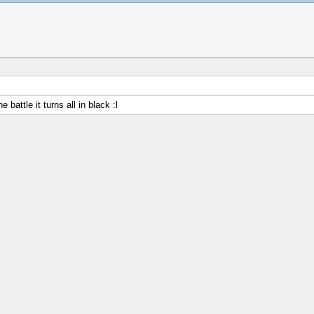
battle it turns all in black :l