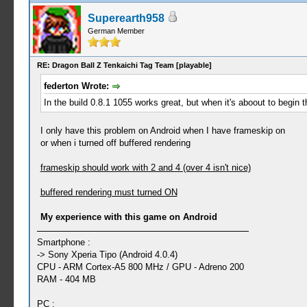
Superearth958
German Member
RE: Dragon Ball Z Tenkaichi Tag Team [playable]
federton Wrote:
In the build 0.8.1 1055 works great, but when it's aboout to begin the 
I only have this problem on Android when I have frameskip on
or when i turned off buffered rendering
frameskip should work with 2 and 4 (over 4 isn't nice)
buffered rendering must turned ON
My experience with this game on Android
Smartphone :
-> Sony Xperia Tipo (Android 4.0.4)
CPU - ARM Cortex-A5 800 MHz / GPU - Adreno 200
RAM - 404 MB
PC :