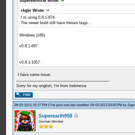
Superearth958 Wrote:
ckgbr Wrote:
I´m using 0.8.1-974.
The newer build still have theses bugs...
Windows (x86)
v0.8.1-897 :
v0.8.1-1057 :
I have same issue..
Sorry for my english, I'm from Indonesia
08-03-2013, 01:37 PM
(This post was last modified: 08-03-2013 03:00 PM by
Supe
Superearth958
German Member