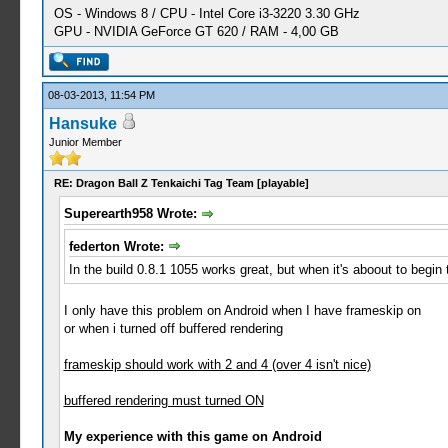
OS - Windows 8 / CPU - Intel Core i3-3220 3.30 GHz
GPU - NVIDIA GeForce GT 620 / RAM - 4,00 GB
08-03-2013, 11:54 PM
Hansuke
Junior Member
RE: Dragon Ball Z Tenkaichi Tag Team [playable]
Superearth958 Wrote:
federton Wrote:
In the build 0.8.1 1055 works great, but when it's aboout to begin the
I only have this problem on Android when I have frameskip on
or when i turned off buffered rendering
frameskip should work with 2 and 4 (over 4 isn't nice)
buffered rendering must turned ON
My experience with this game on Android