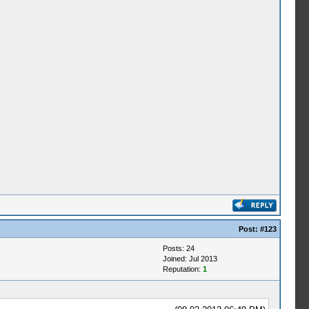
Post:
#123
Posts: 24
Joined: Jul 2013
Reputation:
1