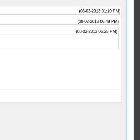
(08-03-2013 01:10 PM)
(08-02-2013 06:49 PM)
(08-02-2013 06:25 PM)