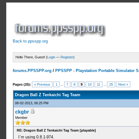
Back to ppsspp.org
Hello There, Guest! (
Login
—
Register
)
forums.PPSSPP.org
/
PPSSPP - Playstation Portable Simulator Su
9 Votes - 4.33 Average
1
2
3
4
5
Pages (25):
« Previous
1
...
7
8
9
10
11
...
25
Next »
Dragon Ball Z Tenkaichi Tag Team
08-02-2013, 06:25 PM
ckgbr
Member
RE: Dragon Ball Z Tenkaichi Tag Team [playable]
I´m using 0.8.1-974.