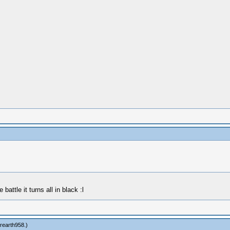
battle it turns all in black :l
rearth958
.)