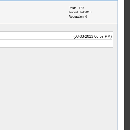
Posts: 170
Joined: Jul 2013
Reputation:
0
(08-03-2013 06:57 PM)