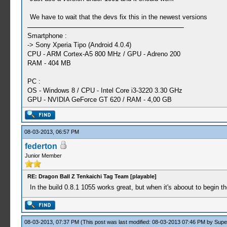
We have to wait that the devs fix this in the newest versions
Smartphone :
-> Sony Xperia Tipo (Android 4.0.4)
CPU - ARM Cortex-A5 800 MHz / GPU - Adreno 200
RAM - 404 MB
PC :
OS - Windows 8 / CPU - Intel Core i3-3220 3.30 GHz
GPU - NVIDIA GeForce GT 620 / RAM - 4,00 GB
08-03-2013, 06:57 PM
federton
Junior Member
RE: Dragon Ball Z Tenkaichi Tag Team [playable]
In the build 0.8.1 1055 works great, but when it's aboout to begin the 
08-03-2013, 07:37 PM
(This post was last modified: 08-03-2013 07:46 PM by
Supe