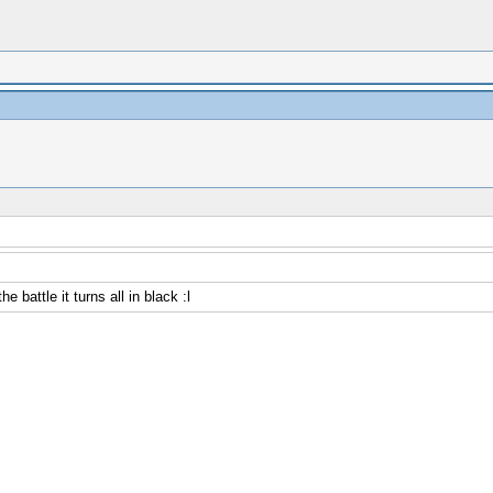
 battle it turns all in black :l