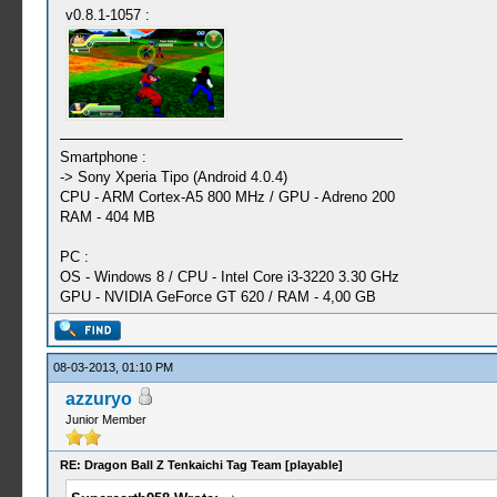
v0.8.1-1057 :
Smartphone :
-> Sony Xperia Tipo (Android 4.0.4)
CPU - ARM Cortex-A5 800 MHz / GPU - Adreno 200
RAM - 404 MB
PC :
OS - Windows 8 / CPU - Intel Core i3-3220 3.30 GHz
GPU - NVIDIA GeForce GT 620 / RAM - 4,00 GB
08-03-2013, 01:10 PM
azzuryo
Junior Member
RE: Dragon Ball Z Tenkaichi Tag Team [playable]