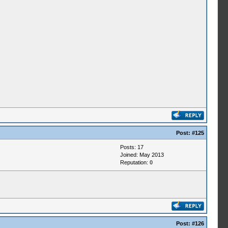
Post:
#125
Posts: 17
Joined: May 2013
Reputation:
0
Post:
#126