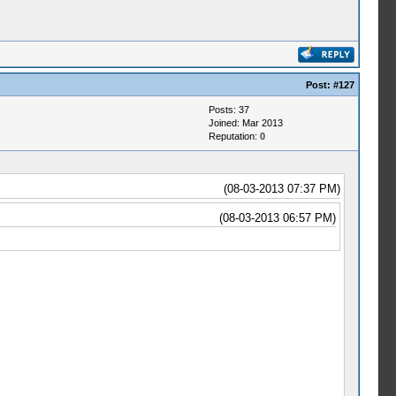
Post:
#127
Posts: 37
Joined: Mar 2013
Reputation:
0
(08-03-2013 07:37 PM)
(08-03-2013 06:57 PM)