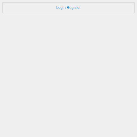
Login
Register