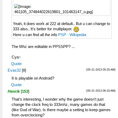
Yeah, it does work at 222 at default.. But u can change to
333 also.. It's better for multiplayer.
Here u can find all the info
PSP - Wikipedia
The Mhz are editable in PPSSPP? ...
Cya~
Quote
(05-21-2013 05:25 AM)
Evas32
[
0
]
It is playable on Android?
Quote
(05-21-2013 06:16 AM)
Henrik
[
153
]
That's interesting, I wonder why the game doesn't just
change the clock freq to 333mhz, many games do that
(like God of War). Is there maybe a setting to keep games
from overclocking?