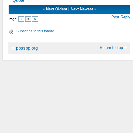
Quote
«
Next Oldest
|
Next Newest
»
Post Reply
Page:
«
3
»
Subscribe to this thread
Return to Top
ppsspp.org