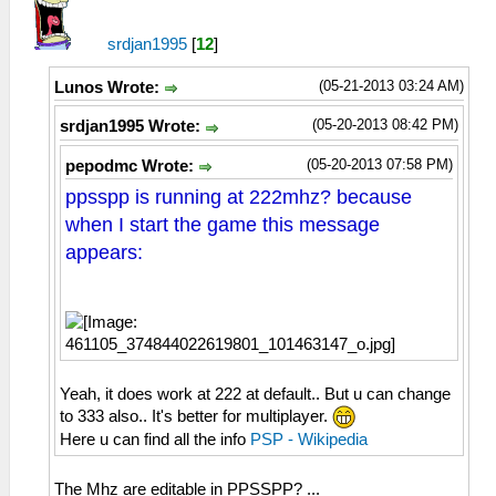
srdjan1995
[
12
]
(05-21-2013 03:24 AM)
Lunos Wrote:
(05-20-2013 08:42 PM)
srdjan1995 Wrote:
(05-20-2013 07:58 PM)
pepodmc Wrote:
ppsspp is running at 222mhz? because
when I start the game this message
appears:
Yeah, it does work at 222 at default.. But u can change
to 333 also.. It's better for multiplayer.
Here u can find all the info
PSP - Wikipedia
The Mhz are editable in PPSSPP? ...