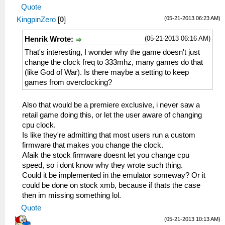
Quote
(05-21-2013 06:23 AM)
KingpinZero
[
0
]
(05-21-2013 06:16 AM)
Henrik Wrote:
That's interesting, I wonder why the game doesn't just
change the clock freq to 333mhz, many games do that
(like God of War). Is there maybe a setting to keep
games from overclocking?
Also that would be a premiere exclusive, i never saw a
retail game doing this, or let the user aware of changing
cpu clock.
Is like they're admitting that most users run a custom
firmware that makes you change the clock.
Afaik the stock firmware doesnt let you change cpu
speed, so i dont know why they wrote such thing.
Could it be implemented in the emulator someway? Or it
could be done on stock xmb, because if thats the case
then im missing something lol.
Quote
(05-21-2013 10:13 AM)