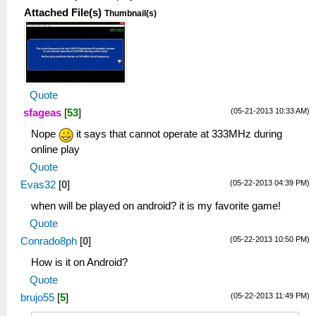
Attached File(s)
Thumbnail(s)
Quote
(05-21-2013 10:33 AM)
sfageas
[
53
]
Nope
it says that cannot operate at 333MHz during
online play
Quote
(05-22-2013 04:39 PM)
Evas32
[
0
]
when will be played on android? it is my favorite game!
Quote
(05-22-2013 10:50 PM)
Conrado8ph
[
0
]
How is it on Android?
Quote
(05-22-2013 11:49 PM)
brujo55
[
5
]