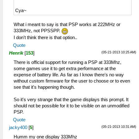
Cya~
What i meant to say is that PSP works at 222MHz or
333MHz, not PPSSPP.
I don't think there is that option..
Quote
(05-21-2013 10:25 AM)
Henrik
[
153
]
There is official support for running a PSP at 333Mhz,
some games use it to get extra performance at the
expense of battery life. As far as I know there's no way
without custom firmware for the user to choose or to even
see that it's happening though.
So it's very strange that the game displays this prompt. It
should not be possible for it to be visible on an unmodified
PSP.
Quote
(05-21-2013 10:31 AM)
jacky400
[
5
]
Humm my one display 333Mhz