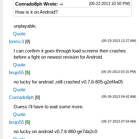
(05-22-2013 10:50 PM)
Conrado8ph Wrote:
How is it on Android?
unplayable.
Quote
(05-23-2013 12:27 AM)
lonmc3
[
0
]
I can confirm it goes through load screens then crashes
before a fight on newest revision for Android.
Quote
(05-25-2013 03:15 PM)
brujo55
[
5
]
no lucky for android ,still crashed v0.7.6-805-g2ef4a05
Quote
(05-26-2013 04:42 AM)
Conrado8ph
[
0
]
Guess i'll have to wait some more.
Quote
(05-27-2013 07:04 AM)
brujo55
[
5
]
no lucky on android v0.7.6-860-ge7da2c0