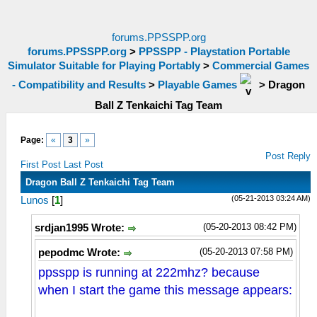
forums.PPSSPP.org
forums.PPSSPP.org
>
PPSSPP - Playstation Portable
Simulator Suitable for Playing Portably
>
Commercial Games
- Compatibility and Results
>
Playable Games
>
Dragon
Ball Z Tenkaichi Tag Team
Page:
«
3
»
Post Reply
First Post
Last Post
Dragon Ball Z Tenkaichi Tag Team
(05-21-2013 03:24 AM)
Lunos
[
1
]
(05-20-2013 08:42 PM)
srdjan1995 Wrote:
(05-20-2013 07:58 PM)
pepodmc Wrote:
ppsspp is running at 222mhz? because
when I start the game this message appears: