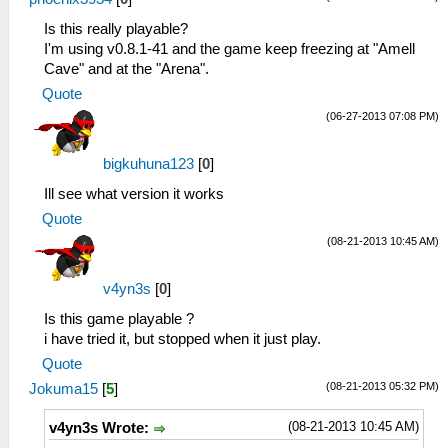
Is this really playable?
I'm using v0.8.1-41 and the game keep freezing at "Amell
Cave" and at the "Arena".
Quote
(06-27-2013 07:08 PM)
bigkuhuna123
[
0
]
Ill see what version it works
Quote
(08-21-2013 10:45 AM)
v4yn3s
[
0
]
Is this game playable ?
i have tried it, but stopped when it just play.
Quote
(08-21-2013 05:32 PM)
Jokuma15
[
5
]
(08-21-2013 10:45 AM)
v4yn3s Wrote: