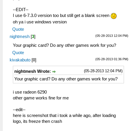
--EDIT--
I use 6-7.3.0 version too but still get a blank screen
oh ya i use windows version
Quote
(05-28-2013 12:04 PM)
nightmesh
[
3
]
Your graphic card? Do any other games work for you?
Quote
(05-28-2013 01:36 PM)
kivakabuto
[
0
]
(05-28-2013 12:04 PM)
nightmesh Wrote:
Your graphic card? Do any other games work for you?
i use radeon 6290
other game works fine for me
--edit--
here is screenshot that i took a while ago, after loading
logo, its freeze then crash