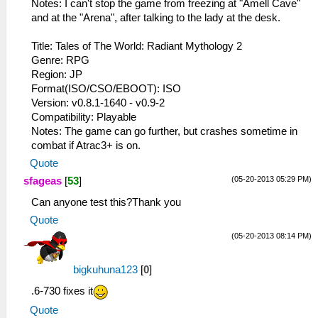
Notes: I can't stop the game from freezing at "Amell Cave"
and at the "Arena", after talking to the lady at the desk.
Title: Tales of The World: Radiant Mythology 2
Genre: RPG
Region: JP
Format(ISO/CSO/EBOOT): ISO
Version: v0.8.1-1640 - v0.9-2
Compatibility: Playable
Notes: The game can go further, but crashes sometime in
combat if Atrac3+ is on.
Quote
(05-20-2013 05:29 PM)
sfageas
[
53
]
Can anyone test this?Thank you
Quote
(05-20-2013 08:14 PM)
bigkuhuna123
[
0
]
.6-730 fixes it
Quote