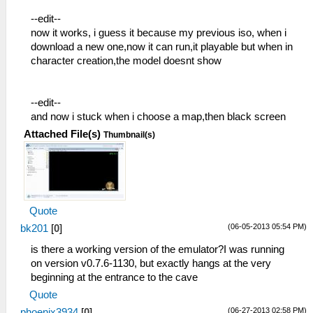
--edit--
now it works, i guess it because my previous iso, when i
download a new one,now it can run,it playable but when in
character creation,the model doesnt show
--edit--
and now i stuck when i choose a map,then black screen
Attached File(s)
Thumbnail(s)
Quote
(06-05-2013 05:54 PM)
bk201
[
0
]
is there a working version of the emulator?I was running
on version v0.7.6-1130, but exactly hangs at the very
beginning at the entrance to the cave
Quote
(06-27-2013 02:58 PM)
phoenix3934
[
0
]