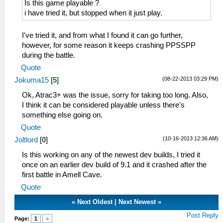
Is this game playable ?
i have tried it, but stopped when it just play.
I've tried it, and from what I found it can go further,
however, for some reason it keeps crashing PPSSPP
during the battle.
Quote
(08-22-2013 03:29 PM)
Jokuma15
[
5
]
Ok, Atrac3+ was the issue, sorry for taking too long. Also,
I think it can be considered playable unless there's
something else going on.
Quote
(10-16-2013 12:36 AM)
Joltlord
[
0
]
Is this working on any of the newest dev builds, I tried it
once on an earlier dev build of 9.1 and it crashed after the
first battle in Amell Cave.
Quote
«
Next Oldest
|
Next Newest
»
Post Reply
Page:
1
»