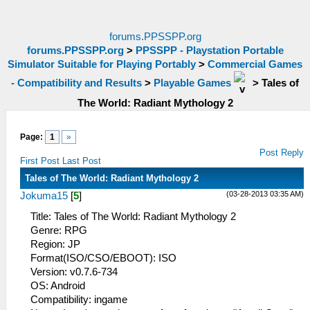
forums.PPSSPP.org
forums.PPSSPP.org
>
PPSSPP - Playstation Portable
Simulator Suitable for Playing Portably
>
Commercial Games
- Compatibility and Results
>
Playable Games
>
Tales of
The World: Radiant Mythology 2
Page:
1
»
Post Reply
First Post
Last Post
Tales of The World: Radiant Mythology 2
(03-28-2013 03:35 AM)
Jokuma15
[
5
]
Title: Tales of The World: Radiant Mythology 2
Genre: RPG
Region: JP
Format(ISO/CSO/EBOOT): ISO
Version: v0.7.6-734
OS: Android
Compatibility: ingame