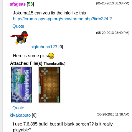
(05-20-2013 08:38 PM)
sfageas
[
53
]
Jokuma15 can you fix the info like this
http://forums.ppsspp.org/showthread.php?tid=324
?
Quote
(05-20-2013 08:40 PM)
bigkuhuna123
[
0
]
Here is some pics
Attached File(s)
Thumbnail(s)
Quote
(05-28-2013 11:38 AM)
kivakabuto
[
0
]
i use 7.6.895 build, but still blank screen?? is it really
playable?