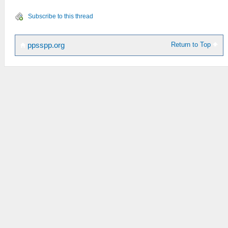
Subscribe to this thread
Return to Top
ppsspp.org