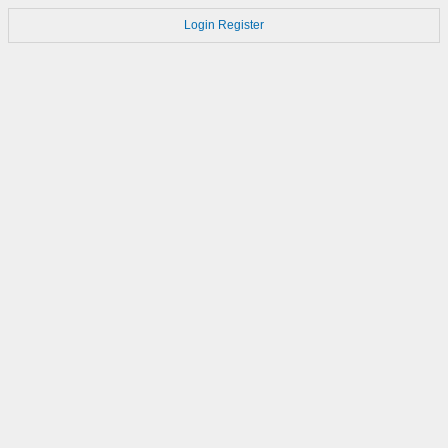
Login
Register